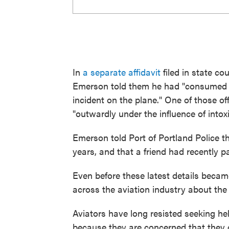
In
a separate affidavit
filed in state co
Emerson told them he had "consumed '
incident on the plane." One of those o
"outwardly under the influence of intox
Emerson told Port of Portland Police t
years, and that a friend had recently p
Even before these latest details became
across the aviation industry about the 
Aviators have long resisted seeking hel
because they are concerned that they c