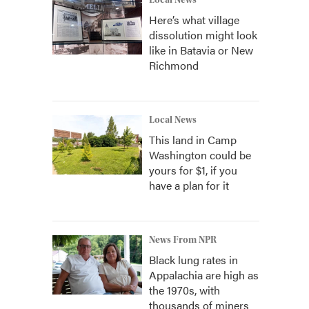
Local News
Here’s what village
dissolution might look
like in Batavia or New
Richmond
Local News
This land in Camp
Washington could be
yours for $1, if you
have a plan for it
News From NPR
Black lung rates in
Appalachia are high as
the 1970s, with
thousands of miners