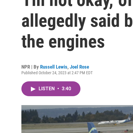
allegedly said b
the engines
NPR | By
Russell Lewis
,
Joel Rose
Published October 24, 2023 at 2:47 PM EDT
LISTEN
•
3:40