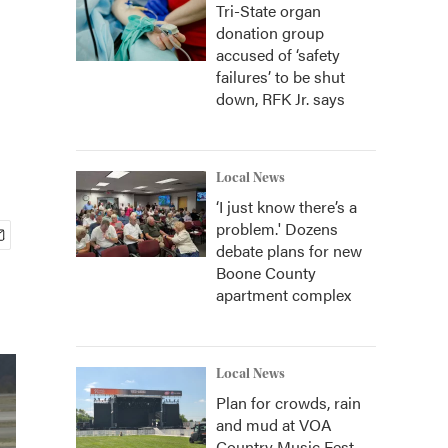
Tri-State organ
donation group
accused of ‘safety
failures’ to be shut
down, RFK Jr. says
Local News
‘I just know there’s a
problem.' Dozens
debate plans for new
Boone County
apartment complex
Local News
Plan for crowds, rain
and mud at VOA
Country Music Fest