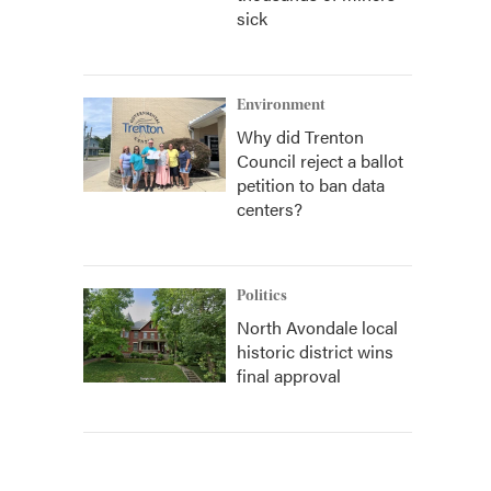
sick
Environment
Why did Trenton
Council reject a ballot
petition to ban data
centers?
Politics
North Avondale local
historic district wins
final approval