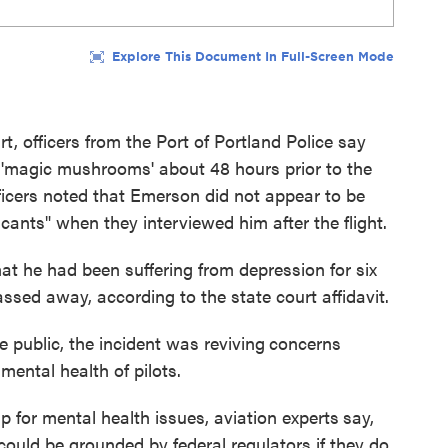
urt, officers from the Port of Portland Police say
magic mushrooms' about 48 hours prior to the
fficers noted that Emerson did not appear to be
icants" when they interviewed him after the flight.
hat he had been suffering from depression for six
assed away, according to the state court affidavit.
 public, the incident was reviving
concerns
mental health of pilots.
p for mental health issues, aviation experts
say,
ould be grounded by federal regulators if they do.