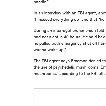
handle."
In an interview with an FBI agent, ano
"I messed everything up" and that "he t
During an interrogation, Emerson told
had not slept in 40 hours. He said he'd
he pulled both emergency shut off han
wanna wake up."
The FBI agent says Emerson denied tak
the use of psychedelic mushrooms. Emer
mushrooms," according to the FBI affid