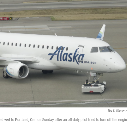
Ted S. Warren
/
 divert to Portland, Ore. on Sunday after an off-duty pilot tried to turn off the engi