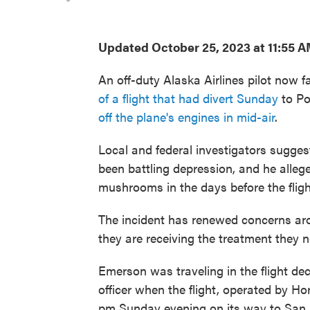
Updated October 25, 2023 at 11:55 
An off-duty Alaska Airlines pilot now f
of a flight that had divert Sunday
to Po
off the plane's engines in mid-air
.
Local and federal investigators sugges
been battling depression, and he alleg
mushrooms in the days before the fligh
The incident has renewed concerns aro
they are receiving the treatment they n
Emerson was traveling in the flight deck
officer when the flight, operated by Ho
pm Sunday evening on its way to San 