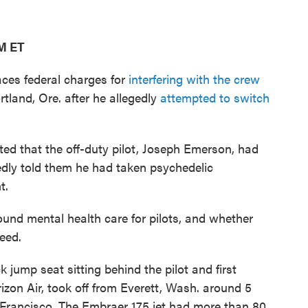
AM ET
aces federal charges for
interfering with the crew
rtland, Ore. after he allegedly
attempted to switch
ted that the off-duty pilot, Joseph Emerson, had
edly told them he had taken psychedelic
t.
und mental health care for pilots, and whether
eed.
 jump seat sitting behind the pilot and first
rizon Air, took off from Everett, Wash. around 5
Francisco. The Embraer 175 jet had more than 80