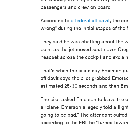
passengers and crew on board.
According to
a federal affidavit
, the c
wrong" during the initial stages of the f
They said he was chatting about the w
point as the jet moved south over Oreg
headset across the cockpit and exclaim
That's when the pilots say Emerson gr
affidavit says the pilot grabbed Emers
estimated 25-30 seconds and then Eme
The pilot asked Emerson to leave the c
airplane. Emerson allegedly
told a flig
going to be bad." The attendant cuffed 
according to the FBI, he "turned towar