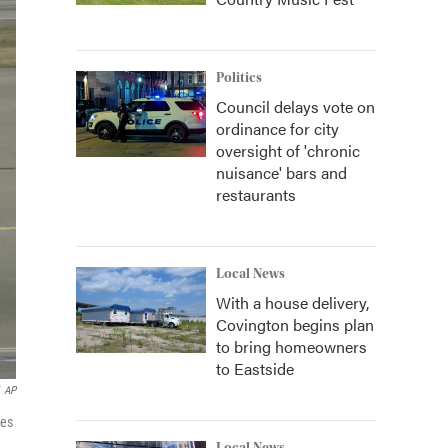
Politics
Council delays vote on
ordinance for city
oversight of 'chronic
nuisance' bars and
restaurants
Local News
With a house delivery,
Covington begins plan
to bring homeowners
to Eastside
AP
nes