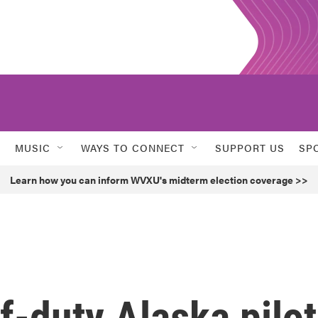
MUSIC
WAYS TO CONNECT
SUPPORT US
SP
Learn how you can inform WVXU's midterm election coverage >>
off-duty Alaska pilot