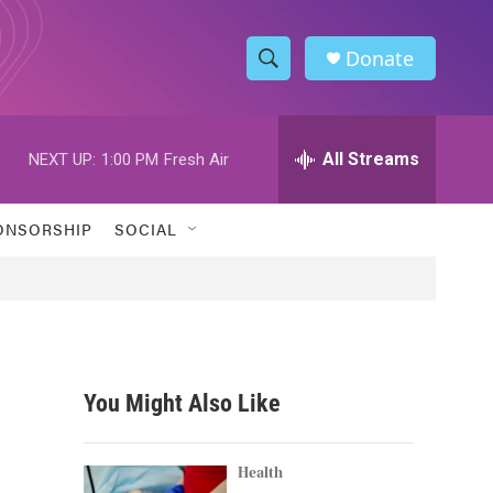
Donate
S
S
e
h
a
r
All Streams
NEXT UP:
1:00 PM
Fresh Air
o
c
h
w
Q
ONSORSHIP
SOCIAL
u
S
e
r
e
y
a
r
You Might Also Like
c
h
Health