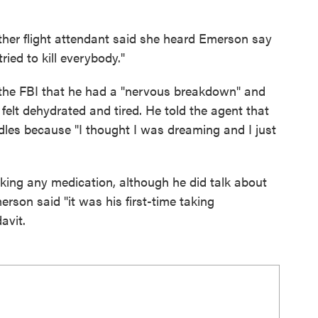
ther flight attendant said she heard Emerson say
ried to kill everybody."
 the FBI that he had a "nervous breakdown" and
 felt dehydrated and tired. He told the agent that
dles because "I thought I was dreaming and I just
ing any medication, although he did talk about
son said "it was his first-time taking
avit.