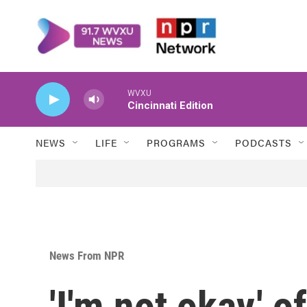
Skip to main content
WVXU
Cincinnati Edition
NEWS
LIFE
PROGRAMS
PODCASTS
News From NPR
'I'm not okay,' 