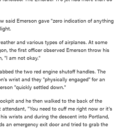
rew said Emerson gave "zero indication of anything
light.
eather and various types of airplanes. At some
on, the first officer observed Emerson throw his
, "I am not okay."
abbed the two red engine shutoff handles. The
on's wrist and they "physically engaged" for an
rson "quickly settled down."
ockpit and he then walked to the back of the
ht attendant, "You need to cuff me right now or it's
his wrists and during the descent into Portland,
ds an emergency exit door and tried to grab the