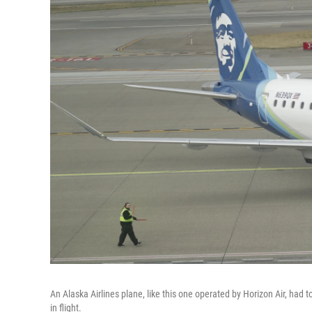
An Alaska Airlines plane, like this one operated by Horizon Air, had to
in flight.