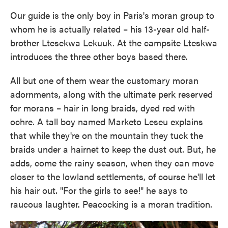
Our guide is the only boy in Paris's moran group to
whom he is actually related – his 13-year old half-
brother Ltesekwa Lekuuk. At the campsite Lteskwa
introduces the three other boys based there.
All but one of them wear the customary moran
adornments, along with the ultimate perk reserved
for morans – hair in long braids, dyed red with
ochre. A tall boy named Marketo Leseu explains
that while they're on the mountain they tuck the
braids under a hairnet to keep the dust out. But, he
adds, come the rainy season, when they can move
closer to the lowland settlements, of course he'll let
his hair out. "For the girls to see!" he says to
raucous laughter. Peacocking is a moran tradition.