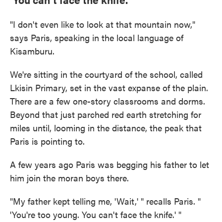
"I don't even like to look at that mountain now,"
says Paris, speaking in the local language of
Kisamburu.
We're sitting in the courtyard of the school, called
Lkisin Primary, set in the vast expanse of the plain.
There are a few one-story classrooms and dorms.
Beyond that just parched red earth stretching for
miles until, looming in the distance, the peak that
Paris is pointing to.
A few years ago Paris was begging his father to let
him join the moran boys there.
"My father kept telling me, 'Wait,' " recalls Paris. "
'You're too young. You can't face the knife.' "