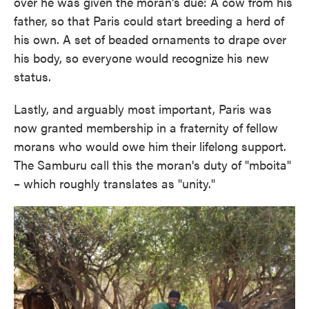
over he was given the moran's due: A cow from his
father, so that Paris could start breeding a herd of
his own. A set of beaded ornaments to drape over
his body, so everyone would recognize his new
status.
Lastly, and arguably most important, Paris was
now granted membership in a fraternity of fellow
morans who would owe him their lifelong support.
The Samburu call this the moran's duty of "mboita"
– which roughly translates as "unity."