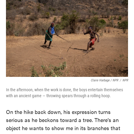
Claire Harbage / NPR
/
NPR
In the afternoon, when the work is done, the boys entertain themselves
with an ancient game — throwing spears through a rolling hoop.
On the hike back down, his expression turns
serious as he beckons toward a tree. There's an
object he wants to show me in its branches that