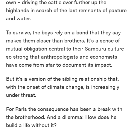
own – driving the cattle ever further up the
highlands in search of the last remnants of pasture
and water.
To survive, the boys rely on a bond that they say
makes them closer than brothers. It's a sense of
mutual obligation central to their Samburu culture –
so strong that anthropologists and economists
have come from afar to document its impact.
But it's a version of the sibling relationship that,
with the onset of climate change, is increasingly
under threat.
For Paris the consequence has been a break with
the brotherhood. And a dilemma: How does he
build a life without it?