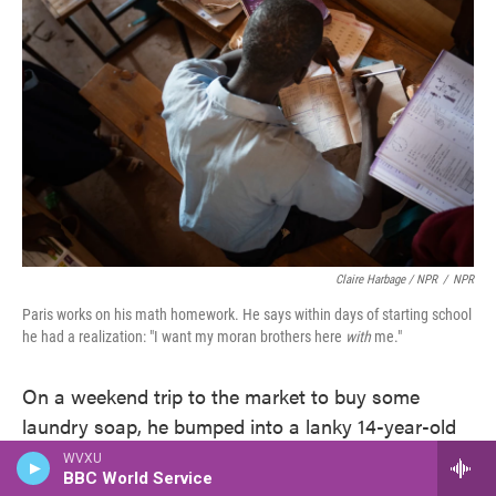
Claire Harbage / NPR
/
NPR
Paris works on his math homework. He says within days of starting school
he had a realization: "I want my moran brothers here
with
me."
On a weekend trip to the market to buy some
laundry soap, he bumped into a lanky 14-year-old
named Loshaki Lekiliyo.
WVXU
BBC World Service