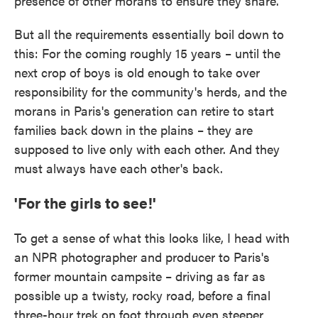
presence of other morans to ensure they share.
But all the requirements essentially boil down to
this: For the coming roughly 15 years – until the
next crop of boys is old enough to take over
responsibility for the community's herds, and the
morans in Paris's generation can retire to start
families back down in the plains – they are
supposed to live only with each other. And they
must always have each other's back.
'For the girls to see!'
To get a sense of what this looks like, I head with
an NPR photographer and producer to Paris's
former mountain campsite – driving as far as
possible up a twisty, rocky road, before a final
three-hour trek on foot through even steeper