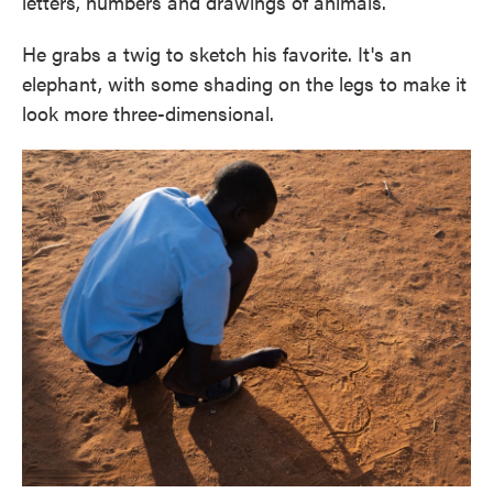
letters, numbers and drawings of animals.
He grabs a twig to sketch his favorite. It's an
elephant, with some shading on the legs to make it
look more three-dimensional.