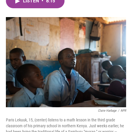
LISTEN
•
8:15
e
t
k
i
b
t
e
l
o
e
d
o
r
I
k
n
Claire Harbage
/
NPR
Paris Lekuuk, 15, (center) listens to a math lesson in the third grade
classroom of his primary school in northern Kenya. Just weeks earlier, he
had been living the traditional life of a Samburu "moran," or warrior —