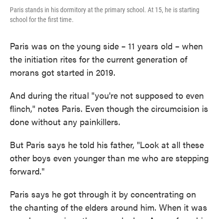
Paris stands in his dormitory at the primary school. At 15, he is starting
school for the first time.
Paris was on the young side – 11 years old – when
the initiation rites for the current generation of
morans got started in 2019.
And during the ritual "you're not supposed to even
flinch," notes Paris. Even though the circumcision is
done without any painkillers.
But Paris says he told his father, "Look at all these
other boys even younger than me who are stepping
forward."
Paris says he got through it by concentrating on
the chanting of the elders around him. When it was