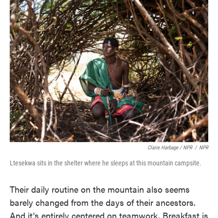
Claire Harbage / NPR
/
NPR
Ltesekwa sits in the shelter where he sleeps at this mountain campsite.
Their daily routine on the mountain also seems
barely changed from the days of their ancestors.
And it's entirely centered on teamwork. Breakfast is