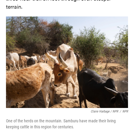
terrain.
Claire Harbage / NPR
/
NPR
One of the herds on the mountain. Samburu have made their living
keeping cattle in this region for centuries.