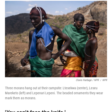
Claire Harbage / NPR
/
NPR
Three morans hang out at their campsite: Ltesekwa (center), Leseu
Mareketo (left) and Lepenari Lepeni. The beaded ornaments they wear
mark them as morans.
'You can't face the knife.'