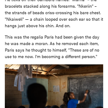
bracelets stacked along his forearms. "Nkeriin" –
the strands of beads criss-crossing his bare chest.
"Nkaiweli" — a chain looped over each ear so that it
hangs just above his chin. And on.
This was the regalia Paris had been given the day
he was made a moran. As he removed each item,
Paris says he thought to himself, "These are of no
use to me now. I'm becoming a different person."