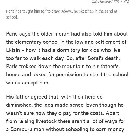
Claire Harbage / NPR
/
NPR
Paris has taught himself to draw. Above, he sketches in the sand at
school.
Paris says the older moran had also told him about
the elementary school in the lowland settlement of
Lkisin – how it had a dormitory for kids who live
too far to walk each day. So, after Sorai's death,
Paris trekked down the mountain to his father's
house and asked for permission to see if the school
would accept him.
His father agreed that, with their herd so
diminished, the idea made sense. Even though he
wasn't sure how they'd pay for the costs. Apart
from raising livestock there aren't a lot of ways for
a Samburu man without schooling to earn money