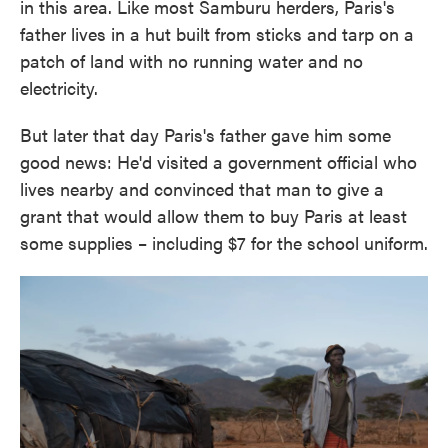
in this area. Like most Samburu herders, Paris's
father lives in a hut built from sticks and tarp on a
patch of land with no running water and no
electricity.
But later that day Paris's father gave him some
good news: He'd visited a government official who
lives nearby and convinced that man to give a
grant that would allow them to buy Paris at least
some supplies – including $7 for the school uniform.