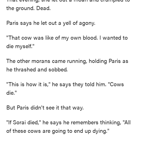
the ground. Dead.
Paris says he let out a yell of agony.
"That cow was like of my own blood. I wanted to
die myself."
The other morans came running, holding Paris as
he thrashed and sobbed
.
"This is how it is," he says they told him. "Cows
die."
But Paris didn't see it that way.
"If Sorai died," he says he remembers thinking, "All
of these cows are going to end up dying."