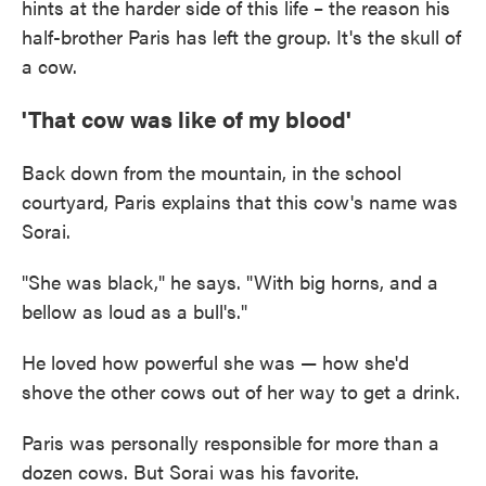
hints at the harder side of this life – the reason his
half-brother Paris has left the group. It's the skull of
a cow.
'That cow was like of my blood'
Back down from the mountain, in the school
courtyard, Paris explains that this cow's name was
Sorai.
"She was black," he says. "With big horns, and a
bellow as loud as a bull's."
He loved how powerful she was — how she'd
shove the other cows out of her way to get a drink.
Paris was personally responsible for more than a
dozen cows. But Sorai was his favorite.