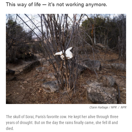
This way of life — it's not working anymore.
Claire Harbage / NPR
/
NPR
The skull of Sorai, Paris's favorite cow. He kept her alive through three
years of drought. But on the day the rains finally came, she fell ill and
died.