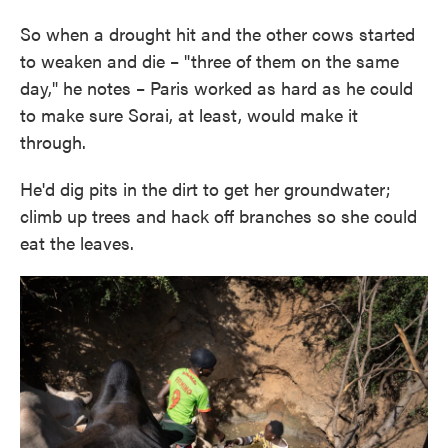
So when a drought hit and the other cows started
to weaken and die – "three of them on the same
day," he notes – Paris worked as hard as he could
to make sure Sorai, at least, would make it
through.
He'd dig pits in the dirt to get her groundwater;
climb up trees and hack off branches so she could
eat the leaves.