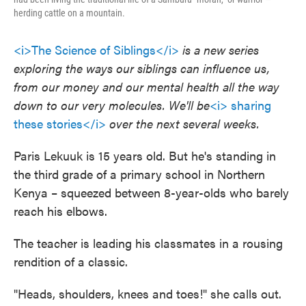
herding cattle on a mountain.
<i>The Science of Siblings</i>
is a new series
exploring the ways our siblings can influence us,
from our money and our mental health all the way
down to our very molecules. We'll be
<i> sharing
these stories</i>
over the next several weeks.
Paris Lekuuk is 15 years old. But he's standing in
the third grade of a primary school in Northern
Kenya – squeezed between 8-year-olds who barely
reach his elbows.
The teacher is leading his classmates in a rousing
rendition of a classic.
"Heads, shoulders, knees and toes!" she calls out.