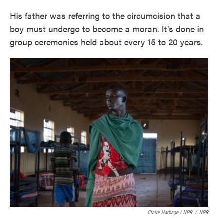
His father was referring to the circumcision that a
boy must undergo to become a moran. It's done in
group ceremonies held about every 15 to 20 years.
Claire Harbage / NPR
/
NPR