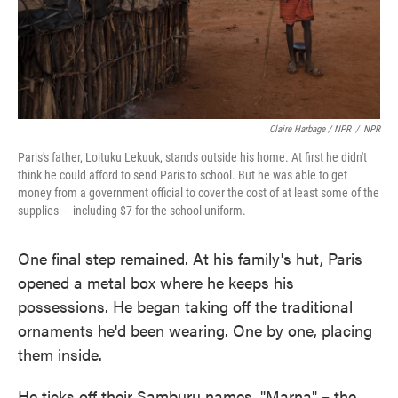
Claire Harbage / NPR
/
NPR
Paris's father, Loituku Lekuuk, stands outside his home. At first he didn't
think he could afford to send Paris to school. But he was able to get
money from a government official to cover the cost of at least some of the
supplies — including $7 for the school uniform.
One final step remained. At his family's hut, Paris
opened a metal box where he keeps his
possessions. He began taking off the traditional
ornaments he'd been wearing. One by one, placing
them inside.
He ticks off their Samburu names. "Marna" – the