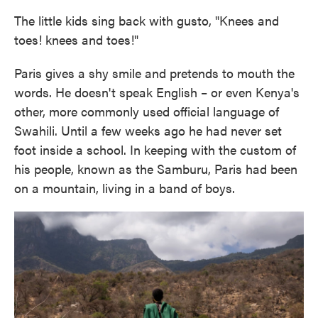
The little kids sing back with gusto, "Knees and
toes! knees and toes!"
Paris gives a shy smile and pretends to mouth the
words. He doesn't speak English – or even Kenya's
other, more commonly used official language of
Swahili. Until a few weeks ago he had never set
foot inside a school. In keeping with the custom of
his people, known as the Samburu, Paris had been
on a mountain, living in a band of boys.