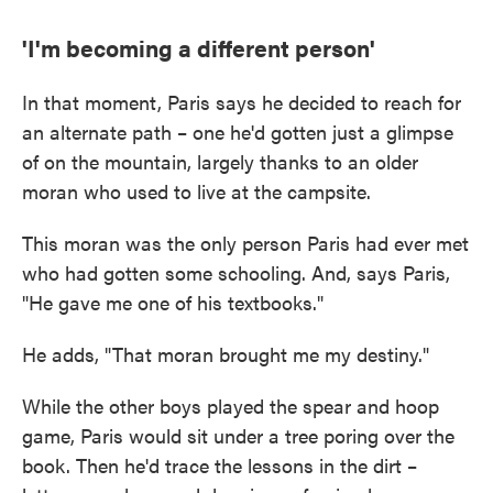
'I'm becoming a different person'
In that moment, Paris says he decided to reach for
an alternate path – one he'd gotten just a glimpse
of on the mountain, largely thanks to an older
moran who used to live at the campsite.
This moran was the only person Paris had ever met
who had gotten some schooling. And, says Paris,
"He gave me one of his textbooks."
He adds, "That moran brought me my destiny."
While the other boys played the spear and hoop
game, Paris would sit under a tree poring over the
book. Then he'd trace the lessons in the dirt –