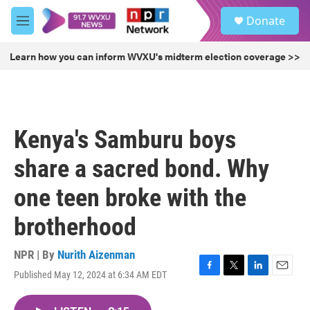
Skip to main content
S
Donate
e
M
a
e
r
n
Learn how you can inform WVXU's midterm election coverage >>
c
u
h
u
e
r
Kenya's Samburu boys
y
share a sacred bond. Why
one teen broke with the
brotherhood
NPR | By
Nurith Aizenman
Published May 12, 2024 at 6:34 AM EDT
F
T
L
E
a
w
i
m
c
i
n
a