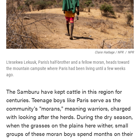
Claire Harbage / NPR
/
NPR
Ltesekwa Lekuuk, Paris's half-brother and a fellow moran, heads toward
the mountain campsite where Paris had been living until a few weeks
ago.
The Samburu have kept cattle in this region for
centuries. Teenage boys like Paris serve as the
community's "morans," meaning warriors, charged
with looking after the herds. During the dry season,
when the grasses on the plains here wither, small
groups of these moran boys spend months on their