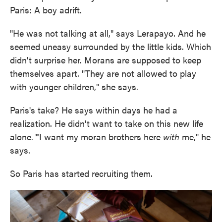
Paris: A boy adrift.
"He was not talking at all," says Lerapayo. And he
seemed uneasy surrounded by the little kids. Which
didn't surprise her. Morans are supposed to keep
themselves apart. "They are not allowed to play
with younger children," she says.
Paris's take? He says within days he had a
realization. He didn't want to take on this new life
alone.
"
I want my moran brothers here
with
me," he
says.
So Paris has started recruiting them.