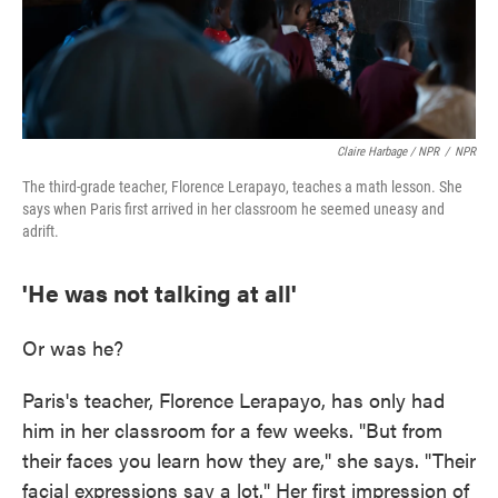
Claire Harbage / NPR
/
NPR
The third-grade teacher, Florence Lerapayo, teaches a math lesson. She
says when Paris first arrived in her classroom he seemed uneasy and
adrift.
'He was not talking at all'
Or was he?
Paris's teacher, Florence Lerapayo, has only had
him in her classroom for a few weeks. "But from
their faces you learn how they are," she says. "Their
facial expressions say a lot." Her first impression of