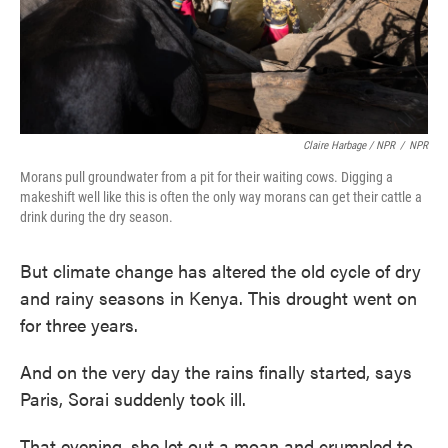
Claire Harbage / NPR
/
NPR
Morans pull groundwater from a pit for their waiting cows. Digging a
makeshift well like this is often the only way morans can get their cattle a
drink during the dry season.
But climate change has altered the old cycle of dry
and rainy seasons in Kenya. This drought went on
for three years.
And on the very day the rains finally started, says
Paris, Sorai suddenly took ill.
That evening, she let out a moan and crumpled to