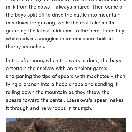
milk from the cows – always shared. Then some of
the boys split off to drive the cattle into mountain
meadows for grazing, while the rest take shifts
guarding the latest additions to the herd: three tiny
white calves, snuggled in an enclosure built of
thorny branches.
In the afternoon, when the work is done, the boys
entertain themselves with an ancient game:
sharpening the tips of spears with machetes – then
tying a branch into a hoop shape and sending it
rolling down the mountain as they throw the
spears toward the center. Ltesekwa's spear makes
it through and he whoops in triumph.