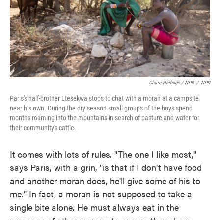
Claire Harbage / NPR
/
NPR
Paris's half-brother Ltesekwa stops to chat with a moran at a campsite
near his own. During the dry season small groups of the boys spend
months roaming into the mountains in search of pasture and water for
their community's cattle.
It comes with lots of rules. "The one I like most,"
says Paris, with a grin, "is that if I don't have food
and another moran does, he'll give some of his to
me." In fact, a moran is not supposed to take a
single bite alone. He must always eat in the