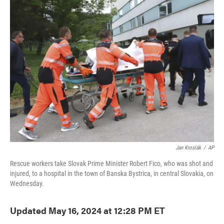
e
t
k
i
b
t
e
l
o
e
d
o
r
I
k
n
Jan Kroslák
/
AP
Rescue workers take Slovak Prime Minister Robert Fico, who was shot and
injured, to a hospital in the town of Banska Bystrica, in central Slovakia, on
Wednesday.
Updated May 16, 2024 at 12:28 PM ET