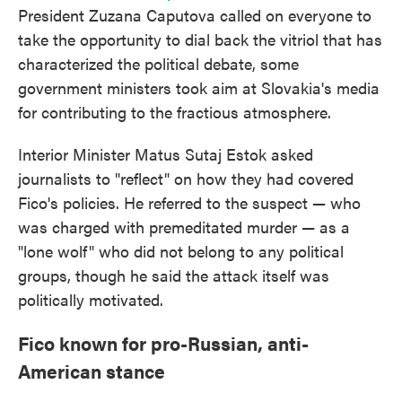
President Zuzana Caputova called on everyone to
take the opportunity to dial back the vitriol that has
characterized the political debate, some
government ministers took aim at Slovakia's media
for contributing to the fractious atmosphere.
Interior Minister Matus Sutaj Estok asked
journalists to "reflect" on how they had covered
Fico's policies. He referred to the suspect — who
was charged with premeditated murder — as a
"lone wolf" who did not belong to any political
groups, though he said the attack itself was
politically motivated.
Fico known for pro-Russian, anti-
American stance