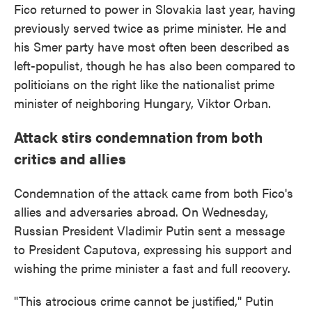
Fico returned to power in Slovakia last year, having
previously served twice as prime minister. He and
his Smer party have most often been described as
left-populist, though he has also been compared to
politicians on the right like the nationalist prime
minister of neighboring Hungary, Viktor Orban.
Attack stirs condemnation from both
critics and allies
Condemnation of the attack came from both Fico's
allies and adversaries abroad. On Wednesday,
Russian President Vladimir Putin sent a message
to President Caputova, expressing his support and
wishing the prime minister a fast and full recovery.
"This atrocious crime cannot be justified," Putin