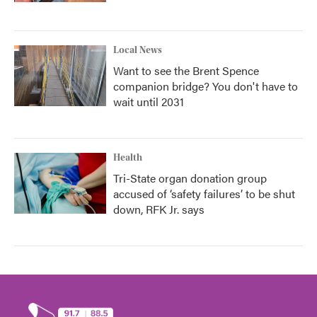
Local News
Want to see the Brent Spence
companion bridge? You don't have to
wait until 2031
Health
Tri-State organ donation group
accused of ‘safety failures’ to be shut
down, RFK Jr. says