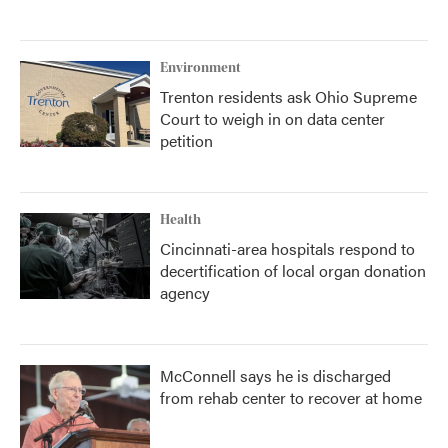
Environment
Trenton residents ask Ohio Supreme
Court to weigh in on data center
petition
Health
Cincinnati-area hospitals respond to
decertification of local organ donation
agency
McConnell says he is discharged
from rehab center to recover at home