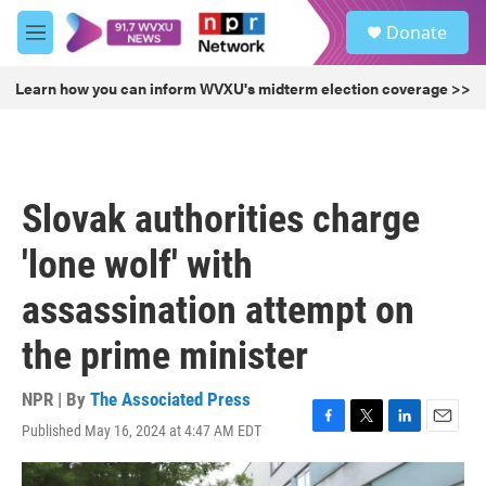
Skip to main content
S
Donate
e
M
a
e
r
n
Learn how you can inform WVXU's midterm election coverage >>
c
u
h
u
e
r
Slovak authorities charge
y
'lone wolf' with
assassination attempt on
the prime minister
NPR | By
The Associated Press
Published May 16, 2024 at 4:47 AM EDT
F
T
L
E
a
w
i
m
c
i
n
a