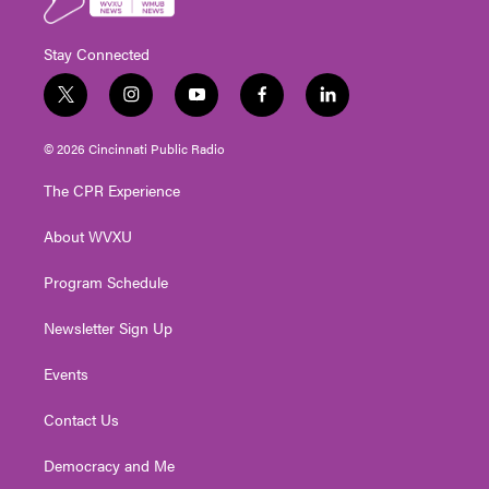
Stay Connected
t
i
y
f
l
w
n
o
a
i
i
s
u
c
n
© 2026 Cincinnati Public Radio
t
t
t
e
k
t
a
u
b
e
The CPR Experience
e
g
b
o
d
r
r
e
o
i
About WVXU
a
k
n
m
Program Schedule
Newsletter Sign Up
Events
Contact Us
Democracy and Me