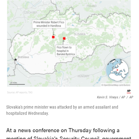
Kevin S. Vineys / AP
/
AP
Slovakia's prime minister was attacked by an armed assailant and
hospitalized Wednesday.
At a news conference on Thursday following a
meeting of Slovakia's Security Council, government