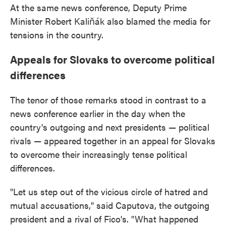
At the same news conference, Deputy Prime
Minister Robert Kaliňák also blamed the media for
tensions in the country.
Appeals for Slovaks to overcome political
differences
The tenor of those remarks stood in contrast to a
news conference earlier in the day when the
country's outgoing and next presidents — political
rivals — appeared together in an appeal for Slovaks
to overcome their increasingly tense political
differences.
"Let us step out of the vicious circle of hatred and
mutual accusations," said Caputova, the outgoing
president and a rival of Fico's. "What happened