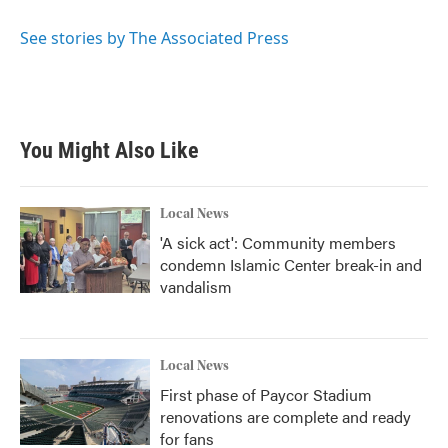
o
e
d
o
r
I
See stories by The Associated Press
k
n
You Might Also Like
Local News
'A sick act': Community members
condemn Islamic Center break-in and
vandalism
Local News
First phase of Paycor Stadium
renovations are complete and ready
for fans