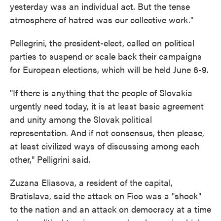
yesterday was an individual act. But the tense
atmosphere of hatred was our collective work."
Pellegrini, the president-elect, called on political
parties to suspend or scale back their campaigns
for European elections, which will be held June 6-9.
"If there is anything that the people of Slovakia
urgently need today, it is at least basic agreement
and unity among the Slovak political
representation. And if not consensus, then please,
at least civilized ways of discussing among each
other," Pelligrini said.
Zuzana Eliasova, a resident of the capital,
Bratislava, said the attack on Fico was a "shock"
to the nation and an attack on democracy at a time