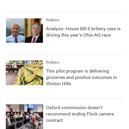
Politics
Analysis: House Bill 6 bribery case is
driving this year's Ohio AG race
Politics
This pilot program is delivering
groceries and positive outcomes in
Winton Hills
Oxford commission doesn't
recommend ending Flock camera
contract