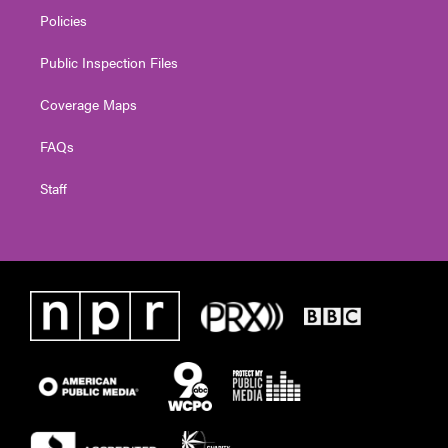
Policies
Public Inspection Files
Coverage Maps
FAQs
Staff