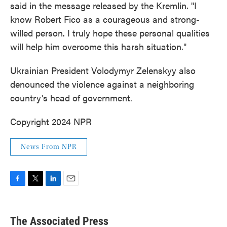
said in the message released by the Kremlin. "I
know Robert Fico as a courageous and strong-
willed person. I truly hope these personal qualities
will help him overcome this harsh situation."
Ukrainian President Volodymyr Zelenskyy also
denounced the violence against a neighboring
country's head of government.
Copyright 2024 NPR
News From NPR
F
T
L
E
a
w
i
m
c
i
n
a
e
t
k
i
The Associated Press
b
t
e
l