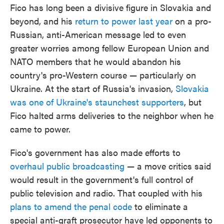
Fico has long been a divisive figure in Slovakia and
beyond, and his
return to power last year
on a pro-
Russian, anti-American message led to even
greater worries among fellow European Union and
NATO members that he would abandon his
country's pro-Western course — particularly on
Ukraine. At the start of Russia's invasion,
Slovakia
was one of Ukraine's staunchest supporters
, but
Fico halted arms deliveries to the neighbor when he
came to power.
Fico's government has also made efforts to
overhaul public broadcasting
— a move critics said
would result in the government's full control of
public television and radio. That coupled with his
plans to amend the penal code
to eliminate a
special anti-graft prosecutor have led opponents to