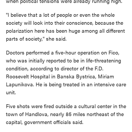
when political tensions were already running high.
"I believe that a lot of people or even the whole
society will look into their conscience, because the
polarization here has been huge among all different
parts of society," she said.
Doctors performed a five-hour operation on Fico,
who was initially reported to be in life-threatening
condition, according to director of the F.D.
Roosevelt Hospital in Banska Bystrica, Miriam
Lapunikova. He is being treated in an intensive care
unit.
Five shots were fired outside a cultural center in the
town of Handlova, nearly 85 miles northeast of the
capital, government officials said.