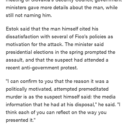
ministers gave more details about the man, while
still not naming him.
Estok said that the man himself cited his
dissatisfaction with several of Fico's policies as
motivation for the attack. The minister said
presidential elections in the spring prompted the
assault, and that the suspect had attended a
recent anti-government protest.
"I can confirm to you that the reason it was a
politically motivated, attempted premeditated
murder is as the suspect himself said: the media
information that he had at his disposal," he said. "I
think each of you can reflect on the way you
presented it."