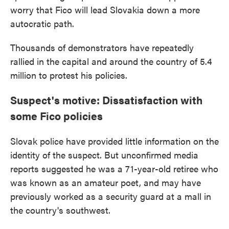
worry that Fico will lead Slovakia down a more
autocratic path.
Thousands of demonstrators have repeatedly
rallied in the capital and around the country of 5.4
million to protest his policies.
Suspect's motive: Dissatisfaction with
some Fico policies
Slovak police have provided little information on the
identity of the suspect. But unconfirmed media
reports suggested he was a 71-year-old retiree who
was known as an amateur poet, and may have
previously worked as a security guard at a mall in
the country's southwest.