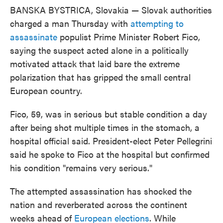
BANSKA BYSTRICA, Slovakia — Slovak authorities
charged a man Thursday with
attempting to
assassinate
populist Prime Minister Robert Fico,
saying the suspect acted alone in a politically
motivated attack that laid bare the extreme
polarization that has gripped the small central
European country.
Fico, 59, was in serious but stable condition a day
after being shot multiple times in the stomach, a
hospital official said. President-elect Peter Pellegrini
said he spoke to Fico at the hospital but confirmed
his condition "remains very serious."
The attempted assassination has shocked the
nation and reverberated across the continent
weeks ahead of
European elections
. While