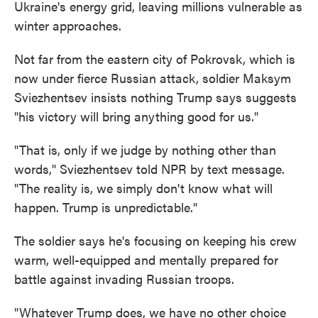
Ukraine's energy grid, leaving millions vulnerable as
winter approaches.
Not far from the eastern city of Pokrovsk, which is
now under fierce Russian attack, soldier Maksym
Sviezhentsev insists nothing Trump says suggests
"his victory will bring anything good for us."
"That is, only if we judge by nothing other than
words," Sviezhentsev told NPR by text message.
"The reality is, we simply don't know what will
happen. Trump is unpredictable."
The soldier says he's focusing on keeping his crew
warm, well-equipped and mentally prepared for
battle against invading Russian troops.
"Whatever Trump does, we have no other choice