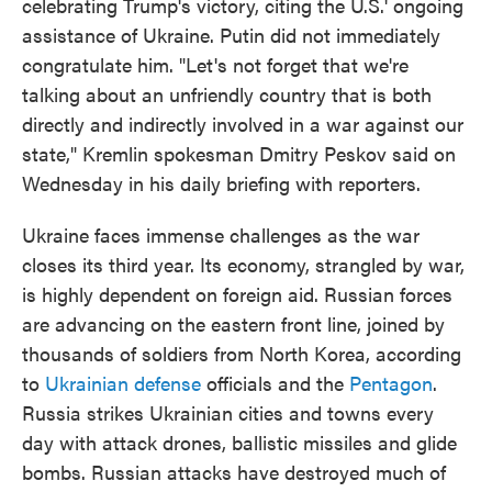
celebrating Trump's victory, citing the U.S.' ongoing
assistance of Ukraine. Putin did not immediately
congratulate him. "Let's not forget that we're
talking about an unfriendly country that is both
directly and indirectly involved in a war against our
state," Kremlin spokesman Dmitry Peskov said on
Wednesday in his daily briefing with reporters.
Ukraine faces immense challenges as the war
closes its third year. Its economy, strangled by war,
is highly dependent on foreign aid. Russian forces
are advancing on the eastern front line, joined by
thousands of soldiers from North Korea, according
to
Ukrainian defense
officials and the
Pentagon
.
Russia strikes Ukrainian cities and towns every
day with attack drones, ballistic missiles and glide
bombs. Russian attacks have destroyed much of