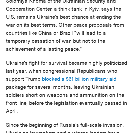
Solomiya Khoma of the Ukrainian Security and
Cooperation Center, a think tank in Kyiv, says the
U.S. remains Ukraine's best chance at ending the
war on its best terms. Other peace proposals from
countries like China or Brazil "will lead to a
temporary cessation of war, but not to the
achievement of a lasting peace."
Ukraine's fight for survival became highly politicized
last year, when congressional Republicans who
support Trump
blocked a $61 billion military aid
package for several months, leaving Ukrainian
soldiers short on weapons and ammunition on the
front line, before the legislation eventually passed in
April.
Since the beginning of Russia's full-scale invasion,
Ukrainian lawmakers and business leaders have