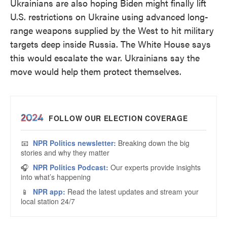
Ukrainians are also hoping Biden might finally lift
U.S. restrictions on Ukraine using advanced long-
range weapons supplied by the West to hit military
targets deep inside Russia. The White House says
this would escalate the war. Ukrainians say the
move would help them protect themselves.