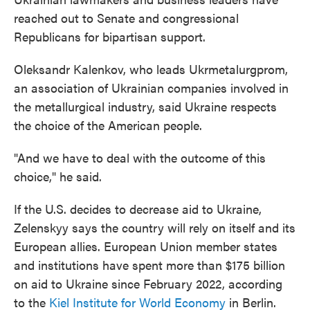
reached out to Senate and congressional
Republicans for bipartisan support.
Oleksandr Kalenkov, who leads Ukrmetalurgprom,
an association of Ukrainian companies involved in
the metallurgical industry, said Ukraine respects
the choice of the American people.
"And we have to deal with the outcome of this
choice," he said.
If the U.S. decides to decrease aid to Ukraine,
Zelenskyy says the country will rely on itself and its
European allies. European Union member states
and institutions have spent more than $175 billion
on aid to Ukraine since February 2022, according
to the
Kiel Institute for World Economy
in Berlin.