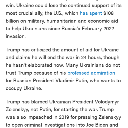
win, Ukraine could lose the continued support of its
most crucial ally, the U.S., which
has spent
$108
billion on military, humanitarian and economic aid
to help Ukrainians since Russia's February 2022
invasion.
Trump has criticized the amount of aid for Ukraine
and claims he will end the war in 24 hours, though
he hasn't elaborated how. Many Ukrainians do not
trust Trump because of his
professed admiration
for Russian President Vladimir Putin, who wants to
occupy Ukraine.
Trump has blamed Ukrainian President Volodymyr
Zelenskyy, not Putin, for starting the war. Trump
was also impeached in 2019 for pressing Zelenskyy
to open criminal investigations into Joe Biden and