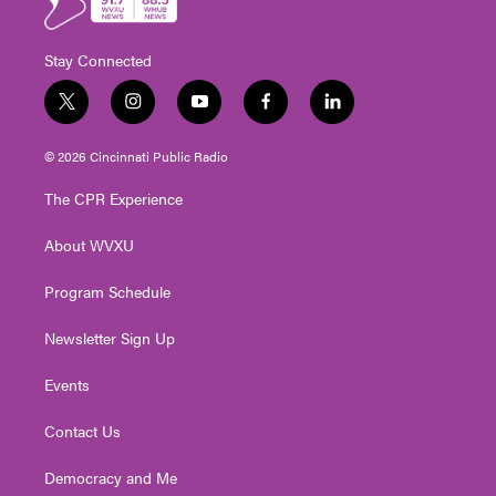
Stay Connected
t
i
y
f
l
w
n
o
a
i
i
s
u
c
n
© 2026 Cincinnati Public Radio
t
t
t
e
k
t
a
u
b
e
The CPR Experience
e
g
b
o
d
r
r
e
o
i
About WVXU
a
k
n
m
Program Schedule
Newsletter Sign Up
Events
Contact Us
Democracy and Me