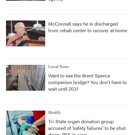
McConnell says he is discharged
from rehab center to recover at home
Local News
Want to see the Brent Spence
companion bridge? You don't have to
wait until 2031
Health
Tri-State organ donation group
accused of ‘safety failures’ to be shut
down, RFK Jr. says