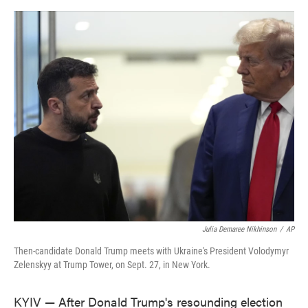
o
e
d
o
r
I
k
n
Julia Demaree Nikhinson
/
AP
Then-candidate Donald Trump meets with Ukraine's President Volodymyr
Zelenskyy at Trump Tower, on Sept. 27, in New York.
KYIV — After Donald Trump's resounding election