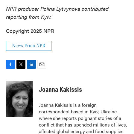
NPR producer Polina Lytvynova contributed
reporting from Kyiv.
Copyright 2025 NPR
News From NPR
F
T
L
E
a
w
i
m
c
i
n
a
e
t
k
i
Joanna Kakissis
b
t
e
l
o
e
d
o
r
I
Joanna Kakissis is a foreign
k
n
correspondent based in Kyiv, Ukraine,
where she reports poignant stories of a
conflict that has upended millions of lives,
affected global energy and food supplies