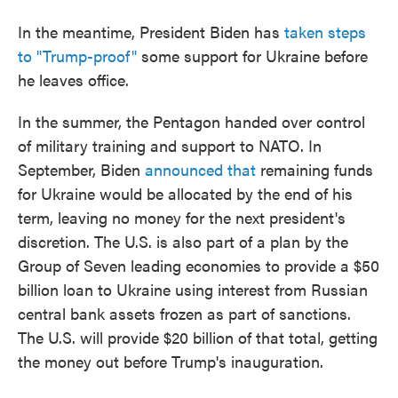
In the meantime, President Biden has
taken steps
to "Trump-proof"
some support for Ukraine before
he leaves office.
In the summer, the Pentagon handed over control
of military training and support to NATO. In
September, Biden
announced that
remaining funds
for Ukraine would be allocated by the end of his
term, leaving no money for the next president's
discretion. The U.S. is also part of a plan by the
Group of Seven leading economies to provide a $50
billion loan to Ukraine using interest from Russian
central bank assets frozen as part of sanctions.
The U.S. will provide $20 billion of that total, getting
the money out before Trump's inauguration.