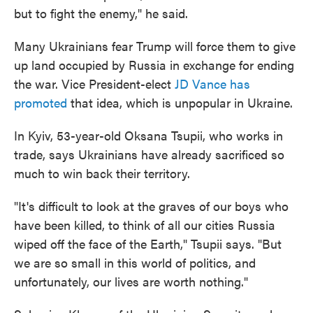
but to fight the enemy," he said.
Many Ukrainians fear Trump will force them to give
up land occupied by Russia in exchange for ending
the war. Vice President-elect
JD Vance has
promoted
that idea, which is unpopular in Ukraine.
In Kyiv, 53-year-old Oksana Tsupii, who works in
trade, says Ukrainians have already sacrificed so
much to win back their territory.
"It's difficult to look at the graves of our boys who
have been killed, to think of all our cities Russia
wiped off the face of the Earth," Tsupii says. "But
we are so small in this world of politics, and
unfortunately, our lives are worth nothing."