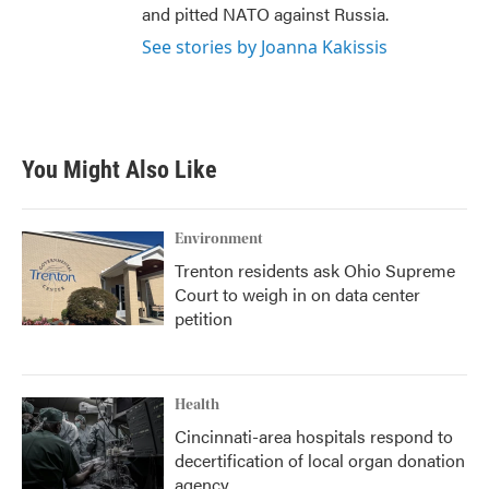
and pitted NATO against Russia.
See stories by Joanna Kakissis
You Might Also Like
Environment
Trenton residents ask Ohio Supreme
Court to weigh in on data center
petition
Health
Cincinnati-area hospitals respond to
decertification of local organ donation
agency