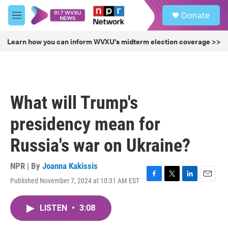
Skip to main content
S
Donate
e
M
a
e
r
n
Learn how you can inform WVXU's midterm election coverage >>
c
u
h
u
e
r
What will Trump's
y
presidency mean for
Russia's war on Ukraine?
NPR | By
Joanna Kakissis
Published November 7, 2024 at 10:31 AM EST
F
T
L
E
a
w
i
m
c
i
n
a
LISTEN
•
3:08
e
t
k
i
b
t
e
l