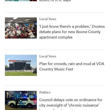
Local News
‘I just know there’s a problem.' Dozens
debate plans for new Boone County
apartment complex
Local News
Plan for crowds, rain and mud at VOA
Country Music Fest
Politics
Council delays vote on ordinance for
city oversight of 'chronic nuisance'