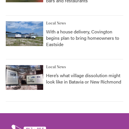
bars and restaurants
Local News
With a house delivery, Covington
begins plan to bring homeowners to
Eastside
Local News
Here’s what village dissolution might
look like in Batavia or New Richmond