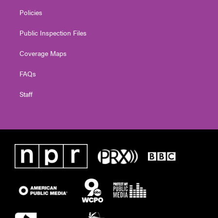
Policies
Public Inspection Files
Coverage Maps
FAQs
Staff