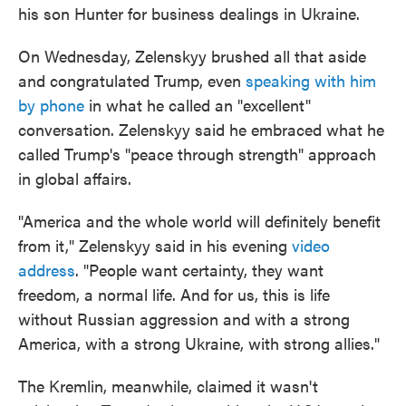
his son Hunter for business dealings in Ukraine.
On Wednesday, Zelenskyy brushed all that aside
and congratulated Trump, even
speaking with him
by phone
in what he called an "excellent"
conversation. Zelenskyy said he embraced what he
called Trump's "peace through strength" approach
in global affairs.
"America and the whole world will definitely benefit
from it," Zelenskyy said in his evening
video
address
. "People want certainty, they want
freedom, a normal life. And for us, this is life
without Russian aggression and with a strong
America, with a strong Ukraine, with strong allies."
The Kremlin, meanwhile, claimed it wasn't