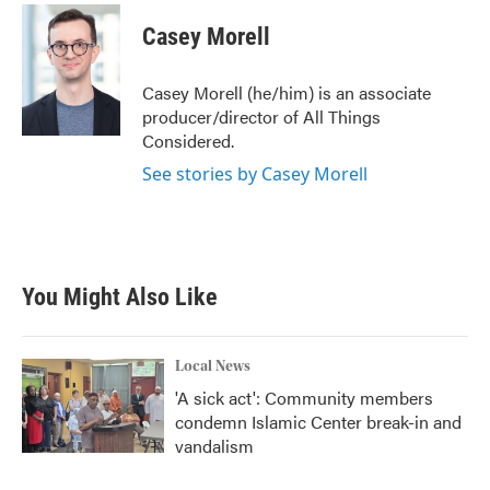
c
i
n
a
e
t
k
i
Casey Morell
b
t
e
l
o
e
d
o
r
I
Casey Morell (he/him) is an associate
k
n
producer/director of All Things
Considered.
See stories by Casey Morell
You Might Also Like
Local News
'A sick act': Community members
condemn Islamic Center break-in and
vandalism