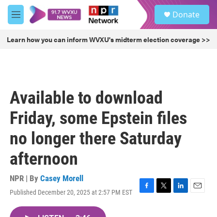
Skip to main content
S
Donate
e
M
a
e
r
n
Learn how you can inform WVXU's midterm election coverage >>
c
u
h
u
e
r
Available to download
y
Friday, some Epstein files
no longer there Saturday
afternoon
NPR | By
Casey Morell
Published December 20, 2025 at 2:57 PM EST
F
T
L
E
a
w
i
m
c
i
n
a