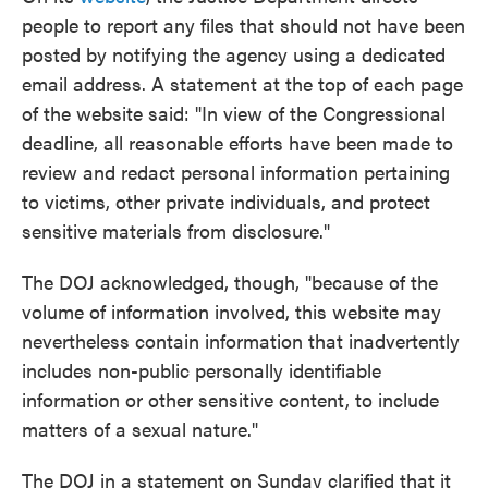
people to report any files that should not have been
posted by notifying the agency using a dedicated
email address. A statement at the top of each page
of the website said: "In view of the Congressional
deadline, all reasonable efforts have been made to
review and redact personal information pertaining
to victims, other private individuals, and protect
sensitive materials from disclosure."
The DOJ acknowledged, though, "because of the
volume of information involved, this website may
nevertheless contain information that inadvertently
includes non-public personally identifiable
information or other sensitive content, to include
matters of a sexual nature."
The DOJ in a statement on Sunday clarified that it