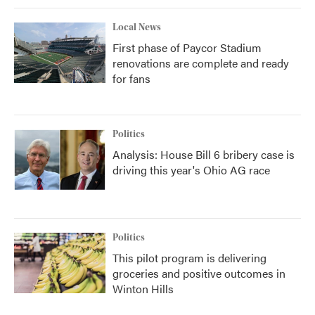
Local News
First phase of Paycor Stadium
renovations are complete and ready
for fans
Politics
Analysis: House Bill 6 bribery case is
driving this year's Ohio AG race
Politics
This pilot program is delivering
groceries and positive outcomes in
Winton Hills