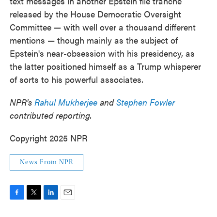
text messages in another Epstein file tranche
released by the House Democratic Oversight
Committee — with well over a thousand different
mentions — though mainly as the subject of
Epstein's near-obsession with his presidency, as
the latter positioned himself as a Trump whisperer
of sorts to his powerful associates.
NPR's
Rahul Mukherjee
and
Stephen Fowler
contributed reporting.
Copyright 2025 NPR
News From NPR
F
T
L
E
a
w
i
m