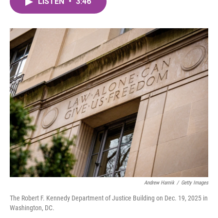
LISTEN
•
3:46
e
t
k
i
b
t
e
l
o
e
d
o
r
I
k
n
Andrew Harnik
/
Getty Images
The Robert F. Kennedy Department of Justice Building on Dec. 19, 2025 in
Washington, DC.