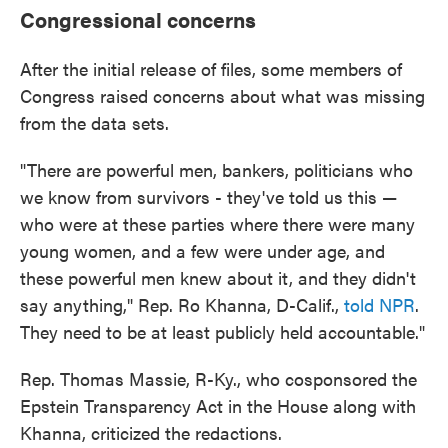
Congressional concerns
After the initial release of files, some members of
Congress raised concerns about what was missing
from the data sets.
"There are powerful men, bankers, politicians who
we know from survivors - they've told us this —
who were at these parties where there were many
young women, and a few were under age, and
these powerful men knew about it, and they didn't
say anything," Rep. Ro Khanna, D-Calif.,
told NPR
.
They need to be at least publicly held accountable."
Rep. Thomas Massie, R-Ky., who cosponsored the
Epstein Transparency Act in the House along with
Khanna, criticized the redactions.