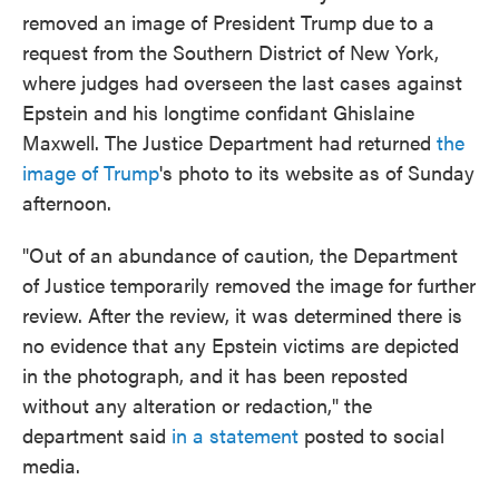
removed an image of President Trump due to a
request from the Southern District of New York,
where judges had overseen the last cases against
Epstein and his longtime confidant Ghislaine
Maxwell. The Justice Department had returned
the
image of Trump
's photo to its website as of Sunday
afternoon.
"Out of an abundance of caution, the Department
of Justice temporarily removed the image for further
review. After the review, it was determined there is
no evidence that any Epstein victims are depicted
in the photograph, and it has been reposted
without any alteration or redaction," the
department said
in a statement
posted to social
media.