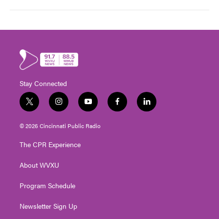
Stay Connected
t
i
y
f
l
w
n
o
a
i
i
s
u
c
n
© 2026 Cincinnati Public Radio
t
t
t
e
k
t
a
u
b
e
The CPR Experience
e
g
b
o
d
r
r
e
o
i
About WVXU
a
k
n
m
Program Schedule
Newsletter Sign Up