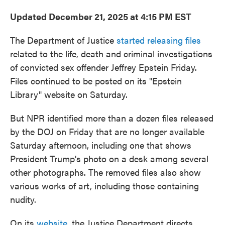
Updated December 21, 2025 at 4:15 PM EST
The Department of Justice
started releasing files
related to the life, death and criminal investigations
of convicted sex offender Jeffrey Epstein Friday.
Files continued to be posted on its "Epstein
Library" website on Saturday.
But NPR identified more than a dozen files released
by the DOJ on Friday that are no longer available
Saturday afternoon, including one that shows
President Trump's photo on a desk among several
other photographs. The removed files also show
various works of art, including those containing
nudity.
On its
website
, the Justice Department directs