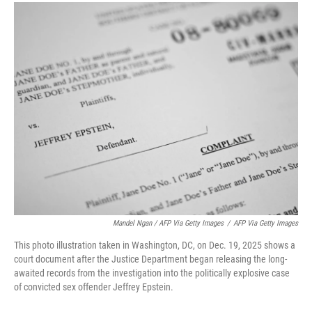
Mandel Ngan / AFP Via Getty Images
/
AFP Via Getty Images
This photo illustration taken in Washington, DC, on Dec. 19, 2025 shows a
court document after the Justice Department began releasing the long-
awaited records from the investigation into the politically explosive case
of convicted sex offender Jeffrey Epstein.