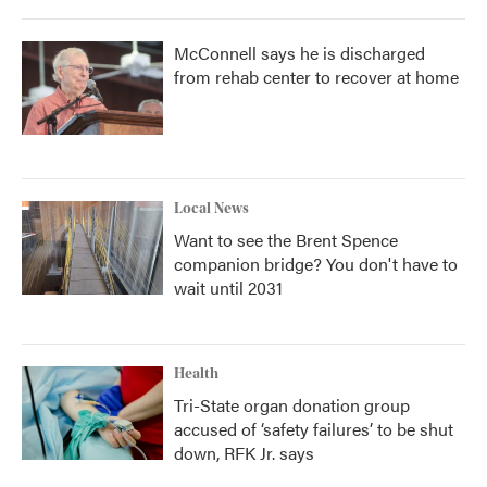
McConnell says he is discharged
from rehab center to recover at home
Local News
Want to see the Brent Spence
companion bridge? You don't have to
wait until 2031
Health
Tri-State organ donation group
accused of ‘safety failures’ to be shut
down, RFK Jr. says