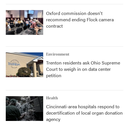
Oxford commission doesn't
recommend ending Flock camera
contract
Environment
Trenton residents ask Ohio Supreme
Court to weigh in on data center
petition
Health
Cincinnati-area hospitals respond to
decertification of local organ donation
agency