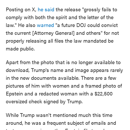
Posting on X,
he said
the release "grossly fails to
comply with both the spirit and the letter of the
law." He also
warned
"a future DOJ could convict
the current [Attorney General] and others" for not
properly releasing all files the law mandated be
made public.
Apart from the photo that is no longer available to
download, Trump's name and image appears rarely
in the new documents available. There are a few
pictures of him with women and a framed photo of
Epstein and a redacted woman with a $22,500
oversized check signed by Trump.
While Trump wasn't mentioned much this time
around, he was a frequent subject of emails and