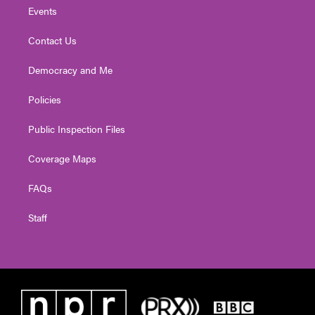
Events
Contact Us
Democracy and Me
Policies
Public Inspection Files
Coverage Maps
FAQs
Staff