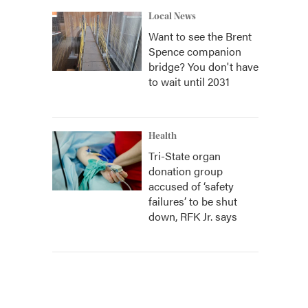
Local News
Want to see the Brent
Spence companion
bridge? You don't have
to wait until 2031
Health
Tri-State organ
donation group
accused of ‘safety
failures’ to be shut
down, RFK Jr. says