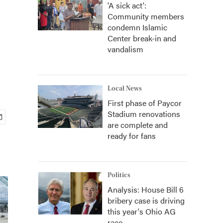
'A sick act':
Community members
condemn Islamic
Center break-in and
vandalism
Local News
First phase of Paycor
Stadium renovations
are complete and
ready for fans
Politics
Analysis: House Bill 6
bribery case is driving
this year's Ohio AG
race