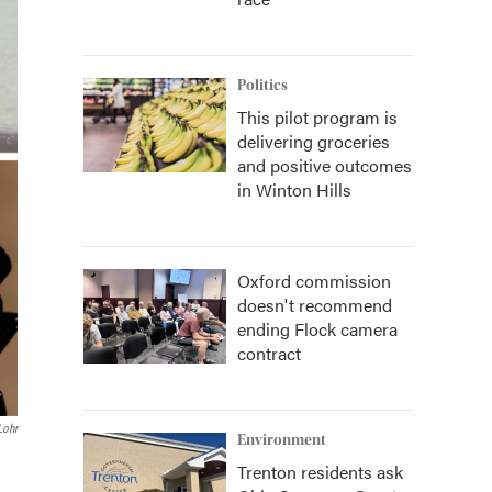
Politics
This pilot program is
delivering groceries
and positive outcomes
in Winton Hills
Oxford commission
doesn't recommend
ending Flock camera
contract
Lohr
Environment
Trenton residents ask