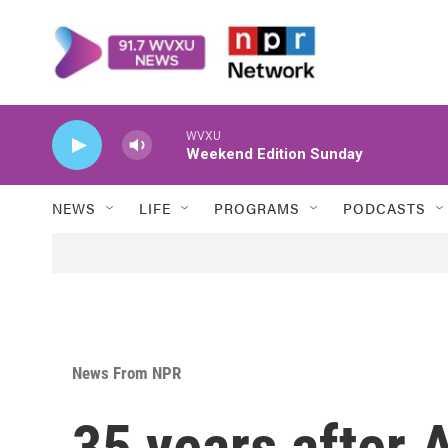
Skip to main content
WVXU
Weekend Edition Sunday
NEWS
LIFE
PROGRAMS
PODCASTS
News From NPR
35 years after 