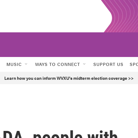
MUSIC
WAYS TO CONNECT
SUPPORT US
SP
Learn how you can inform WVXU's midterm election coverage >>
ADA, people with