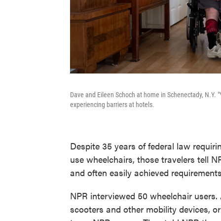
Dave and Eileen Schoch at home in Schenectady, N.Y. "Yo
experiencing barriers at hotels.
Despite 35 years of federal law requir
use wheelchairs, those travelers tell NPR
and often easily achieved requirements 
NPR interviewed 50 wheelchair users.
scooters and other mobility devices, o