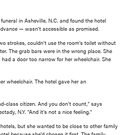
funeral in Asheville, N.C. and found the hotel
advance — wasn't accessible as promised.
o strokes, couldn't use the room's toilet without
er. The grab bars were in the wrong place. She
t had a door too narrow for her wheelchair. She
her wheelchair. The hotel gave her an
nd-class citizen. And you don't count," says
ady, N.Y. "And it's not a nice feeling."
otels, but she wanted to be close to other family
otel because she'd chosen it first. The family