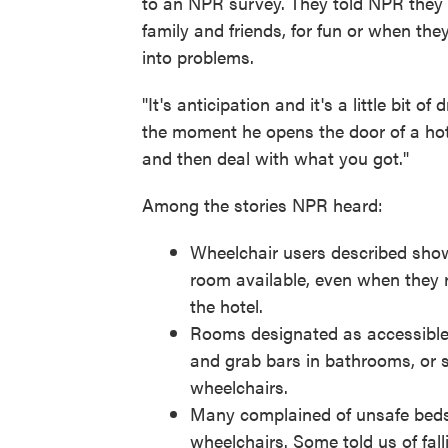
to an NPR survey. They told NPR they w
family and friends, for fun or when they
into problems.
"It's anticipation and it's a little bit 
the moment he opens the door of a hot
and then deal with what you got."
Among the stories NPR heard:
Wheelchair users described showi
room available, even when they re
the hotel.
Rooms designated as accessible 
and grab bars in bathrooms, or 
wheelchairs.
Many complained of unsafe beds t
wheelchairs. Some told us of falli