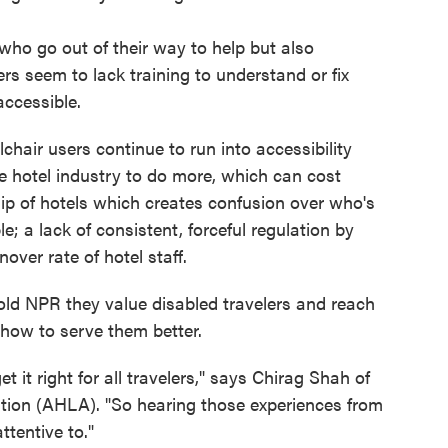
who go out of their way to help but also
rs seem to lack training to understand or fix
accessible.
air users continue to run into accessibility
he hotel industry to do more, which can cost
p of hotels which creates confusion over who's
e; a lack of consistent, forceful regulation by
ver rate of hotel staff.
told NPR they value disabled travelers and reach
 how to serve them better.
t it right for all travelers," says Chirag Shah of
tion (AHLA). "So hearing those experiences from
ttentive to."