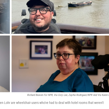
Richard Beaven For NPR, Via Cory Lee, Zayrha Rodriguez/NPR And Via Karen 
ren Lohr are wheelchair users who've had to deal with hotel rooms that weren't