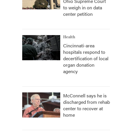
Ohio Supreme Court
to weigh in on data
center petition
Health
Cincinnati-area
hospitals respond to
decertification of local
organ donation
agency
McConnell says he is
discharged from rehab
center to recover at
home