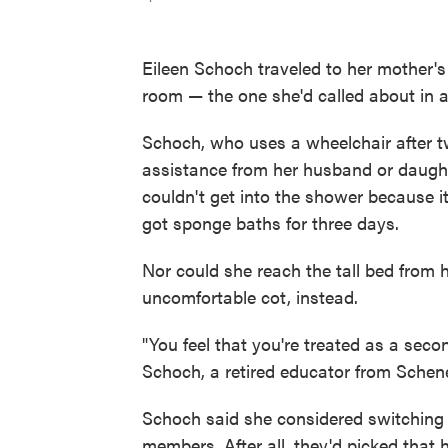
Eileen Schoch traveled to her mother's 
room — the one she'd called about in 
Schoch, who uses a wheelchair after tw
assistance from her husband or daught
couldn't get into the shower because i
got sponge baths for three days.
Nor could she reach the tall bed from 
uncomfortable cot, instead.
"You feel that you're treated as a seco
Schoch, a retired educator from Schenect
Schoch said she considered switching h
members. After all, they'd picked that h