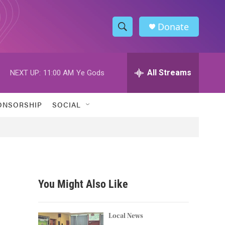
Donate
S
S
e
h
a
r
All Streams
NEXT UP:
11:00 AM
Ye Gods
o
c
h
w
Q
ONSORSHIP
SOCIAL
u
S
e
r
e
y
a
r
You Might Also Like
c
h
Local News