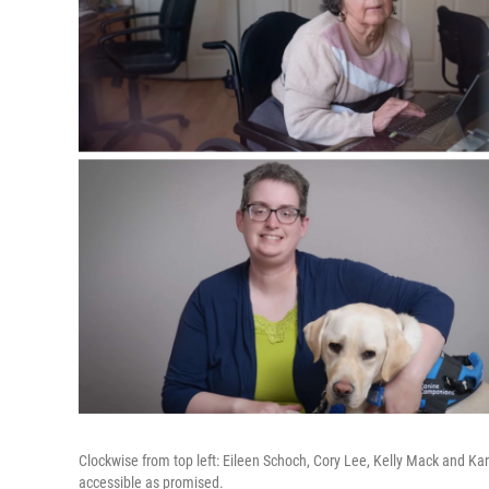
Clockwise from top left: Eileen Schoch, Cory Lee, Kelly Mack and Ka
accessible as promised.