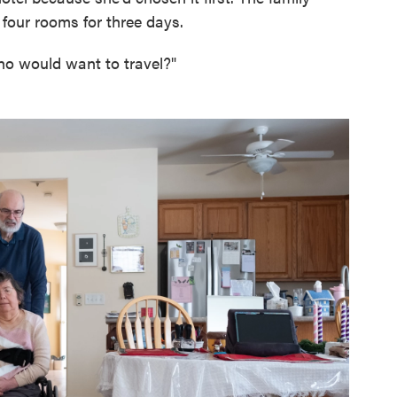
 four rooms for three days.
ho would want to travel?"