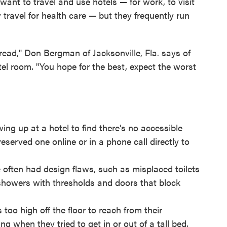
ant to travel and use hotels — for work, to visit
 travel for health care — but they frequently run
of dread," Don Bergman of Jacksonville, Fla. says of
el room. "You hope for the best, expect the worst
ng up at a hotel to find there's no accessible
served one online or in a phone call directly to
often had design flaws, such as misplaced toilets
showers with thresholds and doors that block
oo high off the floor to reach from their
ng when they tried to get in or out of a tall bed.