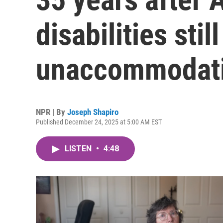
disabilities stil
unaccommodat
NPR | By
Joseph Shapiro
Published December 24, 2025 at 5:00 AM EST
LISTEN
•
4:48