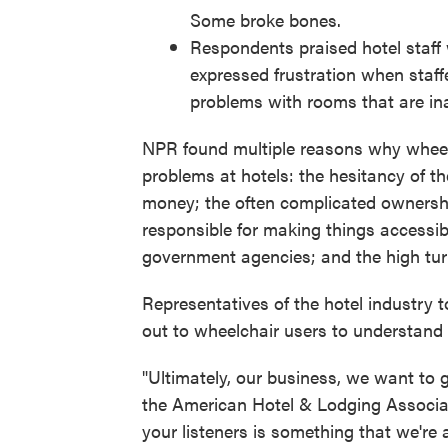
Some broke bones.
Respondents praised hotel staff 
expressed frustration when staffe
problems with rooms that are in
NPR found multiple reasons why wheelch
problems at hotels: the hesitancy of t
money; the often complicated ownershi
responsible for making things accessibl
government agencies; and the high turno
Representatives of the hotel industry 
out to wheelchair users to understand
"Ultimately, our business, we want to ge
the American Hotel & Lodging Associa
your listeners is something that we're a