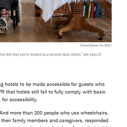
Richard Beaven For NPR /
u feel that you're treated as a second-class citizen," she says of
ing hotels to be made accessible for guests who
 that hotels still fail to fully comply with basic
for accessibility.
 And more than 200 people who use wheelchairs,
r their family members and caregivers, responded