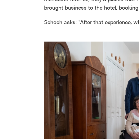
brought business to the hotel, booking
Schoch asks: "After that experience, w