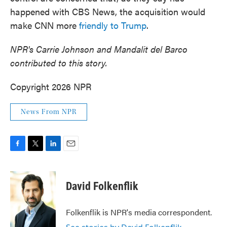
happened with CBS News, the acquisition would
make CNN more
friendly to Trump
.
NPR's Carrie Johnson and Mandalit del Barco
contributed to this story.
Copyright 2026 NPR
News From NPR
F
T
L
E
a
w
i
m
c
i
n
a
e
t
k
i
David Folkenflik
b
t
e
l
o
e
d
o
r
I
Folkenflik is NPR's media correspondent.
k
n