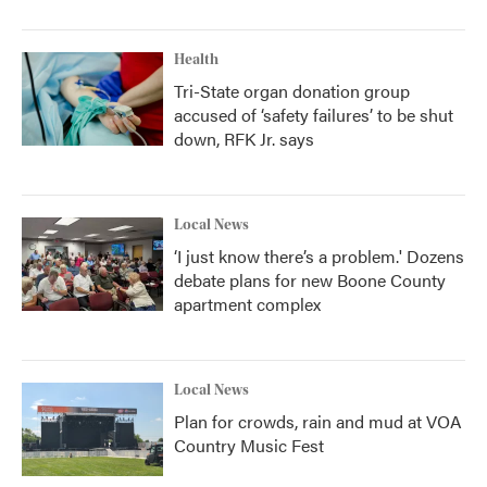
Health
Tri-State organ donation group
accused of ‘safety failures’ to be shut
down, RFK Jr. says
Local News
‘I just know there’s a problem.' Dozens
debate plans for new Boone County
apartment complex
Local News
Plan for crowds, rain and mud at VOA
Country Music Fest