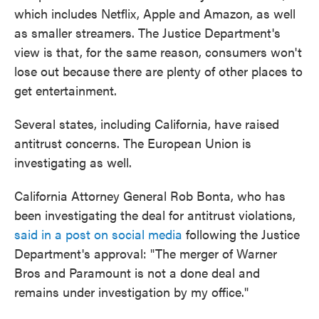
which includes Netflix, Apple and Amazon, as well
as smaller streamers. The Justice Department's
view is that, for the same reason, consumers won't
lose out because there are plenty of other places to
get entertainment.
Several states, including California, have raised
antitrust concerns. The European Union is
investigating as well.
California Attorney General Rob Bonta, who has
been investigating the deal for antitrust violations,
said in a post on social media
following the Justice
Department's approval: "The merger of Warner
Bros and Paramount is not a done deal and
remains under investigation by my office."