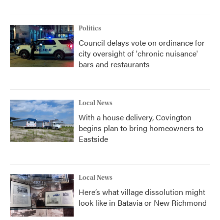
Politics
Council delays vote on ordinance for
city oversight of 'chronic nuisance'
bars and restaurants
Local News
With a house delivery, Covington
begins plan to bring homeowners to
Eastside
Local News
Here’s what village dissolution might
look like in Batavia or New Richmond