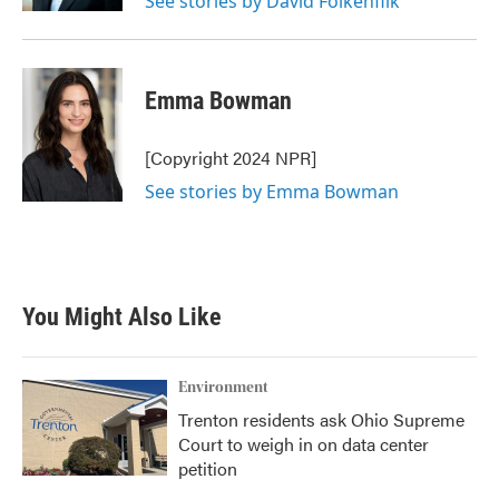
See stories by David Folkenflik
Emma Bowman
[Copyright 2024 NPR]
See stories by Emma Bowman
You Might Also Like
Environment
Trenton residents ask Ohio Supreme
Court to weigh in on data center
petition