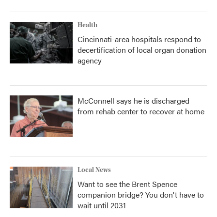
Health
Cincinnati-area hospitals respond to
decertification of local organ donation
agency
McConnell says he is discharged
from rehab center to recover at home
Local News
Want to see the Brent Spence
companion bridge? You don't have to
wait until 2031