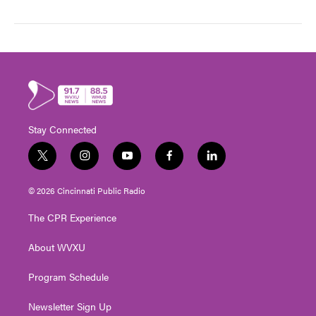
Stay Connected
t
i
y
f
l
w
n
o
a
i
i
s
u
c
n
© 2026 Cincinnati Public Radio
t
t
t
e
k
t
a
u
b
e
The CPR Experience
e
g
b
o
d
r
r
e
o
i
About WVXU
a
k
n
m
Program Schedule
Newsletter Sign Up