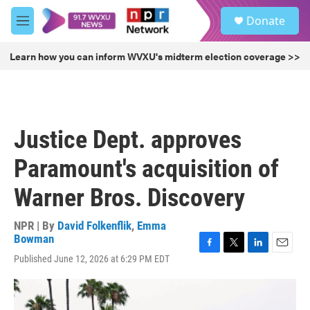
Skip to main content
S
Donate
e
M
a
e
r
n
Learn how you can inform WVXU's midterm election coverage >>
c
u
h
u
e
r
Justice Dept. approves
y
Paramount's acquisition of
Warner Bros. Discovery
NPR | By
David Folkenflik
,
Emma
Bowman
F
T
L
E
Published June 12, 2026 at 6:29 PM EDT
a
w
i
m
c
i
n
a
e
t
k
i
b
t
e
l