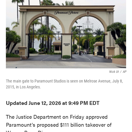
o
e
d
o
r
I
k
n
Nick Ut
/
AP
The main gate to Paramount Studios is seen on Melrose Avenue, July 8,
2015, in Los Angeles.
Updated June 12, 2026 at 9:49 PM EDT
The Justice Department on Friday approved
Paramount's proposed $111 billion takeover of