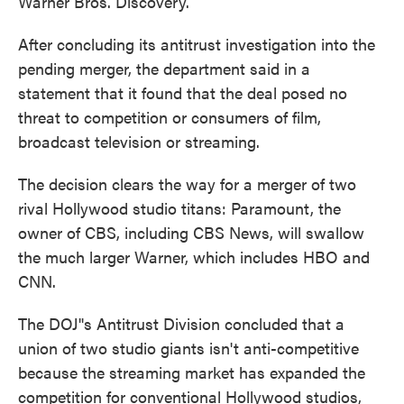
Warner Bros. Discovery.
After concluding its antitrust investigation into the
pending merger, the department said in a
statement that it found that the deal posed no
threat to competition or consumers of film,
broadcast television or streaming.
The decision clears the way for a merger of two
rival Hollywood studio titans: Paramount, the
owner of CBS, including CBS News, will swallow
the much larger Warner, which includes HBO and
CNN.
The DOJ''s Antitrust Division concluded that a
union of two studio giants isn't anti-competitive
because the streaming market has expanded the
competition for conventional Hollywood studios,