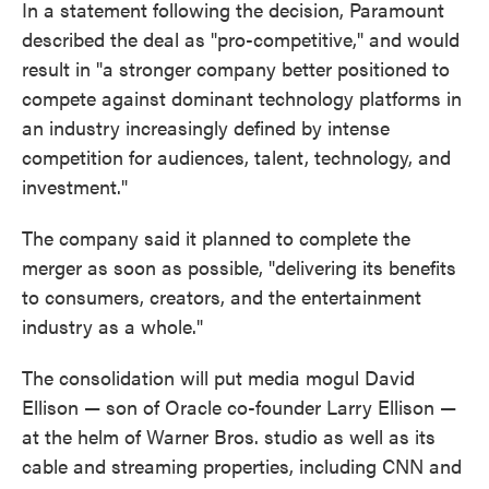
In a statement following the decision, Paramount
described the deal as "pro-competitive," and would
result in "a stronger company better positioned to
compete against dominant technology platforms in
an industry increasingly defined by intense
competition for audiences, talent, technology, and
investment."
The company said it planned to complete the
merger as soon as possible, "delivering its benefits
to consumers, creators, and the entertainment
industry as a whole."
The consolidation will put media mogul David
Ellison — son of Oracle co-founder Larry Ellison —
at the helm of Warner Bros. studio as well as its
cable and streaming properties, including CNN and