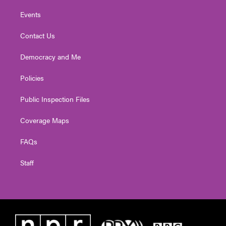
Events
Contact Us
Democracy and Me
Policies
Public Inspection Files
Coverage Maps
FAQs
Staff