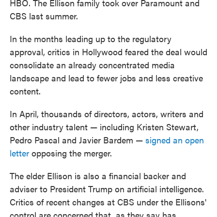
HBO. The Ellison family took over Paramount and
CBS last summer.
In the months leading up to the regulatory
approval, critics in Hollywood feared the deal would
consolidate an already concentrated media
landscape and lead to fewer jobs and less creative
content.
In April, thousands of directors, actors, writers and
other industry talent — including Kristen Stewart,
Pedro Pascal and Javier Bardem —
signed an open
letter
opposing the merger.
The elder Ellison is also a financial backer and
adviser to President Trump on artificial intelligence.
Critics of recent changes at CBS under the Ellisons'
control are concerned that, as they say has