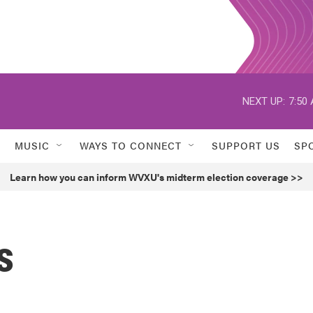
NEXT UP:
7:50
MUSIC
WAYS TO CONNECT
SUPPORT US
SP
Learn how you can inform WVXU's midterm election coverage >>
s