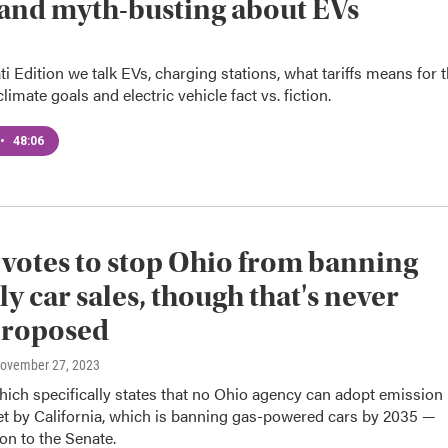
s and myth-busting about EVs
i Edition we talk EVs, charging stations, what tariffs means for 
limate goals and electric vehicle fact vs. fiction.
•
48:06
votes to stop Ohio from banning
ly car sales, though that's never
proposed
November 27, 2023
hich specifically states that no Ohio agency can adopt emission
et by California, which is banning gas-powered cars by 2035 —
n to the Senate.