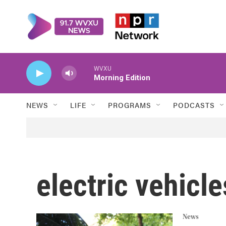
Skip to main content
WVXU
Morning Edition
NEWS
LIFE
PROGRAMS
PODCASTS
electric vehicle
News