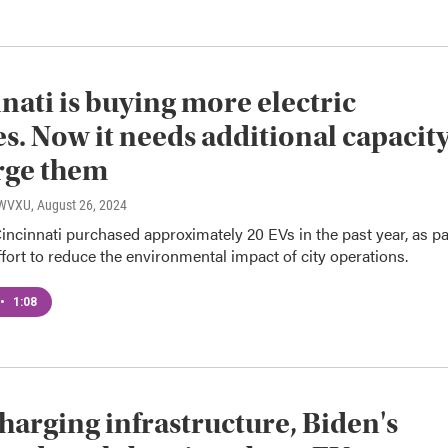
nati is buying more electric
es. Now it needs additional capacit
rge them
, WVXU
, August 26, 2024
Cincinnati purchased approximately 20 EVs in the past year, as pa
effort to reduce the environmental impact of city operations.
•
1:08
harging infrastructure, Biden's