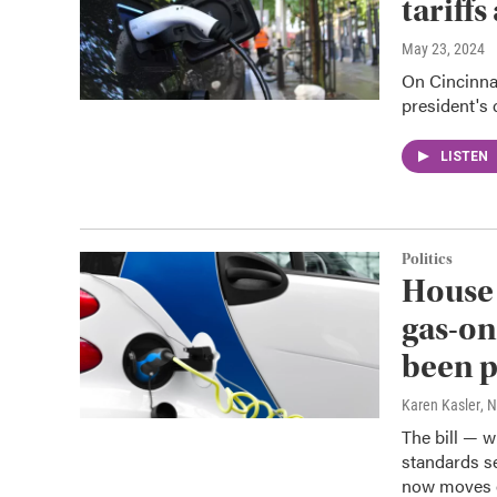
tariff
May 23, 2024
On Cincinnat
president's c
LISTEN
Politics
House 
gas-on
been 
Karen Kasler
, 
The bill — w
standards s
now moves o