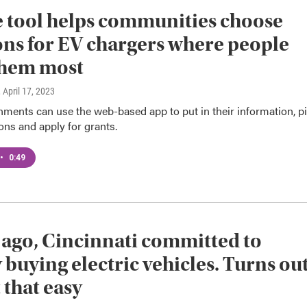
 tool helps communities choose
ons for EV chargers where people
them most
, April 17, 2023
ments can use the web-based app to put in their information, p
ions and apply for grants.
•
0:49
 ago, Cincinnati committed to
 buying electric vehicles. Turns ou
t that easy