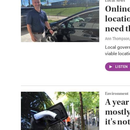
Local News
Online
locati
need 
Ann Thompson
Local govern
viable locat
LISTEN
Environment
A year
mostly
it's no