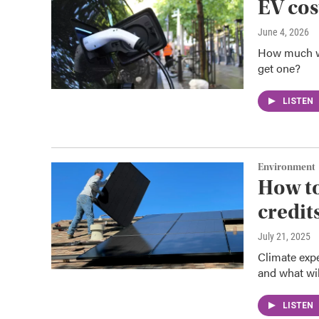
EV cos
June 4, 2026
How much wil
get one?
LISTEN
Environment
How to
credit
July 21, 2025
Climate expe
and what wil
LISTEN