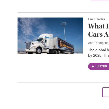
Local News
What I
Cars A
Ann Thompson
The global h
by 2025. Tha
LISTEN