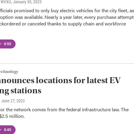
o, WVXU
, January 30, 2023
ficials promised to only buy electric vehicles for the city fleet, a
 option was available. Nearly a year later, every purchase attempt
ckordered or canceled thanks to supply chain and workforce
•
0:55
Technology
nounces locations for latest EV
ng stations
, June 27, 2022
r the network comes from the federal infrastructure law. The
$2.5 million.
•
0:45