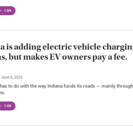
•
1:09
a is adding electric vehicle chargi
ns, but makes EV owners pay a fee.
, June 6, 2023
has to do with the way Indiana funds its roads — mainly throug
es.
•
1:09