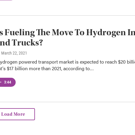
s Fueling The Move To Hydrogen I
nd Trucks?
, March 22, 2021
ydrogen powered transport market is expected to reach $20 bill
t's $17 billion more than 2021, according to…
•
3:44
Load More