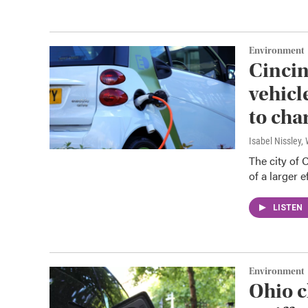
Environment
Cincin
vehicl
to cha
Isabel Nissley
The city of 
of a larger 
LISTEN
Environment
Ohio c