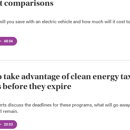
t comparisons
l you save with an electric vehicle and how much will it cost t
•
48:04
 take advantage of clean energy ta
s before they expire
rts discuss the deadlines for these programs, what will go away
l remain.
•
20:03