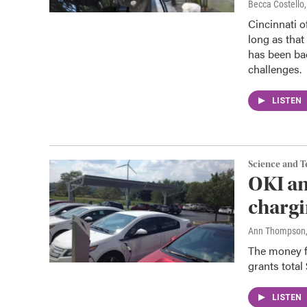
Becca Costell
Cincinnati of
long as that
has been ba
challenges.
LISTEN
Science and 
OKI an
chargi
Ann Thompson
The money fo
grants total 
LISTEN