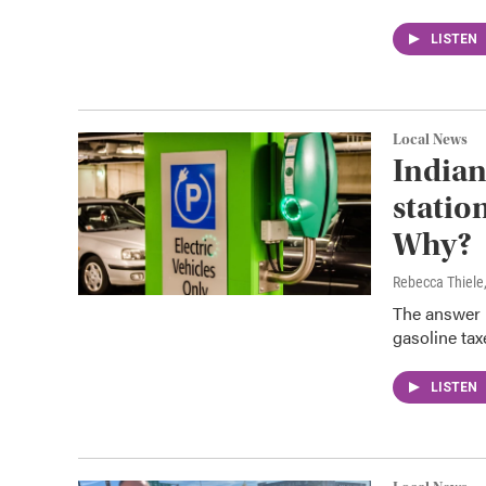
LISTEN
Local News
Indian
statio
Why?
Rebecca Thiele
The answer 
gasoline tax
LISTEN