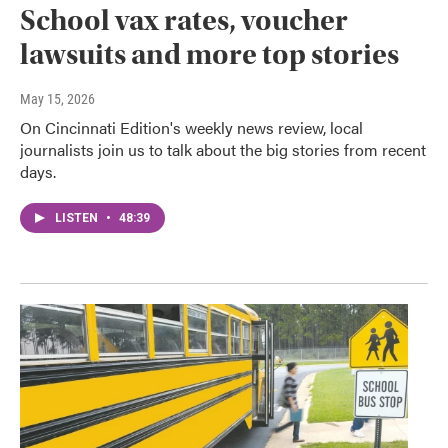
School vax rates, voucher
lawsuits and more top stories
May 15, 2026
On Cincinnati Edition's weekly news review, local
journalists join us to talk about the big stories from recent
days.
LISTEN
•
48:39