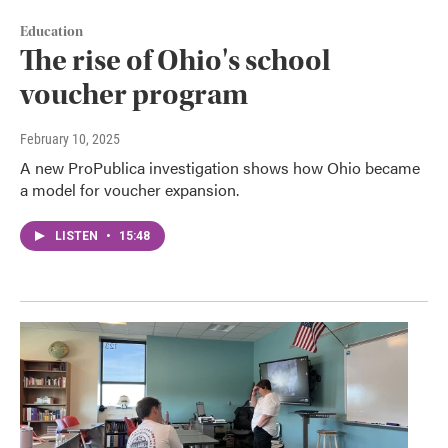
Education
The rise of Ohio's school
voucher program
February 10, 2025
A new ProPublica investigation shows how Ohio became
a model for voucher expansion.
LISTEN
•
15:48