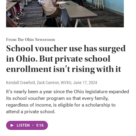
From The Ohio Newsroom
School voucher use has surged
in Ohio. But private school
enrollment isn’t rising with it
Kendall Crawford, Zack Carreon, WVXU
, June 17, 2024
It's nearly been a year since the Ohio legislature expanded
its school voucher program so that every family,
regardless of income, is eligible for a scholarship to
attend a private school.
LISTEN
•
5:16