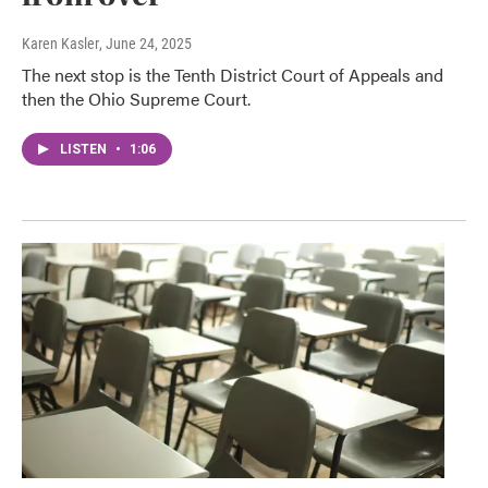
Karen Kasler
, June 24, 2025
The next stop is the Tenth District Court of Appeals and
then the Ohio Supreme Court.
LISTEN
•
1:06