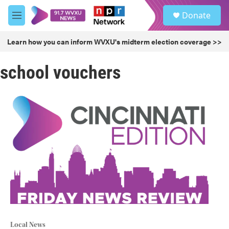
Skip to main content
S
Donate
e
M
a
e
r
n
Learn how you can inform WVXU's midterm election coverage >>
c
u
h
school vouchers
u
e
r
y
Local News