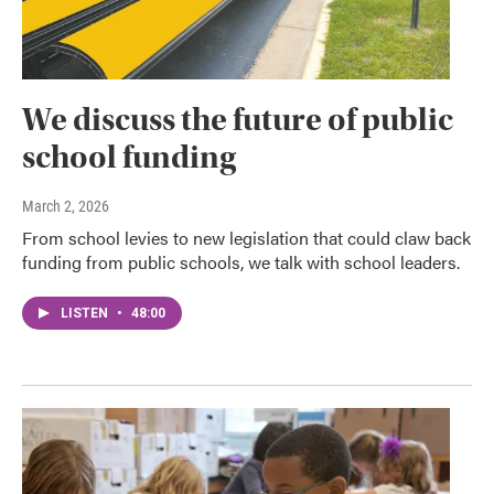
We discuss the future of public
school funding
March 2, 2026
From school levies to new legislation that could claw back
funding from public schools, we talk with school leaders.
LISTEN
•
48:00