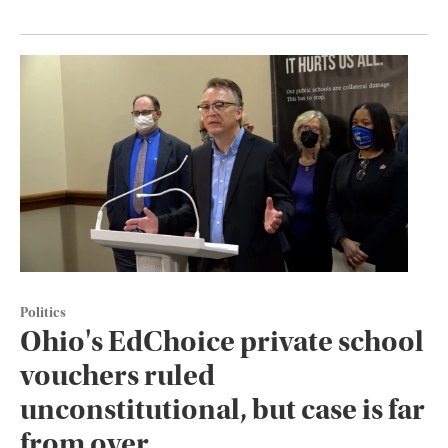
Politics
Ohio's EdChoice private school
vouchers ruled
unconstitutional, but case is far
from over