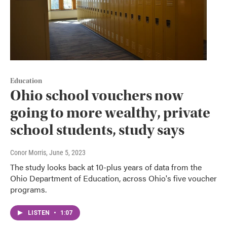
Education
Ohio school vouchers now
going to more wealthy, private
school students, study says
Conor Morris
, June 5, 2023
The study looks back at 10-plus years of data from the
Ohio Department of Education, across Ohio's five voucher
programs.
LISTEN
•
1:07