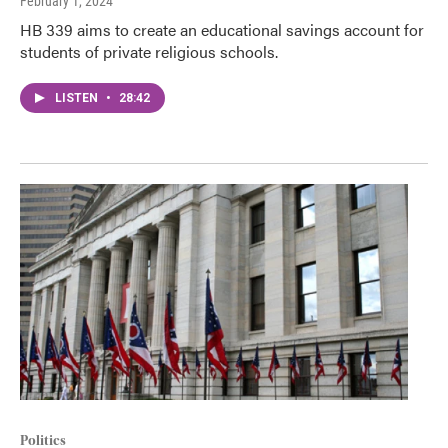
February 1, 2024
HB 339 aims to create an educational savings account for
students of private religious schools.
LISTEN
•
28:42
Politics