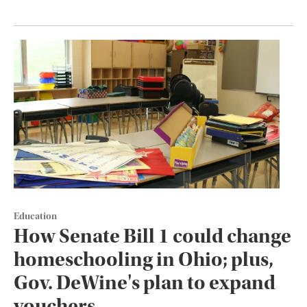
Education
How Senate Bill 1 could change
homeschooling in Ohio; plus,
Gov. DeWine's plan to expand
vouchers