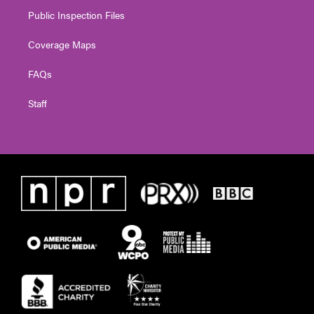
Public Inspection Files
Coverage Maps
FAQs
Staff