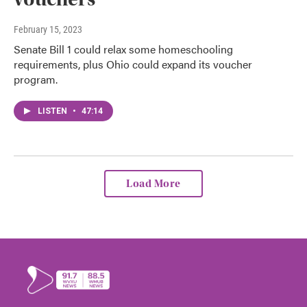
February 15, 2023
Senate Bill 1 could relax some homeschooling
requirements, plus Ohio could expand its voucher
program.
LISTEN
•
47:14
Load More