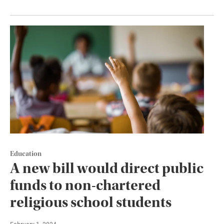
Education
A new bill would direct public
funds to non-chartered
religious school students