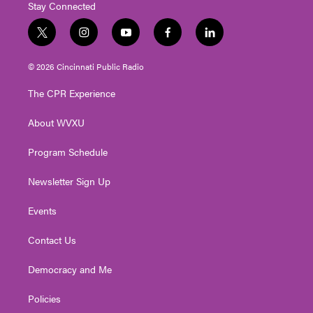
Stay Connected
t
i
y
f
l
w
n
o
a
i
i
s
u
c
n
© 2026 Cincinnati Public Radio
t
t
t
e
k
t
a
u
b
e
The CPR Experience
e
g
b
o
d
r
r
e
o
i
About WVXU
a
k
n
m
Program Schedule
Newsletter Sign Up
Events
Contact Us
Democracy and Me
Policies