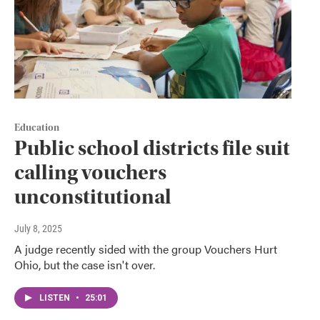
Education
Public school districts file suit
calling vouchers
unconstitutional
July 8, 2025
A judge recently sided with the group Vouchers Hurt
Ohio, but the case isn't over.
LISTEN
•
25:01