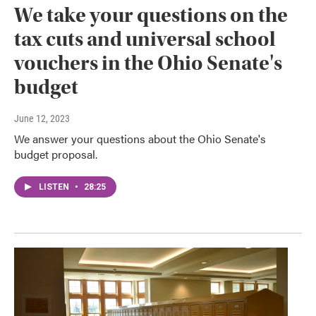
We take your questions on the
tax cuts and universal school
vouchers in the Ohio Senate's
budget
June 12, 2023
We answer your questions about the Ohio Senate's
budget proposal.
LISTEN
•
28:25