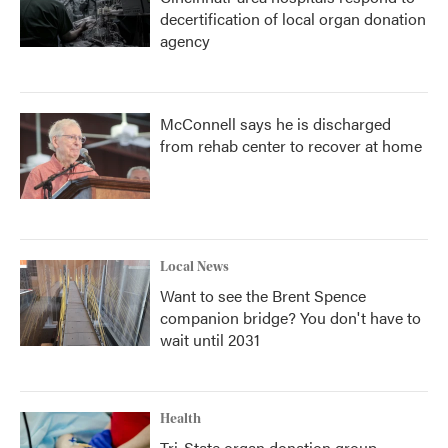
decertification of local organ donation
agency
McConnell says he is discharged
from rehab center to recover at home
Local News
Want to see the Brent Spence
companion bridge? You don't have to
wait until 2031
Health
Tri-State organ donation group