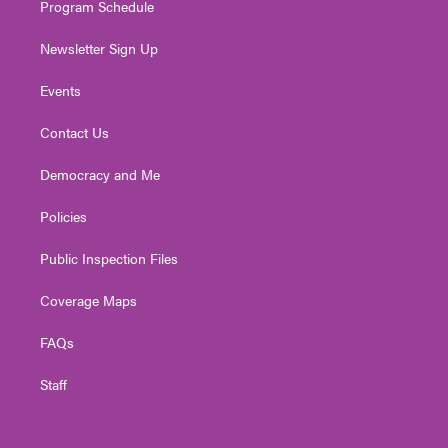
Program Schedule
Newsletter Sign Up
Events
Contact Us
Democracy and Me
Policies
Public Inspection Files
Coverage Maps
FAQs
Staff