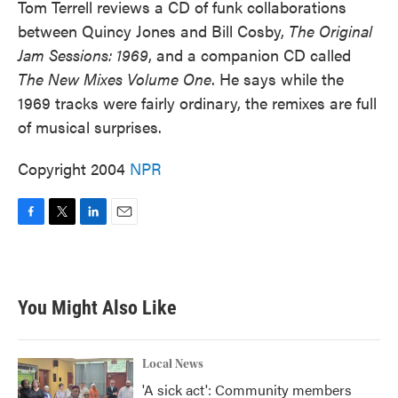
Tom Terrell reviews a CD of funk collaborations
between Quincy Jones and Bill Cosby,
The Original
Jam Sessions: 1969
, and a companion CD called
The New Mixes Volume One
. He says while the
1969 tracks were fairly ordinary, the remixes are full
of musical surprises.
Copyright 2004
NPR
F
T
L
E
a
w
i
m
c
i
n
a
e
t
k
i
b
t
e
l
You Might Also Like
o
e
d
o
r
I
k
n
Local News
'A sick act': Community members