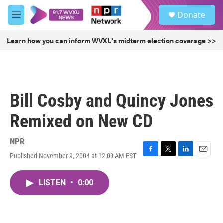
Skip to main content
S
Donate
e
M
a
e
r
n
Learn how you can inform WVXU's midterm election coverage >>
c
u
h
u
e
r
Bill Cosby and Quincy Jones
y
Remixed on New CD
NPR
Published November 9, 2004 at 12:00 AM EST
F
T
L
E
a
w
i
m
c
i
n
a
LISTEN
•
0:00
e
t
k
i
b
t
e
l
o
e
d
o
r
I
k
n