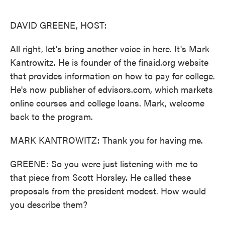
o
e
d
o
r
I
k
n
DAVID GREENE, HOST:
All right, let's bring another voice in here. It's Mark
Kantrowitz. He is founder of the finaid.org website
that provides information on how to pay for college.
He's now publisher of edvisors.com, which markets
online courses and college loans. Mark, welcome
back to the program.
MARK KANTROWITZ: Thank you for having me.
GREENE: So you were just listening with me to
that piece from Scott Horsley. He called these
proposals from the president modest. How would
you describe them?