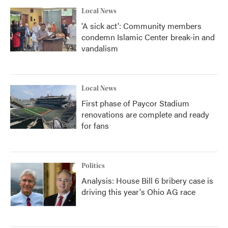
Local News
'A sick act': Community members
condemn Islamic Center break-in and
vandalism
Local News
First phase of Paycor Stadium
renovations are complete and ready
for fans
Politics
Analysis: House Bill 6 bribery case is
driving this year's Ohio AG race