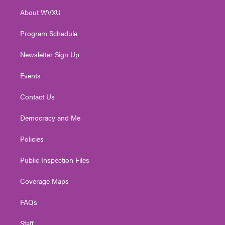
r
r
e
o
i
About WVXU
a
k
n
m
Program Schedule
Newsletter Sign Up
Events
Contact Us
Democracy and Me
Policies
Public Inspection Files
Coverage Maps
FAQs
Staff