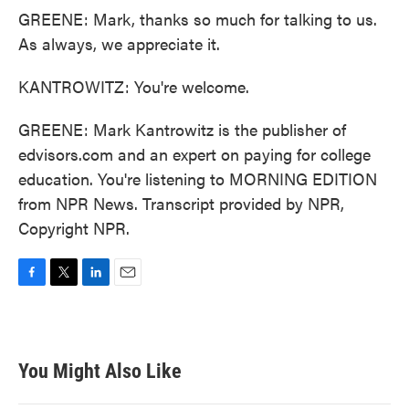
GREENE: Mark, thanks so much for talking to us.
As always, we appreciate it.
KANTROWITZ: You're welcome.
GREENE: Mark Kantrowitz is the publisher of
edvisors.com and an expert on paying for college
education. You're listening to MORNING EDITION
from NPR News. Transcript provided by NPR,
Copyright NPR.
F
T
L
E
a
w
i
m
c
i
n
a
e
t
k
i
b
t
e
l
You Might Also Like
o
e
d
o
r
I
k
n