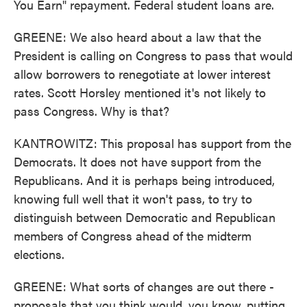
You Earn" repayment. Federal student loans are.
GREENE: We also heard about a law that the
President is calling on Congress to pass that would
allow borrowers to renegotiate at lower interest
rates. Scott Horsley mentioned it's not likely to
pass Congress. Why is that?
KANTROWITZ: This proposal has support from the
Democrats. It does not have support from the
Republicans. And it is perhaps being introduced,
knowing full well that it won't pass, to try to
distinguish between Democratic and Republican
members of Congress ahead of the midterm
elections.
GREENE: What sorts of changes are out there -
proposals that you think would, you know, putting