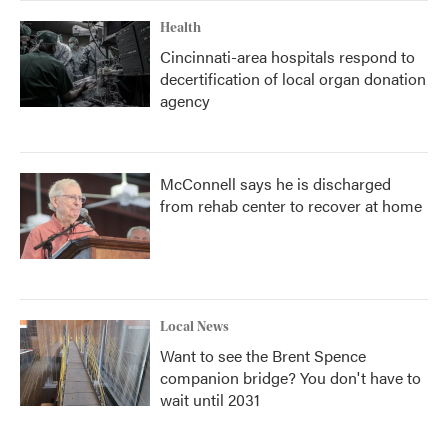
Health
Cincinnati-area hospitals respond to
decertification of local organ donation
agency
McConnell says he is discharged
from rehab center to recover at home
Local News
Want to see the Brent Spence
companion bridge? You don't have to
wait until 2031