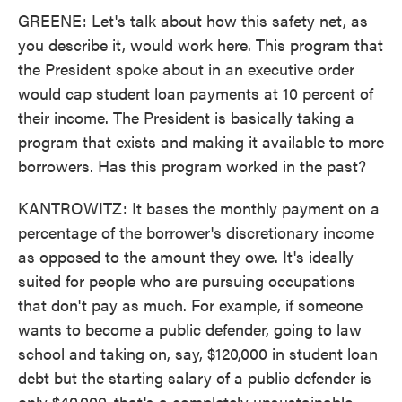
GREENE: Let's talk about how this safety net, as
you describe it, would work here. This program that
the President spoke about in an executive order
would cap student loan payments at 10 percent of
their income. The President is basically taking a
program that exists and making it available to more
borrowers. Has this program worked in the past?
KANTROWITZ: It bases the monthly payment on a
percentage of the borrower's discretionary income
as opposed to the amount they owe. It's ideally
suited for people who are pursuing occupations
that don't pay as much. For example, if someone
wants to become a public defender, going to law
school and taking on, say, $120,000 in student loan
debt but the starting salary of a public defender is
only $40,000, that's a completely unsustainable