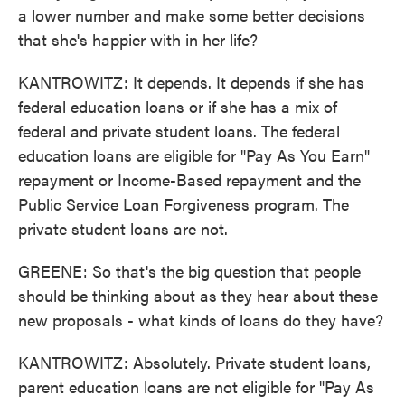
a lower number and make some better decisions
that she's happier with in her life?
KANTROWITZ: It depends. It depends if she has
federal education loans or if she has a mix of
federal and private student loans. The federal
education loans are eligible for "Pay As You Earn"
repayment or Income-Based repayment and the
Public Service Loan Forgiveness program. The
private student loans are not.
GREENE: So that's the big question that people
should be thinking about as they hear about these
new proposals - what kinds of loans do they have?
KANTROWITZ: Absolutely. Private student loans,
parent education loans are not eligible for "Pay As