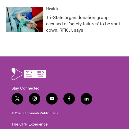
Health
Tri-State organ donation group
accused of ‘safety failures’ to be shut
down, RFK Jr. says
Stay Connected
t
i
y
f
l
w
n
o
a
i
i
s
u
c
n
© 2026 Cincinnati Public Radio
t
t
t
e
k
t
a
u
b
e
The CPR Experience
e
g
b
o
d