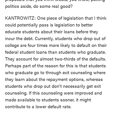
politics aside, do some real good?
KANTROWITZ: One piece of legislation that I think
could potentially pass is legislation to better
educate students about their loans before they
incur the debt. Currently, students who drop out of
college are four times more likely to default on their
federal student loans than students who graduate.
They account for almost two-thirds of the defaults.
Perhaps part of the reason for this is that students
who graduate go to through exit counseling where
they learn about the repayment options, whereas
students who drop out don't necessarily get exit
counseling. If this counseling were improved and
made available to students sooner, it might
contribute to a lower default rate.