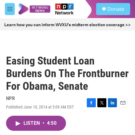
Skip to main content
S
Donate
e
M
a
e
r
n
Learn how you can inform WVXU's midterm election coverage >>
c
u
h
u
e
r
Easing Student Loan
y
Burdens On The Frontburner
For Obama, Senate
NPR
Published June 10, 2014 at 5:09 AM EDT
F
T
L
E
a
w
i
m
c
i
n
a
LISTEN
•
4:50
e
t
k
i
b
t
e
l