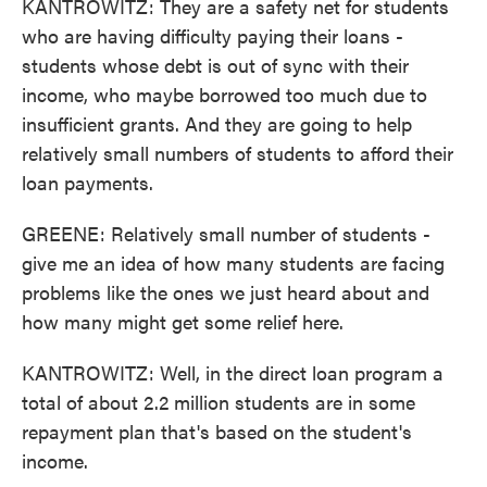
KANTROWITZ: They are a safety net for students
who are having difficulty paying their loans -
students whose debt is out of sync with their
income, who maybe borrowed too much due to
insufficient grants. And they are going to help
relatively small numbers of students to afford their
loan payments.
GREENE: Relatively small number of students -
give me an idea of how many students are facing
problems like the ones we just heard about and
how many might get some relief here.
KANTROWITZ: Well, in the direct loan program a
total of about 2.2 million students are in some
repayment plan that's based on the student's
income.