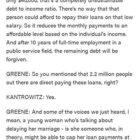
debt to income ratio. There's no way that that
person could afford to repay their loans on that low
salary. So it reduces the monthly payments to an
affordable level based on the individual's income.
And after 10 years of full-time employment in a
public service field, the remaining debt will be
forgiven.
GREENE: So you mentioned that 2.2 million people
out there are direct paying these loans, right?
KANTROWITZ: Yes.
GREENE: And some of the voices we just heard, I
mean, a young woman who's talking about
delaying her marriage - is she someone who, in
theory, might be able to cap her loan payments at