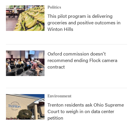
Politics
This pilot program is delivering
groceries and positive outcomes in
Winton Hills
Oxford commission doesn't
recommend ending Flock camera
contract
Environment
Trenton residents ask Ohio Supreme
Court to weigh in on data center
petition