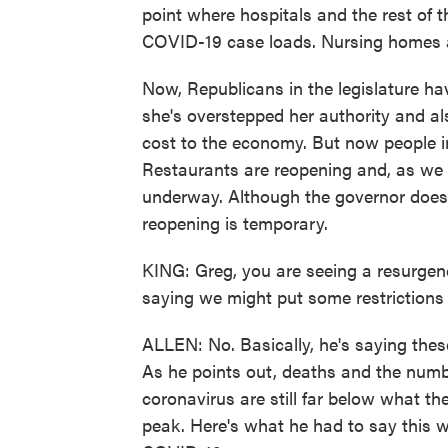
point where hospitals and the rest of 
COVID-19 case loads. Nursing homes an
Now, Republicans in the legislature h
she's overstepped her authority and al
cost to the economy. But now people in
Restaurants are reopening and, as we s
underway. Although the governor does wa
reopening is temporary.
KING: Greg, you are seeing a resurgenc
saying we might put some restrictions
ALLEN: No. Basically, he's saying thes
As he points out, deaths and the numbe
coronavirus are still far below what th
peak. Here's what he had to say this 