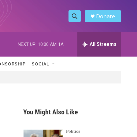
Donate
S
S
e
h
a
r
All Streams
NEXT UP:
10:00 AM
1A
o
c
h
w
Q
ONSORSHIP
SOCIAL
u
S
e
r
e
y
a
r
You Might Also Like
c
h
Politics