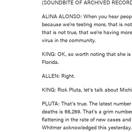
(SOUNDBITE OF ARCHIVED RECORD
ALINA ALONSO: When you hear people 
because we're testing more, that is not 
that is not true, that we're having mor
virus in the community.
KING: OK, so worth noting that she is d
Florida.
ALLEN: Right.
KING: Rick Pluta, let's talk about Michi
PLUTA: That's true. The latest numbe
deaths is 66,269. That's a grim number
flattening in the rate of new cases a
Whitmer acknowledged this yesterday.