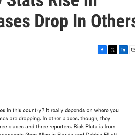
ases Drop In Other
F
T
L
E
a
w
i
m
c
i
n
a
e
t
k
i
b
t
e
l
o
e
d
o
r
I
k
n
 in this country? It really depends on where you
ases are dropping. In other places, though, they
ree places and three reporters. Rick Pluta is from
pondents Greg Allen in Florida and Debbie Elliott