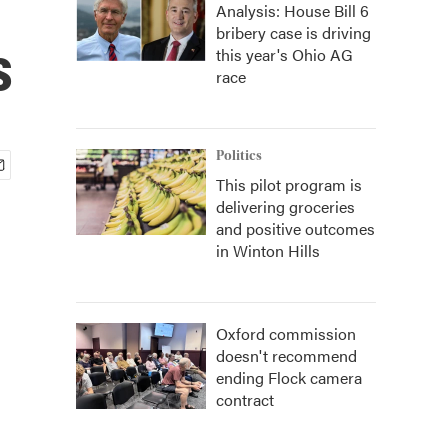
Analysis: House Bill 6
bribery case is driving
s
this year's Ohio AG
race
Politics
This pilot program is
delivering groceries
and positive outcomes
in Winton Hills
Oxford commission
doesn't recommend
ending Flock camera
contract