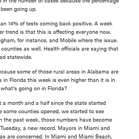
mp in the number of cases because the percentage
 been going up.
an 14% of tests coming back positive. A week
er trend is that this is affecting everyone now.
ngham, for instance, and Mobile where the issue.
 counties as well. Health officials are saying that
ad statewide.
ecause some of those rural areas in Alabama are
in Florida this week is even higher than it is in
what's going on in Florida?
 a month and a half since the state started
re some counties opened, we started to see
In the past week, those numbers have become
on Tuesday, a new record. Mayors in Miami and
as are concerned. In Miami and Miami Beach,