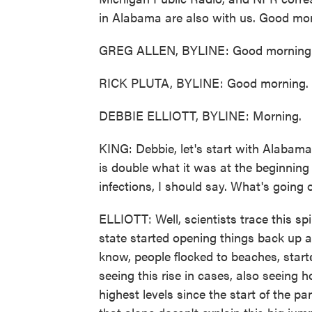
in Alabama are also with us. Good mor
GREG ALLEN, BYLINE: Good morning
RICK PLUTA, BYLINE: Good morning.
DEBBIE ELLIOTT, BYLINE: Morning.
KING: Debbie, let's start with Alabama
is double what it was at the beginning
infections, I should say. What's going
ELLIOTT: Well, scientists trace this 
state started opening things back up 
know, people flocked to beaches, star
seeing this rise in cases, also seeing h
highest levels since the start of the pa