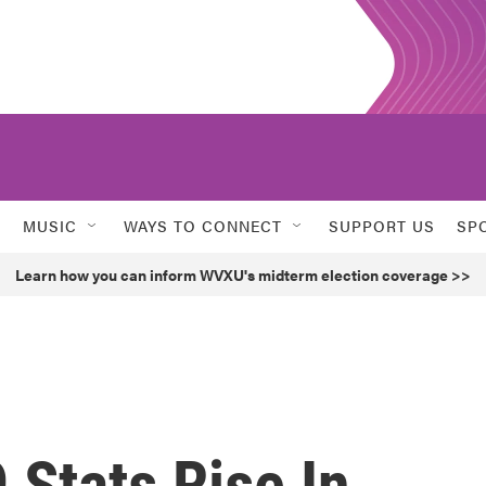
MUSIC
WAYS TO CONNECT
SUPPORT US
SP
Learn how you can inform WVXU's midterm election coverage >>
Stats Rise In