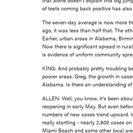
that alone doesn't explain this big ju
of tests coming back positive has also
The seven-day average is now more th
ago, it was less than half that. The oth
Earlier, urban areas in Alabama, Birmi
Now there is significant spread in rural
is evidence of uniform community spre
KING: And probably pretty troubling b
poorer areas. Greg, the growth in cases 
Alabama. Is there an understanding of 
ALLEN: Well, you know, it's been about
reopening in early May. But even befo
numbers of new cases trend upward. 
really startling - nearly 2,800 cases 
Miami Beach and some other local are