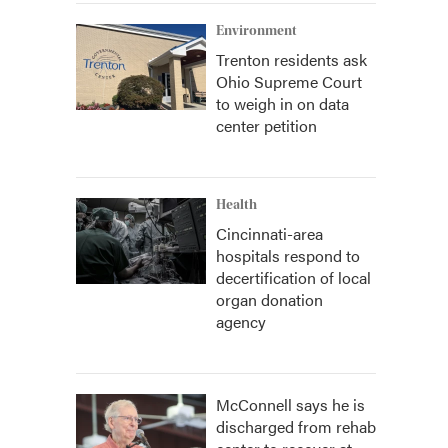
Environment
Trenton residents ask
Ohio Supreme Court
to weigh in on data
center petition
Health
Cincinnati-area
hospitals respond to
decertification of local
organ donation
agency
McConnell says he is
discharged from rehab