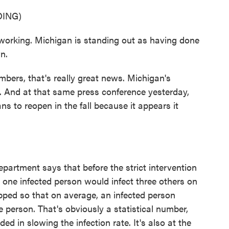
ING)
king. Michigan is standing out as having done
n.
bers, that's really great news. Michigan's
 And at that same press conference yesterday,
s to reopen in the fall because it appears it
artment says that before the strict intervention
ne infected person would infect three others on
pped so that on average, an infected person
 person. That's obviously a statistical number,
d in slowing the infection rate. It's also at the