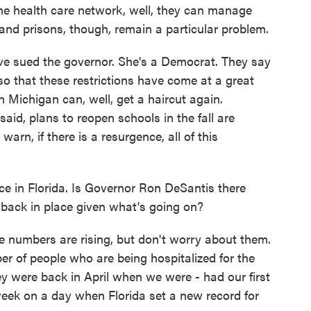
the health care network, well, they can manage
d prisons, though, remain a particular problem.
ave sued the governor. She's a Democrat. They say
so that these restrictions have come at a great
 Michigan can, well, get a haircut again.
aid, plans to reopen schools in the fall are
rn, if there is a resurgence, all of this
e in Florida. Is Governor Ron DeSantis there
 back in place given what's going on?
e numbers are rising, but don't worry about them.
r of people who are being hospitalized for the
ey were back in April when we were - had our first
week on a day when Florida set a new record for