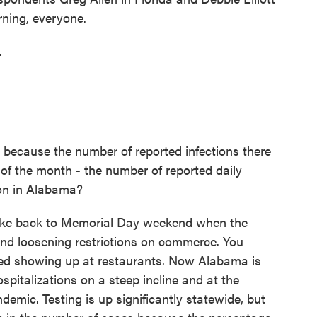
ning, everyone.
.
 because the number of reported infections there
 of the month - the number of reported daily
 on in Alabama?
spike back to Memorial Day weekend when the
and loosening restrictions on commerce. You
ted showing up at restaurants. Now Alabama is
ospitalizations on a steep incline and at the
ndemic. Testing is up significantly statewide, but