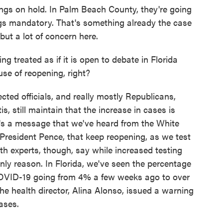
ings on hold. In Palm Beach County, they're going
ngs mandatory. That's something already the case
ut a lot of concern here.
being treated as if it is open to debate in Florida
se of reopening, right?
cted officials, and really mostly Republicans,
, still maintain that the increase in cases is
t's a message that we've heard from the White
resident Pence, that keep reopening, as we test
th experts, though, say while increased testing
only reason. In Florida, we've seen the percentage
 COVID-19 going from 4% a few weeks ago to over
e health director, Alina Alonso, issued a warning
ases.