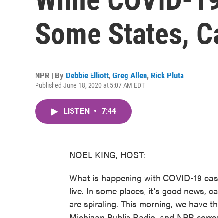
Some States, C
NPR | By
Debbie Elliott
,
Greg Allen
,
Rick Pluta
Published June 18, 2020 at 5:07 AM EDT
LISTEN
•
7:44
NOEL KING, HOST:
What is happening with COVID-19 cases
live. In some places, it's good news, c
are spiraling. This morning, we have th
Michigan Public Radio, and NPR corres