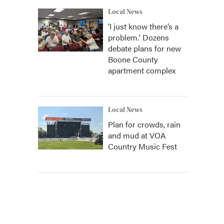
Local News
‘I just know there’s a
problem.' Dozens
debate plans for new
Boone County
apartment complex
Local News
Plan for crowds, rain
and mud at VOA
Country Music Fest