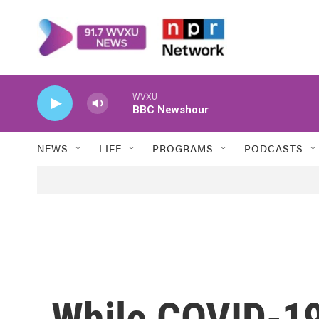
Skip to main content
WVXU
BBC Newshour
NEWS
LIFE
PROGRAMS
PODCASTS
While COVID-19 