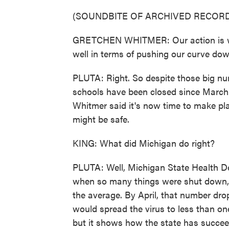
(SOUNDBITE OF ARCHIVED RECORD
GRETCHEN WHITMER: Our action is wor
well in terms of pushing our curve dow
PLUTA: Right. So despite those big num
schools have been closed since March.
Whitmer said it's now time to make plan
might be safe.
KING: What did Michigan do right?
PLUTA: Well, Michigan State Health Dep
when so many things were shut down, o
the average. By April, that number dro
would spread the virus to less than one
but it shows how the state has succeede