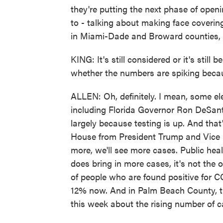
they're putting the next phase of open
to - talking about making face coveri
in Miami-Dade and Broward counties, b
KING: It's still considered or it's still 
whether the numbers are spiking becau
ALLEN: Oh, definitely. I mean, some ele
including Florida Governor Ron DeSantis
largely because testing is up. And tha
House from President Trump and Vice P
more, we'll see more cases. Public heal
does bring in more cases, it's not the 
of people who are found positive for
12% now. And in Palm Beach County, th
this week about the rising number of c