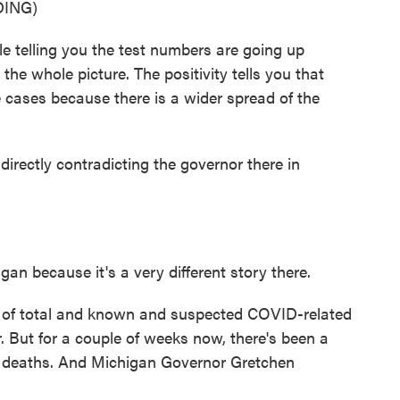
ING)
telling you the test numbers are going up
the whole picture. The positivity tells you that
e cases because there is a wider spread of the
irectly contradicting the governor there in
gan because it's a very different story there.
r of total and known and suspected COVID-related
. But for a couple of weeks now, there's been a
nd deaths. And Michigan Governor Gretchen