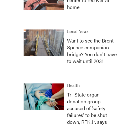
center to recover at
home
Local News
Want to see the Brent
Spence companion
bridge? You don't have
to wait until 2031
Health
Tri-State organ
donation group
accused of ‘safety
failures’ to be shut
down, RFK Jr. says