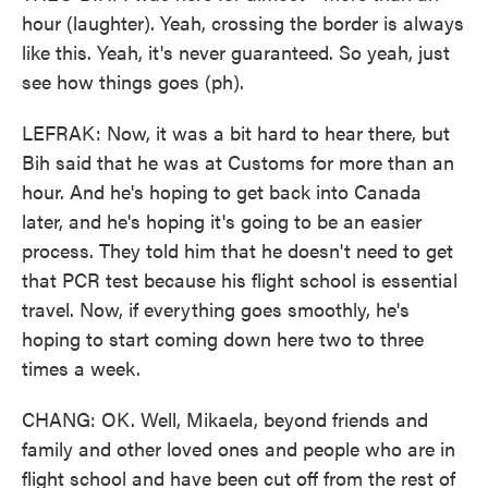
hour (laughter). Yeah, crossing the border is always
like this. Yeah, it's never guaranteed. So yeah, just
see how things goes (ph).
LEFRAK: Now, it was a bit hard to hear there, but
Bih said that he was at Customs for more than an
hour. And he's hoping to get back into Canada
later, and he's hoping it's going to be an easier
process. They told him that he doesn't need to get
that PCR test because his flight school is essential
travel. Now, if everything goes smoothly, he's
hoping to start coming down here two to three
times a week.
CHANG: OK. Well, Mikaela, beyond friends and
family and other loved ones and people who are in
flight school and have been cut off from the rest of