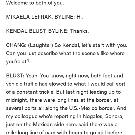
Welcome to both of you.
MIKAELA LEFRAK, BYLINE: Hi.
KENDAL BLUST, BYLINE: Thanks.
CHANG: (Laughter) So Kendal, let's start with you.
Can you just describe what the scene's like where
you're at?
BLUST: Yeah. You know, right now, both foot and
vehicle traffic has slowed to what I would call sort
of a constant trickle. But last night leading up to
midnight, there were long lines at the border, at
several ports all along the U.S.-Mexico border. And
my colleague who's reporting in Nogales, Sonora,
just on the Mexican side here, said there was a
mile-long line of cars with hours to go still before