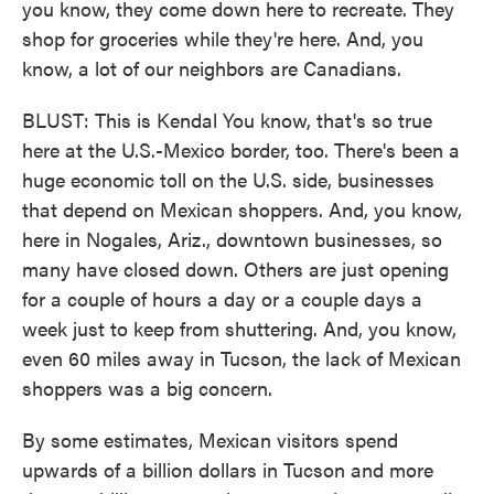
you know, they come down here to recreate. They
shop for groceries while they're here. And, you
know, a lot of our neighbors are Canadians.
BLUST: This is Kendal You know, that's so true
here at the U.S.-Mexico border, too. There's been a
huge economic toll on the U.S. side, businesses
that depend on Mexican shoppers. And, you know,
here in Nogales, Ariz., downtown businesses, so
many have closed down. Others are just opening
for a couple of hours a day or a couple days a
week just to keep from shuttering. And, you know,
even 60 miles away in Tucson, the lack of Mexican
shoppers was a big concern.
By some estimates, Mexican visitors spend
upwards of a billion dollars in Tucson and more