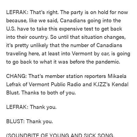
LEFRAK: That's right. The party is on hold for now
because, like we said, Canadians going into the
U.S. have to take this expensive test to get back
into their country. So until that situation changes,
it's pretty unlikely that the number of Canadians
traveling here, at least into Vermont by car, is going
to go back to what it was before the pandemic.
CHANG: That's member station reporters Mikaela
Lefrak of Vermont Public Radio and KJZZ's Kendal
Blust. Thanks to both of you.
LEFRAK: Thank you.
BLUST: Thank you.
(SOUNDBITE OF YOUNG AND SICK SONG,