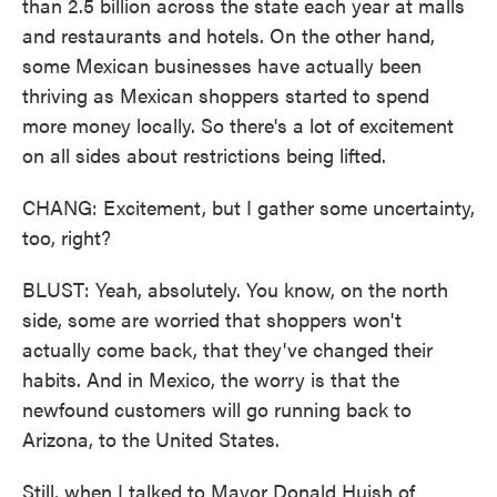
than 2.5 billion across the state each year at malls
and restaurants and hotels. On the other hand,
some Mexican businesses have actually been
thriving as Mexican shoppers started to spend
more money locally. So there's a lot of excitement
on all sides about restrictions being lifted.
CHANG: Excitement, but I gather some uncertainty,
too, right?
BLUST: Yeah, absolutely. You know, on the north
side, some are worried that shoppers won't
actually come back, that they've changed their
habits. And in Mexico, the worry is that the
newfound customers will go running back to
Arizona, to the United States.
Still, when I talked to Mayor Donald Huish of