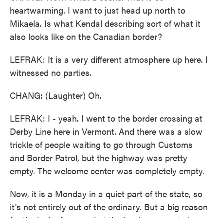
heartwarming. I want to just head up north to
Mikaela. Is what Kendal describing sort of what it
also looks like on the Canadian border?
LEFRAK: It is a very different atmosphere up here. I
witnessed no parties.
CHANG: (Laughter) Oh.
LEFRAK: I - yeah. I went to the border crossing at
Derby Line here in Vermont. And there was a slow
trickle of people waiting to go through Customs
and Border Patrol, but the highway was pretty
empty. The welcome center was completely empty.
Now, it is a Monday in a quiet part of the state, so
it's not entirely out of the ordinary. But a big reason