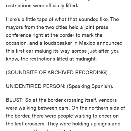
restrictions were officially lifted.
Here's a little tape of what that sounded like. The
mayors from the two cities held a joint press
conference right at the border to mark the
occasion, and a loudspeaker in Mexico announced
this first car making its way across just after, you
know, the restrictions lifted at midnight.
(SOUNDBITE OF ARCHIVED RECORDING)
UNIDENTIFIED PERSON: (Speaking Spanish).
BLUST: So at the border crossing itself, vendors
were walking between cars. On the northern side of
the border, there were people waiting to cheer on
the first crossers. They were holding up signs and