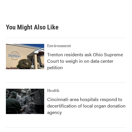
You Might Also Like
Environment
Trenton residents ask Ohio Supreme
Court to weigh in on data center
petition
Health
Cincinnati-area hospitals respond to
decertification of local organ donation
agency