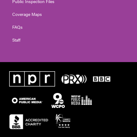
Public Inspection Files
Coverage Maps
FAQs
Staff