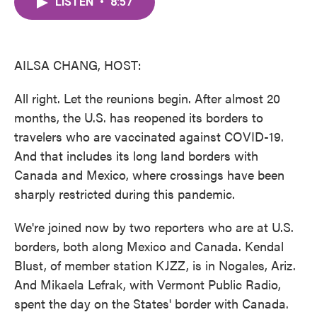
LISTEN
•
8:57
e
t
k
i
b
t
e
l
o
e
d
o
r
I
k
n
AILSA CHANG, HOST:
All right. Let the reunions begin. After almost 20
months, the U.S. has reopened its borders to
travelers who are vaccinated against COVID-19.
And that includes its long land borders with
Canada and Mexico, where crossings have been
sharply restricted during this pandemic.
We're joined now by two reporters who are at U.S.
borders, both along Mexico and Canada. Kendal
Blust, of member station KJZZ, is in Nogales, Ariz.
And Mikaela Lefrak, with Vermont Public Radio,
spent the day on the States' border with Canada.