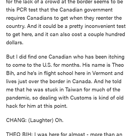
for the lack of a crowd at the border seems to be
this PCR test that the Canadian government
requires Canadians to get when they reenter the
country. And it could be a pretty inconvenient test
to get here, and it can also cost a couple hundred
dollars.
But I did find one Canadian who has been itching
to come to the U.S. for months. His name is Theo
Bih, and he's in flight school here in Vermont and
lives just over the border in Canada. And he told
me that he was stuck in Taiwan for much of the
pandemic, so dealing with Customs is kind of old
hack for him at this point.
CHANG: (Laughter) Oh.
THEO BIH: I was here for almost - more than an