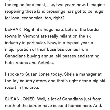
the region for almost, like, two years now, I imagine
reopening these land crossings has got to be huge
for local economies, too, right?
LEFRAK: Right, it's huge here. Lots of the border
towns in Vermont are really reliant on the ski
industry in particular. Now, in a typical year, a
major portion of their business comes from
Canadians buying annual ski passes and renting
hotel rooms and Airbnbs.
I spoke to Susan Jones today. She's a manager at
the Jay country store, and that's right near a big ski
resort in the area.
SUSAN JONES: Well, a lot of Canadians just from
north of the border have second homes here. And,