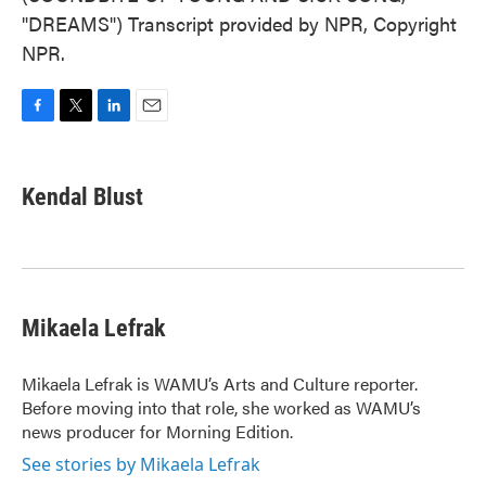
"DREAMS") Transcript provided by NPR, Copyright
NPR.
F
T
L
E
a
w
i
m
c
i
n
a
e
t
k
i
Kendal Blust
b
t
e
l
o
e
d
o
r
I
k
n
Mikaela Lefrak
Mikaela Lefrak is WAMU’s Arts and Culture reporter.
Before moving into that role, she worked as WAMU’s
news producer for Morning Edition.
See stories by Mikaela Lefrak