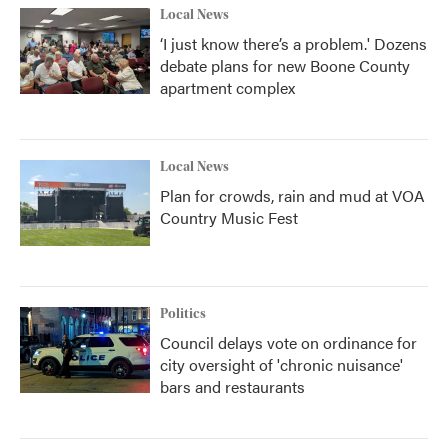
Local News
‘I just know there’s a problem.' Dozens
debate plans for new Boone County
apartment complex
Local News
Plan for crowds, rain and mud at VOA
Country Music Fest
Politics
Council delays vote on ordinance for
city oversight of 'chronic nuisance'
bars and restaurants