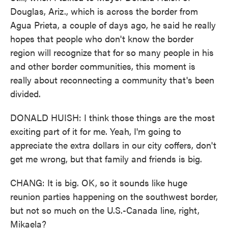
Douglas, Ariz., which is across the border from
Agua Prieta, a couple of days ago, he said he really
hopes that people who don't know the border
region will recognize that for so many people in his
and other border communities, this moment is
really about reconnecting a community that's been
divided.
DONALD HUISH: I think those things are the most
exciting part of it for me. Yeah, I'm going to
appreciate the extra dollars in our city coffers, don't
get me wrong, but that family and friends is big.
CHANG: It is big. OK, so it sounds like huge
reunion parties happening on the southwest border,
but not so much on the U.S.-Canada line, right,
Mikaela?