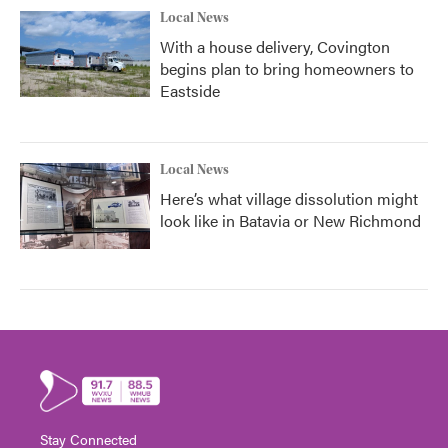
Local News
With a house delivery, Covington
begins plan to bring homeowners to
Eastside
Local News
Here’s what village dissolution might
look like in Batavia or New Richmond
Stay Connected