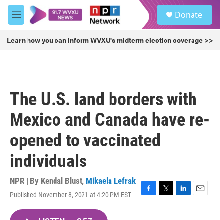
Skip to main content
S
Donate
e
M
a
e
r
n
Learn how you can inform WVXU's midterm election coverage >>
c
u
h
u
e
r
The U.S. land borders with
y
Mexico and Canada have re-
opened to vaccinated
individuals
NPR | By
Kendal Blust
,
Mikaela Lefrak
Published November 8, 2021 at 4:20 PM EST
F
T
L
E
a
w
i
m
c
i
n
a