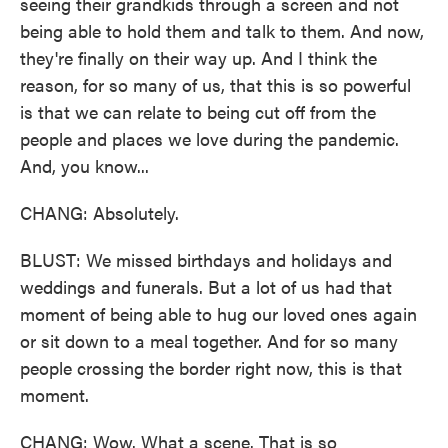
seeing their grandkids through a screen and not
being able to hold them and talk to them. And now,
they're finally on their way up. And I think the
reason, for so many of us, that this is so powerful
is that we can relate to being cut off from the
people and places we love during the pandemic.
And, you know...
CHANG: Absolutely.
BLUST: We missed birthdays and holidays and
weddings and funerals. But a lot of us had that
moment of being able to hug our loved ones again
or sit down to a meal together. And for so many
people crossing the border right now, this is that
moment.
CHANG: Wow. What a scene. That is so