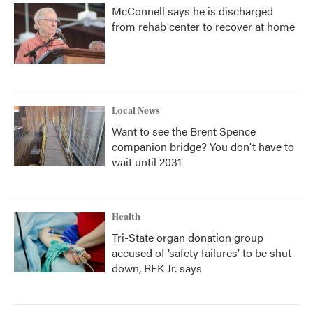
McConnell says he is discharged
from rehab center to recover at home
Local News
Want to see the Brent Spence
companion bridge? You don't have to
wait until 2031
Health
Tri-State organ donation group
accused of ‘safety failures’ to be shut
down, RFK Jr. says