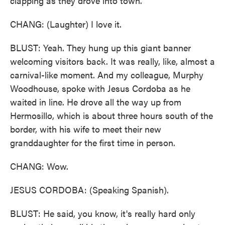
clapping as they drove into town.
CHANG: (Laughter) I love it.
BLUST: Yeah. They hung up this giant banner
welcoming visitors back. It was really, like, almost a
carnival-like moment. And my colleague, Murphy
Woodhouse, spoke with Jesus Cordoba as he
waited in line. He drove all the way up from
Hermosillo, which is about three hours south of the
border, with his wife to meet their new
granddaughter for the first time in person.
CHANG: Wow.
JESUS CORDOBA: (Speaking Spanish).
BLUST: He said, you know, it's really hard only