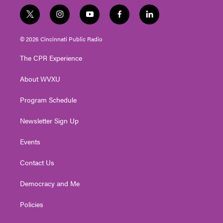
t
i
y
f
l
w
n
o
a
i
i
s
u
c
n
© 2026 Cincinnati Public Radio
t
t
t
e
k
t
a
u
b
e
The CPR Experience
e
g
b
o
d
r
r
e
o
i
About WVXU
a
k
n
m
Program Schedule
Newsletter Sign Up
Events
Contact Us
Democracy and Me
Policies