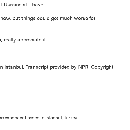
 Ukraine still have.
now, but things could get much worse for
 really appreciate it.
 Istanbul. Transcript provided by NPR, Copyright
orrespondent based in Istanbul, Turkey.