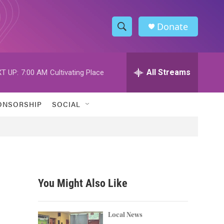
Donate
S
S
e
h
a
r
All Streams
T UP:
7:00 AM
Cultivating Place
o
c
h
w
Q
ONSORSHIP
SOCIAL
u
S
e
r
e
y
a
r
You Might Also Like
c
h
Local News