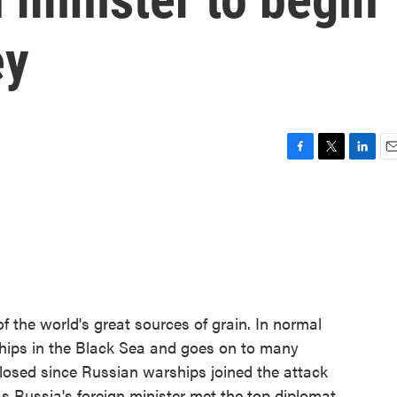
ey
F
T
L
E
a
w
i
m
c
i
n
a
e
t
k
i
b
t
e
l
o
e
d
o
r
I
k
n
f the world's great sources of grain. In normal
ships in the Black Sea and goes on to many
losed since Russian warships joined the attack
s Russia's foreign minister met the top diplomat