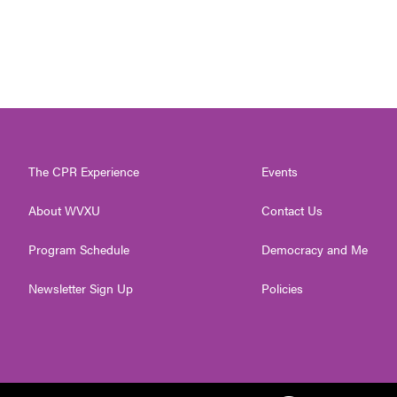
The CPR Experience
Events
About WVXU
Contact Us
Program Schedule
Democracy and Me
Newsletter Sign Up
Policies