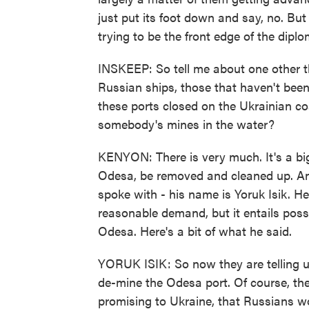
just put its foot down and say, no. But 
trying to be the front edge of the diplo
INSKEEP: So tell me about one other 
Russian ships, those that haven't bee
these ports closed on the Ukrainian coa
somebody's mines in the water?
KENYON: There is very much. It's a bi
Odesa, be removed and cleaned up. And 
spoke with - his name is Yoruk Isik. He
reasonable demand, but it entails possi
Odesa. Here's a bit of what he said.
YORUK ISIK: So now they are telling us
de-mine the Odesa port. Of course, the
promising to Ukraine, that Russians w