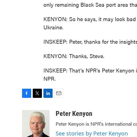
only remaining Black Sea port area that
KENYON: So he says, it may look bad 
Ukraine.
INSKEEP: Peter, thanks for the insights,
KENYON: Thanks, Steve.
INSKEEP: That's NPR's Peter Kenyon in
NPR.
F
T
L
E
a
w
i
m
c
i
n
a
Peter Kenyon
e
t
k
i
Peter Kenyon is NPR's international c
b
t
e
l
o
e
d
See stories by Peter Kenyon