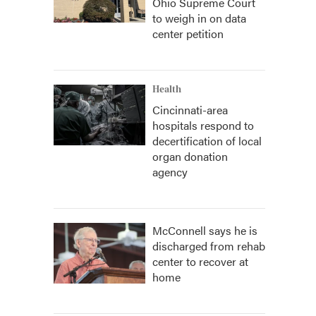
Ohio Supreme Court
to weigh in on data
center petition
Health
Cincinnati-area
hospitals respond to
decertification of local
organ donation
agency
McConnell says he is
discharged from rehab
center to recover at
home