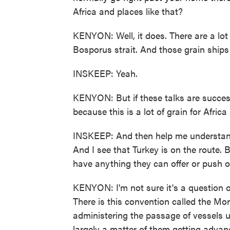
Africa and places like that?
KENYON: Well, it does. There are a lot
Bosporus strait. And those grain ships 
INSKEEP: Yeah.
KENYON: But if these talks are success
because this is a lot of grain for Afric
INSKEEP: And then help me understand
And I see that Turkey is on the route
have anything they can offer or push o
KENYON: I'm not sure it's a question 
There is this convention called the Mo
administering the passage of vessels u
largely a matter of them getting advanc