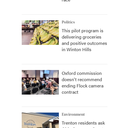
Politics
This pilot program is
delivering groceries
and positive outcomes
in Winton Hills
Oxford commission
doesn't recommend
ending Flock camera
contract
Environment
Trenton residents ask