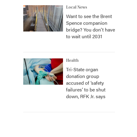
Local News
Want to see the Brent
Spence companion
bridge? You don't have
to wait until 2031
Health
Tri-State organ
donation group
accused of ‘safety
failures’ to be shut
down, RFK Jr. says