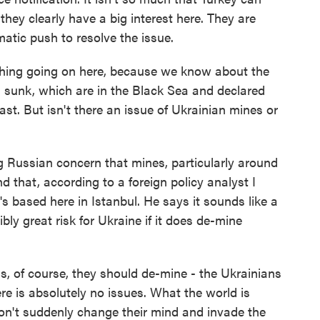
they clearly have a big interest here. They are
matic push to resolve the issue.
thing going on here, because we know about the
n sunk, which are in the Black Sea and declared
st. But isn't there an issue of Ukrainian mines or
g Russian concern that mines, particularly around
that, according to a foreign policy analyst I
's based here in Istanbul. He says it sounds like a
bly great risk for Ukraine if it does de-mine
, of course, they should de-mine - the Ukrainians
re is absolutely no issues. What the world is
on't suddenly change their mind and invade the