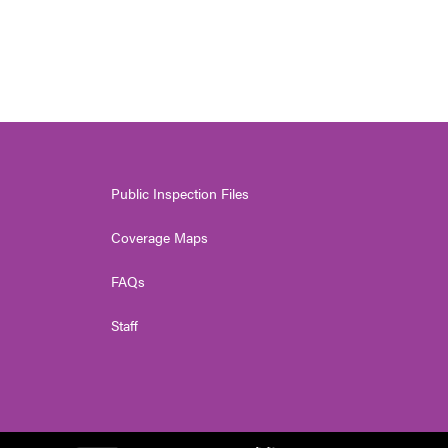
Public Inspection Files
Coverage Maps
FAQs
Staff