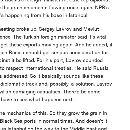
e the grain shipments flowing once again. NPR's
 happening from his base in Istanbul.
ting broke up, Sergey Lavrov and Mevlut
e. The Turkish foreign minister said it's vital
 get these exports moving again. And he added, if
hen Russia should get serious consideration for
nst it be lifted. For his part, Lavrov sounded
s to respect international treaties. He said Russia
s addressed. So it basically sounds like these
diplomatic track and, possibly, a solution. Lavrov
civilian damaging casualties. There'd be some
ll have to see what happens next.
the mechanics of this. So they grow the grain in
 Black Sea ports in normal times. And doesn't it
 in Istanbul on the way to the Middle East and