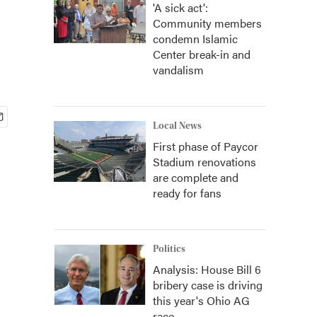
'A sick act':
Community members
condemn Islamic
Center break-in and
vandalism
Local News
First phase of Paycor
Stadium renovations
are complete and
ready for fans
Politics
Analysis: House Bill 6
bribery case is driving
this year's Ohio AG
race