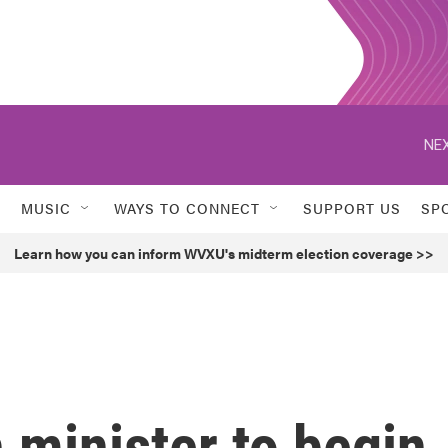
NEX
MUSIC
WAYS TO CONNECT
SUPPORT US
SP
Learn how you can inform WVXU's midterm election coverage >>
n minister to begin