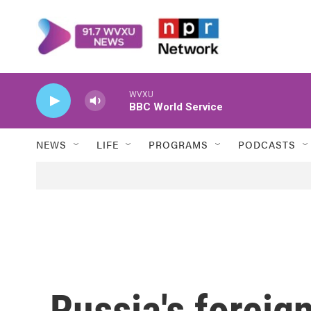
Skip to main content
WVXU
BBC World Service
NEWS
LIFE
PROGRAMS
PODCASTS
Russia's foreig