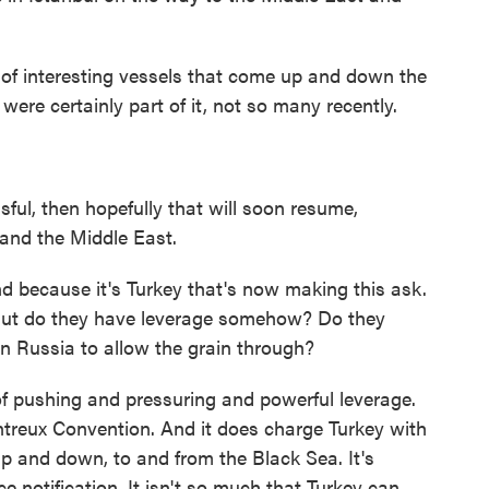
 of interesting vessels that come up and down the
were certainly part of it, not so many recently.
ful, then hopefully that will soon resume,
a and the Middle East.
 because it's Turkey that's now making this ask.
. But do they have leverage somehow? Do they
n Russia to allow the grain through?
of pushing and pressuring and powerful leverage.
ntreux Convention. And it does charge Turkey with
p and down, to and from the Black Sea. It's
e notification. It isn't so much that Turkey can