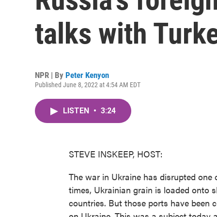
talks with Turk
NPR | By
Peter Kenyon
Published June 8, 2022 at 4:54 AM EDT
LISTEN
•
3:24
STEVE INSKEEP, HOST:
The war in Ukraine has disrupted one o
times, Ukrainian grain is loaded onto 
countries. But those ports have been c
on Ukraine. This was a subject today a