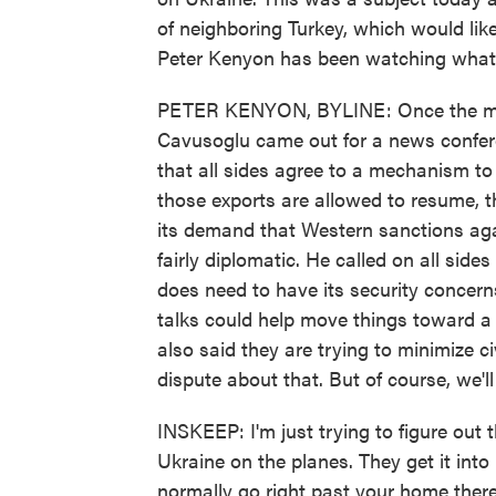
of neighboring Turkey, which would lik
Peter Kenyon has been watching what's
PETER KENYON, BYLINE: Once the mee
Cavusoglu came out for a news conferenc
that all sides agree to a mechanism to
those exports are allowed to resume, t
its demand that Western sanctions agai
fairly diplomatic. He called on all side
does need to have its security concern
talks could help move things toward a 
also said they are trying to minimize 
dispute about that. But of course, we'
INSKEEP: I'm just trying to figure out 
Ukraine on the planes. They get it into
normally go right past your home there