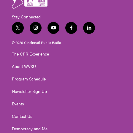
Stay Connected
t
i
y
f
l
w
n
o
a
i
i
s
u
c
n
© 2026 Cincinnati Public Radio
t
t
t
e
k
t
a
u
b
e
The CPR Experience
e
g
b
o
d
r
r
e
o
i
About WVXU
a
k
n
m
Program Schedule
Newsletter Sign Up
Events
Contact Us
Democracy and Me