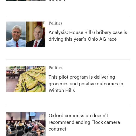
Politics
Analysis: House Bill 6 bribery case is
driving this year's Ohio AG race
Politics
This pilot program is delivering
groceries and positive outcomes in
Winton Hills
Oxford commission doesn't
recommend ending Flock camera
contract