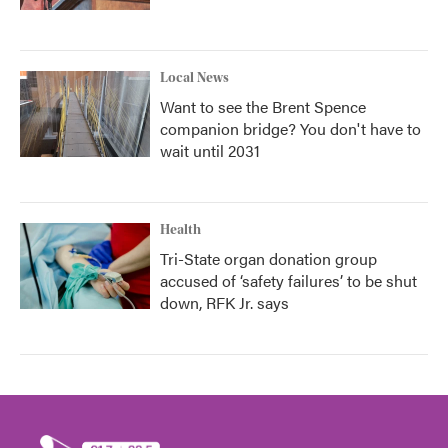
Local News
Want to see the Brent Spence
companion bridge? You don't have to
wait until 2031
Health
Tri-State organ donation group
accused of ‘safety failures’ to be shut
down, RFK Jr. says