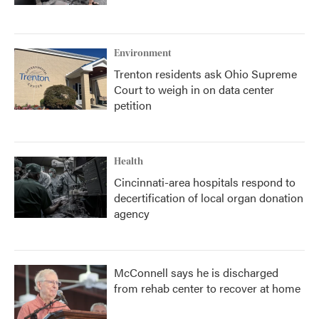
Environment
Trenton residents ask Ohio Supreme
Court to weigh in on data center
petition
Health
Cincinnati-area hospitals respond to
decertification of local organ donation
agency
McConnell says he is discharged
from rehab center to recover at home