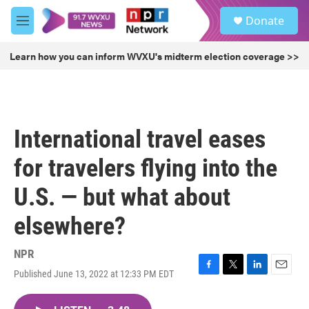
Skip to main content
S
Donate
e
M
a
e
r
n
Learn how you can inform WVXU's midterm election coverage >>
c
u
h
u
e
r
International travel eases
y
for travelers flying into the
U.S. — but what about
elsewhere?
NPR
Published June 13, 2022 at 12:33 PM EDT
F
T
L
E
a
w
i
m
c
i
n
a