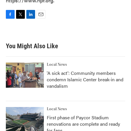
https://www.npr.org.
F
T
L
E
a
w
i
m
c
i
n
a
e
t
k
i
b
t
e
l
You Might Also Like
o
e
d
o
r
I
k
n
Local News
'A sick act': Community members
condemn Islamic Center break-in and
vandalism
Local News
First phase of Paycor Stadium
renovations are complete and ready
for fans