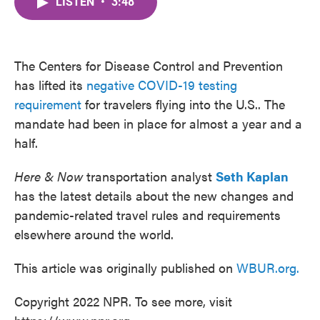
LISTEN
•
3:48
e
t
k
i
b
t
e
l
o
e
d
o
r
I
k
n
The Centers for Disease Control and Prevention
has lifted its
negative COVID-19 testing
requirement
for travelers flying into the U.S.. The
mandate had been in place for almost a year and a
half.
Here & Now
transportation analyst
Seth Kaplan
has the latest details about the new changes and
pandemic-related travel rules and requirements
elsewhere around the world.
This article was originally published on
WBUR.org.
Copyright 2022 NPR. To see more, visit