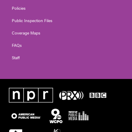
Policies
Public Inspection Files
Coverage Maps
FAQs
Staff