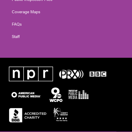
Coverage Maps
FAQs
Staff