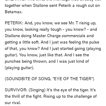
together when Stallone sent Peterik a rough cut on
Betamax.
PETERIK: And, you know, we see Mr. T rising up,
you know, looking really tough - you know? - and
Stallone doing Master Charge commercials and
getting a little soft. And I just was feeling the pulse
of that, you know? And I just started going (playing
guitar). You know, just like that. And I see the
punches being thrown, and I was just kind of
(playing guitar).
(SOUNDBITE OF SONG, "EYE OF THE TIGER")
SURVIVOR: (Singing) It's the eye of the tiger. It's
the thrill of the fight. Rising up to the challenge of
our rival.