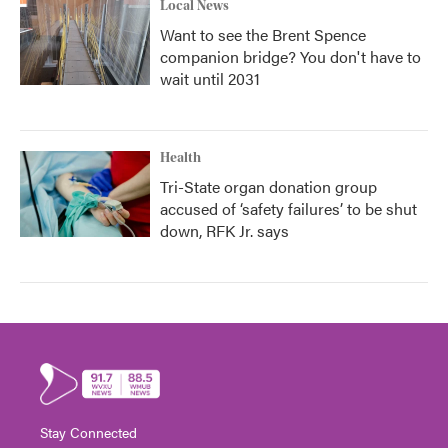
Local News
Want to see the Brent Spence
companion bridge? You don't have to
wait until 2031
Health
Tri-State organ donation group
accused of ‘safety failures’ to be shut
down, RFK Jr. says
Stay Connected