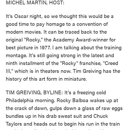
MICHEL MARTIN, HOST:
It's Oscar night, so we thought this would be a
good time to pay homage to a convention of
modern movies. It can be traced back to the
original "Rocky," the Academy Award-winner for
best picture in 1977. I am talking about the training
montage. It's still going strong in the latest and
ninth installment of the "Rocky" franchise, "Creed
III," which is in theaters now. Tim Greiving has the
history of this art form in miniature.
TIM GREIVING, BYLINE: It's a freezing cold
Philadelphia morning. Rocky Balboa wakes up at
the crack of dawn, gulps down a glass of raw eggs
bundles up in his drab sweat suit and Chuck
Taylors and heads out to begin his run in the train