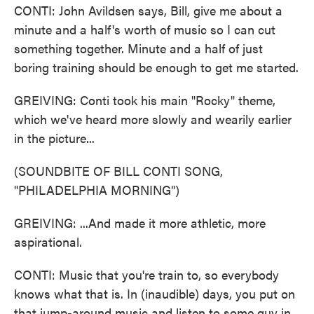
CONTI: John Avildsen says, Bill, give me about a
minute and a half's worth of music so I can cut
something together. Minute and a half of just
boring training should be enough to get me started.
GREIVING: Conti took his main "Rocky" theme,
which we've heard more slowly and wearily earlier
in the picture...
(SOUNDBITE OF BILL CONTI SONG,
"PHILADELPHIA MORNING")
GREIVING: ...And made it more athletic, more
aspirational.
CONTI: Music that you're train to, so everybody
knows what that is. In (inaudible) days, you put on
that jump-around music and listen to some guy in