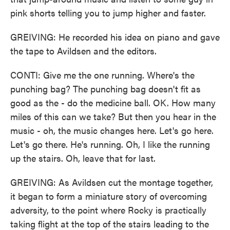
pink shorts telling you to jump higher and faster.
GREIVING: He recorded his idea on piano and gave
the tape to Avildsen and the editors.
CONTI: Give me the one running. Where's the
punching bag? The punching bag doesn't fit as
good as the - do the medicine ball. OK. How many
miles of this can we take? But then you hear in the
music - oh, the music changes here. Let's go here.
Let's go there. He's running. Oh, I like the running
up the stairs. Oh, leave that for last.
GREIVING: As Avildsen cut the montage together,
it began to form a miniature story of overcoming
adversity, to the point where Rocky is practically
taking flight at the top of the stairs leading to the