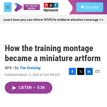
Skip to main content
S
Donate
e
M
a
e
r
n
Learn how you can inform WVXU's midterm election coverage >>
c
u
h
u
e
r
How the training montage
y
became a miniature artform
NPR | By
Tim Greiving
Published March 12, 2023 at 5:02 PM EDT
F
T
L
E
a
w
i
m
c
i
n
a
LISTEN
•
5:36
e
t
k
i
b
t
e
l
o
e
d
o
r
I
k
n