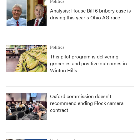
Politics
Analysis: House Bill 6 bribery case is
driving this year's Ohio AG race
Politics
This pilot program is delivering
groceries and positive outcomes in
Winton Hills
Oxford commission doesn't
recommend ending Flock camera
contract