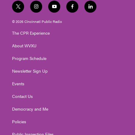
t
i
y
f
l
w
n
o
a
i
i
s
u
c
n
© 2026 Cincinnati Public Radio
t
t
t
e
k
t
a
u
b
e
The CPR Experience
e
g
b
o
d
r
r
e
o
i
About WVXU
a
k
n
m
Program Schedule
Newsletter Sign Up
Events
Contact Us
Democracy and Me
Policies
Public Inspection Files