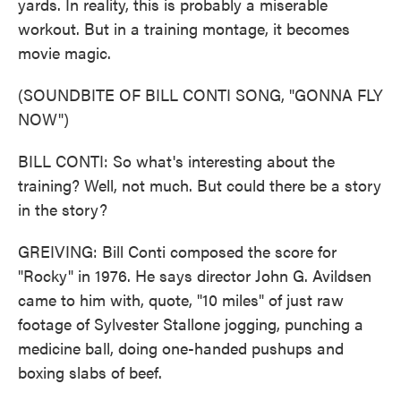
yards. In reality, this is probably a miserable
workout. But in a training montage, it becomes
movie magic.
(SOUNDBITE OF BILL CONTI SONG, "GONNA FLY
NOW")
BILL CONTI: So what's interesting about the
training? Well, not much. But could there be a story
in the story?
GREIVING: Bill Conti composed the score for
"Rocky" in 1976. He says director John G. Avildsen
came to him with, quote, "10 miles" of just raw
footage of Sylvester Stallone jogging, punching a
medicine ball, doing one-handed pushups and
boxing slabs of beef.