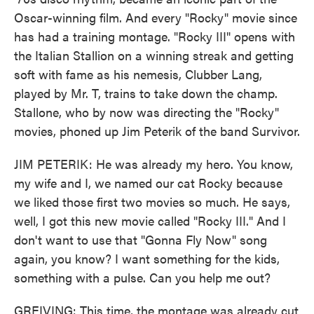
Oscar-winning film. And every "Rocky" movie since
has had a training montage. "Rocky III" opens with
the Italian Stallion on a winning streak and getting
soft with fame as his nemesis, Clubber Lang,
played by Mr. T, trains to take down the champ.
Stallone, who by now was directing the "Rocky"
movies, phoned up Jim Peterik of the band Survivor.
JIM PETERIK: He was already my hero. You know,
my wife and I, we named our cat Rocky because
we liked those first two movies so much. He says,
well, I got this new movie called "Rocky III." And I
don't want to use that "Gonna Fly Now" song
again, you know? I want something for the kids,
something with a pulse. Can you help me out?
GREIVING: This time, the montage was already cut