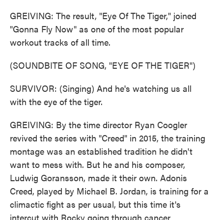
GREIVING: The result, "Eye Of The Tiger," joined
"Gonna Fly Now" as one of the most popular
workout tracks of all time.
(SOUNDBITE OF SONG, "EYE OF THE TIGER")
SURVIVOR: (Singing) And he's watching us all
with the eye of the tiger.
GREIVING: By the time director Ryan Coogler
revived the series with "Creed" in 2015, the training
montage was an established tradition he didn't
want to mess with. But he and his composer,
Ludwig Goransson, made it their own. Adonis
Creed, played by Michael B. Jordan, is training for a
climactic fight as per usual, but this time it's
intercut with Rocky going through cancer