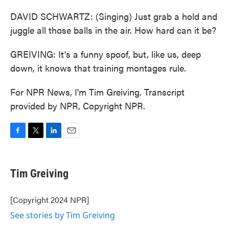
DAVID SCHWARTZ: (Singing) Just grab a hold and
juggle all those balls in the air. How hard can it be?
GREIVING: It's a funny spoof, but, like us, deep
down, it knows that training montages rule.
For NPR News, I'm Tim Greiving. Transcript
provided by NPR, Copyright NPR.
F
T
L
E
a
w
i
m
c
i
n
a
e
t
k
i
Tim Greiving
b
t
e
l
o
e
d
o
r
I
[Copyright 2024 NPR]
k
n
See stories by Tim Greiving