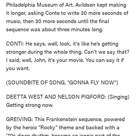
Philadelphia Museum of Art. Avildsen kept making
it longer, asking Conte to write 30 more seconds of
music, then 30 more seconds until the final
sequence was about three minutes long.
CONTI: He says, well, look, it's like he's getting
stronger during the whole thing. Can't we say that?
I said, well, John, it's your movie. You can say it if
you want.
(SOUNDBITE OF SONG, "GONNA FLY NOW")
DEETTA WEST AND NELSON PIGFORD: (Singing)
Getting strong now.
GREIVING: This Frankenstein sequence, powered
by the heroic "Rocky" theme and backed with a
'70s disco rhythm, became an iconic part of the