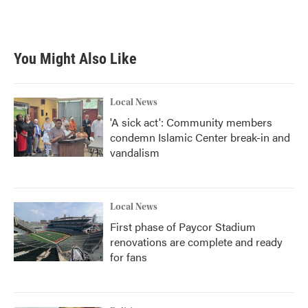
You Might Also Like
Local News
'A sick act': Community members
condemn Islamic Center break-in and
vandalism
Local News
First phase of Paycor Stadium
renovations are complete and ready
for fans