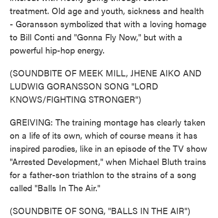
treatment. Old age and youth, sickness and health
- Goransson symbolized that with a loving homage
to Bill Conti and "Gonna Fly Now," but with a
powerful hip-hop energy.
(SOUNDBITE OF MEEK MILL, JHENE AIKO AND
LUDWIG GORANSSON SONG "LORD
KNOWS/FIGHTING STRONGER")
GREIVING: The training montage has clearly taken
on a life of its own, which of course means it has
inspired parodies, like in an episode of the TV show
"Arrested Development," when Michael Bluth trains
for a father-son triathlon to the strains of a song
called "Balls In The Air."
(SOUNDBITE OF SONG, "BALLS IN THE AIR")