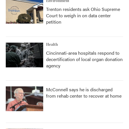
Environment
Trenton residents ask Ohio Supreme
Court to weigh in on data center
petition
Health
Cincinnati-area hospitals respond to
decertification of local organ donation
agency
McConnell says he is discharged
from rehab center to recover at home