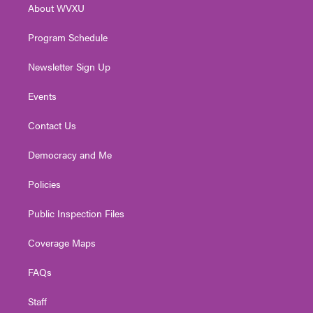
About WVXU
a
k
n
m
Program Schedule
Newsletter Sign Up
Events
Contact Us
Democracy and Me
Policies
Public Inspection Files
Coverage Maps
FAQs
Staff