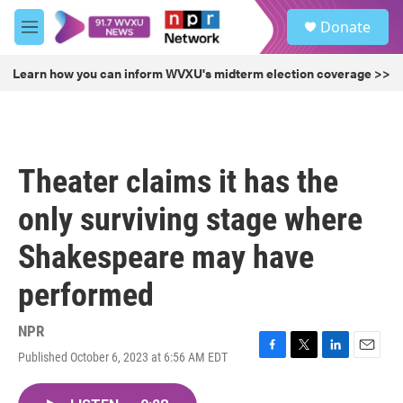
Skip to main content
S
Donate
e
M
a
e
r
n
Learn how you can inform WVXU's midterm election coverage >>
c
u
h
u
e
r
Theater claims it has the
y
only surviving stage where
Shakespeare may have
performed
NPR
Published October 6, 2023 at 6:56 AM EDT
F
T
L
E
a
w
i
m
c
i
n
a