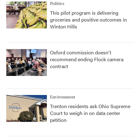
Politics
This pilot program is delivering
groceries and positive outcomes in
Winton Hills
Oxford commission doesn't
recommend ending Flock camera
contract
Environment
Trenton residents ask Ohio Supreme
Court to weigh in on data center
petition