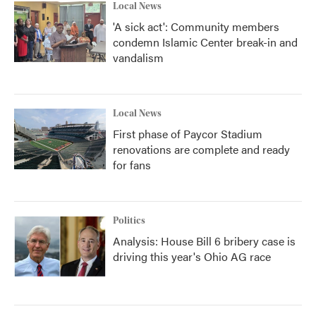
Local News
'A sick act': Community members
condemn Islamic Center break-in and
vandalism
Local News
First phase of Paycor Stadium
renovations are complete and ready
for fans
Politics
Analysis: House Bill 6 bribery case is
driving this year's Ohio AG race