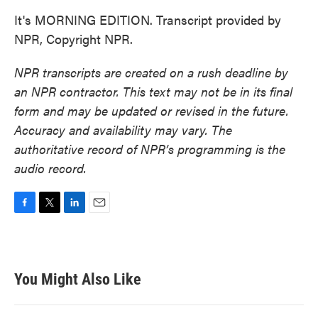
It's MORNING EDITION. Transcript provided by
NPR, Copyright NPR.
NPR transcripts are created on a rush deadline by
an NPR contractor. This text may not be in its final
form and may be updated or revised in the future.
Accuracy and availability may vary. The
authoritative record of NPR’s programming is the
audio record.
F
T
L
E
a
w
i
m
c
i
n
a
e
t
k
i
b
t
e
l
You Might Also Like
o
e
d
o
r
I
k
n