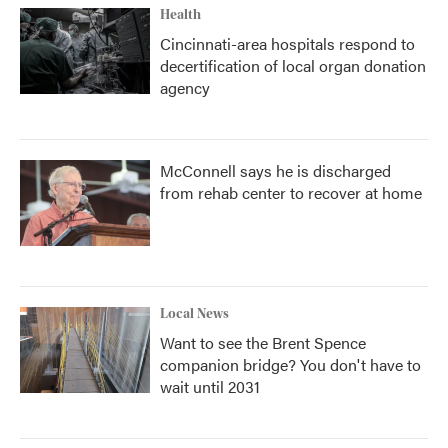
Health
Cincinnati-area hospitals respond to
decertification of local organ donation
agency
McConnell says he is discharged
from rehab center to recover at home
Local News
Want to see the Brent Spence
companion bridge? You don't have to
wait until 2031