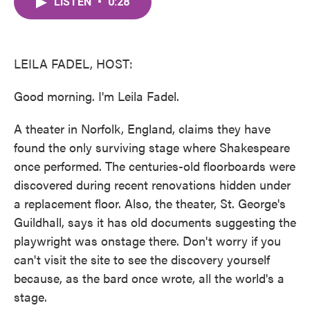
LISTEN
•
0:28
e
t
k
i
b
t
e
l
o
e
d
o
r
I
k
n
LEILA FADEL, HOST:
Good morning. I'm Leila Fadel.
A theater in Norfolk, England, claims they have
found the only surviving stage where Shakespeare
once performed. The centuries-old floorboards were
discovered during recent renovations hidden under
a replacement floor. Also, the theater, St. George's
Guildhall, says it has old documents suggesting the
playwright was onstage there. Don't worry if you
can't visit the site to see the discovery yourself
because, as the bard once wrote, all the world's a
stage.