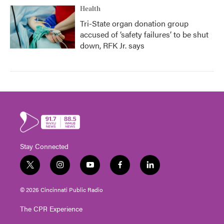
Health
Tri-State organ donation group
accused of ‘safety failures’ to be shut
down, RFK Jr. says
Stay Connected
t
i
y
f
l
w
n
o
a
i
i
s
u
c
n
© 2026 Cincinnati Public Radio
t
t
t
e
k
t
a
u
b
e
The CPR Experience
e
g
b
o
d
r
r
e
o
i