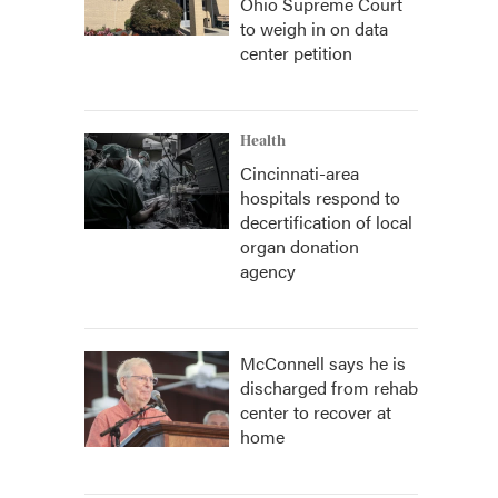
Ohio Supreme Court
to weigh in on data
center petition
Health
Cincinnati-area
hospitals respond to
decertification of local
organ donation
agency
McConnell says he is
discharged from rehab
center to recover at
home