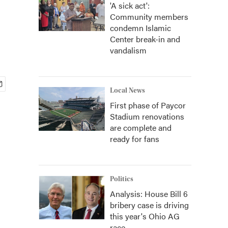
'A sick act':
Community members
condemn Islamic
Center break-in and
vandalism
Local News
First phase of Paycor
Stadium renovations
are complete and
ready for fans
Politics
Analysis: House Bill 6
bribery case is driving
this year's Ohio AG
race