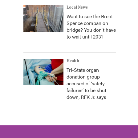
Local News
Want to see the Brent
Spence companion
bridge? You don't have
to wait until 2031
Health
Tri-State organ
donation group
accused of ‘safety
failures’ to be shut
down, RFK Jr. says