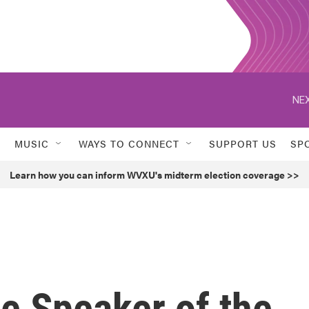
NEX
MUSIC
WAYS TO CONNECT
SUPPORT US
SP
Learn how you can inform WVXU's midterm election coverage >>
he Speaker of the