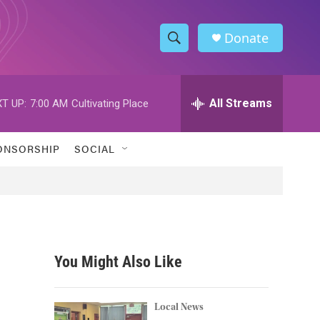
Donate
S
S
e
h
a
r
All Streams
T UP:
7:00 AM
Cultivating Place
o
c
h
w
Q
ONSORSHIP
SOCIAL
u
S
e
r
e
y
a
r
You Might Also Like
c
h
Local News