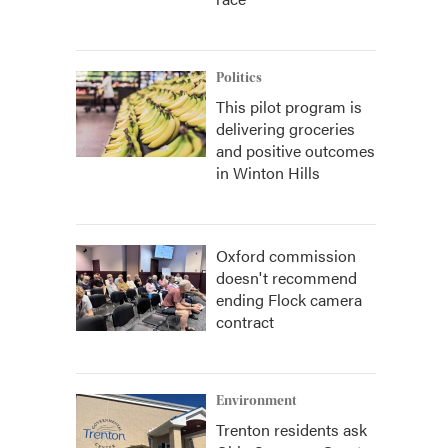
Politics
This pilot program is
delivering groceries
and positive outcomes
in Winton Hills
Oxford commission
doesn't recommend
ending Flock camera
contract
Environment
Trenton residents ask