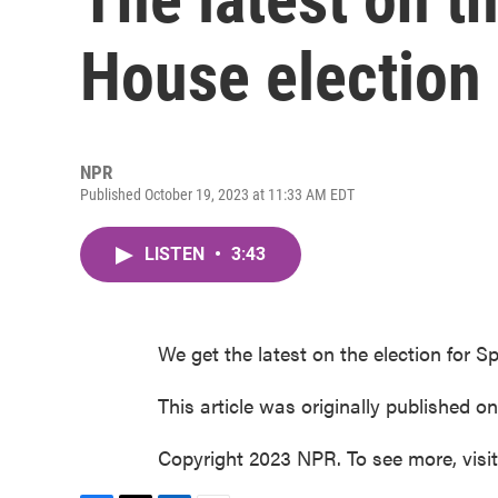
House election
NPR
Published October 19, 2023 at 11:33 AM EDT
LISTEN
•
3:43
We get the latest on the election for
This article was originally published o
Copyright 2023 NPR. To see more, visi