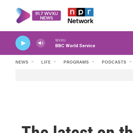
Skip to main content
WVXU
BBC World Service
NEWS
LIFE
PROGRAMS
PODCASTS
The latest on t