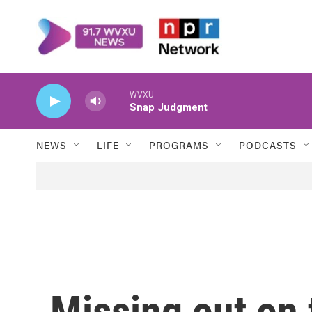
Skip to main content
WVXU
Snap Judgment
NEWS
LIFE
PROGRAMS
PODCASTS
Missing out on 