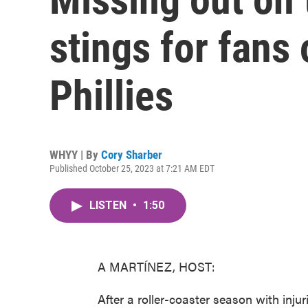
stings for fans 
Phillies
WHYY | By
Cory Sharber
Published October 25, 2023 at 7:21 AM EDT
LISTEN
•
1:50
A MARTÍNEZ, HOST:
After a roller-coaster season with injur