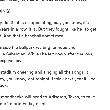
ING)
do. So it is disappointing, but, you know, it's
ars in a row. It is. But they fought like hell to get
. And that's baseball sometimes.
ide the ballpark waiting for rides and
lie Sebastian. While she felt down after the loss,
experience.
adium cheering and singing all the songs, it
 you know, lost tonight, I think next year it'll be
ack.
ondbacks will head to Arlington, Texas, to take
me 1 starts Friday night.