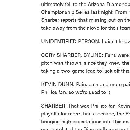
ultimately fell to the Arizona Diamond
Championship Series last night. From
Sharber reports that missing out on the
take away from their love for their tea
UNIDENTIFIED PERSON: I didn't know
CORY SHARBER, BYLINE: Fans were leav
pitch was thrown, since they knew the
taking a two-game lead to kick off this 
KEVIN DUNN: Pain, pain and more pain, 
Phillies fan, so we're used to it.
SHARBER: That was Phillies fan Kevin 
playoffs for more than a decade, the P
bringing high expectations into this 
congratulated the Diamondbacks on the