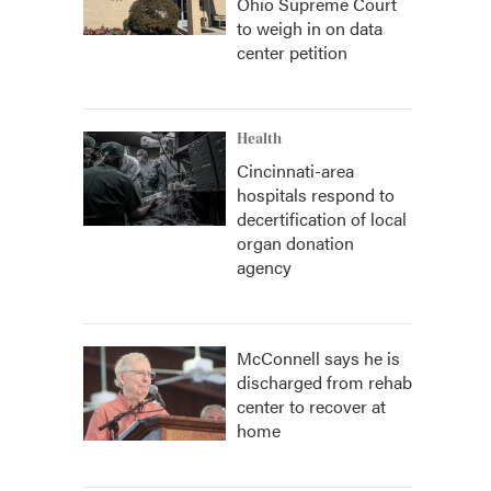
Ohio Supreme Court
to weigh in on data
center petition
Health
Cincinnati-area
hospitals respond to
decertification of local
organ donation
agency
McConnell says he is
discharged from rehab
center to recover at
home