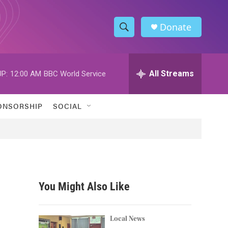
Donate
S
S
e
h
a
r
All Streams
P:
12:00 AM
BBC World Service
o
c
h
w
Q
ONSORSHIP
SOCIAL
u
S
e
r
e
y
a
r
You Might Also Like
c
h
Local News