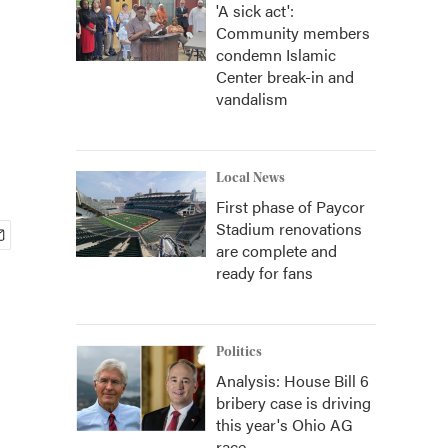
'A sick act':
Community members
condemn Islamic
Center break-in and
vandalism
Local News
First phase of Paycor
Stadium renovations
are complete and
ready for fans
Politics
Analysis: House Bill 6
bribery case is driving
this year's Ohio AG
race