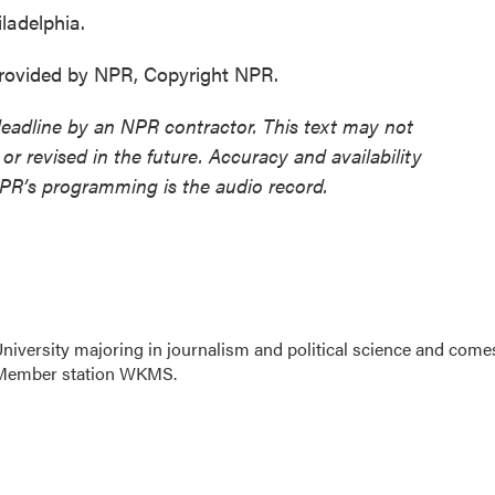
ladelphia.
ovided by NPR, Copyright NPR.
deadline by an NPR contractor. This text may not
or revised in the future. Accuracy and availability
NPR’s programming is the audio record.
niversity majoring in journalism and political science and come
R Member station WKMS.