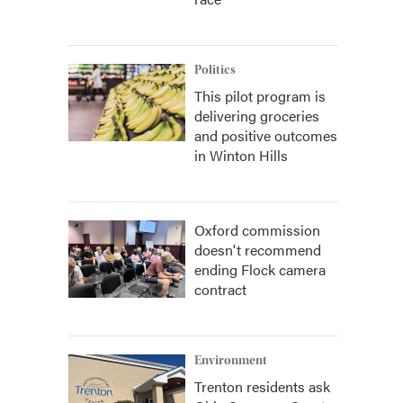
Politics
This pilot program is
delivering groceries
and positive outcomes
in Winton Hills
Oxford commission
doesn't recommend
ending Flock camera
contract
Environment
Trenton residents ask