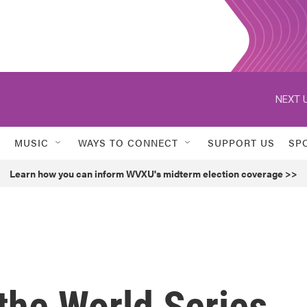
NEXT U
MUSIC
WAYS TO CONNECT
SUPPORT US
SP
Learn how you can inform WVXU's midterm election coverage >>
the World Series