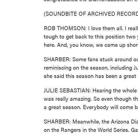
(SOUNDBITE OF ARCHIVED RECORD
ROB THOMSON: I love them all. I really 
tough to get back to this position two ye
here. And, you know, we came up short
SHARBER: Some fans stuck around outs
reminiscing on the season, including Ju
she said this season has been a great 
JULIE SEBASTIAN: Hearing the whole st
was really amazing. So even though they,
a great season. Everybody will come b
SHARBER: Meanwhile, the Arizona Diam
on the Rangers in the World Series. Ga