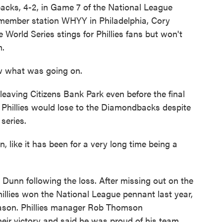
backs, 4-2, in Game 7 of the National League
 member station WHYY in Philadelphia, Cory
 World Series stings for Phillies fans but won't
m.
 what was going on.
ing Citizens Bank Park even before the final
 Phillies would lose to the Diamondbacks despite
series.
like it has been for a very long time being a
Dunn following the loss. After missing out on the
hillies won the National League pennant last year,
season. Phillies manager Rob Thomson
ir victory and said he was proud of his team.