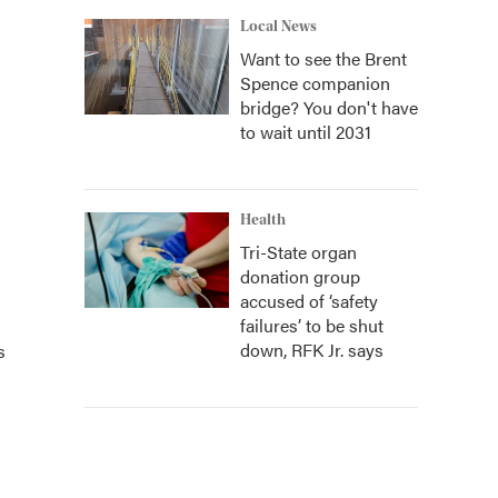
Local News
Want to see the Brent
Spence companion
bridge? You don't have
to wait until 2031
Health
Tri-State organ
donation group
accused of ‘safety
failures’ to be shut
down, RFK Jr. says
s