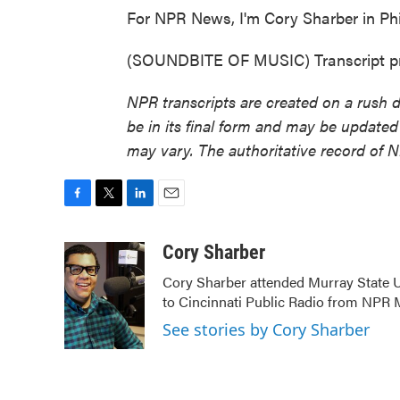
For NPR News, I'm Cory Sharber in Phi
(SOUNDBITE OF MUSIC) Transcript pr
NPR transcripts are created on a rush 
be in its final form and may be updated 
may vary. The authoritative record of 
F
T
L
E
a
w
i
m
c
i
n
a
Cory Sharber
e
t
k
i
Cory Sharber attended Murray State U
b
t
e
l
to Cincinnati Public Radio from NP
o
e
d
o
r
I
See stories by Cory Sharber
k
n