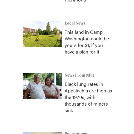
Local News
This land in Camp
Washington could be
yours for $1, if you
have a plan for it
News From NPR
Black lung rates in
Appalachia are high as
the 1970s, with
thousands of miners
sick