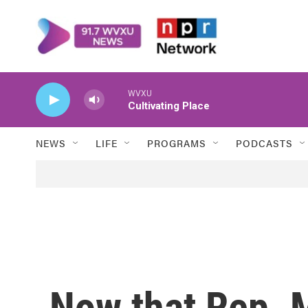
Skip to main content
WVXU
Cultivating Place
NEWS
LIFE
PROGRAMS
PODCASTS
Now that Rep. 