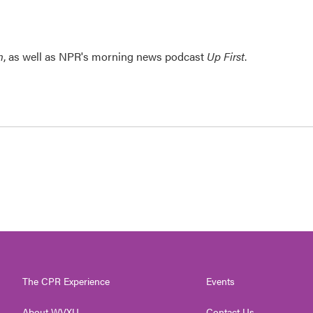
n
, as well as NPR's morning news podcast
Up First
.
The CPR Experience
Events
About WVXU
Contact Us