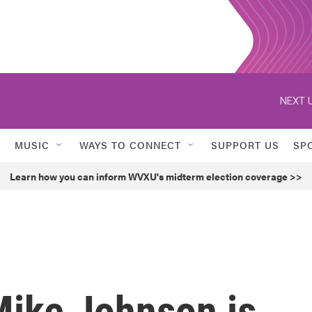
NEXT U
MUSIC
WAYS TO CONNECT
SUPPORT US
SP
Learn how you can inform WVXU's midterm election coverage >>
Mike Johnson is