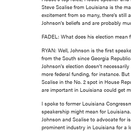
Steve Scalise from Louisiana is the maj
excitement from so many, there's still 
Johnson's beliefs and are probably muc
FADEL: What does his election mean fo
RYAN: Well, Johnson is the first speake
from the South since Georgia Republica
Johnson's election doesn't necessarily
more federal funding, for instance. But 
Scalise in the No. 2 spot in House Rep
are important in Louisiana could get mo
I spoke to former Louisiana Congres
speakership might mean for Louisiana.
Johnson and Scalise to advocate for is
prominent industry in Louisiana for a l