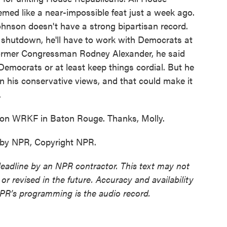
med like a near-impossible feat just a week ago.
Johnson doesn't have a strong bipartisan record.
 shutdown, he'll have to work with Democrats at
former Congressman Rodney Alexander, he said
emocrats or at least keep things cordial. But he
n his conservative views, and that could make it
.
on WRKF in Baton Rouge. Thanks, Molly.
 by NPR, Copyright NPR.
deadline by an NPR contractor. This text may not
or revised in the future. Accuracy and availability
NPR’s programming is the audio record.