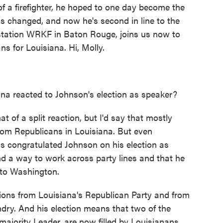
of a firefighter, he hoped to one day become the
ans changed, and now he's second in line to the
station WRKF in Baton Rouge, joins us now to
ns for Louisiana. Hi, Molly.
na reacted to Johnson's election as speaker?
of a split reaction, but I'd say that mostly
 from Republicans in Louisiana. But even
 congratulated Johnson on his election as
nd a way to work across party lines and that he
 to Washington.
ions from Louisiana's Republican Party and from
ndry. And his election means that two of the
ajority Leader, are now filled by Louisianans.