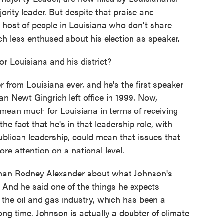
ority leader. But despite that praise and
a host of people in Louisiana who don't share
h less enthused about his election as speaker.
r Louisiana and his district?
r from Louisiana ever, and he's the first speaker
n Newt Gingrich left office in 1999. Now,
 mean much for Louisiana in terms of receiving
the fact that he's in that leadership role, with
ublican leadership, could mean that issues that
re attention on a national level.
sman Rodney Alexander about what Johnson's
 And he said one of the things he expects
 the oil and gas industry, which has been a
ong time. Johnson is actually a doubter of climate