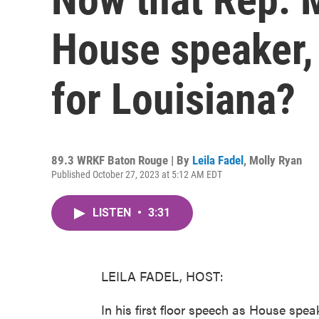
House speaker,
for Louisiana?
89.3 WRKF Baton Rouge | By
Leila Fadel
,
Molly Ryan
Published October 27, 2023 at 5:12 AM EDT
LISTEN
•
3:31
LEILA FADEL, HOST:
In his first floor speech as House spea