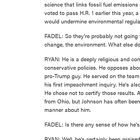
science that links fossil fuel emission
voted to pass H.R. 1 earlier this year
would undermine environmental regula
FADEL: So they're probably not going 
change, the environment. What else 
RYAN: He is a deeply religious and con
conservative policies. He opposes abor
pro-Trump guy. He served on the team
his first impeachment inquiry. He's als
He chose not to certify those results. 
from Ohio, but Johnson has often been
manner about him.
FADEL: Is there any sense of how he's
RYAN: Well, he's certainly been praise