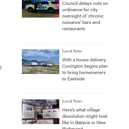
Council delays vote on
ordinance for city
oversight of 'chronic
nuisance' bars and
restaurants
Local News
With a house delivery,
Covington begins plan
to bring homeowners
to Eastside
Local News
Here’s what village
dissolution might look
like in Batavia or New
Richmond