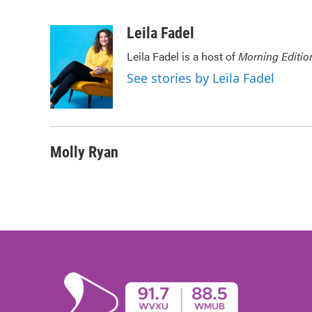
F
T
L
E
a
w
i
m
c
i
n
a
Leila Fadel
e
t
k
i
Leila Fadel is a host of
Morning Editio
b
t
e
l
o
e
d
See stories by Leila Fadel
o
r
I
k
n
Molly Ryan