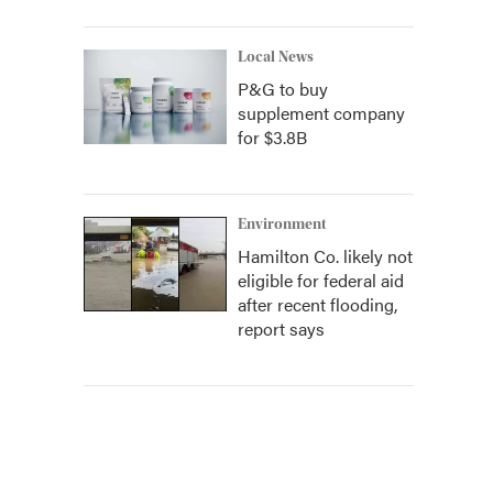
Local News
P&G to buy
supplement company
for $3.8B
Environment
Hamilton Co. likely not
eligible for federal aid
after recent flooding,
report says