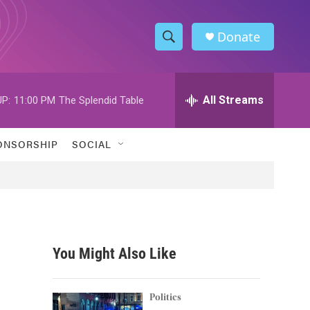
Donate
S
S
e
h
a
r
All Streams
P:
11:00 PM
The Splendid Table
o
c
h
w
Q
ONSORSHIP
SOCIAL
u
S
e
r
e
y
a
r
You Might Also Like
c
h
Politics