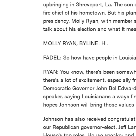
upbringing in Shreveport, La. The son 
fire chief of his hometown. But his pl
presidency. Molly Ryan, with member 
talk about his election and what it mea
MOLLY RYAN, BYLINE: Hi.
FADEL: So how have people in Louisia
RYAN: You know, there's been somewhat 
there's a lot of excitement, especially
Democratic Governor John Bel Edwards
speaker, saying Louisianans always fi
hopes Johnson will bring those values
Johnson has also received congratulat
our Republican governor-elect, Jeff La
House's top roles, House speaker and m