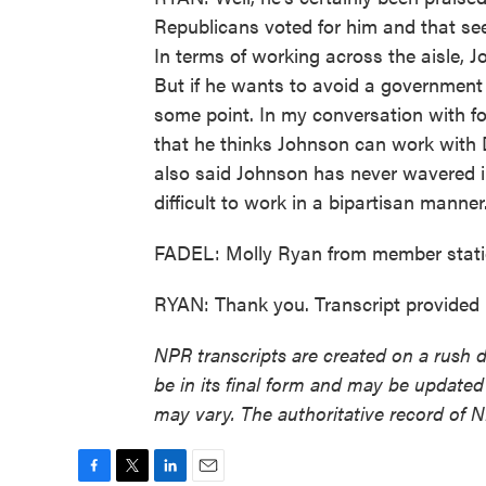
Republicans voted for him and that see
In terms of working across the aisle, 
But if he wants to avoid a government
some point. In my conversation with 
that he thinks Johnson can work with D
also said Johnson has never wavered i
difficult to work in a bipartisan manner
FADEL: Molly Ryan from member stati
RYAN: Thank you. Transcript provided
NPR transcripts are created on a rush 
be in its final form and may be updated 
may vary. The authoritative record of 