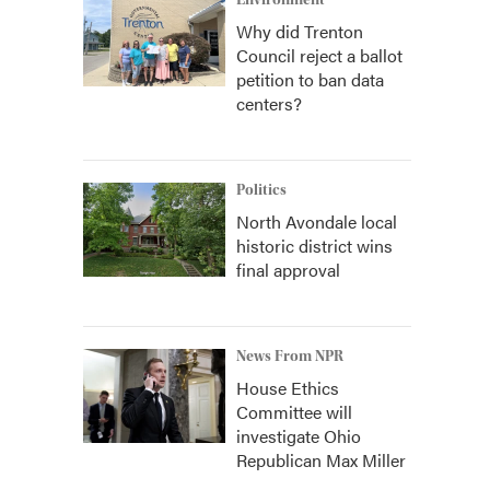
Environment
Why did Trenton
Council reject a ballot
petition to ban data
centers?
Politics
North Avondale local
historic district wins
final approval
News From NPR
House Ethics
Committee will
investigate Ohio
Republican Max Miller