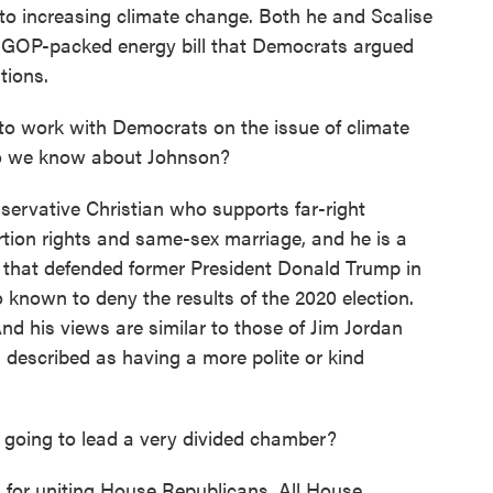
s to increasing climate change. Both he and Scalise
, a GOP-packed energy bill that Democrats argued
tions.
to work with Democrats on the issue of climate
do we know about Johnson?
servative Christian who supports far-right
tion rights and same-sex marriage, and he is a
 that defended former President Donald Trump in
o known to deny the results of the 2020 election.
And his views are similar to those of Jim Jordan
 described as having a more polite or kind
 going to lead a very divided chamber?
d for uniting House Republicans. All House