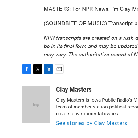
MASTERS: For NPR News, I'm Clay Mas
(SOUNDBITE OF MUSIC) Transcript pr
NPR transcripts are created on a rush 
be in its final form and may be updated 
may vary. The authoritative record of 
F
T
L
E
a
w
i
m
c
i
n
a
Clay Masters
e
t
k
i
Clay Masters is Iowa Public Radio’s Mo
b
t
e
l
team of member station political repo
o
e
d
o
r
I
covers environmental issues.
k
n
See stories by Clay Masters