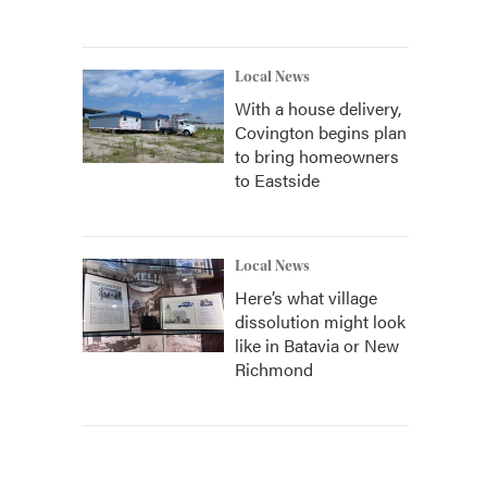
Local News
With a house delivery,
Covington begins plan
to bring homeowners
to Eastside
Local News
Here’s what village
dissolution might look
like in Batavia or New
Richmond