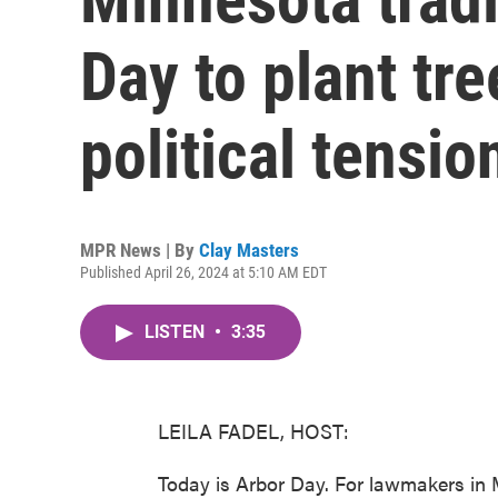
Day to plant tr
political tensio
MPR News | By
Clay Masters
Published April 26, 2024 at 5:10 AM EDT
LISTEN
•
3:35
LEILA FADEL, HOST:
Today is Arbor Day. For lawmakers in 