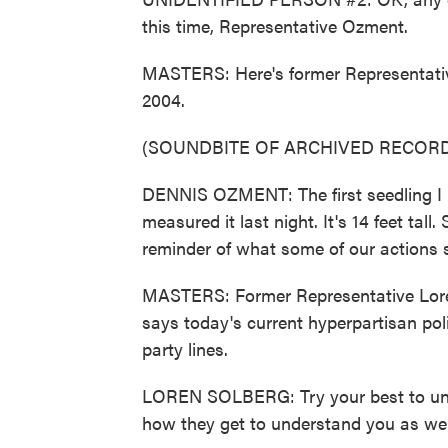
this time, Representative Ozment.
MASTERS: Here's former Representativ
2004.
(SOUNDBITE OF ARCHIVED RECORD
DENNIS OZMENT: The first seedling I re
measured it last night. It's 14 feet tall
reminder of what some of our actions 
MASTERS: Former Representative Loren
says today's current hyperpartisan poli
party lines.
LOREN SOLBERG: Try your best to und
how they get to understand you as well