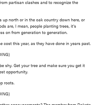
e from partisan clashes and to recognize the
 up north or in the oak country down here, or
ds are, I mean, people planting trees, it's
ss on from generation to generation.
 cost this year, as they have done in years past.
ING)
shy. Get your tree and make sure you get it
iest opportunity.
p roots.
ING)
ther announcements? The member from Dakota