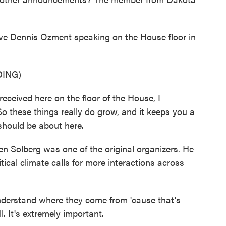
e Dennis Ozment speaking on the House floor in
ING)
ceived here on the floor of the House, I
. So these things really do grow, and it keeps you a
should be about here.
 Solberg was one of the original organizers. He
tical climate calls for more interactions across
erstand where they come from 'cause that's
. It's extremely important.