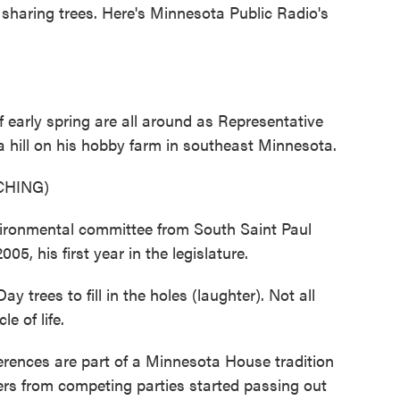
f sharing trees. Here's Minnesota Public Radio's
arly spring are all around as Representative
 hill on his hobby farm in southeast Minnesota.
CHING)
ironmental committee from South Saint Paul
05, his first year in the legislature.
trees to fill in the holes (laughter). Not all
le of life.
rences are part of a Minnesota House tradition
s from competing parties started passing out