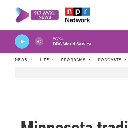
Skip to main content
WVXU
BBC World Service
NEWS
LIFE
PROGRAMS
PODCASTS
Minnesota tradi