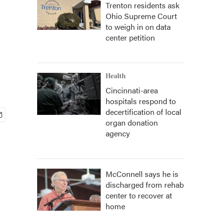
Trenton residents ask
Ohio Supreme Court
to weigh in on data
center petition
Health
Cincinnati-area
hospitals respond to
decertification of local
organ donation
agency
McConnell says he is
discharged from rehab
center to recover at
home