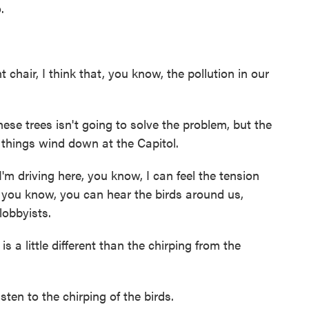
.
air, I think that, you know, the pollution in our
e trees isn't going to solve the problem, but the
s things wind down at the Capitol.
 driving here, you know, I can feel the tension
 you know, you can hear the birds around us,
lobbyists.
 a little different than the chirping from the
isten to the chirping of the birds.