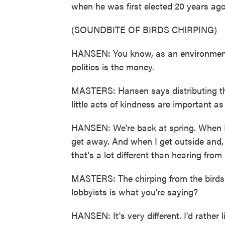
when he was first elected 20 years ago
(SOUNDBITE OF BIRDS CHIRPING)
HANSEN: You know, as an environment ch
politics is the money.
MASTERS: Hansen says distributing thes
little acts of kindness are important a
HANSEN: We're back at spring. When I'm
get away. And when I get outside and,
that's a lot different than hearing from 
MASTERS: The chirping from the birds is
lobbyists is what you're saying?
HANSEN: It's very different. I'd rather l