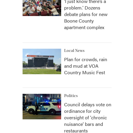
‘I just know there’s a
problem.' Dozens
debate plans for new
Boone County
apartment complex
Local News
Plan for crowds, rain
and mud at VOA
Country Music Fest
Politics
Council delays vote on
ordinance for city
oversight of 'chronic
nuisance' bars and
restaurants