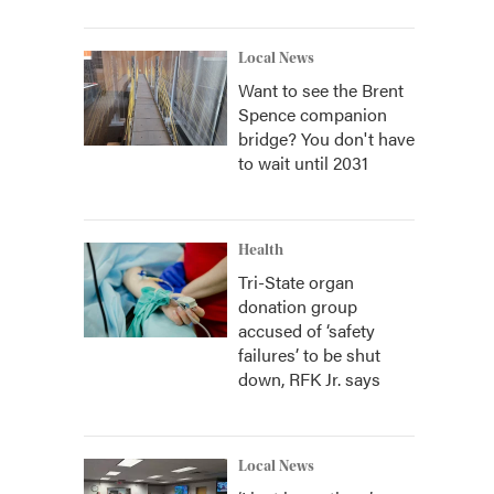
Local News
Want to see the Brent
Spence companion
bridge? You don't have
to wait until 2031
Health
Tri-State organ
donation group
accused of ‘safety
failures’ to be shut
down, RFK Jr. says
Local News