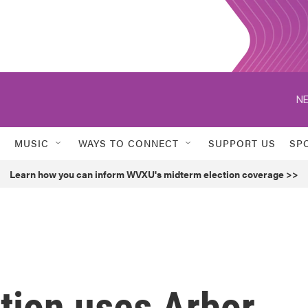
NE
MUSIC
WAYS TO CONNECT
SUPPORT US
SP
Learn how you can inform WVXU's midterm election coverage >>
tion uses Arbor