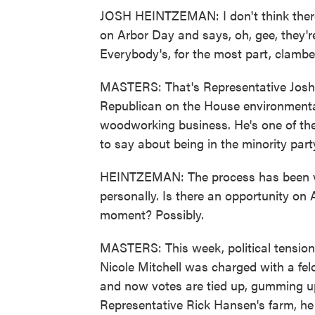
JOSH HEINTZEMAN: I don't think there
on Arbor Day and says, oh, gee, they're
Everybody's, for the most part, clamber
MASTERS: That's Representative Josh
Republican on the House environment
woodworking business. He's one of the
to say about being in the minority party
HEINTZEMAN: The process has been ve
personally. Is there an opportunity on
moment? Possibly.
MASTERS: This week, political tension
Nicole Mitchell was charged with a fel
and now votes are tied up, gumming up
Representative Rick Hansen's farm, he 