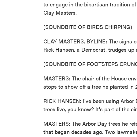
to engage in the bipartisan tradition o
Clay Masters.
(SOUNDBITE OF BIRDS CHIRPING)
CLAY MASTERS, BYLINE: The signs of e
Rick Hansen, a Democrat, trudges up a
(SOUNDBITE OF FOOTSTEPS CRUN
MASTERS: The chair of the House env
stops to show off a tree he planted in 20
RICK HANSEN: I've been using Arbor Day 
trees live, you know? It's part of the circ
MASTERS: The Arbor Day trees he refe
that began decades ago. Two lawmaker