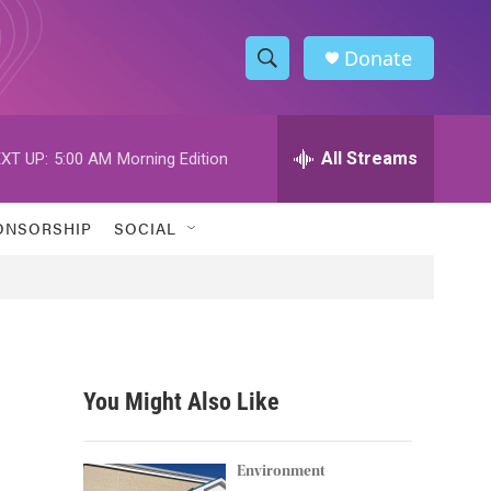
Donate
S
S
e
h
a
r
All Streams
XT UP:
5:00 AM
Morning Edition
o
c
h
w
Q
ONSORSHIP
SOCIAL
u
S
e
r
e
y
a
r
You Might Also Like
c
h
Environment