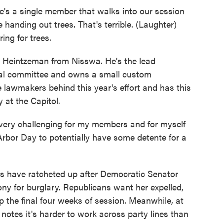
's a single member that walks into our session
 handing out trees. That's terrible. (Laughter)
ing for trees.
 Heintzeman from Nisswa. He's the lead
al committee and owns a small custom
 lawmakers behind this year's effort and has this
 at the Capitol.
ry challenging for my members and for myself
 Arbor Day to potentially have some detente for a
s have ratcheted up after Democratic Senator
ony for burglary. Republicans want her expelled,
 the final four weeks of session. Meanwhile, at
notes it's harder to work across party lines than