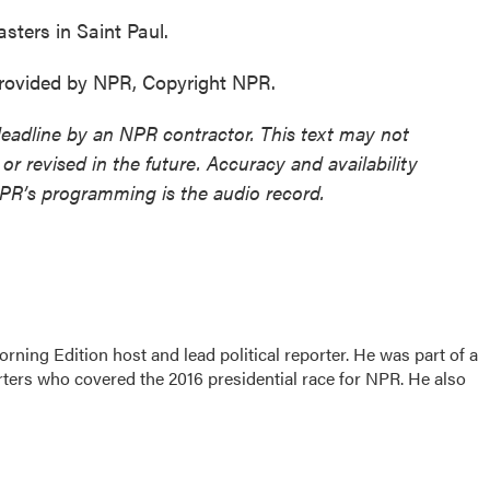
ters in Saint Paul.
ovided by NPR, Copyright NPR.
deadline by an NPR contractor. This text may not
or revised in the future. Accuracy and availability
NPR’s programming is the audio record.
rning Edition host and lead political reporter. He was part of a
rters who covered the 2016 presidential race for NPR. He also