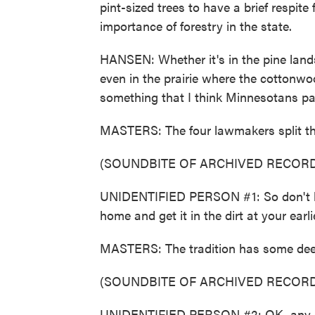
pint-sized trees to have a brief respit
importance of forestry in the state.
HANSEN: Whether it's in the pine lands
even in the prairie where the cottonwoo
something that I think Minnesotans pa
MASTERS: The four lawmakers split the
(SOUNDBITE OF ARCHIVED RECORD
UNIDENTIFIED PERSON #1: So don't be 
home and get it in the dirt at your earl
MASTERS: The tradition has some dee
(SOUNDBITE OF ARCHIVED RECORD
UNIDENTIFIED PERSON #2: OK, any o