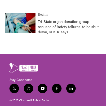
Health
Tri-State organ donation group
accused of ‘safety failures’ to be shut
down, RFK Jr. says
Stay Connected
t
i
y
f
l
w
n
o
a
i
i
s
u
c
n
© 2026 Cincinnati Public Radio
t
t
t
e
k