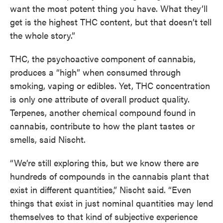
want the most potent thing you have. What they’ll
get is the highest THC content, but that doesn’t tell
the whole story.”
THC, the psychoactive component of cannabis,
produces a “high” when consumed through
smoking, vaping or edibles. Yet, THC concentration
is only one attribute of overall product quality.
Terpenes, another chemical compound found in
cannabis, contribute to how the plant tastes or
smells, said Nischt.
“We’re still exploring this, but we know there are
hundreds of compounds in the cannabis plant that
exist in different quantities,” Nischt said. “Even
things that exist in just nominal quantities may lend
themselves to that kind of subjective experience