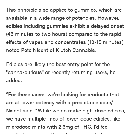
This principle also applies to gummies, which are
available in a wide range of potencies. However,
edibles including gummies exhibit a delayed onset
(45 minutes to two hours) compared to the rapid
effects of vapes and concentrates (10-15 minutes),
noted Pete Nischt of Klutch Cannabis.
Edibles are likely the best entry point for the
"canna-curious" or recently returning users, he
added.
“For these users, we’re looking for products that
are at lower potency with a predictable dose,”
Nischt said. “While we do make high-dose edibles,
we have multiple lines of lower-dose edibles, like
microdose mints with 2.5mg of THC. I’d feel