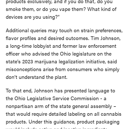
products exclusively, and if you do that, do you
smoke them, or do you vape them? What kind of
devices are you using?”
Additional queries may touch on strain preferences,
flavor profiles and desired outcomes. Tim Johnson,
a long-time lobbyist and former law enforcement
officer who advised the Ohio legislature on the
state’s 2023 marijuana legalization initiative, said
misconceptions arise from consumers who simply
don’t understand the plant.
To that end, Johnson has presented language to
the Ohio Legislative Service Commission - a
nonpartisan arm of the state general assembly –
that would require detailed labeling on all cannabis
products. Under this guidance, product packaging