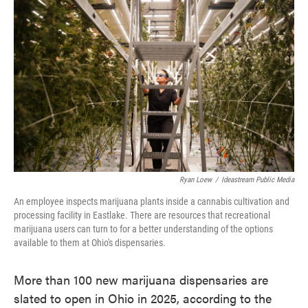
e
t
k
i
b
t
e
l
o
e
d
o
r
I
k
n
Ryan Loew
/
Ideastream Public Media
An employee inspects marijuana plants inside a cannabis cultivation and
processing facility in Eastlake. There are resources that recreational
marijuana users can turn to for a better understanding of the options
available to them at Ohio's dispensaries.
More than 100 new marijuana dispensaries are
slated to open in Ohio in 2025, according to the