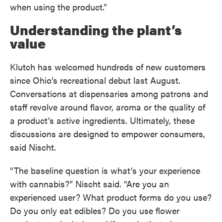
when using the product.”
Understanding the plant’s
value
Klutch has welcomed hundreds of new customers
since Ohio’s recreational debut last August.
Conversations at dispensaries among patrons and
staff revolve around flavor, aroma or the quality of
a product’s active ingredients. Ultimately, these
discussions are designed to empower consumers,
said Nischt.
“The baseline question is what’s your experience
with cannabis?” Nischt said. “Are you an
experienced user? What product forms do you use?
Do you only eat edibles? Do you use flower