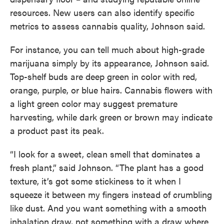
resources. New users can also identify specific
metrics to assess cannabis quality, Johnson said.
For instance, you can tell much about high-grade
marijuana simply by its appearance, Johnson said.
Top-shelf buds are deep green in color with red,
orange, purple, or blue hairs. Cannabis flowers with
a light green color may suggest premature
harvesting, while dark green or brown may indicate
a product past its peak.
“I look for a sweet, clean smell that dominates a
fresh plant,” said Johnson. “The plant has a good
texture, it’s got some stickiness to it when I
squeeze it between my fingers instead of crumbling
like dust. And you want something with a smooth
inhalation draw, not something with a draw where