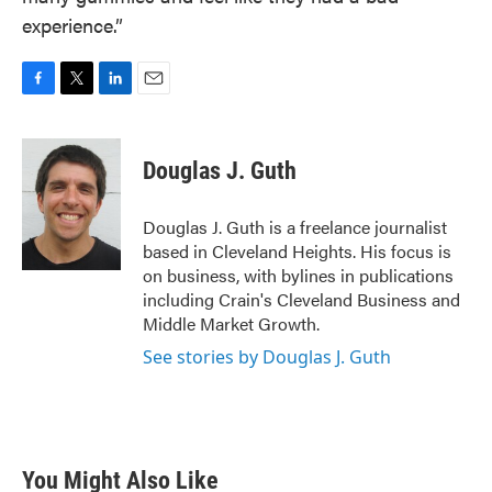
experience.”
F
T
L
E
a
w
i
m
c
i
n
a
e
t
k
i
Douglas J. Guth
b
t
e
l
o
e
d
o
r
I
Douglas J. Guth is a freelance journalist
k
n
based in Cleveland Heights. His focus is
on business, with bylines in publications
including Crain's Cleveland Business and
Middle Market Growth.
See stories by Douglas J. Guth
You Might Also Like