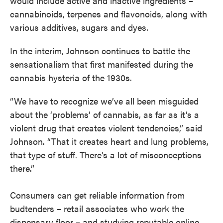
would include active and inactive ingredients –
cannabinoids, terpenes and flavonoids, along with
various additives, sugars and dyes.
In the interim, Johnson continues to battle the
sensationalism that first manifested during the
cannabis hysteria of the 1930s.
“We have to recognize we’ve all been misguided
about the ‘problems’ of cannabis, as far as it’s a
violent drug that creates violent tendencies,” said
Johnson. “That it creates heart and lung problems,
that type of stuff. There’s a lot of misconceptions
there.”
Consumers can get reliable information from
budtenders – retail associates who work the
dispensary floor – and studying reputable online