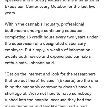
Exposition Center every October for the last five
years.
Within the cannabis industry, professional
budtenders undergo continuing education,
completing 16 credit hours every two years under
the supervision of a designated dispensary
employee. Put simply, a wealth of information
awaits both novice and experienced cannabis
enthusiasts, Johnson said.
“Get on the internet and look for the researchers
that are out there,” he said. “(Experts) are the one
thing the cannabis community doesn’t have a
shortage of. We’re not here to have somebody
rushed into the hospital because they had too
many gummies and feel like they had a bad