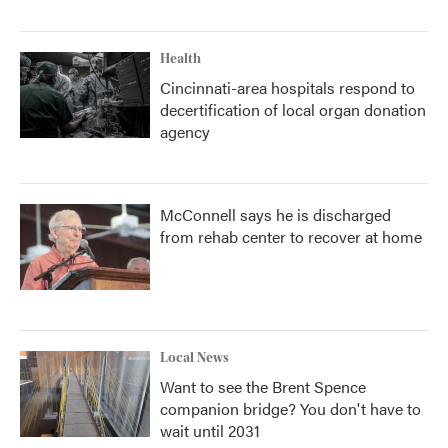
Health
Cincinnati-area hospitals respond to
decertification of local organ donation
agency
McConnell says he is discharged
from rehab center to recover at home
Local News
Want to see the Brent Spence
companion bridge? You don't have to
wait until 2031