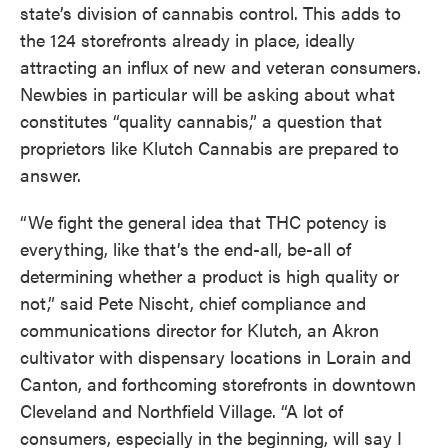
state’s division of cannabis control. This adds to
the 124 storefronts already in place, ideally
attracting an influx of new and veteran consumers.
Newbies in particular will be asking about what
constitutes “quality cannabis,” a question that
proprietors like Klutch Cannabis are prepared to
answer.
“We fight the general idea that THC potency is
everything, like that’s the end-all, be-all of
determining whether a product is high quality or
not,” said Pete Nischt, chief compliance and
communications director for Klutch, an Akron
cultivator with dispensary locations in Lorain and
Canton, and forthcoming storefronts in downtown
Cleveland and Northfield Village. “A lot of
consumers, especially in the beginning, will say I