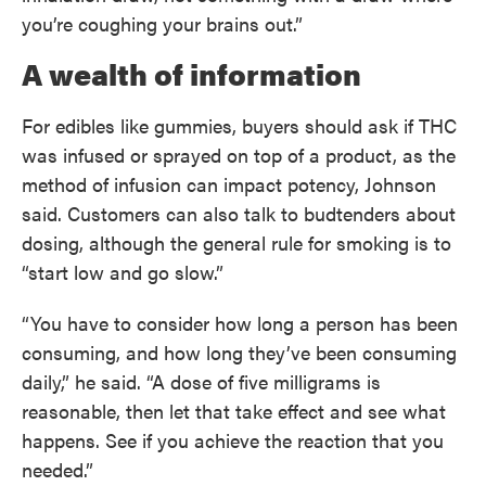
you’re coughing your brains out.”
A wealth of information
For edibles like gummies, buyers should ask if THC
was infused or sprayed on top of a product, as the
method of infusion can impact potency, Johnson
said. Customers can also talk to budtenders about
dosing, although the general rule for smoking is to
“start low and go slow.”
“You have to consider how long a person has been
consuming, and how long they’ve been consuming
daily,” he said. “A dose of five milligrams is
reasonable, then let that take effect and see what
happens. See if you achieve the reaction that you
needed.”