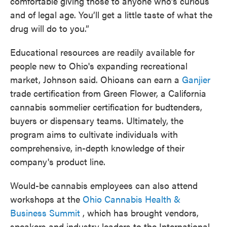
comfortable giving those to anyone who’s curious
and of legal age. You’ll get a little taste of what the
drug will do to you.”
Educational resources are readily available for
people new to Ohio's expanding recreational
market, Johnson said. Ohioans can earn a
Ganjier
trade certification from Green Flower, a California
cannabis sommelier certification for budtenders,
buyers or dispensary teams. Ultimately, the
program aims to cultivate individuals with
comprehensive, in-depth knowledge of their
company's product line.
Would-be cannabis employees can also attend
workshops at the
Ohio Cannabis Health &
Business Summit
, which has brought vendors,
speakers and industry leaders to the International