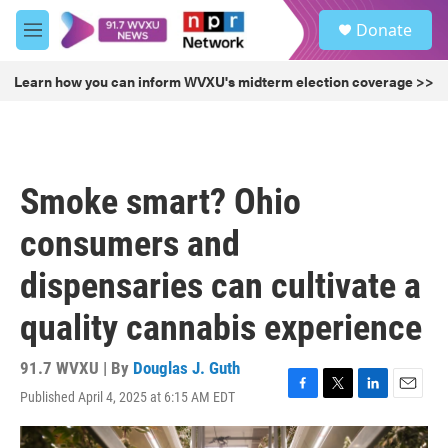
Skip to main content
S
Donate
e
M
a
e
r
n
Learn how you can inform WVXU's midterm election coverage >>
c
u
h
u
e
r
Smoke smart? Ohio
y
consumers and
dispensaries can cultivate a
quality cannabis experience
91.7 WVXU | By
Douglas J. Guth
Published April 4, 2025 at 6:15 AM EDT
F
T
L
E
a
w
i
m
c
i
n
a