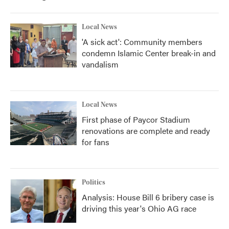
Local News
'A sick act': Community members
condemn Islamic Center break-in and
vandalism
Local News
First phase of Paycor Stadium
renovations are complete and ready
for fans
Politics
Analysis: House Bill 6 bribery case is
driving this year's Ohio AG race