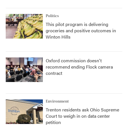
Politics
This pilot program is delivering
groceries and positive outcomes in
Winton Hills
Oxford commission doesn't
recommend ending Flock camera
contract
Environment
Trenton residents ask Ohio Supreme
Court to weigh in on data center
petition