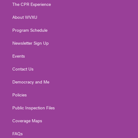
t
a
u
b
e
The CPR Experience
e
g
b
o
d
r
r
e
o
i
About WVXU
a
k
n
m
Program Schedule
Newsletter Sign Up
Events
Contact Us
Democracy and Me
Policies
Public Inspection Files
Coverage Maps
FAQs