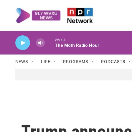
Skip to main content
WVXU
The Moth Radio Hour
NEWS
LIFE
PROGRAMS
PODCASTS
Trump announc