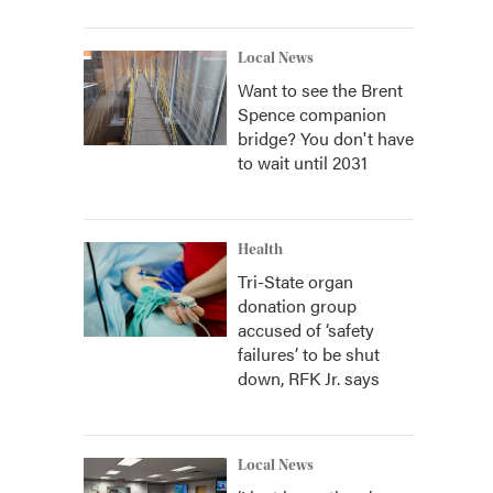
Local News
Want to see the Brent
Spence companion
bridge? You don't have
to wait until 2031
Health
Tri-State organ
donation group
accused of ‘safety
failures’ to be shut
down, RFK Jr. says
Local News