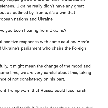
efenses. Ukraine really didn't have any great
ut as outlined by Trump, it's a win that
ropean nations and Ukraine.
ve you been hearing from Ukraine?
l positive responses with some caution. Here's
 Ukraine's parliament who chairs the Foreign
y, it might mean the change of the mood and
same time, we are very careful about this, taking
nce of not consistency on his part.
t Trump warn that Russia could face harsh
ose stiff tariffs if Russia doesn't agree to a deal