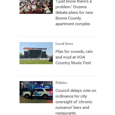
‘I just know there’s a
problem.' Dozens
debate plans for new
Boone County
apartment complex
Local News
Plan for crowds, rain
and mud at VOA
Country Music Fest
Politics
Council delays vote on
ordinance for city
oversight of 'chronic
nuisance' bars and
restaurants