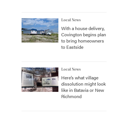
Local News
With a house delivery,
Covington begins plan
to bring homeowners
to Eastside
Local News
Here’s what village
dissolution might look
like in Batavia or New
Richmond