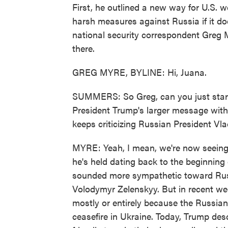
First, he outlined a new way for U.S. 
harsh measures against Russia if it do
national security correspondent Greg 
there.
GREG MYRE, BYLINE: Hi, Juana.
SUMMERS: So Greg, can you just start 
President Trump's larger message wit
keeps criticizing Russian President Vl
MYRE: Yeah, I mean, we're now seeing 
he's held dating back to the beginning o
sounded more sympathetic toward Russ
Volodymyr Zelenskyy. But in recent we
mostly or entirely because the Russian
ceasefire in Ukraine. Today, Trump des