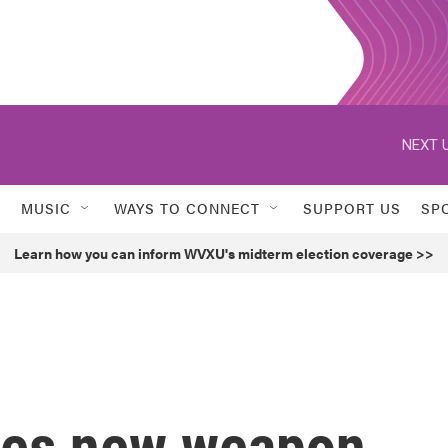
NEXT U
MUSIC
WAYS TO CONNECT
SUPPORT US
SP
Learn how you can inform WVXU's midterm election coverage >>
es new weapon