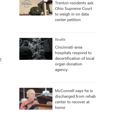
Trenton residents ask
Ohio Supreme Court
to weigh in on data
center petition
Health
Cincinnati-area
hospitals respond to
decertification of local
organ donation
agency
McConnell says he is
discharged from rehab
center to recover at
home