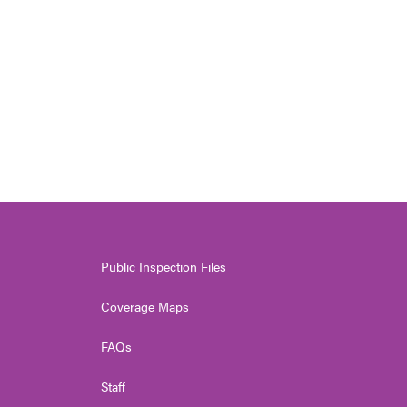
Public Inspection Files
Coverage Maps
FAQs
Staff