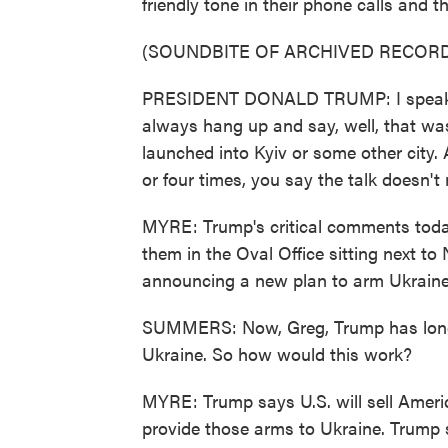
friendly tone in their phone calls and 
(SOUNDBITE OF ARCHIVED RECORD
PRESIDENT DONALD TRUMP: I speak to 
always hang up and say, well, that was
launched into Kyiv or some other city. 
or four times, you say the talk doesn'
MYRE: Trump's critical comments tod
them in the Oval Office sitting next 
announcing a new plan to arm Ukraine
SUMMERS: Now, Greg, Trump has long b
Ukraine. So how would this work?
MYRE: Trump says U.S. will sell Ameri
provide those arms to Ukraine. Trump s