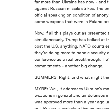
far more than Ukraine has now - and the
against Russian missile strikes. The pre
official speaking on condition of an
some weapons that were in Poland are
Now, if all this plays out as presented 
simultaneously. Trump has balked at t
cost the U.S. anything. NATO countrie
they're doing more to handle security 
conference as a real breakthrough. He'
commitments - another big change.
SUMMERS: Right, and what might this 
MYRE: Well, it addresses Ukraine's mos
weapons in general and air defenses in
was approved more than a year ago un
out. Russia is exploiting this by massi