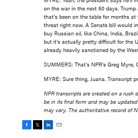
on the war in the next 50 days. Trump a
that's been on the table for months at 
threat right now. A Senate bill would 
buy Russian oil, like China, India, Braz
but it's actually pretty difficult for t
already heavily sanctioned by the West
SUMMERS: That's NPR's Greg Myre, G
MYRE: Sure thing, Juana. Transcript 
NPR transcripts are created on a rush 
be in its final form and may be updated 
may vary. The authoritative record of 
F
T
L
E