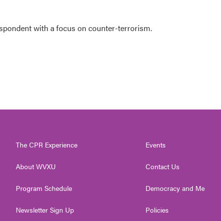
espondent with a focus on counter-terrorism.
The CPR Experience
Events
About WVXU
Contact Us
Program Schedule
Democracy and Me
Newsletter Sign Up
Policies