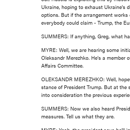
Ukraine, hoping to exhaust Ukraine's d
options. But if the arrangement works o
everybody could claim - Trump, the Eu
SUMMERS: If anything, Greg, what ha
MYRE: Well, we are hearing some initia
Oleksandr Merezhko. He's a member of
Affairs Committee.
OLEKSANDR MEREZHKO: Well, hopefull
stance of President Trump. But at the 
into consideration the previous experie
SUMMERS: Now we also heard Presiden
measures. Tell us what they are.
MYRE: Yeah, the president says he'll imp