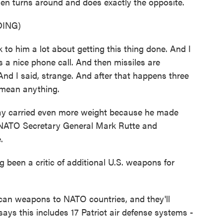
then turns around and does exactly the opposite.
ING)
him a lot about getting this thing done. And I
 a nice phone call. And then missiles are
And I said, strange. And after that happens three
t mean anything.
ay carried even more weight because he made
to NATO Secretary General Mark Rutte and
.
een a critic of additional U.S. weapons for
can weapons to NATO countries, and they'll
ays this includes 17 Patriot air defense systems -