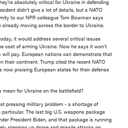
y're absolutely critical for Ukraine in defending
sident didn't give a lot of details, but a NATO
onymity to our NPR colleague Tom Bowman says
 already moving across the border to Ukraine.
today, it would address several critical issues
he cost of arming Ukraine. Now he says it won't
s will pay. European nations can demonstrate that
on their continent. Trump cited the recent NATO
s now praising European states for their defense
mean for Ukraine on the battlefield?
t pressing military problem - a shortage of
 particular. The last big U.S. weapons package
der President Biden, and that package is running
vely stepping up drone and missile attacks on