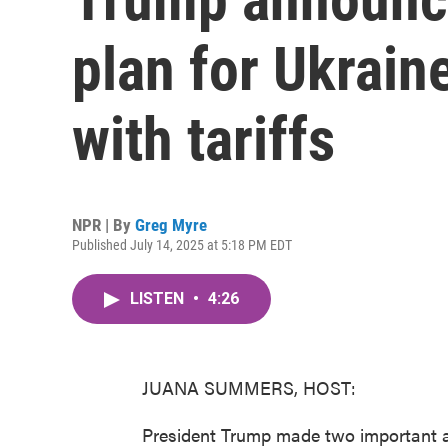
plan for Ukrain
with tariffs
NPR | By
Greg Myre
Published July 14, 2025 at 5:18 PM EDT
LISTEN
•
4:26
JUANA SUMMERS, HOST:
President Trump made two important 