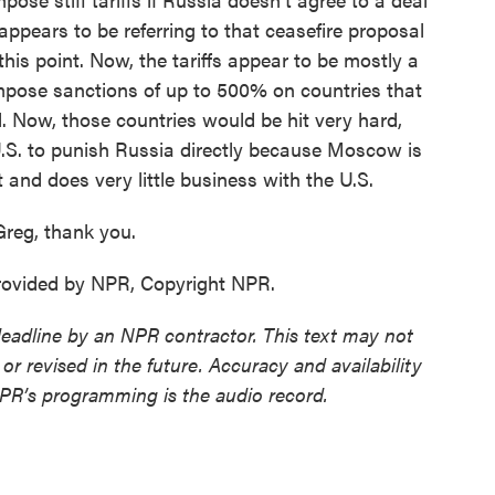
ppears to be referring to that ceasefire proposal
this point. Now, the tariffs appear to be mostly a
impose sanctions of up to 500% on countries that
il. Now, those countries would be hit very hard,
he U.S. to punish Russia directly because Moscow is
 and does very little business with the U.S.
reg, thank you.
provided by NPR, Copyright NPR.
deadline by an NPR contractor. This text may not
or revised in the future. Accuracy and availability
NPR’s programming is the audio record.