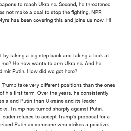
weapons to reach Ukraine. Second, he threatened
es not make a deal to stop the fighting. NPR
Myre has been covering this and joins us now. Hi
by taking a big step back and taking a look at
h me? He now wants to arm Ukraine. And he
adimir Putin. How did we get here?
Trump take very different positions than the ones
f his first term. Over the years, he consistently
ia and Putin than Ukraine and its leader
eks, Trump has turned sharply against Putin,
 leader refuses to accept Trump's proposal for a
cribed Putin as someone who strikes a positive,