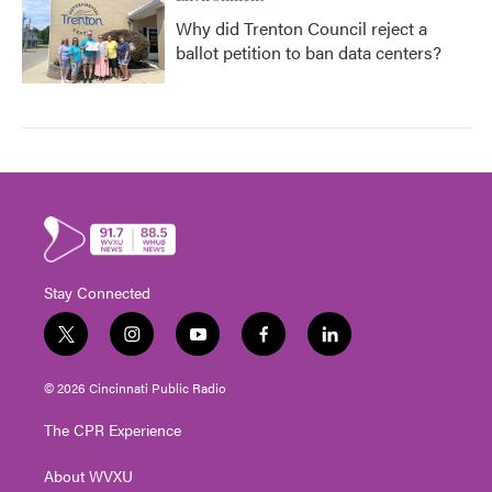
Why did Trenton Council reject a
ballot petition to ban data centers?
Stay Connected
t
i
y
f
l
w
n
o
a
i
i
s
u
c
n
© 2026 Cincinnati Public Radio
t
t
t
e
k
t
a
u
b
e
The CPR Experience
e
g
b
o
d
r
r
e
o
i
About WVXU
a
k
n