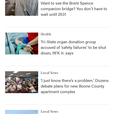
Want to see the Brent Spence
companion bridge? You don't have to
wait until 2031
Health
Tri-State organ donation group
accused of ‘safety failures’ to be shut
down, RFK Jr. says
Local News
‘I just know there’s a problem.' Dozens
debate plans for new Boone County
apartment complex
Local News