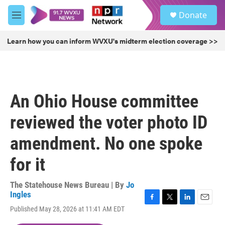
Skip to main content
S
Donate
e
M
a
e
r
n
Learn how you can inform WVXU's midterm election coverage >>
c
u
h
u
e
r
An Ohio House committee
y
reviewed the voter photo ID
amendment. No one spoke
for it
The Statehouse News Bureau | By
Jo
Ingles
F
T
L
E
Published May 28, 2026 at 11:41 AM EDT
a
w
i
m