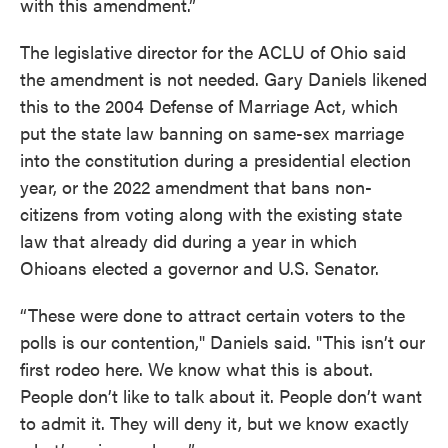
with this amendment.”
The legislative director for the ACLU of Ohio said
the amendment is not needed. Gary Daniels likened
this to the 2004 Defense of Marriage Act, which
put the state law banning on same-sex marriage
into the constitution during a presidential election
year, or the 2022 amendment that bans non-
citizens from voting along with the existing state
law that already did during a year in which
Ohioans elected a governor and U.S. Senator.
“These were done to attract certain voters to the
polls is our contention," Daniels said. "This isn’t our
first rodeo here. We know what this is about.
People don’t like to talk about it. People don’t want
to admit it. They will deny it, but we know exactly