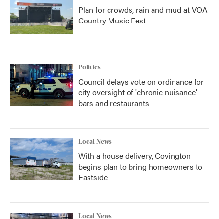
Plan for crowds, rain and mud at VOA
Country Music Fest
Politics
Council delays vote on ordinance for
city oversight of 'chronic nuisance'
bars and restaurants
Local News
With a house delivery, Covington
begins plan to bring homeowners to
Eastside
Local News