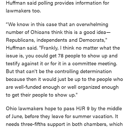
Huffman said polling provides information for
lawmakers too.
“We know in this case that an overwhelming
number of Ohioans think this is a good idea—
Republicans, independents and Democrats,"
Huffman said. "Frankly, I think no matter what the
issue is, you could get 78 people to show up and
testify against it or for it in a committee meeting.
But that can't be the controlling determination
because then it would just be up to the people who
are well-funded enough or well organized enough
to get their people to show up."
Ohio lawmakers hope to pass HJR 9 by the middle
of June, before they leave for summer vacation. It
needs three-fifths support in both chambers, which