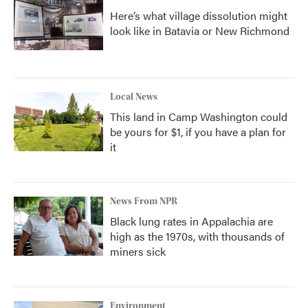
Here’s what village dissolution might
look like in Batavia or New Richmond
Local News
This land in Camp Washington could
be yours for $1, if you have a plan for
it
News From NPR
Black lung rates in Appalachia are
high as the 1970s, with thousands of
miners sick
Environment