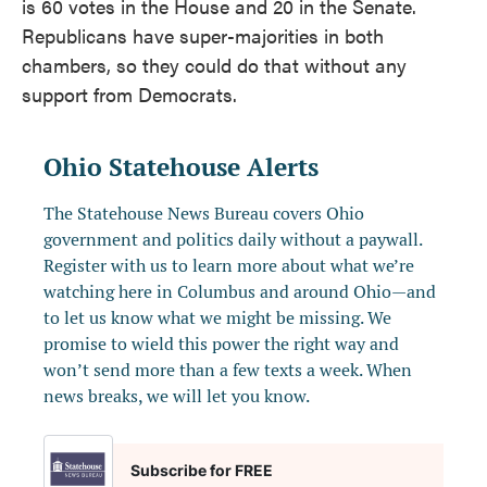
is 60 votes in the House and 20 in the Senate.
Republicans have super-majorities in both
chambers, so they could do that without any
support from Democrats.