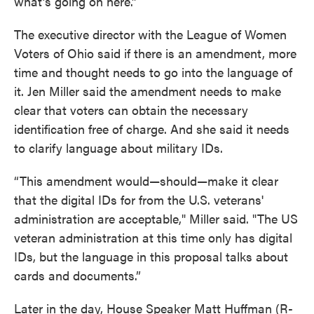
what’s going on here.”
The executive director with the League of Women
Voters of Ohio said if there is an amendment, more
time and thought needs to go into the language of
it. Jen Miller said the amendment needs to make
clear that voters can obtain the necessary
identification free of charge. And she said it needs
to clarify language about military IDs.
“This amendment would—should—make it clear
that the digital IDs for from the U.S. veterans'
administration are acceptable," Miller said. "The US
veteran administration at this time only has digital
IDs, but the language in this proposal talks about
cards and documents.”
Later in the day, House Speaker Matt Huffman (R-