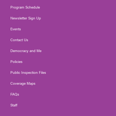
m
Program Schedule
Newsletter Sign Up
Events
Contact Us
Democracy and Me
Policies
Public Inspection Files
Coverage Maps
FAQs
Staff