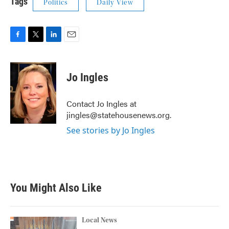
Tags
Politics
Daily View
F
T
L
E
a
w
i
m
c
i
n
a
e
t
k
i
Jo Ingles
b
t
e
l
o
e
d
o
r
I
Contact Jo Ingles at
k
n
jingles@statehousenews.org.
See stories by Jo Ingles
You Might Also Like
Local News