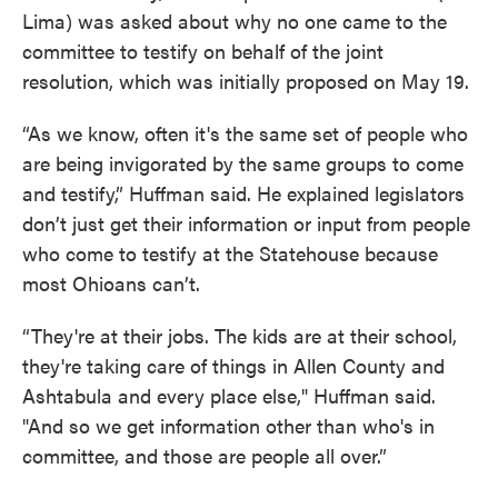
Lima) was asked about why no one came to the
committee to testify on behalf of the joint
resolution, which was initially proposed on May 19.
“As we know, often it's the same set of people who
are being invigorated by the same groups to come
and testify,” Huffman said. He explained legislators
don’t just get their information or input from people
who come to testify at the Statehouse because
most Ohioans can’t.
“They're at their jobs. The kids are at their school,
they're taking care of things in Allen County and
Ashtabula and every place else," Huffman said.
"And so we get information other than who's in
committee, and those are people all over.”