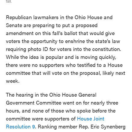
fall.
Republican lawmakers in the Ohio House and
Senate are preparing to put a proposed
amendment on this fall's ballot that would give
voters the opportunity to enshrine the state’s law
requiring photo ID for voters into the constitution.
While the idea is popular and is moving quickly,
there were no supporters who testified to a House
committee that will vote on the proposal, likely next
week.
The hearing in the Ohio House General
Government Committee went on for nearly three
hours, and none of those who spoke before the
committee were supporters of
House Joint
Resolution 9
. Ranking member Rep. Eric Synenberg