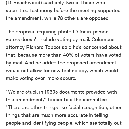
(D-Beachwood) said only two of those who
submitted testimony before the meeting supported
the amendment, while 78 others are opposed.
The proposal requiring photo ID for in-person
voters doesn't include voting by mail. Columbus
attorney Richard Topper said he's concerned about
that, because more than 40% of voters have voted
by mail. And he added the proposed amendment
would not allow for new technology, which would
make voting even more secure.
“We are stuck in 1960s documents provided with
this amendment," Topper told the committee.
"There are other things like facial recognition, other
things that are much more accurate in telling
people and identifying people, which are totally out