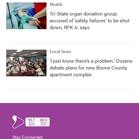
Health
Tri-State organ donation group
accused of ‘safety failures’ to be shut
down, RFK Jr. says
Local News
‘I just know there’s a problem.' Dozens
debate plans for new Boone County
apartment complex
Stay Connected