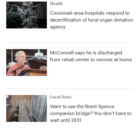
Health
Cincinnati-area hospitals respond to
decertification of local organ donation
agency
McConnell says he is discharged
from rehab center to recover at home
Local News
Want to see the Brent Spence
companion bridge? You don't have to
wait until 2031