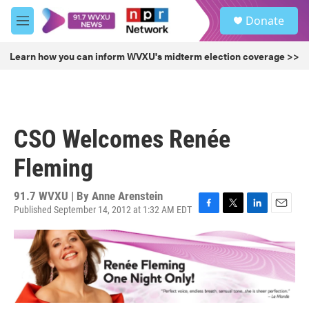
Skip to main content
S
Donate
e
M
a
e
r
n
Learn how you can inform WVXU's midterm election coverage >>
c
u
h
u
e
r
CSO Welcomes Renée
y
Fleming
91.7 WVXU | By
Anne Arenstein
Published September 14, 2012 at 1:32 AM EDT
F
T
L
E
a
w
i
m
c
i
n
a
e
t
k
i
b
t
e
l
o
e
d
o
r
I
k
n