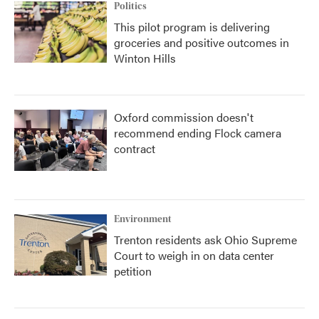
Politics
This pilot program is delivering
groceries and positive outcomes in
Winton Hills
Oxford commission doesn't
recommend ending Flock camera
contract
Environment
Trenton residents ask Ohio Supreme
Court to weigh in on data center
petition