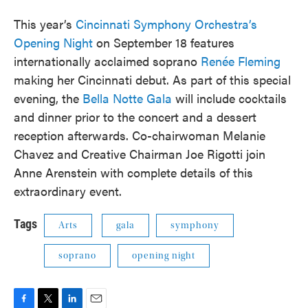
This year’s
Cincinnati Symphony Orchestra’s
Opening Night
on September 18 features
internationally acclaimed soprano
Renée Fleming
making her Cincinnati debut. As part of this special
evening, the
Bella Notte Gala
will include cocktails
and dinner prior to the concert and a dessert
reception afterwards. Co-chairwoman Melanie
Chavez and Creative Chairman Joe Rigotti join
Anne Arenstein with complete details of this
extraordinary event.
Tags
Arts
gala
symphony
soprano
opening night