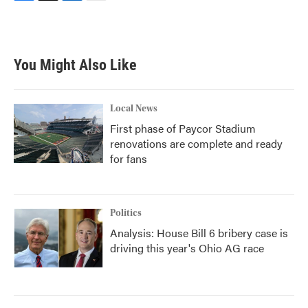
F
T
L
E
a
w
i
m
c
i
n
a
e
t
k
i
b
t
e
l
You Might Also Like
o
e
d
o
r
I
k
n
Local News
First phase of Paycor Stadium
renovations are complete and ready
for fans
Politics
Analysis: House Bill 6 bribery case is
driving this year's Ohio AG race