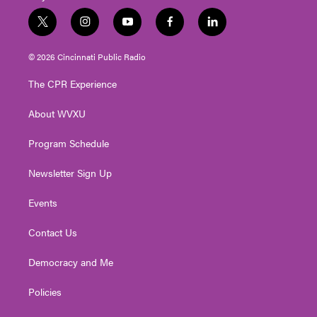
t
i
y
f
l
w
n
o
a
i
i
s
u
c
n
© 2026 Cincinnati Public Radio
t
t
t
e
k
t
a
u
b
e
The CPR Experience
e
g
b
o
d
r
r
e
o
i
About WVXU
a
k
n
m
Program Schedule
Newsletter Sign Up
Events
Contact Us
Democracy and Me
Policies