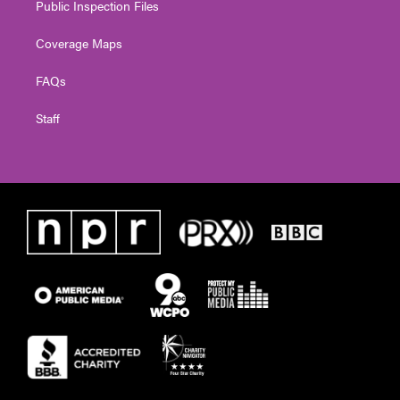
Public Inspection Files
Coverage Maps
FAQs
Staff