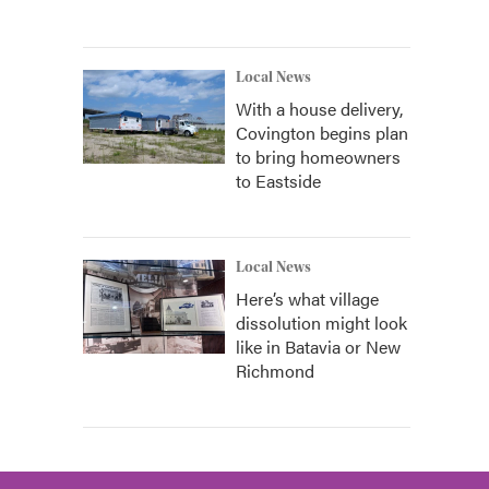
Local News
With a house delivery,
Covington begins plan
to bring homeowners
to Eastside
Local News
Here’s what village
dissolution might look
like in Batavia or New
Richmond