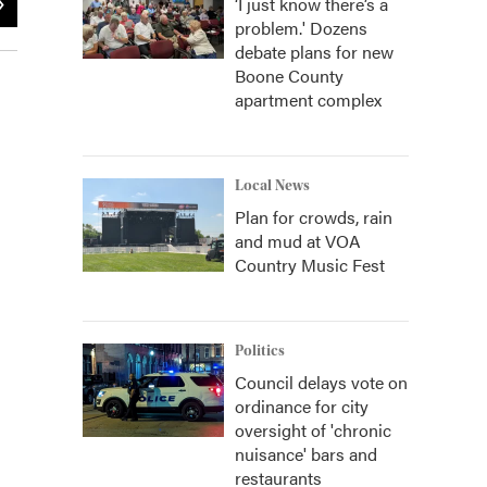
‘I just know there’s a
problem.' Dozens
In studio guests (l-r): Elizabeth Roberts, Erika Fiola, Ryan Grad
debate plans for new
Boone County
apartment complex
Local News
Plan for crowds, rain
and mud at VOA
Country Music Fest
Politics
Council delays vote on
ordinance for city
oversight of 'chronic
nuisance' bars and
restaurants