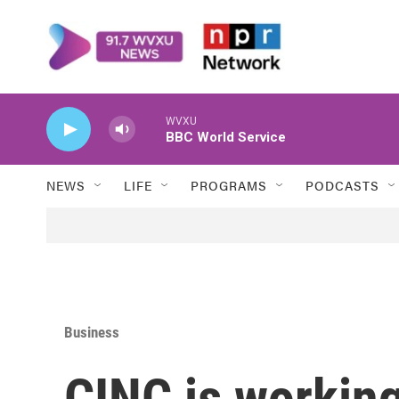
Skip to main content
WVXU
BBC World Service
NEWS
LIFE
PROGRAMS
PODCASTS
Business
CINC is workin