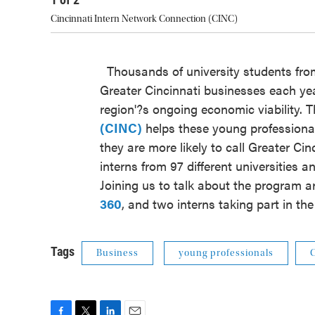
Cincinnati Intern Network Connection (CINC)
Thousands of university students from
Greater Cincinnati businesses each year
region'?s ongoing economic viability. 
(CINC)
helps these young professional
they are more likely to call Greater Ci
interns from 97 different universities
Joining us to talk about the program a
360
, and two interns taking part in t
Tags
Business
young professionals
C