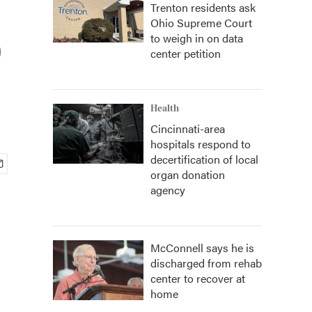
Trenton residents ask
Ohio Supreme Court
o
to weigh in on data
center petition
Health
Cincinnati-area
hospitals respond to
decertification of local
organ donation
agency
McConnell says he is
discharged from rehab
center to recover at
home