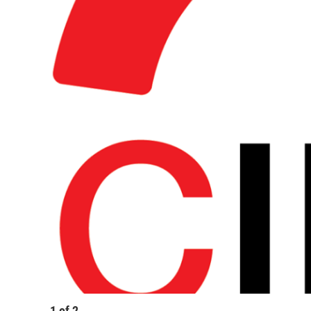
1
of
2