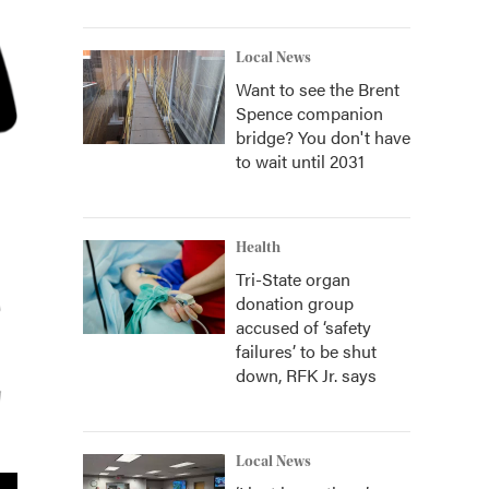
Local News
Want to see the Brent
Spence companion
bridge? You don't have
to wait until 2031
Health
Tri-State organ
donation group
accused of ‘safety
failures’ to be shut
down, RFK Jr. says
Local News
2
of
2