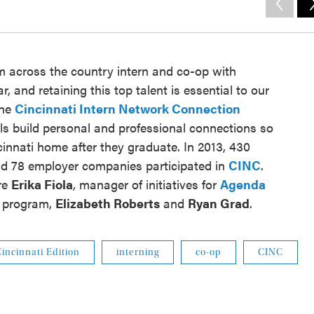
 across the country intern and co-op with
, and retaining this top talent is essential to our
The
Cincinnati Intern Network Connection
s build personal and professional connections so
ncinnati home after they graduate. In 2013, 430
 and 78 employer companies participated in
CINC
.
re
Erika Fiola
, manager of initiatives for
Agenda
he program,
Elizabeth Roberts
and
Ryan Grad
.
incinnati Edition
interning
co-op
CINC