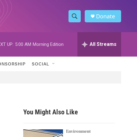
Donate
S
S
e
h
a
r
All Streams
XT UP:
5:00 AM
Morning Edition
o
c
h
w
Q
ONSORSHIP
SOCIAL
u
S
e
r
e
y
a
r
You Might Also Like
c
h
Environment