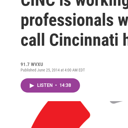
professionals w
call Cincinnati
91.7 WVXU
Published June 25, 2014 at 4:00 AM EDT
LISTEN
•
14:38