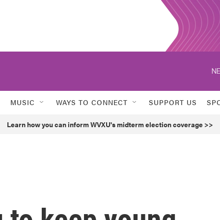
NE
MUSIC
WAYS TO CONNECT
SUPPORT US
SP
Learn how you can inform WVXU's midterm election coverage >>
g to keep young