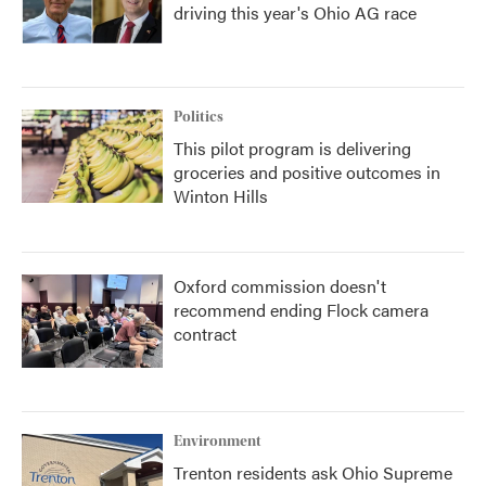
driving this year's Ohio AG race
Politics
This pilot program is delivering
groceries and positive outcomes in
Winton Hills
Oxford commission doesn't
recommend ending Flock camera
contract
Environment
Trenton residents ask Ohio Supreme