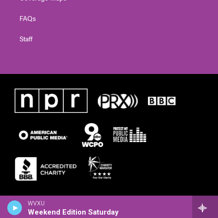
FAQs
Staff
WVXU
Weekend Edition Saturday