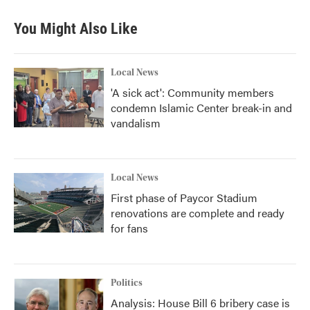
e
t
k
i
b
t
e
l
You Might Also Like
o
e
d
o
r
I
k
n
Local News
'A sick act': Community members
condemn Islamic Center break-in and
vandalism
Local News
First phase of Paycor Stadium
renovations are complete and ready
for fans
Politics
Analysis: House Bill 6 bribery case is