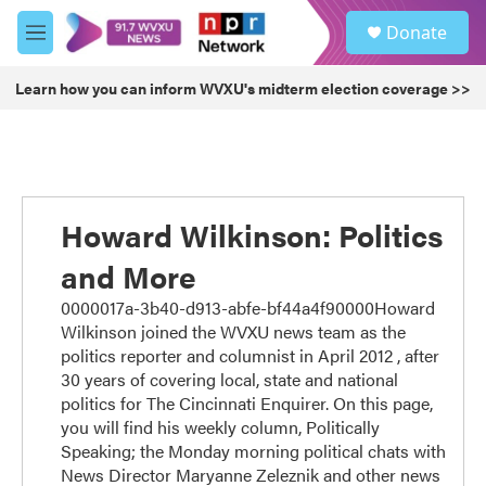
Skip to main content
S
Donate
e
M
a
e
r
n
Learn how you can inform WVXU's midterm election coverage >>
c
u
h
u
e
r
y
Howard Wilkinson: Politics
and More
0000017a-3b40-d913-abfe-bf44a4f90000Howard
Wilkinson joined the WVXU news team as the
politics reporter and columnist in April 2012 , after
30 years of covering local, state and national
politics for The Cincinnati Enquirer. On this page,
you will find his weekly column, Politically
Speaking; the Monday morning political chats with
News Director Maryanne Zeleznik and other news