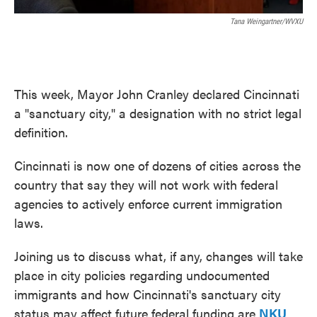
Tana Weingartner/WVXU
This week, Mayor John Cranley declared Cincinnati
a "sanctuary city," a designation with no strict legal
definition.
Cincinnati is now one of dozens of cities across the
country that say they will not work with federal
agencies to actively enforce current immigration
laws.
Joining us to discuss what, if any, changes will take
place in city policies regarding undocumented
immigrants and how Cincinnati's sanctuary city
status may affect future federal funding are
NKU