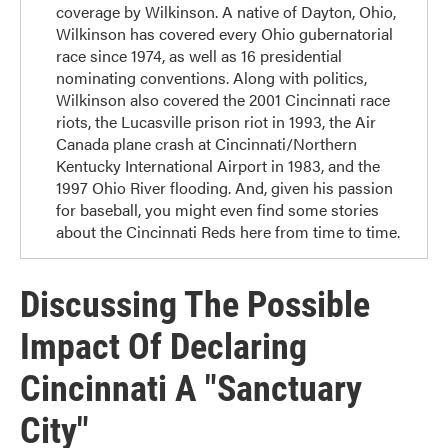
coverage by Wilkinson. A native of Dayton, Ohio,
Wilkinson has covered every Ohio gubernatorial
race since 1974, as well as 16 presidential
nominating conventions. Along with politics,
Wilkinson also covered the 2001 Cincinnati race
riots, the Lucasville prison riot in 1993, the Air
Canada plane crash at Cincinnati/Northern
Kentucky International Airport in 1983, and the
1997 Ohio River flooding. And, given his passion
for baseball, you might even find some stories
about the Cincinnati Reds here from time to time.
Discussing The Possible
Impact Of Declaring
Cincinnati A "Sanctuary
City"