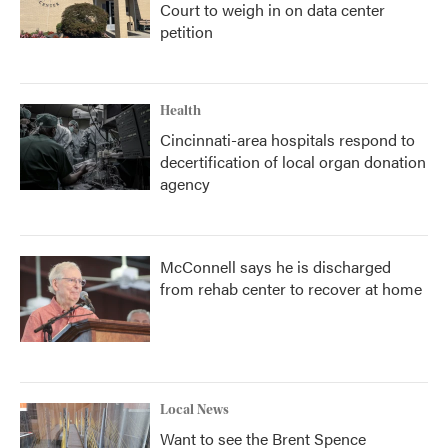
Court to weigh in on data center
petition
Health
Cincinnati-area hospitals respond to
decertification of local organ donation
agency
McConnell says he is discharged
from rehab center to recover at home
Local News
Want to see the Brent Spence