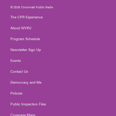
w
n
o
a
i
i
s
u
c
n
© 2026 Cincinnati Public Radio
t
t
t
e
k
t
a
u
b
e
The CPR Experience
e
g
b
o
d
r
r
e
o
i
About WVXU
a
k
n
m
Program Schedule
Newsletter Sign Up
Events
Contact Us
Democracy and Me
Policies
Public Inspection Files
Coverage Maps