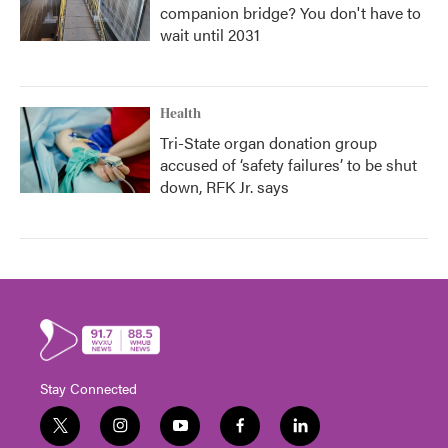
companion bridge? You don't have to
wait until 2031
Health
Tri-State organ donation group
accused of ‘safety failures’ to be shut
down, RFK Jr. says
Stay Connected
t
i
y
f
l