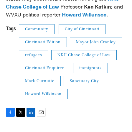
Chase College of Law
Professor
Ken Katkin
; and
WVXU political reporter
Howard Wilkinson
.
Tags
Community
City of Cincinnati
Cincinnati Edition
Mayor John Cranley
refugees
NKU Chase College of Law
Cincinnati Enquirer
immigrants
Mark Curnutte
Sanctuary City
Howard Wilkinson
F
T
L
E
a
w
i
m
c
i
n
a