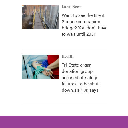
Local News
Want to see the Brent
Spence companion
bridge? You don't have
to wait until 2031
Health
Tri-State organ
donation group
accused of ‘safety
failures’ to be shut
down, RFK Jr. says