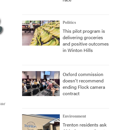
Politics
This pilot program is
delivering groceries
and positive outcomes
in Winton Hills
Oxford commission
doesn't recommend
ending Flock camera
contract
ided
Environment
Trenton residents ask