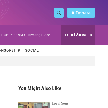
Donate
S
S
e
h
a
r
All Streams
T UP:
7:00 AM
Cultivating Place
o
c
h
w
Q
ONSORSHIP
SOCIAL
u
S
e
r
e
y
a
r
You Might Also Like
c
h
Local News