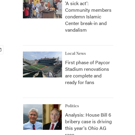
'A sick act':
Community members
condemn Islamic
Center break-in and
vandalism
Local News
First phase of Paycor
Stadium renovations
are complete and
ready for fans
Politics
Analysis: House Bill 6
bribery case is driving
this year's Ohio AG
race