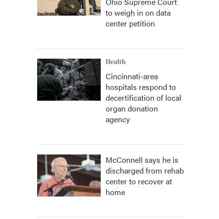
Ohio Supreme Court
to weigh in on data
center petition
Health
Cincinnati-area
hospitals respond to
decertification of local
organ donation
agency
McConnell says he is
discharged from rehab
center to recover at
home