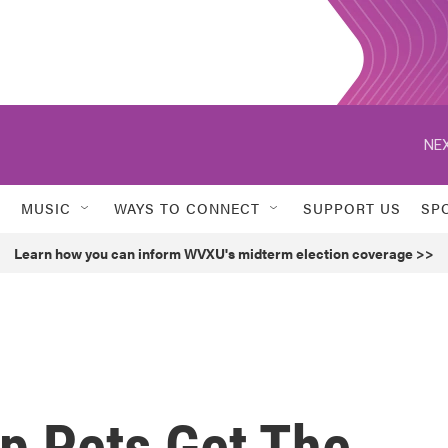
NEX
MUSIC
WAYS TO CONNECT
SUPPORT US
SP
Learn how you can inform WVXU's midterm election coverage >>
lp Pets Get The