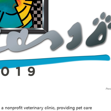
Prov
 a nonprofit veterinary clinic, providing pet care