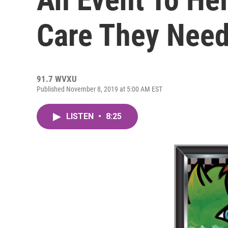
Care They Nee
91.7 WVXU
Published November 8, 2019 at 5:00 AM EST
LISTEN
•
8:25