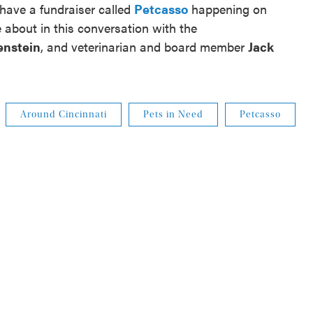
 have a fundraiser called
Petcasso
happening on
about in this conversation with the
enstein
, and veterinarian and board member
Jack
Around Cincinnati
Pets in Need
Petcasso