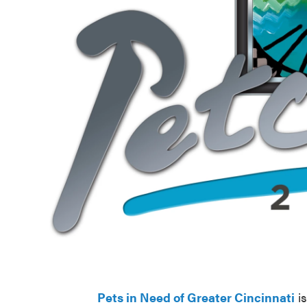
Pets in Need of Greater Cincinnati
is