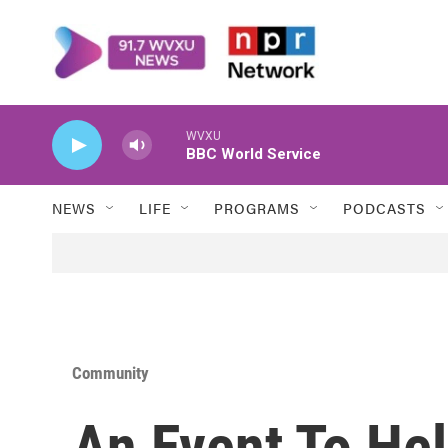
Skip to main content
WVXU
BBC World Service
NEWS
LIFE
PROGRAMS
PODCASTS
Community
An Event To He