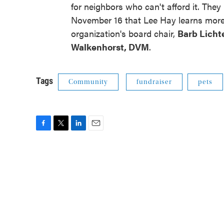
for neighbors who can't afford it. They
November 16 that Lee Hay learns more 
organization's board chair,
Barb Licht
Walkenhorst, DVM
.
Tags
Community
fundraiser
pets
F
T
L
E
a
w
i
m
c
i
n
a
e
t
k
i
b
t
e
l
o
e
d
o
r
I
k
n