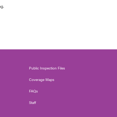
ng.
Public Inspection Files
Coverage Maps
FAQs
Staff