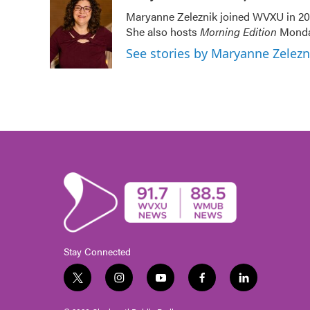
e
t
k
i
Maryanne Zeleznik joined WVXU in 200
b
t
e
l
She also hosts
Morning Edition
Monday
o
e
d
o
r
I
See stories by Maryanne Zelez
k
n
Stay Connected
t
i
y
f
l
w
n
o
a
i