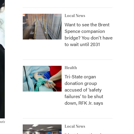
Local News
Want to see the Brent
Spence companion
bridge? You don't have
to wait until 2031
Health
Tri-State organ
donation group
accused of ‘safety
failures’ to be shut
down, RFK Jr. says
xels
Local News