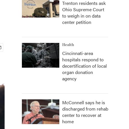
Trenton residents ask
Ohio Supreme Court
to weigh in on data
center petition
Health
Cincinnati-area
hospitals respond to
decertification of local
organ donation
agency
McConnell says he is
discharged from rehab
center to recover at
home