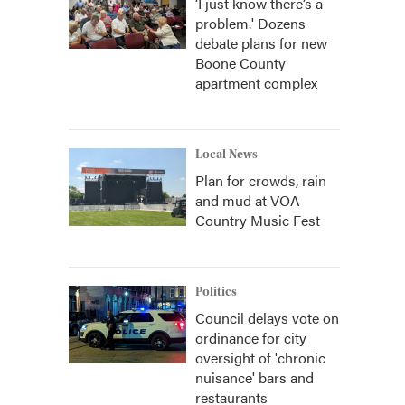
‘I just know there’s a
problem.' Dozens
debate plans for new
Boone County
apartment complex
Local News
Plan for crowds, rain
and mud at VOA
Country Music Fest
Politics
Council delays vote on
ordinance for city
oversight of 'chronic
nuisance' bars and
restaurants