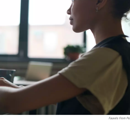
Fauxels From Pe