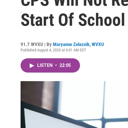
Start Of School
91.7 WVXU | By
Maryanne Zeleznik, WVXU
Published August 4, 2020 at 4:01 AM EDT
LISTEN
•
22:05