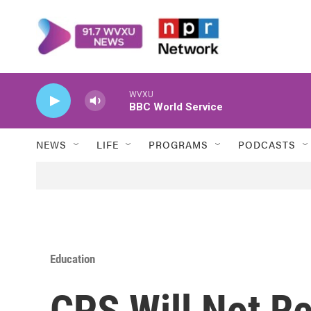
Skip to main content
WVXU
BBC World Service
NEWS
LIFE
PROGRAMS
PODCASTS
Education
CPS Will Not Re