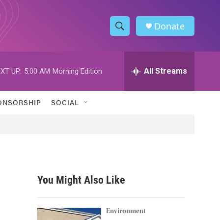
Donate
S
S
e
h
a
r
All Streams
XT UP:
5:00 AM
Morning Edition
o
c
h
w
Q
ONSORSHIP
SOCIAL
u
S
e
r
e
y
a
r
You Might Also Like
c
h
Environment