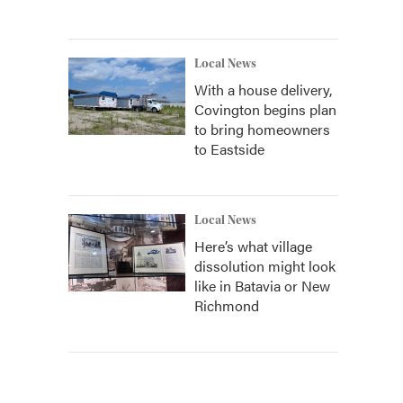
Local News
With a house delivery,
Covington begins plan
to bring homeowners
to Eastside
Local News
Here’s what village
dissolution might look
like in Batavia or New
Richmond