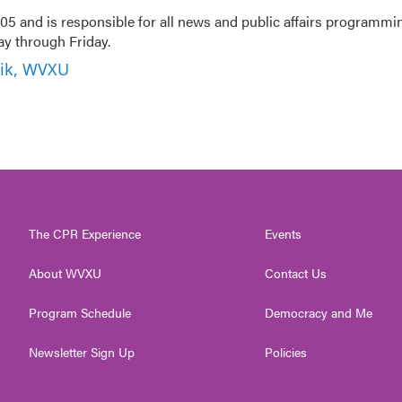
5 and is responsible for all news and public affairs programmi
 through Friday.
nik, WVXU
The CPR Experience
Events
About WVXU
Contact Us
Program Schedule
Democracy and Me
Newsletter Sign Up
Policies