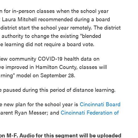
rn for in-person classes when the school year
 Laura Mitchell recommended during a board
strict start the school year remotely. The district
 authority to change the existing "blended
e learning did not require a board vote.
review community COVID-19 health data on
e improved in Hamilton County, classes will
arning" model on September 28.
be paused during this period of distance learning.
e new plan for the school year is
Cincinnati Board
parent Ryan Messer; and
Cincinnati Federation of
oon M-F. Audio for this segment will be uploaded