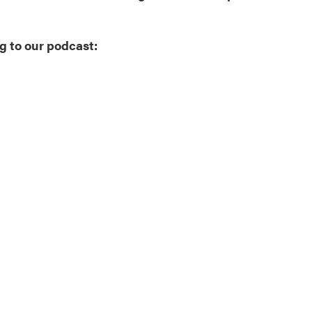
g to our podcast: