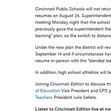
Cincinnati Public Schools will not retu
resumes on August 24. Superintendent
meeting Monday night that the school di
previously gave the superintendent the
learning" plan, so the switch to distanc
Under the new plan the district will 
September 14 and if circumstances hav
resume in-person with the "blended le
In addition, high school athletics will 
Joining
Cincinnati Edition
to discuss th
of Education
Vice President and CPS 
Teachers
President Julie Sellers.
Listen to
Cincinnati Edition
live at n