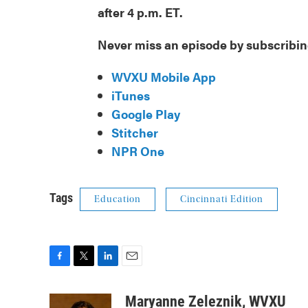
after 4 p.m. ET.
Never miss an episode by subscribin
WVXU Mobile App
iTunes
Google Play
Stitcher
NPR One
Tags
Education
Cincinnati Edition
F
T
L
E
a
w
i
m
c
i
n
a
Maryanne Zeleznik, WVXU