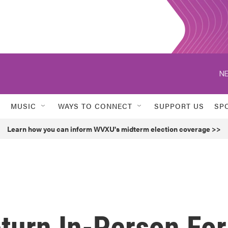
NE
MUSIC
WAYS TO CONNECT
SUPPORT US
SP
Learn how you can inform WVXU's midterm election coverage >>
turn In-Person For