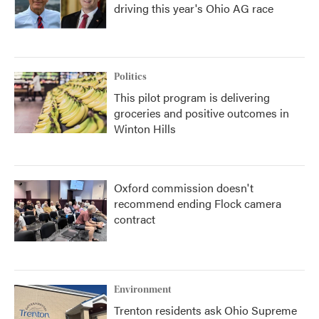
driving this year's Ohio AG race
Politics
This pilot program is delivering
groceries and positive outcomes in
Winton Hills
Oxford commission doesn't
recommend ending Flock camera
contract
Environment
Trenton residents ask Ohio Supreme