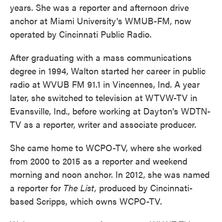
years. She was a reporter and afternoon drive
anchor at Miami University's WMUB-FM, now
operated by Cincinnati Public Radio.
After graduating with a mass communications
degree in 1994, Walton started her career in public
radio at WVUB FM 91.1 in Vincennes, Ind. A year
later, she switched to television at WTVW-TV in
Evansville, Ind., before working at Dayton's WDTN-
TV as a reporter, writer and associate producer.
She came home to WCPO-TV, where she worked
from 2000 to 2015 as a reporter and weekend
morning and noon anchor. In 2012, she was named
a reporter for
The List,
produced by Cincinnati-
based Scripps, which owns WCPO-TV.