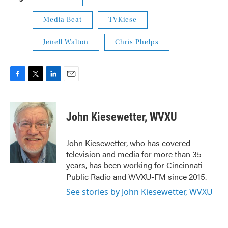
Media Beat
TVKiese
Jenell Walton
Chris Phelps
F
T
L
E
a
w
i
m
c
i
n
a
e
t
k
i
John Kiesewetter, WVXU
b
t
e
l
o
e
d
o
r
I
John Kiesewetter, who has covered
k
n
television and media for more than 35
years, has been working for Cincinnati
Public Radio and WVXU-FM since 2015.
See stories by John Kiesewetter, WVXU