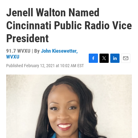
Jenell Walton Named
Cincinnati Public Radio Vice
President
91.7 WVXU | By
John Kiesewetter,
WVXU
F
T
L
E
Published February 12, 2021 at 10:02 AM EST
a
w
i
m
c
i
n
a
e
t
k
i
b
t
e
l
o
e
d
o
r
I
k
n