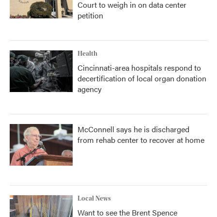
Court to weigh in on data center
petition
Health
Cincinnati-area hospitals respond to
decertification of local organ donation
agency
McConnell says he is discharged
from rehab center to recover at home
Local News
Want to see the Brent Spence