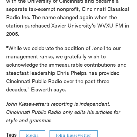
with the University of Cincinnati and became a
separate tax-exempt nonprofit, Cincinnati Classical
Radio Inc. The name changed again when the
station purchased Xavier University's WVXU-FM in
2005.
"While we celebrate the addition of Jenell to our
management ranks, we gratefully wish to
acknowledge the immeasurable contributions and
steadfast leadership Chris Phelps has provided
Cincinnati Public Radio over the past three
decades," Eiswerth says.
John Kiesewetter's reporting is independent.
Cincinnati Public Radio only edits his articles for
style and grammar.
Tags
Media
John Kiesewetter