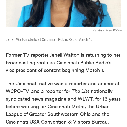
Courtesy Jenell Walton
Jenell Walton starts at Cincinnati Public Radio March 1.
Former TV reporter Jenell Walton is returning to her
broadcasting roots as Cincinnati Public Radio's
vice president of content beginning March 1.
The Cincinnati native was a reporter and anchor at
WCPO-TV, and a reporter for
The List
nationally
syndicated news magazine and WLWT, for 16 years
before working for Cincinnati Metro, the Urban
League of Greater Southwestern Ohio and the
Cincinnati USA Convention & Visitors Bureau.