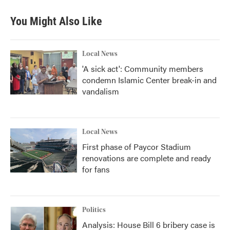
You Might Also Like
Local News
'A sick act': Community members
condemn Islamic Center break-in and
vandalism
Local News
First phase of Paycor Stadium
renovations are complete and ready
for fans
Politics
Analysis: House Bill 6 bribery case is