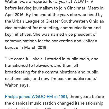
Walton was a reporter for a year at WLWT-TV
before leaving journalism to join Cincinnati Metro in
April 2016. By the end of the year, she was hired by
the Urban League of Greater Southwestern Ohio as
vice president for marketing, communications and
key initiatives. She was named vice president of
communications for the convention and visitor's
bureau in March 2019.
"I've come full circle. I started in public radio, and
transitioned to television, and then left
broadcasting for the communications and public
relations side, and now I'm back in public radio,"
Walton says.
Phelps joined WGUC-FM in 1991,
three years before
the classical music station changed its relationship