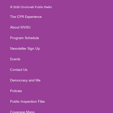
w
n
o
a
i
i
s
u
c
n
© 2026 Cincinnati Public Radio
t
t
t
e
k
t
a
u
b
e
The CPR Experience
e
g
b
o
d
r
r
e
o
i
About WVXU
a
k
n
m
Program Schedule
Newsletter Sign Up
Events
Contact Us
Democracy and Me
Policies
Public Inspection Files
Coverage Maps