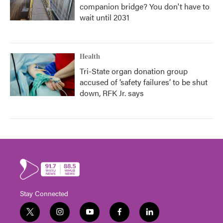
companion bridge? You don't have to
wait until 2031
Health
Tri-State organ donation group
accused of ‘safety failures’ to be shut
down, RFK Jr. says
Stay Connected
t
i
y
f
l