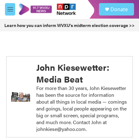
Skip to main content
S
Donate
e
M
a
e
r
n
Learn how you can inform WVXU's midterm election coverage >>
c
u
h
u
e
r
y
John Kiesewetter:
Media Beat
For more than 30 years, John Kiesewetter
has been the source for information
about all things in local media — comings
and goings, local people appearing on the
big or small screen, special programs,
and much more. Contact John at
johnkiese@yahoo.com.