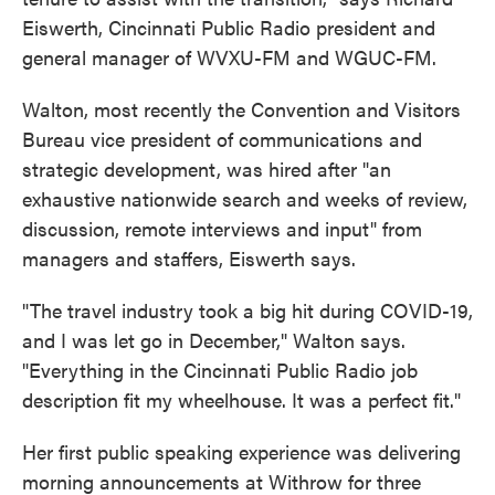
Eiswerth, Cincinnati Public Radio president and
general manager of WVXU-FM and WGUC-FM.
Walton, most recently the Convention and Visitors
Bureau vice president of communications and
strategic development, was hired after "an
exhaustive nationwide search and weeks of review,
discussion, remote interviews and input" from
managers and staffers, Eiswerth says.
"The travel industry took a big hit during COVID-19,
and I was let go in December," Walton says.
"Everything in the Cincinnati Public Radio job
description fit my wheelhouse. It was a perfect fit."
Her first public speaking experience was delivering
morning announcements at Withrow for three