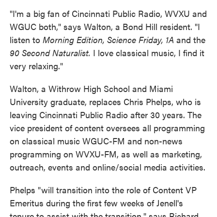
"I'm a big fan of Cincinnati Public Radio, WVXU and
WGUC both," says Walton, a Bond Hill resident. "I
listen to
Morning Edition, Science Friday, 1A
and the
90 Second Naturalist.
I love classical music, I find it
very relaxing."
Walton, a Withrow High School and Miami
University graduate, replaces Chris Phelps, who is
leaving Cincinnati Public Radio after 30 years. The
vice president of content oversees all programming
on classical music WGUC-FM and non-news
programming on WVXU-FM, as well as marketing,
outreach, events and online/social media activities.
Phelps "will transition into the role of Content VP
Emeritus during the first few weeks of Jenell's
tenure to assist with the transition," says Richard