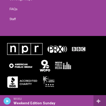
FAQs
Staff
WVXU
Weekend Edition Sunday