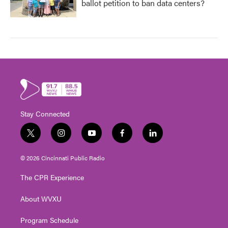
ballot petition to ban data centers?
Stay Connected
t
i
y
f
l
w
n
o
a
i
i
s
u
c
n
© 2026 Cincinnati Public Radio
t
t
t
e
k
t
a
u
b
e
The CPR Experience
e
g
b
o
d
r
r
e
o
i
About WVXU
a
k
n
m
Program Schedule