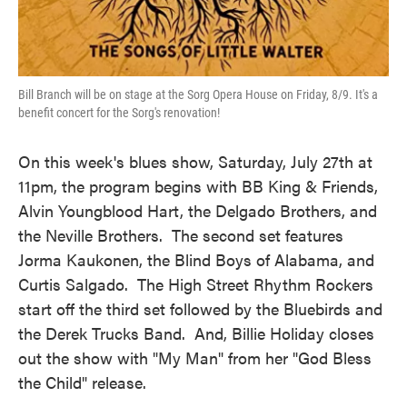
Bill Branch will be on stage at the Sorg Opera House on Friday, 8/9. It's a
benefit concert for the Sorg's renovation!
On this week's blues show, Saturday, July 27th at
11pm, the program begins with BB King & Friends,
Alvin Youngblood Hart, the Delgado Brothers, and
the Neville Brothers. The second set features
Jorma Kaukonen, the Blind Boys of Alabama, and
Curtis Salgado. The High Street Rhythm Rockers
start off the third set followed by the Bluebirds and
the Derek Trucks Band. And, Billie Holiday closes
out the show with "My Man" from her "God Bless
the Child" release.