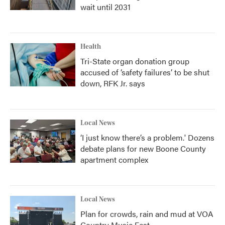
wait until 2031
Health
Tri-State organ donation group
accused of ‘safety failures’ to be shut
down, RFK Jr. says
Local News
‘I just know there’s a problem.' Dozens
debate plans for new Boone County
apartment complex
Local News
Plan for crowds, rain and mud at VOA
Country Music Fest