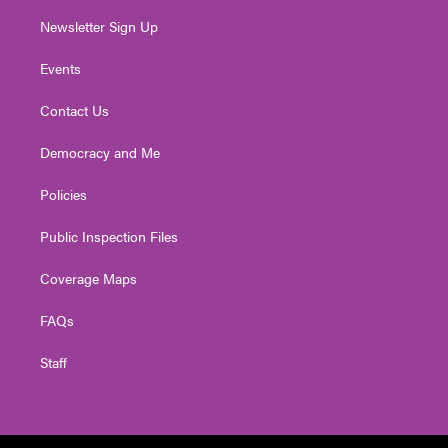
Newsletter Sign Up
Events
Contact Us
Democracy and Me
Policies
Public Inspection Files
Coverage Maps
FAQs
Staff