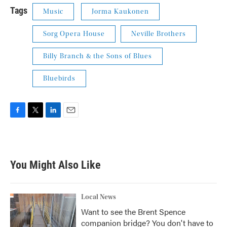
Tags
Music
Jorma Kaukonen
Sorg Opera House
Neville Brothers
Billy Branch & the Sons of Blues
Bluebirds
F
T
L
E
a
w
i
m
c
i
n
a
e
t
k
i
b
t
e
l
You Might Also Like
o
e
d
o
r
I
k
n
Local News
Want to see the Brent Spence
companion bridge? You don't have to