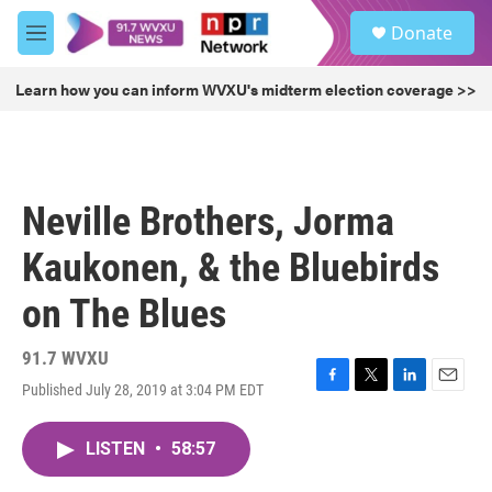
Skip to main content
S
Donate
e
M
a
e
r
n
Learn how you can inform WVXU's midterm election coverage >>
c
u
h
u
e
r
Neville Brothers, Jorma
y
Kaukonen, & the Bluebirds
on The Blues
91.7 WVXU
Published July 28, 2019 at 3:04 PM EDT
F
T
L
E
a
w
i
m
c
i
n
a
LISTEN
•
58:57
e
t
k
i
b
t
e
l