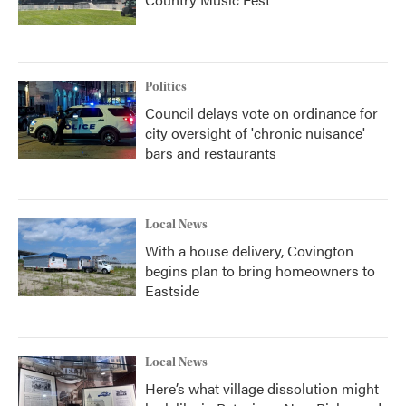
Politics
Council delays vote on ordinance for
city oversight of 'chronic nuisance'
bars and restaurants
Local News
With a house delivery, Covington
begins plan to bring homeowners to
Eastside
Local News
Here’s what village dissolution might