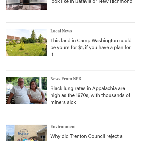
look like in Batavia or New Richmond
Local News
This land in Camp Washington could
be yours for $1, if you have a plan for
it
News From NPR
Black lung rates in Appalachia are
high as the 1970s, with thousands of
miners sick
Environment
Why did Trenton Council reject a