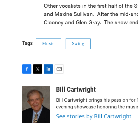
Other vocalists in the first half of th
and Maxine Sullivan. After the mid-sh
Clooney and Glen Gray. The show ends
Tags
Music
Swing
F
T
L
E
a
w
i
m
c
i
n
a
Bill Cartwright
e
t
k
i
Bill Cartwright brings his passion for
b
t
e
l
evening showcase honoring the music 
o
e
d
o
r
I
See stories by Bill Cartwright
k
n