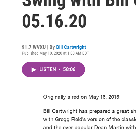
05.16.20
91.7 WVXU | By
Bill Cartwright
Published May 10, 2020 at 1:00 AM EDT
LISTEN
•
58:06
Originally aired on May 16, 2015:
Bill Cartwright has prepared a great 
with Gregg Field's version of the classi
and the ever popular Dean Martin with