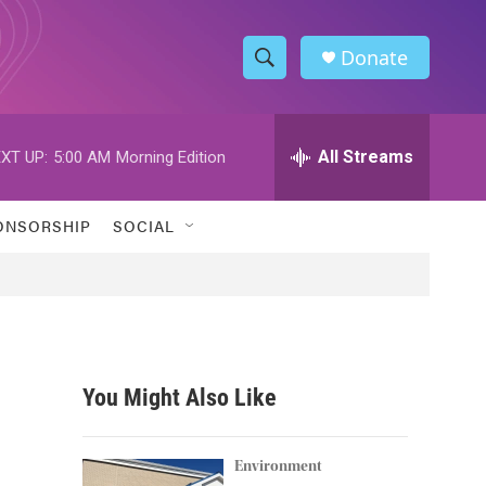
Donate
S
S
e
h
a
r
All Streams
XT UP:
5:00 AM
Morning Edition
o
c
h
w
Q
ONSORSHIP
SOCIAL
u
S
e
r
e
y
a
r
You Might Also Like
c
h
Environment