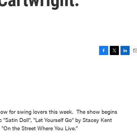
F
T
L
E
a
w
i
m
c
i
n
a
e
t
k
i
b
t
e
l
o
e
d
o
r
I
k
n
show for swing lovers this week. The show begins
c "Satin Doll", "Let Yourself Go" by Stacey Kent
 "On the Street Where You Live."