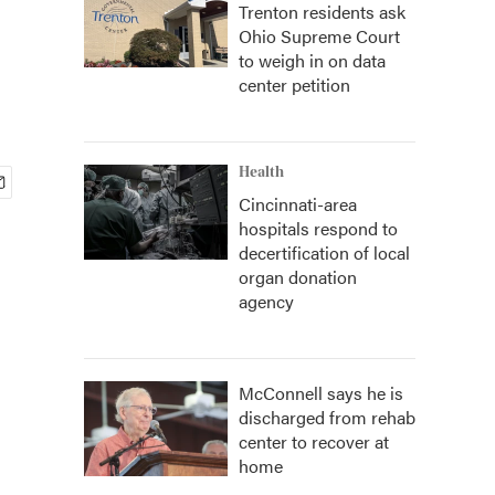
Trenton residents ask
Ohio Supreme Court
to weigh in on data
center petition
Health
Cincinnati-area
hospitals respond to
decertification of local
organ donation
agency
McConnell says he is
discharged from rehab
center to recover at
home