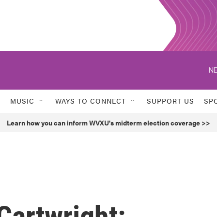
NE
MUSIC
WAYS TO CONNECT
SUPPORT US
SP
Learn how you can inform WVXU's midterm election coverage >>
 Cartwright: