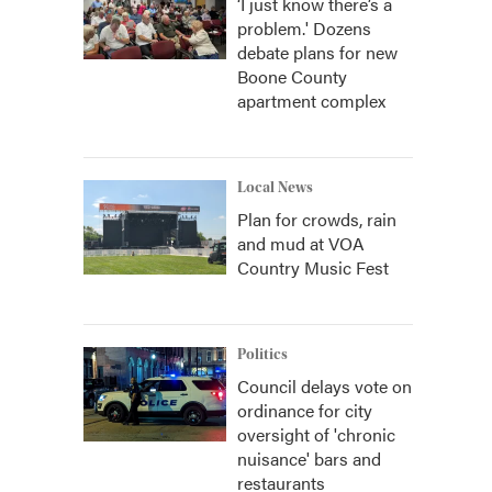
‘I just know there’s a
problem.' Dozens
debate plans for new
Boone County
apartment complex
Local News
Plan for crowds, rain
and mud at VOA
Country Music Fest
Politics
Council delays vote on
ordinance for city
oversight of 'chronic
nuisance' bars and
restaurants