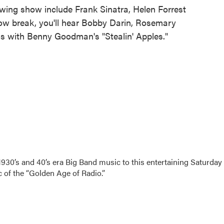
e Swing show include Frank Sinatra, Helen Forrest
ow break, you'll hear Bobby Darin, Rosemary
 with Benny Goodman's "Stealin' Apples."
 1930’s and 40’s era Big Band music to this entertaining Saturday
of the “Golden Age of Radio.”