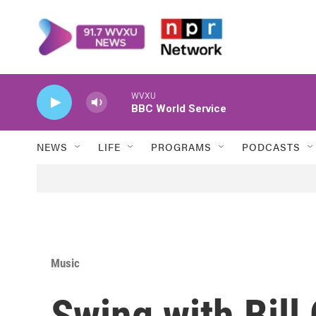
Skip to main content
WVXU
BBC World Service
NEWS
LIFE
PROGRAMS
PODCASTS
Music
Swing with Bill