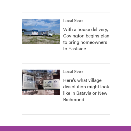
Local News
With a house delivery,
Covington begins plan
to bring homeowners
to Eastside
Local News
Here’s what village
dissolution might look
like in Batavia or New
Richmond