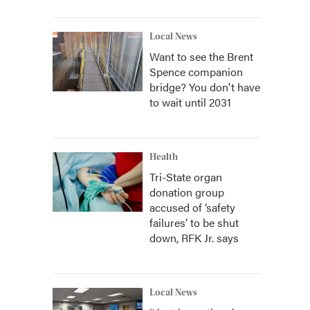
Local News
Want to see the Brent
Spence companion
bridge? You don't have
to wait until 2031
Health
Tri-State organ
donation group
accused of ‘safety
failures’ to be shut
down, RFK Jr. says
Local News