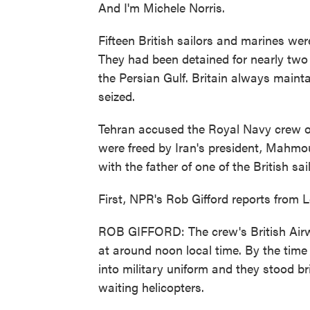
And I'm Michele Norris.
Fifteen British sailors and marines wer
They had been detained for nearly two 
the Persian Gulf. Britain always maint
seized.
Tehran accused the Royal Navy crew of e
were freed by Iran's president, Mahmo
with the father of one of the British sai
First, NPR's Rob Gifford reports from 
ROB GIFFORD: The crew's British Airw
at around noon local time. By the tim
into military uniform and they stood b
waiting helicopters.