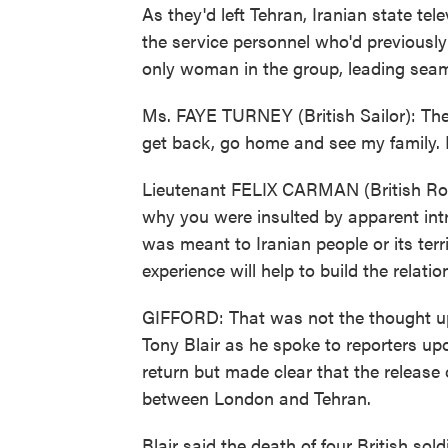
As they'd left Tehran, Iranian state te
the service personnel who'd previously 
only woman in the group, leading sea
Ms. FAYE TURNEY (British Sailor): The
get back, go home and see my family. 
Lieutenant FELIX CARMAN (British Roya
why you were insulted by apparent intr
was meant to Iranian people or its terr
experience will help to build the relat
GIFFORD: That was not the thought upp
Tony Blair as he spoke to reporters upo
return but made clear that the release 
between London and Tehran.
Blair said the death of four British sol