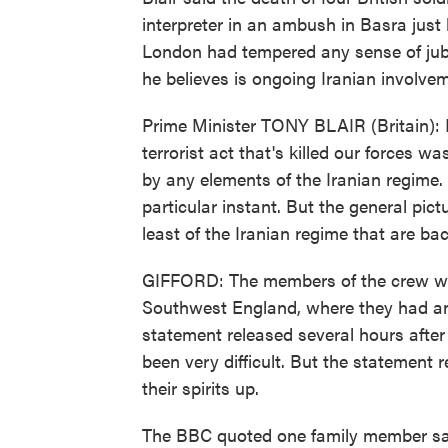
interpreter in an ambush in Basra just
London had tempered any sense of jubi
he believes is ongoing Iranian involvem
Prime Minister TONY BLAIR (Britain): No
terrorist act that's killed our forces 
by any elements of the Iranian regime. 
particular instant. But the general pictu
least of the Iranian regime that are bac
GIFFORD: The members of the crew were
Southwest England, where they had an e
statement released several hours after
been very difficult. But the statement 
their spirits up.
The BBC quoted one family member sayi