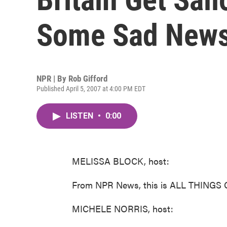
Some Sad New
NPR | By
Rob Gifford
Published April 5, 2007 at 4:00 PM EDT
LISTEN
•
0:00
MELISSA BLOCK, host:
From NPR News, this is ALL THINGS 
MICHELE NORRIS, host: