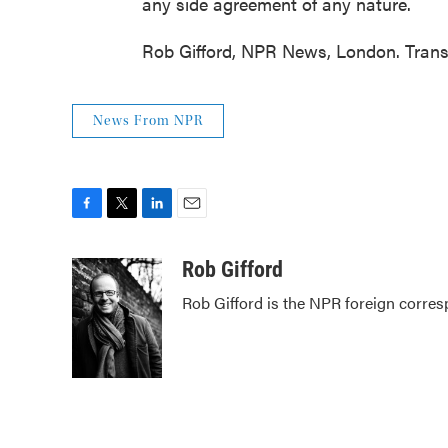
any side agreement of any nature.
Rob Gifford, NPR News, London. Trans
News From NPR
F
T
L
E
a
w
i
m
c
i
n
a
Rob Gifford
e
t
k
i
Rob Gifford is the NPR foreign corre
b
t
e
l
o
e
d
o
r
I
k
n