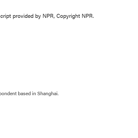
cript provided by NPR, Copyright NPR.
spondent based in Shanghai.