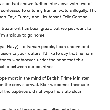
levision had shown further interviews with two of
confessed to entering Iranian waters illegally. The
man Faye Turney and Lieutenant Felix Carman.
 treatment has been great, but we just want to
I'm anxious to go home.
l Navy): To Iranian people, I can understand
usion to your waters. I'd like to say that no harm
itories whatsoever, under the hope that this
ionship between our countries.
ermost in the mind of British Prime Minister
n the crew's arrival. Blair welcomed their safe
of the captives did not wipe the slate clean
diers, two of them women, killed with their