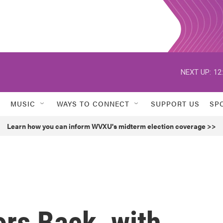
NEXT UP:
12
MUSIC
WAYS TO CONNECT
SUPPORT US
SP
Learn how you can inform WVXU's midterm election coverage >>
ors Back, with