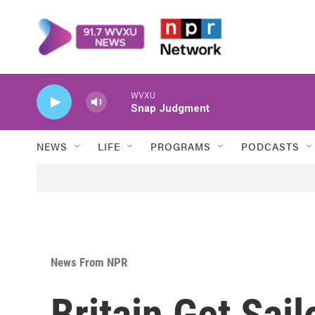
Skip to main content
WVXU
Snap Judgment
NEWS
LIFE
PROGRAMS
PODCASTS
News From NPR
Britain Get Sail