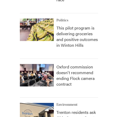
Politics
This pilot program is
delivering groceries
and positive outcomes
in Winton Hills
Oxford commission
doesn't recommend
ending Flock camera
contract
Environment
Trenton residents ask