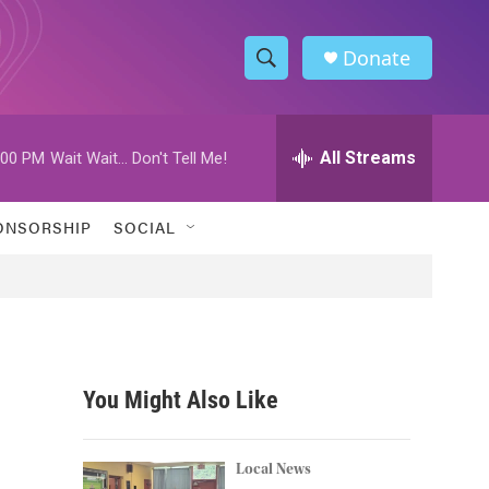
Donate
S
S
e
h
a
r
All Streams
:00 PM
Wait Wait... Don't Tell Me!
o
c
h
w
Q
ONSORSHIP
SOCIAL
u
S
e
r
e
y
a
r
You Might Also Like
c
h
Local News