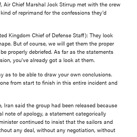
f, Air Chief Marshal Jock Stirrup met with the crew
kind of reprimand for the confessions they'd
ed Kingdom Chief of Defense Staff): They look
hape. But of course, we will get them the proper
 be properly debriefed. As far as the statements
sion, you've already got a look at them.
ay as to be able to draw your own conclusions.
ne from start to finish in this entire incident and
e, Iran said the group had been released because
al note of apology, a statement categorically
minister continued to insist that the sailors and
ithout any deal, without any negotiation, without