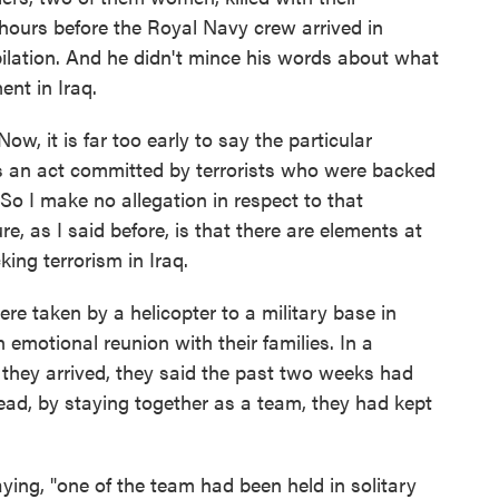
 hours before the Royal Navy crew arrived in
lation. And he didn't mince his words about what
ent in Iraq.
w, it is far too early to say the particular
was an act committed by terrorists who were backed
So I make no allegation in respect to that
re, as I said before, is that there are elements at
king terrorism in Iraq.
 taken by a helicopter to a military base in
motional reunion with their families. In a
 they arrived, they said the past two weeks had
read, by staying together as a team, they had kept
ng, "one of the team had been held in solitary