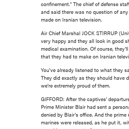
confinement." The chief of defense staf
and said there was no question of any 
made on Iranian television.
Air Chief Marshal JOCK STIRRUP (Unit
very happy and they all look in good s
medical examination. Of course, they'll
that they had to make on Iranian televi
You've already listened to what they s
They did exactly as they should have do
we're extremely proud of them.
GIFFORD: After the captives' departur
Prime Minister Blair had sent a person
denied by Blair's office. And the prime 
marines were released, as he put it, w