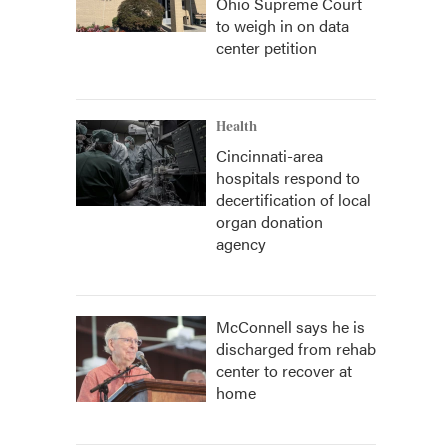
Ohio Supreme Court
to weigh in on data
center petition
Health
Cincinnati-area
hospitals respond to
decertification of local
organ donation
agency
McConnell says he is
discharged from rehab
center to recover at
home