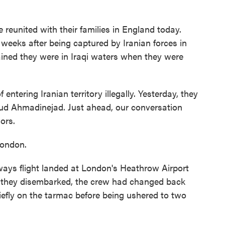
e reunited with their families in England today.
weeks after being captured by Iranian forces in
ained they were in Iraqi waters when they were
ntering Iranian territory illegally. Yesterday, they
ud Ahmadinejad. Just ahead, our conversation
lors.
London.
ays flight landed at London's Heathrow Airport
e they disembarked, the crew had changed back
riefly on the tarmac before being ushered to two