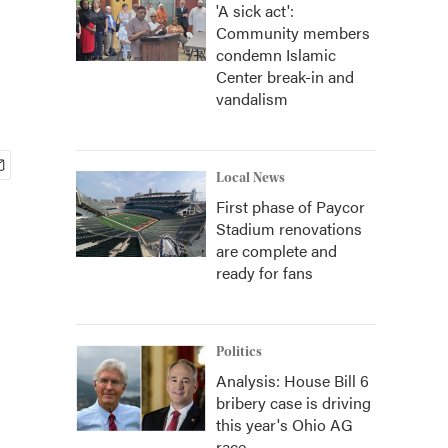
'A sick act':
Community members
condemn Islamic
Center break-in and
vandalism
Local News
First phase of Paycor
Stadium renovations
are complete and
ready for fans
Politics
Analysis: House Bill 6
bribery case is driving
this year's Ohio AG
race