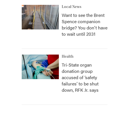
Local News
Want to see the Brent
Spence companion
bridge? You don't have
to wait until 2031
Health
Tri-State organ
donation group
accused of ‘safety
failures’ to be shut
down, RFK Jr. says