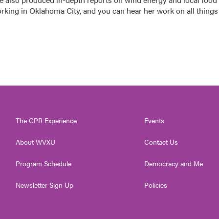
orking in Oklahoma City, and you can hear her work on all things
The CPR Experience
Events
About WVXU
Contact Us
Program Schedule
Democracy and Me
Newsletter Sign Up
Policies