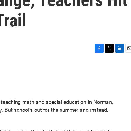
rail
F
T
L
E
a
w
i
m
c
i
n
a
e
t
k
i
b
t
e
l
o
e
d
o
r
I
k
n
teaching math and special education in Norman,
. But school's out for the summer and instead,