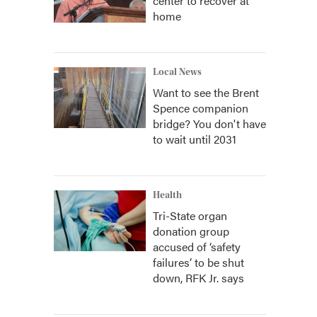
center to recover at
home
Local News
Want to see the Brent
Spence companion
bridge? You don't have
to wait until 2031
Health
Tri-State organ
donation group
accused of ‘safety
failures’ to be shut
down, RFK Jr. says