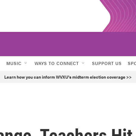
MUSIC
WAYS TO CONNECT
SUPPORT US
SP
Learn how you can inform WVXU's midterm election coverage >>
ange, Teachers Hit