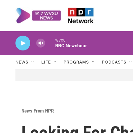
Skip to main content
WVXU
BBC Newshour
NEWS
LIFE
PROGRAMS
PODCASTS
News From NPR
Looking For Ch