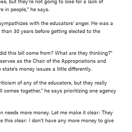
se, but they're not going to lose for a lack of
e in people," he says.
sympathizes with the educators' anger. He was a
e than 30 years before getting elected to the
id this bill come from? What are they thinking?"
serves as the Chair of the Appropriations and
ate's money issues a little differently.
criticism of any of the educators, but they really
all comes together," he says prioritizing one agency
tion needs more money. Let me make it clear: They
 this clear: I don't have any more money to give