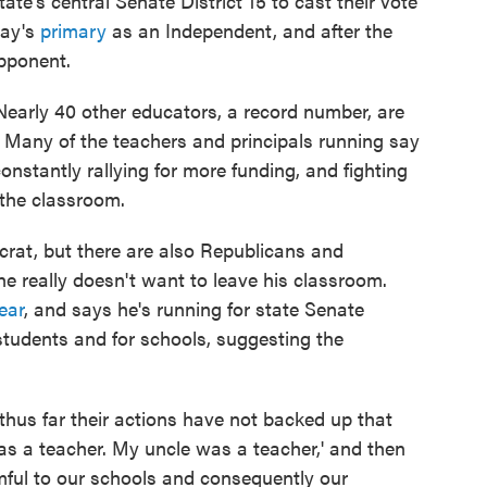
ate's central Senate District 15 to cast their vote
day's
primary
as an Independent, and after the
opponent.
 Nearly 40 other educators, a record number, are
e. Many of the teachers and principals running say
 constantly rallying for more funding, and fighting
n the classroom.
crat, but there are also Republicans and
e really doesn't want to leave his classroom.
ear
, and says he's running for state Senate
students and for schools, suggesting the
t thus far their actions have not backed up that
as a teacher. My uncle was a teacher,' and then
mful to our schools and consequently our