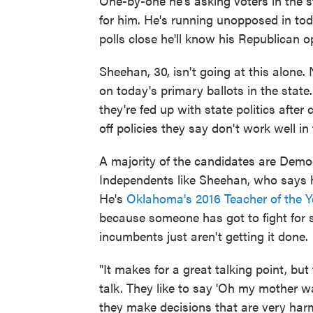
One-by-one he's asking voters in the st
for him. He's running unopposed in to
polls close he'll know his Republican 
Sheehan, 30, isn't going at this alone.
on today's primary ballots in the stat
they're fed up with state politics after
off policies they say don't work well i
A majority of the candidates are Demo
Independents like Sheehan, who says h
He's
Oklahoma's 2016 Teacher of the Y
because someone has got to fight for 
incumbents just aren't getting it done.
"It makes for a great talking point, bu
talk. They like to say 'Oh my mother w
they make decisions that are very har