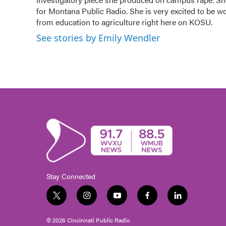
for Montana Public Radio. She is very excited to be w
from education to agriculture right here on KOSU.
See stories by Emily Wendler
Stay Connected
t
i
y
f
l
w
n
o
a
i
i
s
u
c
n
© 2026 Cincinnati Public Radio