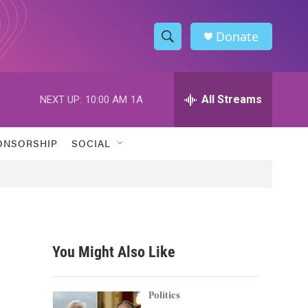
Donate
S
S
e
h
a
r
All Streams
NEXT UP:
10:00 AM
1A
o
c
h
w
Q
ONSORSHIP
SOCIAL
u
S
e
r
e
y
a
r
You Might Also Like
c
h
Politics