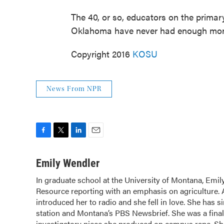
The 40, or so, educators on the primar
Oklahoma have never had enough money 
Copyright 2016
KOSU
News From NPR
F
T
L
E
a
w
i
m
c
i
n
a
Emily Wendler
e
t
k
i
In graduate school at the University of Montana, Em
b
t
e
l
Resource reporting with an emphasis on agriculture.
o
e
d
o
introduced her to radio and she fell in love. She has 
r
I
k
n
station and Montana’s PBS Newsbrief. She was a finali
investigatory piece she produced on campus rape. Sh