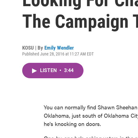
The Campaign T
KOSU | By
Emily Wendler
Published June 28, 2016 at 11:27 AM EDT
LISTEN
•
3:44
You can normally find Shawn Sheehan 
Oklahoma, just south of Oklahoma City
he's knocking on doors.