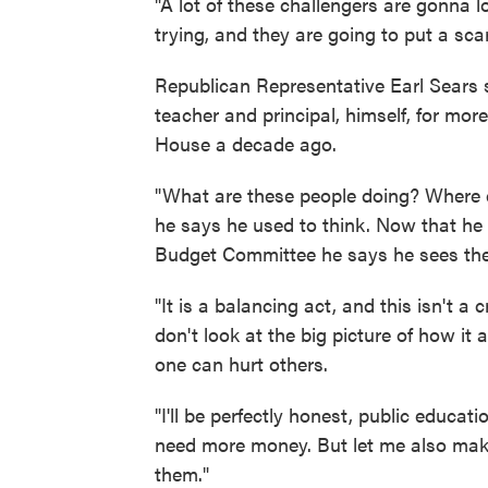
"A lot of these challengers are gonna lo
trying, and they are going to put a scar
Republican Representative Earl Sears 
teacher and principal, himself, for mor
House a decade ago.
"What are these people doing? Where d
he says he used to think. Now that he 
Budget Committee he says he sees the st
"It is a balancing act, and this isn't a 
don't look at the big picture of how it 
one can hurt others.
"I'll be perfectly honest, public educa
need more money. But let me also make
them."