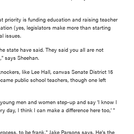
st priority is funding education and raising teacher
nation (yes, legislators make more than starting
al issues.
the state have said. They said you all are not
," says Sheehan.
nockers, like Lee Hall, canvas Senate District 15
ecame public school teachers, though one left
ny young men and women step-up and say 'I know I
y day, I think I can make a difference here too,' "
process, to be frank," Jake Parsons says. He's the