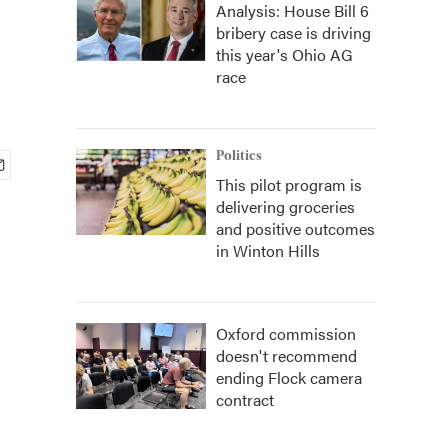
Analysis: House Bill 6
bribery case is driving
this year's Ohio AG
race
Politics
This pilot program is
delivering groceries
and positive outcomes
in Winton Hills
Oxford commission
doesn't recommend
ending Flock camera
contract