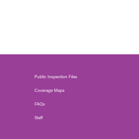
Public Inspection Files
Coverage Maps
FAQs
Staff