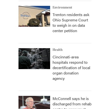
Environment
Trenton residents ask
Ohio Supreme Court
to weigh in on data
center petition
Health
Cincinnati-area
hospitals respond to
decertification of local
organ donation
agency
McConnell says he is
discharged from rehab