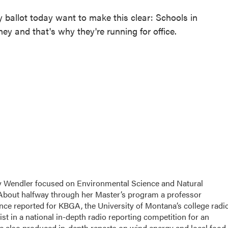
y ballot today want to make this clear: Schools in
and that's why they're running for office.
ily Wendler focused on Environmental Science and Natural
 About halfway through her Master’s program a professor
since reported for KBGA, the University of Montana’s college radi
st in a national in-depth radio reporting competition for an
e also produced in-depth reports on wind energy and local food