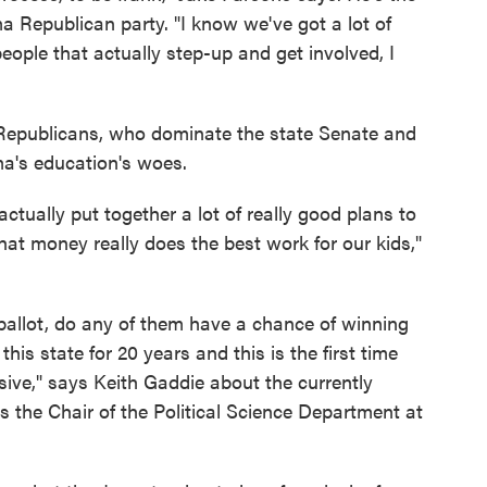
a Republican party. "I know we've got a lot of
eople that actually step-up and get involved, I
e Republicans, who dominate the state Senate and
a's education's woes.
actually put together a lot of really good plans to
at money really does the best work for our kids,"
ballot, do any of them have a chance of winning
this state for 20 years and this is the first time
sive," says Keith Gaddie about the currently
 the Chair of the Political Science Department at