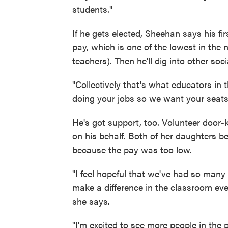
students."
If he gets elected, Sheehan says his fir
pay, which is one of the lowest in the 
teachers). Then he'll dig into other soci
"Collectively that's what educators in 
doing your jobs so we want your seats
He's got support, too. Volunteer door-k
on his behalf. Both of her daughters b
because the pay was too low.
"I feel hopeful that we've had so ma
make a difference in the classroom ever
she says.
"I'm excited to see more people in the 