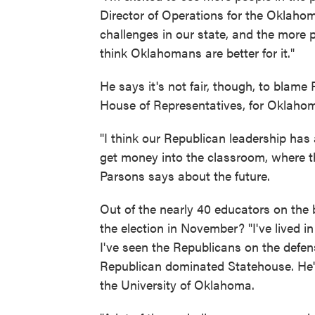
Director of Operations for the Oklahom
challenges in our state, and the more p
think Oklahomans are better for it."
He says it's not fair, though, to blam
House of Representatives, for Oklahom
"I think our Republican leadership has 
get money into the classroom, where th
Parsons says about the future.
Out of the nearly 40 educators on the 
the election in November? "I've lived in 
I've seen the Republicans on the defen
Republican dominated Statehouse. He's
the University of Oklahoma.