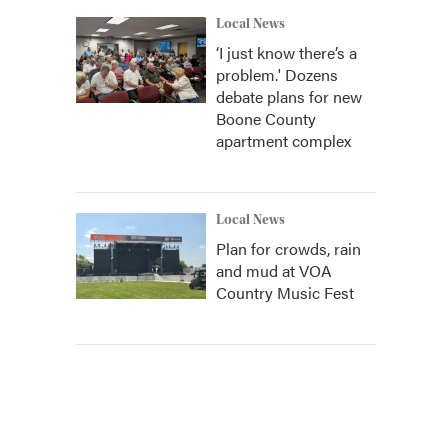
Local News
‘I just know there’s a
problem.' Dozens
debate plans for new
Boone County
apartment complex
Local News
Plan for crowds, rain
and mud at VOA
Country Music Fest