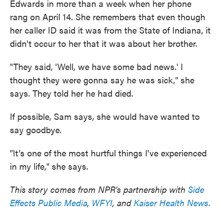
Edwards in more than a week when her phone
rang on April 14. She remembers that even though
her caller ID said it was from the State of Indiana, it
didn't occur to her that it was about her brother.
"They said, 'Well, we have some bad news.' I
thought they were gonna say he was sick," she
says. They told her he had died.
If possible, Sam says, she would have wanted to
say goodbye.
"It's one of the most hurtful things I've experienced
in my life," she says.
This story comes from NPR's partnership with
Side
Effects Public Media
,
WFYI
, and
Kaiser Health News.