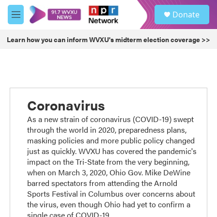
Skip to main content
S
Donate
e
M
a
e
r
n
Learn how you can inform WVXU's midterm election coverage >>
c
u
h
u
e
r
y
Coronavirus
As a new strain of coronavirus (COVID-19) swept
through the world in 2020, preparedness plans,
masking policies and more public policy changed
just as quickly. WVXU has covered the pandemic's
impact on the Tri-State from the very beginning,
when on March 3, 2020, Ohio Gov. Mike DeWine
barred spectators from attending the Arnold
Sports Festival in Columbus over concerns about
the virus, even though Ohio had yet to confirm a
single case of COVID-19.