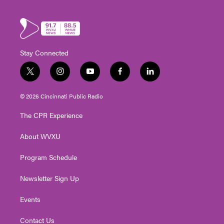
Stay Connected
t
i
y
f
l
w
n
o
a
i
i
s
u
c
n
© 2026 Cincinnati Public Radio
t
t
t
e
k
t
a
u
b
e
The CPR Experience
e
g
b
o
d
r
r
e
o
i
About WVXU
a
k
n
m
Program Schedule
Newsletter Sign Up
Events
Contact Us