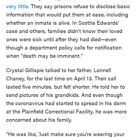
very little
. They say prisons refuse to disclose basic
information that would put them at ease, including
whether an inmate is alive. In Scottie Edwards'
case and others, families didn't know their loved
ones were sick until after they had died—even
though a department policy calls for notification
when "death may be imminent."
Crystal Gillispie talked to her father, Lonnell
Chaney, for the last time on April 13. Their call
lasted five minutes, but felt shorter. He told her to
send pictures of his grandkids. And even though
the coronavirus had started to spread in his dorm
at the Plainfield Correctional Facility, he was more
concerned about his family.
"He was like, 'Just make sure you're wearing your