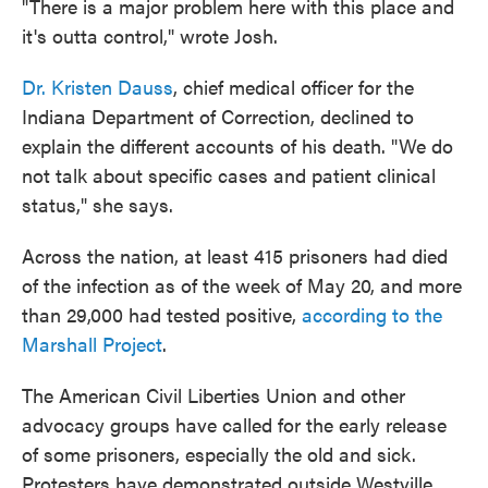
"There is a major problem here with this place and
it's outta control," wrote Josh.
Dr. Kristen Dauss
, chief medical officer for the
Indiana Department of Correction, declined to
explain the different accounts of his death. "We do
not talk about specific cases and patient clinical
status," she says.
Across the nation, at least 415 prisoners had died
of the infection as of the week of May 20, and more
than 29,000 had tested positive,
according to the
Marshall Project
.
The American Civil Liberties Union and other
advocacy groups have called for the early release
of some prisoners, especially the old and sick.
Protesters have demonstrated outside Westville