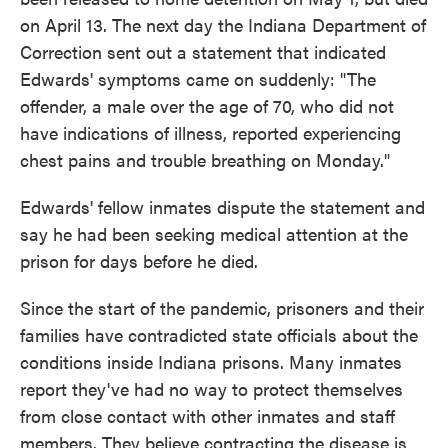
on April 13. The next day the Indiana Department of
Correction sent out a statement that indicated
Edwards' symptoms came on suddenly: "The
offender, a male over the age of 70, who did not
have indications of illness, reported experiencing
chest pains and trouble breathing on Monday."
Edwards' fellow inmates dispute the statement and
say he had been seeking medical attention at the
prison for days before he died.
Since the start of the pandemic, prisoners and their
families have contradicted state officials about the
conditions inside Indiana prisons. Many inmates
report they've had no way to protect themselves
from close contact with other inmates and staff
members. They believe contracting the disease is