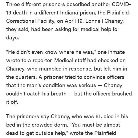
Three different prisoners described another COVID-
19 death in a different Indiana prison, the Plainfield
Correctional Facility, on April 19. Lonnell Chaney,
they said, had been asking for medical help for
days.
"He didn't even know where he was," one inmate
wrote to a reporter. Medical staff had checked on
Chaney, who mumbled in response, but left him in
the quarters. A prisoner tried to convince officers
that the man's condition was serious — Chaney
couldn't catch his breath — but the officers brushed
it off.
The prisoners say Chaney, who was 61, died in his
bed in the crowded dorm. "You must be almost
dead to get outside help," wrote the Plainfield