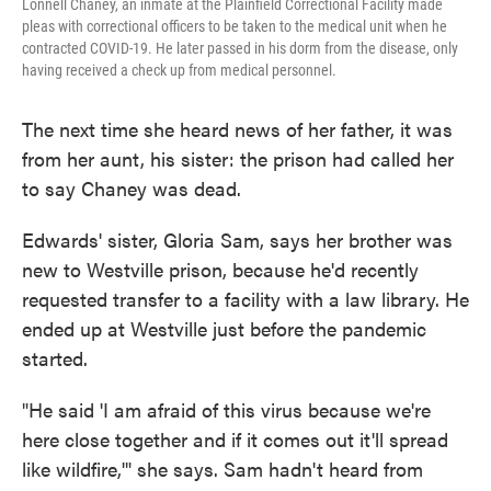
Lonnell Chaney, an inmate at the Plainfield Correctional Facility made
pleas with correctional officers to be taken to the medical unit when he
contracted COVID-19. He later passed in his dorm from the disease, only
having received a check up from medical personnel.
The next time she heard news of her father, it was
from her aunt, his sister: the prison had called her
to say Chaney was dead.
Edwards' sister, Gloria Sam, says her brother was
new to Westville prison, because he'd recently
requested transfer to a facility with a law library. He
ended up at Westville just before the pandemic
started.
"He said 'I am afraid of this virus because we're
here close together and if it comes out it'll spread
like wildfire,'" she says. Sam hadn't heard from