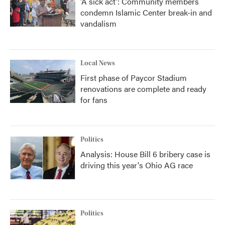
'A sick act': Community members
condemn Islamic Center break-in and
vandalism
Local News
First phase of Paycor Stadium
renovations are complete and ready
for fans
Politics
Analysis: House Bill 6 bribery case is
driving this year's Ohio AG race
Politics