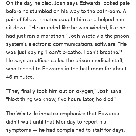
On the day he died, Josh says Edwards looked pale
before he stumbled on his way to the bathroom. A
pair of fellow inmates caught him and helped him
sit down. "He sounded like he was winded, like he
had just ran a marathon," Josh wrote via the prison
system's electronic communications software. "He
was just saying 'I can't breathe, I can't breathe.'"
He says an officer called the prison medical staff,
who tended to Edwards in the bathroom for about
45 minutes.
"They finally took him out on oxygen," Josh says.
"Next thing we know, five hours later, he died."
The Westville inmates emphasize that Edwards
didn't wait until that Monday to report his
symptoms — he had complained to staff for days.