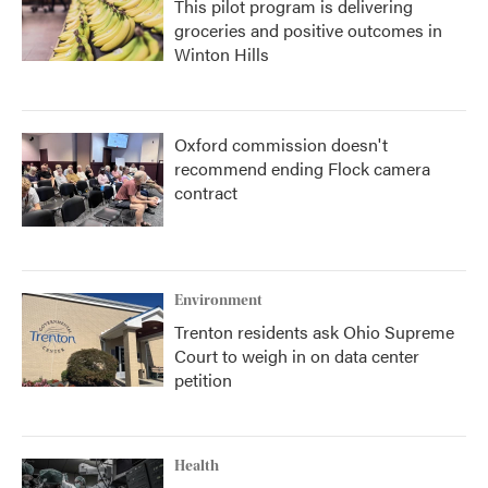
This pilot program is delivering
groceries and positive outcomes in
Winton Hills
Oxford commission doesn't
recommend ending Flock camera
contract
Environment
Trenton residents ask Ohio Supreme
Court to weigh in on data center
petition
Health