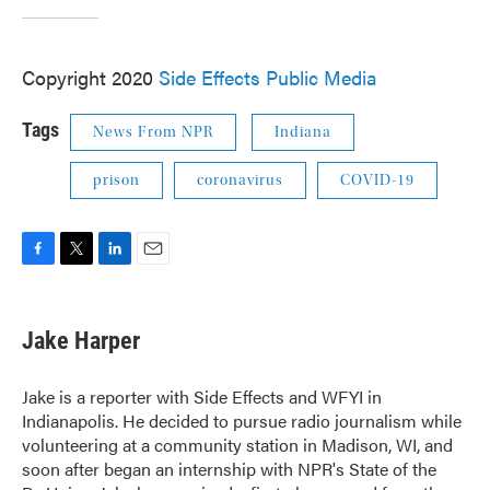
Copyright 2020
Side Effects Public Media
Tags
News From NPR
Indiana
prison
coronavirus
COVID-19
F
T
L
E
a
w
i
m
c
i
n
a
e
t
k
i
Jake Harper
b
t
e
l
o
e
d
o
r
I
Jake is a reporter with Side Effects and WFYI in
k
n
Indianapolis. He decided to pursue radio journalism while
volunteering at a community station in Madison, WI, and
soon after began an internship with NPR's State of the