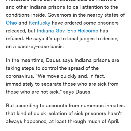
and other Indiana prisons to call attention to the
conditions inside. Governors in the nearby states of
Ohio
and
Kentucky
have ordered some prisoners
released, but
Indiana Gov. Eric Holcomb
has
refused. He says it's up to local judges to decide,
on a case-by-case basis.
In the meantime, Dauss says Indiana prisons are
taking steps to control the spread of the
coronavirus. "We move quickly and, in fact,
immediately to separate those who are sick from
those who are not sick," says Dauss.
But according to accounts from numerous inmates,
that kind of quick isolation of sick prisoners hasn't
always happened, at least through much of April.