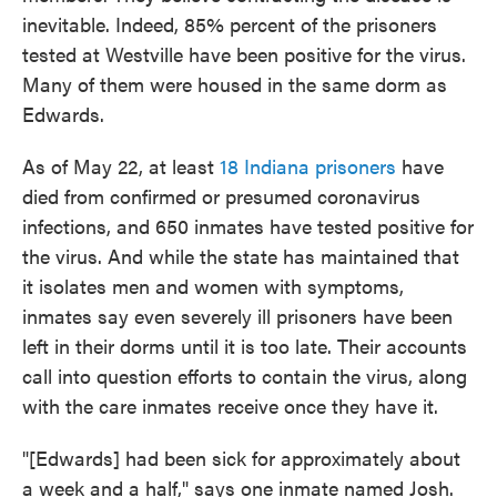
inevitable. Indeed, 85% percent of the prisoners
tested at Westville have been positive for the virus.
Many of them were housed in the same dorm as
Edwards.
As of May 22, at least
18 Indiana prisoners
have
died from confirmed or presumed coronavirus
infections, and 650 inmates have tested positive for
the virus. And while the state has maintained that
it isolates men and women with symptoms,
inmates say even severely ill prisoners have been
left in their dorms until it is too late. Their accounts
call into question efforts to contain the virus, along
with the care inmates receive once they have it.
"[Edwards] had been sick for approximately about
a week and a half," says one inmate named Josh.