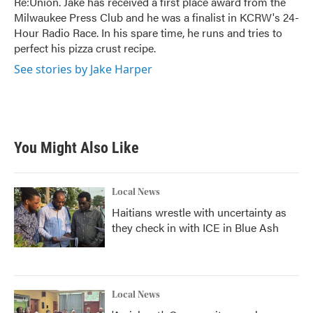
Re:Union. Jake has received a first place award from the
Milwaukee Press Club and he was a finalist in KCRW's 24-
Hour Radio Race. In his spare time, he runs and tries to
perfect his pizza crust recipe.
See stories by Jake Harper
You Might Also Like
Local News
Haitians wrestle with uncertainty as
they check in with ICE in Blue Ash
Local News