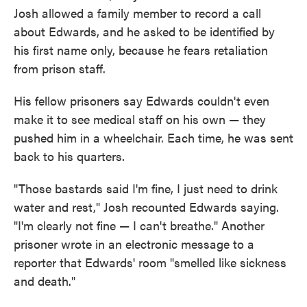
Josh allowed a family member to record a call
about Edwards, and he asked to be identified by
his first name only, because he fears retaliation
from prison staff.
His fellow prisoners say Edwards couldn't even
make it to see medical staff on his own — they
pushed him in a wheelchair. Each time, he was sent
back to his quarters.
"Those bastards said I'm fine, I just need to drink
water and rest," Josh recounted Edwards saying.
"I'm clearly not fine — I can't breathe." Another
prisoner wrote in an electronic message to a
reporter that Edwards' room "smelled like sickness
and death."