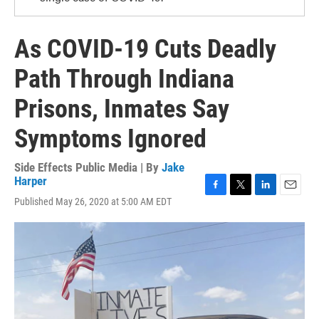
As COVID-19 Cuts Deadly
Path Through Indiana
Prisons, Inmates Say
Symptoms Ignored
Side Effects Public Media | By
Jake
Harper
F
T
L
E
Published May 26, 2020 at 5:00 AM EDT
a
w
i
m
c
i
n
a
e
t
k
i
b
t
e
l
o
e
d
o
r
I
k
n