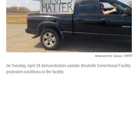
Annacaroline Caruso/ WVPE
On Tuesday, April 28 demonstrators outside Westville Correctional Facility
protested conditions in the facility.