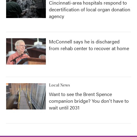
Cincinnati-area hospitals respond to
decertification of local organ donation
agency
McConnell says he is discharged
from rehab center to recover at home
Local News
Want to see the Brent Spence
companion bridge? You don't have to
wait until 2031