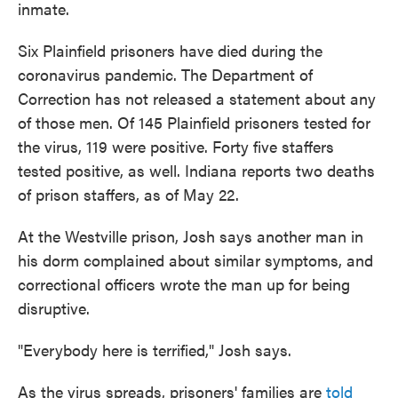
inmate.
Six Plainfield prisoners have died during the
coronavirus pandemic. The Department of
Correction has not released a statement about any
of those men. Of 145 Plainfield prisoners tested for
the virus, 119 were positive. Forty five staffers
tested positive, as well. Indiana reports two deaths
of prison staffers, as of May 22.
At the Westville prison, Josh says another man in
his dorm complained about similar symptoms, and
correctional officers wrote the man up for being
disruptive.
"Everybody here is terrified," Josh says.
As the virus spreads, prisoners' families are
told