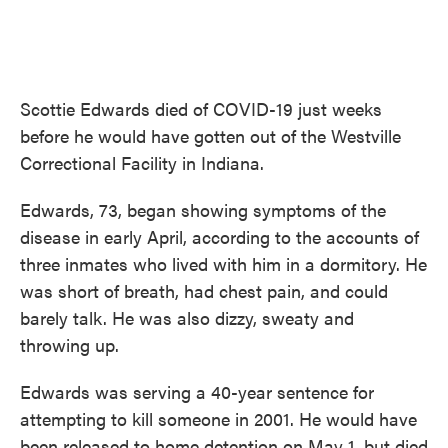
Scottie Edwards died of COVID-19 just weeks
before he would have gotten out of the Westville
Correctional Facility in Indiana.
Edwards, 73, began showing symptoms of the
disease in early April, according to the accounts of
three inmates who lived with him in a dormitory. He
was short of breath, had chest pain, and could
barely talk. He was also dizzy, sweaty and
throwing up.
Edwards was serving a 40-year sentence for
attempting to kill someone in 2001. He would have
been released to home detention on May 1, but died