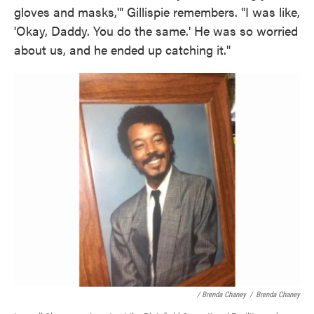
gloves and masks,'" Gillispie remembers. "I was like,
'Okay, Daddy. You do the same.' He was so worried
about us, and he ended up catching it."
/ Brenda Chaney
/
Brenda Chaney