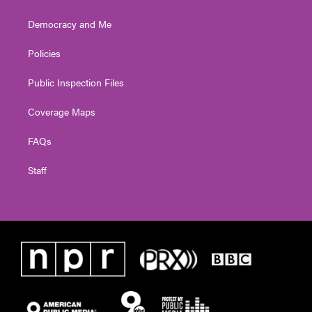
Democracy and Me
Policies
Public Inspection Files
Coverage Maps
FAQs
Staff