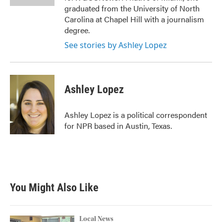
graduated from the University of North
Carolina at Chapel Hill with a journalism
degree.
See stories by Ashley Lopez
Ashley Lopez
Ashley Lopez is a political correspondent
for NPR based in Austin, Texas.
You Might Also Like
Local News