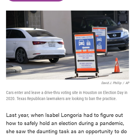
o
e
d
o
r
I
k
n
David J. Phillip
/
AP
Cars enter and leave a drive-thru voting site in Houston on Election Day in
2020. Texas Republican lawmakers are looking to ban the practice.
Last year, when Isabel Longoria had to figure out
how to safely hold an election during a pandemic,
she saw the daunting task as an opportunity to do