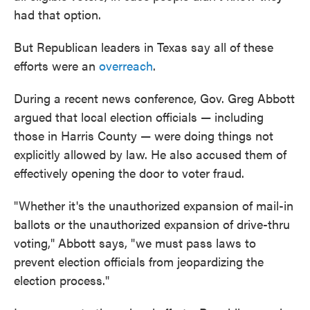
had that option.
But Republican leaders in Texas say all of these
efforts were an
overreach
.
During a recent news conference, Gov. Greg Abbott
argued that local election officials — including
those in Harris County — were doing things not
explicitly allowed by law. He also accused them of
effectively opening the door to voter fraud.
"Whether it's the unauthorized expansion of mail-in
ballots or the unauthorized expansion of drive-thru
voting," Abbott says, "we must pass laws to
prevent election officials from jeopardizing the
election process."