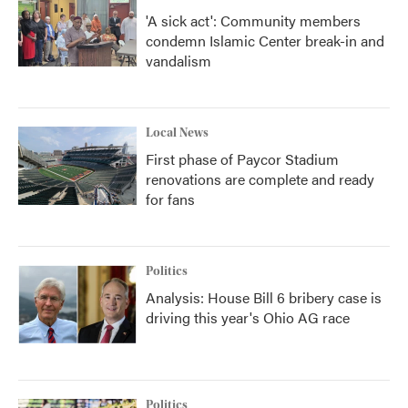
'A sick act': Community members
condemn Islamic Center break-in and
vandalism
Local News
First phase of Paycor Stadium
renovations are complete and ready
for fans
Politics
Analysis: House Bill 6 bribery case is
driving this year's Ohio AG race
Politics