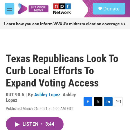
Skip to main content
S
Donate
e
M
a
e
r
n
Learn how you can inform WVXU's midterm election coverage >>
c
u
h
u
e
r
Texas Republicans Look To
y
Curb Local Efforts To
Expand Voting Access
KUT 90.5 | By
Ashley Lopez
,
Ashley
Lopez
F
T
L
E
Published March 26, 2021 at 5:00 AM EDT
a
w
i
m
c
i
n
a
e
t
k
i
LISTEN
•
3:44
b
t
e
l