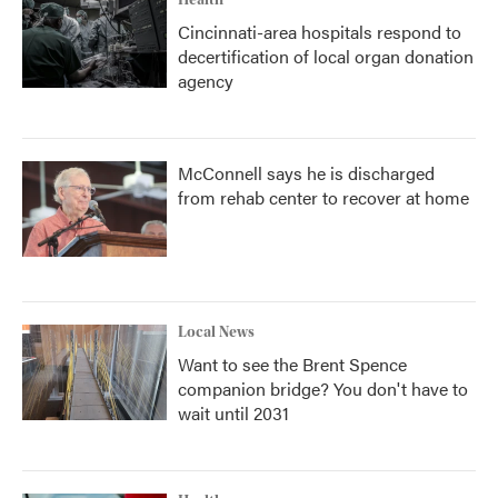
Health
Cincinnati-area hospitals respond to
decertification of local organ donation
agency
McConnell says he is discharged
from rehab center to recover at home
Local News
Want to see the Brent Spence
companion bridge? You don't have to
wait until 2031