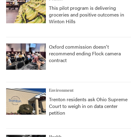
This pilot program is delivering
groceries and positive outcomes in
Winton Hills
Oxford commission doesn't
recommend ending Flock camera
contract
Environment
Trenton residents ask Ohio Supreme
Court to weigh in on data center
petition