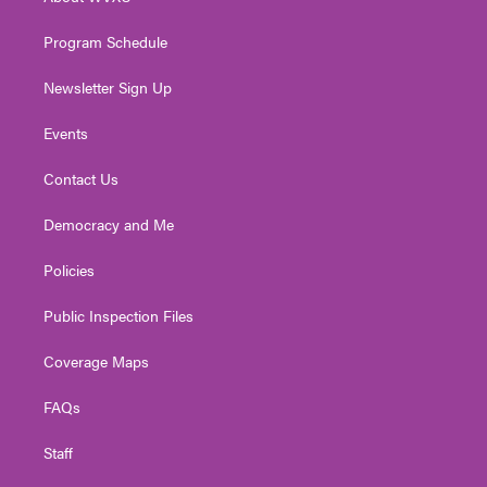
a
k
n
m
Program Schedule
Newsletter Sign Up
Events
Contact Us
Democracy and Me
Policies
Public Inspection Files
Coverage Maps
FAQs
Staff