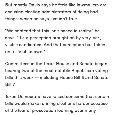
But mostly Davis says he feels like lawmakers are
accusing election administrators of doing bad
things, which he says just isn't true.
"We contend that this isn't based in reality," he
says. "It's a perception brought on by very, very
visible candidates. And that perception has taken
on a life of its own."
Committees in the Texas House and Senate began
hearing two of the most notable Republican voting
bills this week — including House Bill 6 and Senate
Bill 7.
Texas Democrats have raised concerns that certain
bills would make running elections harder because
of the fear of prosecution looming over many