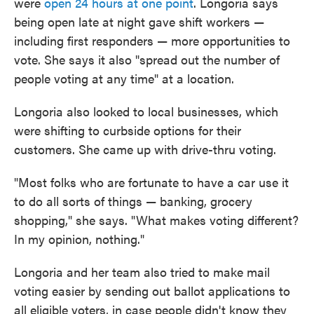
were
open 24 hours at one point
. Longoria says
being open late at night gave shift workers —
including first responders — more opportunities to
vote. She says it also "spread out the number of
people voting at any time" at a location.
Longoria also looked to local businesses, which
were shifting to curbside options for their
customers. She came up with drive-thru voting.
"Most folks who are fortunate to have a car use it
to do all sorts of things — banking, grocery
shopping," she says. "What makes voting different?
In my opinion, nothing."
Longoria and her team also tried to make mail
voting easier by sending out ballot applications to
all eligible voters, in case people didn't know they