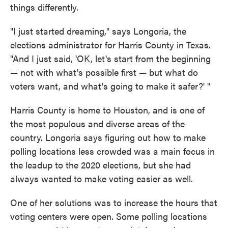
things differently.
"I just started dreaming," says Longoria, the
elections administrator for Harris County in Texas.
"And I just said, 'OK, let's start from the beginning
— not with what's possible first — but what do
voters want, and what's going to make it safer?' "
Harris County is home to Houston, and is one of
the most populous and diverse areas of the
country. Longoria says figuring out how to make
polling locations less crowded was a main focus in
the leadup to the 2020 elections, but she had
always wanted to make voting easier as well.
One of her solutions was to increase the hours that
voting centers were open. Some polling locations