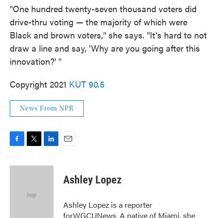
"One hundred twenty-seven thousand voters did
drive-thru voting — the majority of which were
Black and brown voters," she says. "It's hard to not
draw a line and say, 'Why are you going after this
innovation?' "
Copyright 2021
KUT 90.5
News From NPR
F
T
L
E
a
w
i
m
c
i
n
a
e
t
k
i
Ashley Lopez
b
t
e
l
o
e
d
o
r
I
Ashley Lopez is a reporter
k
n
forWGCUNews. A native of Miami, she