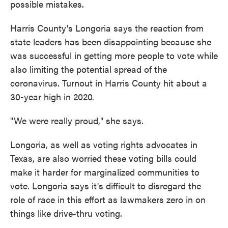
possible mistakes.
Harris County's Longoria says the reaction from
state leaders has been disappointing because she
was successful in getting more people to vote while
also limiting the potential spread of the
coronavirus. Turnout in Harris County hit about a
30-year high in 2020.
"We were really proud," she says.
Longoria, as well as voting rights advocates in
Texas, are also worried these voting bills could
make it harder for marginalized communities to
vote. Longoria says it's difficult to disregard the
role of race in this effort as lawmakers zero in on
things like drive-thru voting.