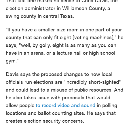
That last one makes no sense to Chris Davis, the
election administrator in Williamson County, a
swing county in central Texas.
"If you have a smaller-size room in one part of your
county that can only fit eight [voting machines]," he
says, "well, by golly, eight is as many as you can
have in an arena, or a lecture hall or high school
gym."
Davis says the proposed changes to how local
officials run elections are "incredibly short-sighted"
and could lead to a misuse of public resources. And
he also takes issue with proposals that would
allow people
to record video and sound
in polling
locations and ballot counting sites. He says that
creates election security concerns.