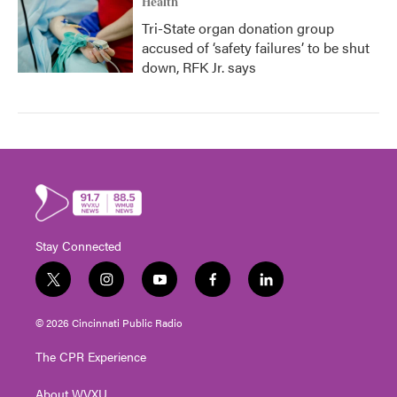
Health
Tri-State organ donation group
accused of ‘safety failures’ to be shut
down, RFK Jr. says
Stay Connected
t
i
y
f
l
w
n
o
a
i
i
s
u
c
n
© 2026 Cincinnati Public Radio
t
t
t
e
k
t
a
u
b
e
The CPR Experience
e
g
b
o
d
r
r
e
o
i
About WVXU