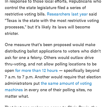
In response to those local efforts, Republicans who
control the state legislature filed a series of
restrictive voting bills.
Researchers last year
said
"Texas is the state with the most restrictive voting
processes," but it's likely its laws will become
stricter.
One measure that's been proposed would make
distributing ballot applications to voters who didn't
ask for one a felony. Others would outlaw drive
thru-voting, and not allow polling locations to be
open
for more than 12 hours
— specifically beyond
7 a.m. to 7 p.m. Another would require that election
administrators put
the same amount of voting
machines
in every one of their polling sites, no
matter what.