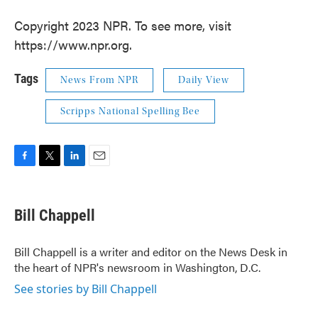
Copyright 2023 NPR. To see more, visit
https://www.npr.org.
Tags
News From NPR
Daily View
Scripps National Spelling Bee
F
T
L
E
a
w
i
m
c
i
n
a
e
t
k
i
Bill Chappell
b
t
e
l
o
e
d
o
r
I
Bill Chappell is a writer and editor on the News Desk in
k
n
the heart of NPR's newsroom in Washington, D.C.
See stories by Bill Chappell