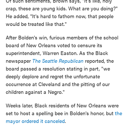
Of such sentiments, Brown says, "It's like, holy
crap, these are young kids. What are you doing?"
He added, "It's hard to fathom now, that people
would be treated like that."
After Bolden's win, furious members of the school
board of New Orleans voted to censure its
superintendent, Warren Easton. As the Black
newspaper
The Seattle Republican
reported, the
board passed a resolution stating in part, "we
deeply deplore and regret the unfortunate
occurrence at Cleveland and the pitting of our
children against a Negro."
Weeks later, Black residents of New Orleans were
set to host a spelling bee in Bolden's honor, but
the
mayor ordered it canceled
.