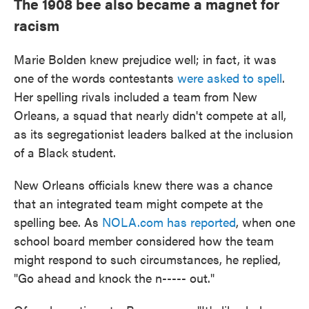
The 1908 bee also became a magnet for
racism
Marie Bolden knew prejudice well; in fact, it was
one of the words contestants
were asked to spell
.
Her spelling rivals included a team from New
Orleans, a squad that nearly didn't compete at all,
as its segregationist leaders balked at the inclusion
of a Black student.
New Orleans officials knew there was a chance
that an integrated team might compete at the
spelling bee. As
NOLA.com has reported
, when one
school board member considered how the team
might respond to such circumstances, he replied,
"Go ahead and knock the n----- out."