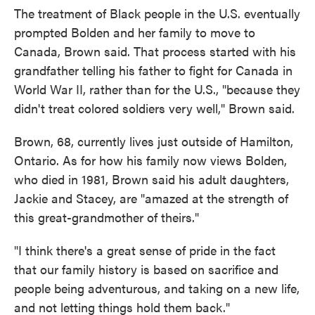
The treatment of Black people in the U.S. eventually
prompted Bolden and her family to move to
Canada, Brown said. That process started with his
grandfather telling his father to fight for Canada in
World War II, rather than for the U.S., "because they
didn't treat colored soldiers very well," Brown said.
Brown, 68, currently lives just outside of Hamilton,
Ontario. As for how his family now views Bolden,
who died in 1981, Brown said his adult daughters,
Jackie and Stacey, are "amazed at the strength of
this great-grandmother of theirs."
"I think there's a great sense of pride in the fact
that our family history is based on sacrifice and
people being adventurous, and taking on a new life,
and not letting things hold them back."