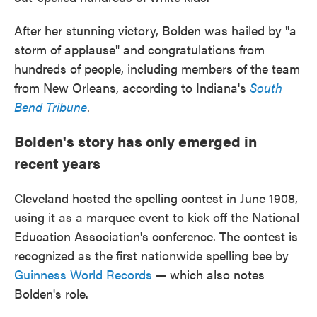
After her stunning victory, Bolden was hailed by "a
storm of applause" and congratulations from
hundreds of people, including members of the team
from New Orleans, according to Indiana's
South
Bend Tribune
.
Bolden's story has only emerged in
recent years
Cleveland hosted the spelling contest in June 1908,
using it as a marquee event to kick off the National
Education Association's conference. The contest is
recognized as the first nationwide spelling bee by
Guinness World Records
— which also notes
Bolden's role.