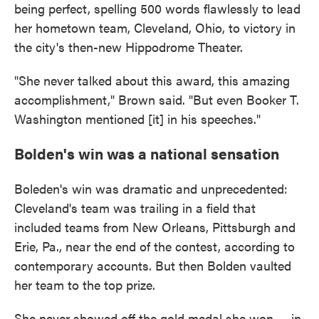
being perfect, spelling 500 words flawlessly to lead
her hometown team, Cleveland, Ohio, to victory in
the city's then-new Hippodrome Theater.
"She never talked about this award, this amazing
accomplishment," Brown said. "But even Booker T.
Washington mentioned [it] in his speeches."
Bolden's win was a national sensation
Boleden's win was dramatic and unprecedented:
Cleveland's team was trailing in a field that
included teams from New Orleans, Pittsburgh and
Erie, Pa., near the end of the contest, according to
contemporary accounts. But then Bolden vaulted
her team to the top prize.
She never showed off the gold medal she won — in