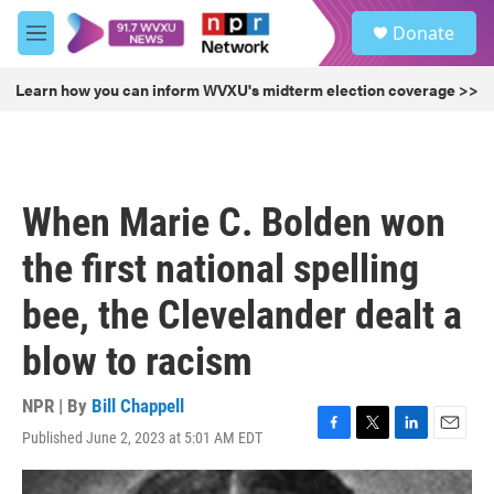
Skip to main content
S
Donate
e
M
a
e
r
n
Learn how you can inform WVXU's midterm election coverage >>
c
u
h
u
e
r
When Marie C. Bolden won
y
the first national spelling
bee, the Clevelander dealt a
blow to racism
NPR | By
Bill Chappell
Published June 2, 2023 at 5:01 AM EDT
F
T
L
E
a
w
i
m
c
i
n
a