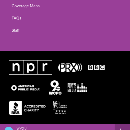
Coverage Maps
FAQs
Staff
WVXU