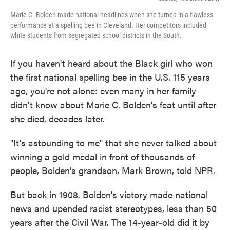
Marie C. Bolden made national headlines when she turned in a flawless
performance at a spelling bee in Cleveland. Her competitors included
white students from segregated school districts in the South.
If you haven't heard about the Black girl who won
the first national spelling bee in the U.S. 115 years
ago, you're not alone: even many in her family
didn't know about Marie C. Bolden's feat until after
she died, decades later.
"It's astounding to me" that she never talked about
winning a gold medal in front of thousands of
people, Bolden's grandson, Mark Brown, told NPR.
But back in 1908, Bolden's victory made national
news and upended racist stereotypes, less than 50
years after the Civil War. The 14-year-old did it by