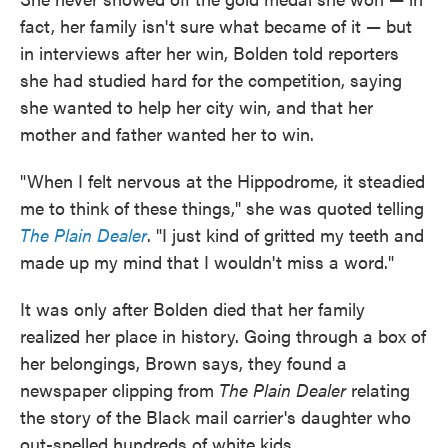
fact, her family isn't sure what became of it — but
in interviews after her win, Bolden told reporters
she had studied hard for the competition, saying
she wanted to help her city win, and that her
mother and father wanted her to win.
"When I felt nervous at the Hippodrome, it steadied
me to think of these things," she was quoted telling
The Plain Dealer
. "I just kind of gritted my teeth and
made up my mind that I wouldn't miss a word."
It was only after Bolden died that her family
realized her place in history. Going through a box of
her belongings, Brown says, they found a
newspaper clipping from
The Plain Dealer
relating
the story of the Black mail carrier's daughter who
out-spelled hundreds of white kids.