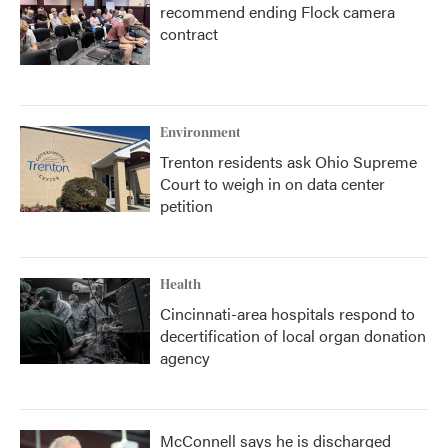
recommend ending Flock camera
contract
Environment
Trenton residents ask Ohio Supreme
Court to weigh in on data center
petition
Health
Cincinnati-area hospitals respond to
decertification of local organ donation
agency
McConnell says he is discharged