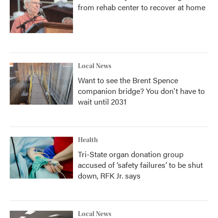
from rehab center to recover at home
Local News
Want to see the Brent Spence
companion bridge? You don't have to
wait until 2031
Health
Tri-State organ donation group
accused of ‘safety failures’ to be shut
down, RFK Jr. says
Local News