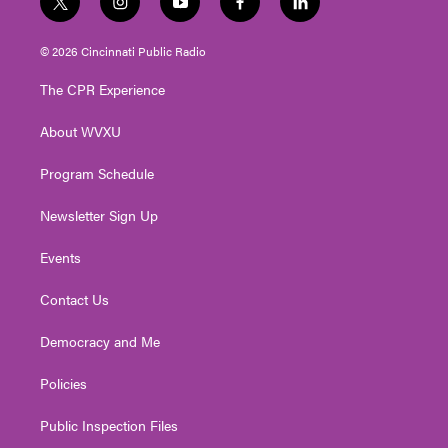
t
i
y
f
l
w
n
o
a
i
i
s
u
c
n
© 2026 Cincinnati Public Radio
t
t
t
e
k
t
a
u
b
e
The CPR Experience
e
g
b
o
d
r
r
e
o
i
About WVXU
a
k
n
m
Program Schedule
Newsletter Sign Up
Events
Contact Us
Democracy and Me
Policies
Public Inspection Files