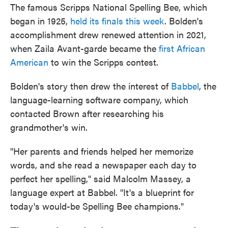
The famous Scripps National Spelling Bee, which
began in 1925,
held its finals this week
. Bolden's
accomplishment drew renewed attention in 2021,
when Zaila Avant-garde became the
first African
American
to win the Scripps contest.
Bolden's story then drew the interest of
Babbel
, the
language-learning software company, which
contacted Brown after researching his
grandmother's win.
"Her parents and friends helped her memorize
words, and she read a newspaper each day to
perfect her spelling," said Malcolm Massey, a
language expert at Babbel. "It's a blueprint for
today's would-be Spelling Bee champions."