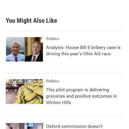
You Might Also Like
Politics
Analysis: House Bill 6 bribery case is
driving this year's Ohio AG race
Politics
This pilot program is delivering
groceries and positive outcomes in
Winton Hills
Oxford commission doesn't