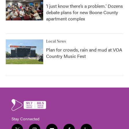
‘I just know there’s a problem.' Dozens
debate plans for new Boone County
apartment complex
Local News
Plan for crowds, rain and mud at VOA
Country Music Fest
Stay Connected