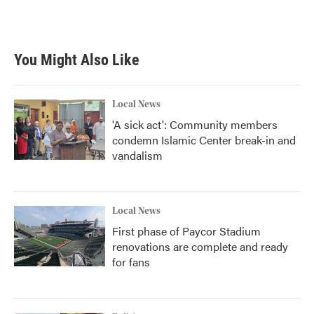
You Might Also Like
Local News
'A sick act': Community members
condemn Islamic Center break-in and
vandalism
Local News
First phase of Paycor Stadium
renovations are complete and ready
for fans