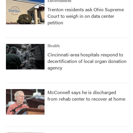
Environment
Trenton residents ask Ohio Supreme
Court to weigh in on data center
petition
Health
Cincinnati-area hospitals respond to
decertification of local organ donation
agency
McConnell says he is discharged
from rehab center to recover at home