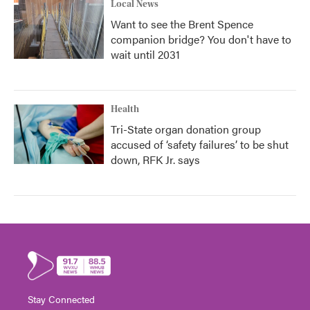
Local News
Want to see the Brent Spence
companion bridge? You don't have to
wait until 2031
Health
Tri-State organ donation group
accused of ‘safety failures’ to be shut
down, RFK Jr. says
Stay Connected