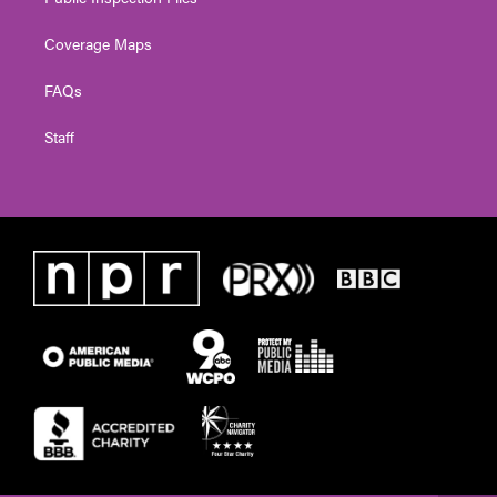
Coverage Maps
FAQs
Staff