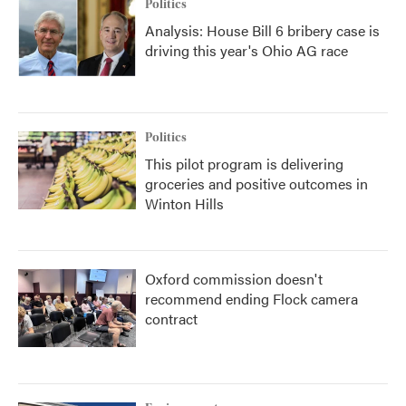
Politics
Analysis: House Bill 6 bribery case is
driving this year's Ohio AG race
Politics
This pilot program is delivering
groceries and positive outcomes in
Winton Hills
Oxford commission doesn't
recommend ending Flock camera
contract