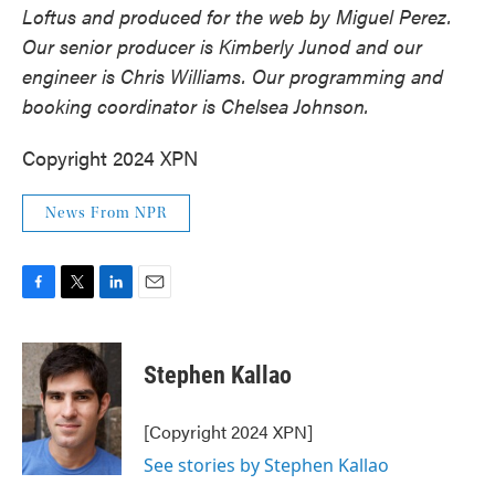
Loftus and produced for the web by Miguel Perez.
Our senior producer is Kimberly Junod and our
engineer is Chris Williams. Our programming and
booking coordinator is Chelsea Johnson.
Copyright 2024 XPN
News From NPR
F
T
L
E
a
w
i
m
c
i
n
a
e
t
k
i
Stephen Kallao
b
t
e
l
o
e
d
o
r
I
[Copyright 2024 XPN]
k
n
See stories by Stephen Kallao