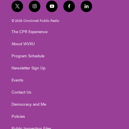
t
i
y
f
l
w
n
o
a
i
i
s
u
c
n
© 2026 Cincinnati Public Radio
t
t
t
e
k
t
a
u
b
e
The CPR Experience
e
g
b
o
d
r
r
e
o
i
About WVXU
a
k
n
m
Program Schedule
Newsletter Sign Up
Events
Contact Us
Democracy and Me
Policies
Public Inspection Files