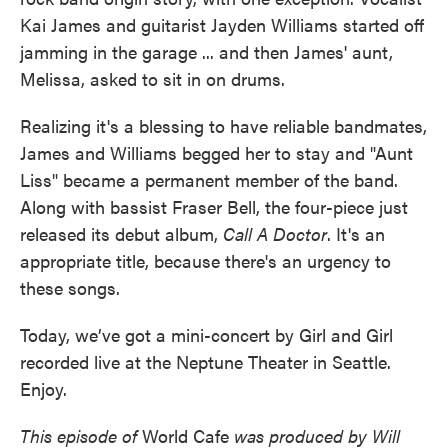
Kai James and guitarist Jayden Williams started off
jamming in the garage ... and then James' aunt,
Melissa, asked to sit in on drums.
Realizing it's a blessing to have reliable bandmates,
James and Williams begged her to stay and "Aunt
Liss" became a permanent member of the band.
Along with bassist Fraser Bell, the four-piece just
released its debut album,
Call A Doctor
. It's an
appropriate title, because there's an urgency to
these songs.
Today, we’ve got a mini-concert by Girl and Girl
recorded live at the Neptune Theater in Seattle.
Enjoy.
This episode of
World Cafe
was produced by Will