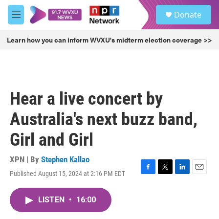
Skip to main content
S
Donate
e
M
a
e
r
n
Learn how you can inform WVXU's midterm election coverage >>
c
u
h
u
e
r
Hear a live concert by
y
Australia's next buzz band,
Girl and Girl
XPN | By
Stephen Kallao
Published August 15, 2024 at 2:16 PM EDT
F
T
L
E
a
w
i
m
c
i
n
a
LISTEN
•
16:00
e
t
k
i
b
t
e
l