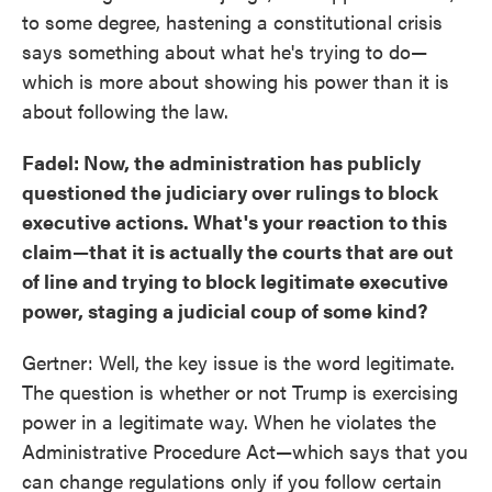
to some degree, hastening a constitutional crisis
says something about what he's trying to do—
which is more about showing his power than it is
about following the law.
Fadel: Now, the administration has publicly
questioned the judiciary over rulings to block
executive actions. What's your reaction to this
claim—that it is actually the courts that are out
of line and trying to block legitimate executive
power, staging a judicial coup of some kind?
Gertner: Well, the key issue is the word legitimate.
The question is whether or not Trump is exercising
power in a legitimate way. When he violates the
Administrative Procedure Act—which says that you
can change regulations only if you follow certain