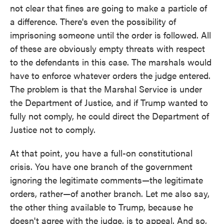
not clear that fines are going to make a particle of
a difference. There's even the possibility of
imprisoning someone until the order is followed. All
of these are obviously empty threats with respect
to the defendants in this case. The marshals would
have to enforce whatever orders the judge entered.
The problem is that the Marshal Service is under
the Department of Justice, and if Trump wanted to
fully not comply, he could direct the Department of
Justice not to comply.
At that point, you have a full-on constitutional
crisis. You have one branch of the government
ignoring the legitimate comments—the legitimate
orders, rather—of another branch. Let me also say,
the other thing available to Trump, because he
doesn't agree with the judge, is to appeal. And so,