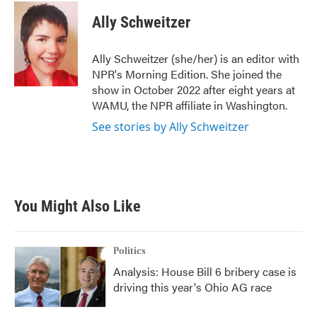
Ally Schweitzer
Ally Schweitzer (she/her) is an editor with
NPR's Morning Edition. She joined the
show in October 2022 after eight years at
WAMU, the NPR affiliate in Washington.
See stories by Ally Schweitzer
You Might Also Like
Politics
Analysis: House Bill 6 bribery case is
driving this year's Ohio AG race