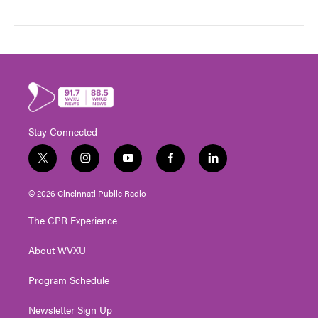
Stay Connected
t
i
y
f
l
w
n
o
a
i
i
s
u
c
n
© 2026 Cincinnati Public Radio
t
t
t
e
k
t
a
u
b
e
The CPR Experience
e
g
b
o
d
r
r
e
o
i
About WVXU
a
k
n
m
Program Schedule
Newsletter Sign Up