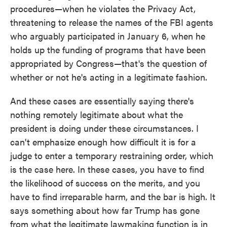
procedures—when he violates the Privacy Act,
threatening to release the names of the FBI agents
who arguably participated in January 6, when he
holds up the funding of programs that have been
appropriated by Congress—that's the question of
whether or not he's acting in a legitimate fashion.
And these cases are essentially saying there's
nothing remotely legitimate about what the
president is doing under these circumstances. I
can't emphasize enough how difficult it is for a
judge to enter a temporary restraining order, which
is the case here. In these cases, you have to find
the likelihood of success on the merits, and you
have to find irreparable harm, and the bar is high. It
says something about how far Trump has gone
from what the legitimate lawmaking function is in