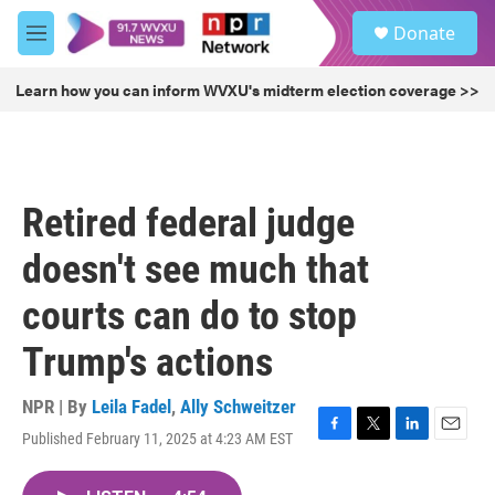
Skip to main content
S
Donate
e
M
a
e
r
n
Learn how you can inform WVXU's midterm election coverage >>
c
u
h
u
e
r
Retired federal judge
y
doesn't see much that
courts can do to stop
Trump's actions
NPR | By
Leila Fadel
,
Ally Schweitzer
Published February 11, 2025 at 4:23 AM EST
F
T
L
E
a
w
i
m
c
i
n
a