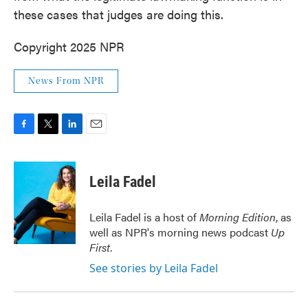
these cases that judges are doing this.
Copyright 2025 NPR
News From NPR
F
T
L
E
a
w
i
m
c
i
n
a
e
t
k
i
Leila Fadel
b
t
e
l
o
e
d
o
r
I
Leila Fadel is a host of
Morning Edition
, as
k
n
well as NPR's morning news podcast
Up
First
.
See stories by Leila Fadel