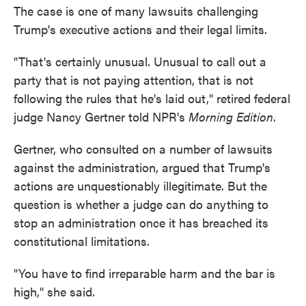
The case is one of many lawsuits challenging
Trump's executive actions and their legal limits.
"That's certainly unusual. Unusual to call out a
party that is not paying attention, that is not
following the rules that he's laid out," retired federal
judge Nancy Gertner told NPR's
Morning Edition
.
Gertner, who consulted on a number of lawsuits
against the administration, argued that Trump's
actions are unquestionably illegitimate. But the
question is whether a judge can do anything to
stop an administration once it has breached its
constitutional limitations.
"You have to find irreparable harm and the bar is
high," she said.