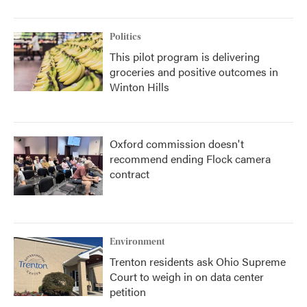
Politics
This pilot program is delivering
groceries and positive outcomes in
Winton Hills
Oxford commission doesn't
recommend ending Flock camera
contract
Environment
Trenton residents ask Ohio Supreme
Court to weigh in on data center
petition