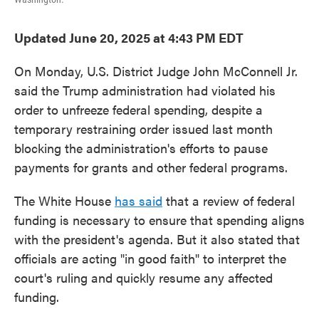
Updated June 20, 2025 at 4:43 PM EDT
On Monday, U.S. District Judge John McConnell Jr.
said the Trump administration had violated his
order to unfreeze federal spending, despite a
temporary restraining order issued last month
blocking the administration's efforts to pause
payments for grants and other federal programs.
The White House
has said
that a review of federal
funding is necessary to ensure that spending aligns
with the president's agenda. But it also stated that
officials are acting "in good faith" to interpret the
court's ruling and quickly resume any affected
funding.