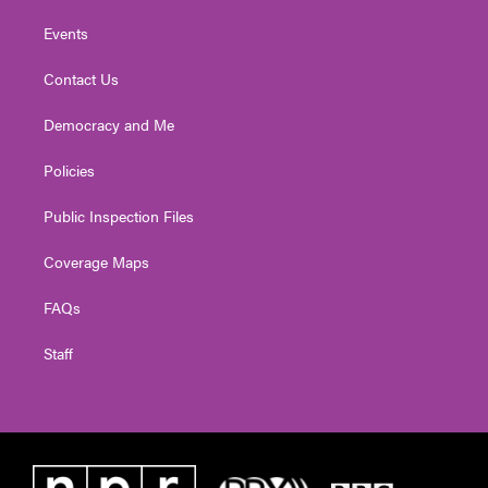
Events
Contact Us
Democracy and Me
Policies
Public Inspection Files
Coverage Maps
FAQs
Staff