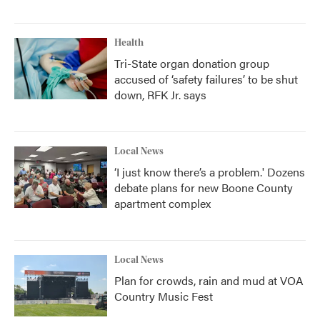
Health
Tri-State organ donation group
accused of ‘safety failures’ to be shut
down, RFK Jr. says
Local News
‘I just know there’s a problem.' Dozens
debate plans for new Boone County
apartment complex
Local News
Plan for crowds, rain and mud at VOA
Country Music Fest