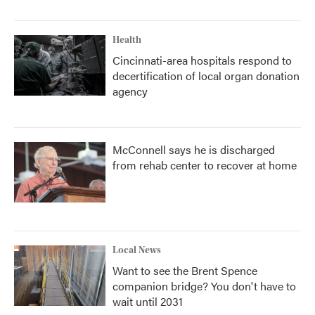
Health
Cincinnati-area hospitals respond to
decertification of local organ donation
agency
McConnell says he is discharged
from rehab center to recover at home
Local News
Want to see the Brent Spence
companion bridge? You don't have to
wait until 2031