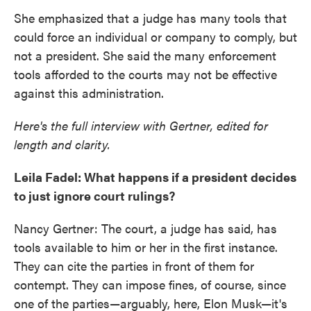
She emphasized that a judge has many tools that
could force an individual or company to comply, but
not a president. She said the many enforcement
tools afforded to the courts may not be effective
against this administration.
Here's the full interview with Gertner, edited for
length and clarity.
Leila Fadel: What happens if a president decides
to just ignore court rulings?
Nancy Gertner: The court, a judge has said, has
tools available to him or her in the first instance.
They can cite the parties in front of them for
contempt. They can impose fines, of course, since
one of the parties—arguably, here, Elon Musk—it's