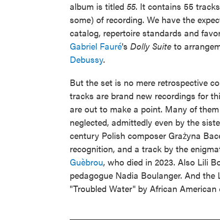
album is titled
55
. It contains 55 track
some) of recording. We have the expe
catalog, repertoire standards and favo
Gabriel Fauré
's
Dolly Suite
to arrangem
Debussy
.
But the set is no mere retrospective com
tracks are brand new recordings for th
are out to make a point. Many of the
neglected, admittedly even by the sist
century Polish composer Grażyna Bace
recognition, and a track by the enigm
Guèbrou
, who died in 2023. Also Lili B
pedagogue Nadia Boulanger. And the L
"Troubled Water" by African American