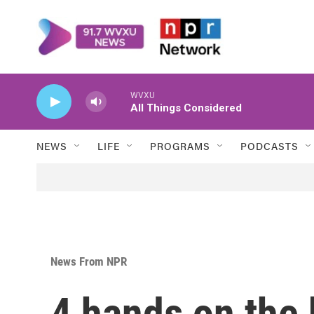
Skip to main content
WVXU
All Things Considered
NEWS
LIFE
PROGRAMS
PODCASTS
News From NPR
4 hands on the 