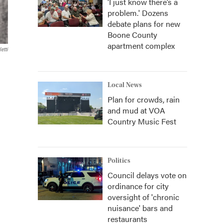
‘I just know there’s a
problem.' Dozens
debate plans for new
Boone County
apartment complex
etti
Local News
Plan for crowds, rain
and mud at VOA
Country Music Fest
Politics
Council delays vote on
ordinance for city
oversight of 'chronic
nuisance' bars and
restaurants