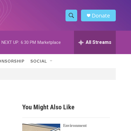
Donate
S
S
e
h
a
r
All Streams
NEXT UP:
6:30 PM
Marketplace
o
c
h
w
Q
ONSORSHIP
SOCIAL
u
S
e
r
e
y
a
r
You Might Also Like
c
h
Environment