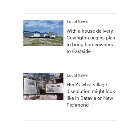
Local News
With a house delivery,
Covington begins plan
to bring homeowners
to Eastside
Local News
Here’s what village
dissolution might look
like in Batavia or New
Richmond