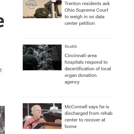
Trenton residents ask
Ohio Supreme Court
e
to weigh in on data
center petition
Health
Cincinnati-area
hospitals respond to
decertification of local
organ donation
agency
McConnell says he is
discharged from rehab
center to recover at
home