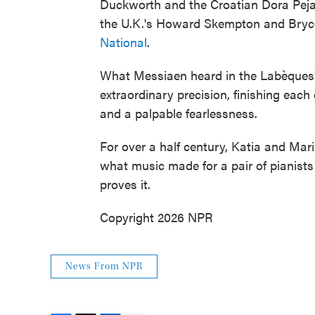
Duckworth and the Croatian Dora Pejač
the U.K.'s Howard Skempton and Bryce
National
.
What Messiaen heard in the Labèques' 
extraordinary precision, finishing eac
and a palpable fearlessness.
For over a half century, Katia and Mar
what music made for a pair of pianist
proves it.
Copyright 2026 NPR
News From NPR