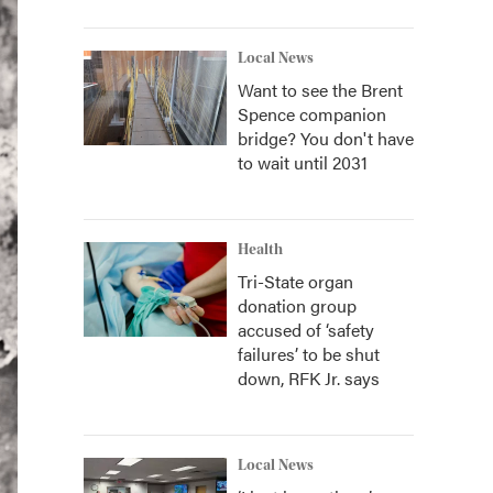
Local News
Want to see the Brent
Spence companion
bridge? You don't have
to wait until 2031
Health
Tri-State organ
donation group
accused of ‘safety
failures’ to be shut
down, RFK Jr. says
Local News