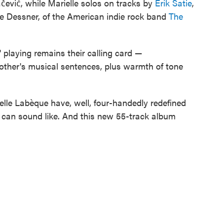
ević, while Marielle solos on tracks by
Erik Satie
,
 Dessner, of the American indie rock band
The
playing remains their calling card —
h other's musical sentences, plus warmth of tone
ielle Labèque have, well, four-handedly redefined
s can sound like. And this new 55-track album