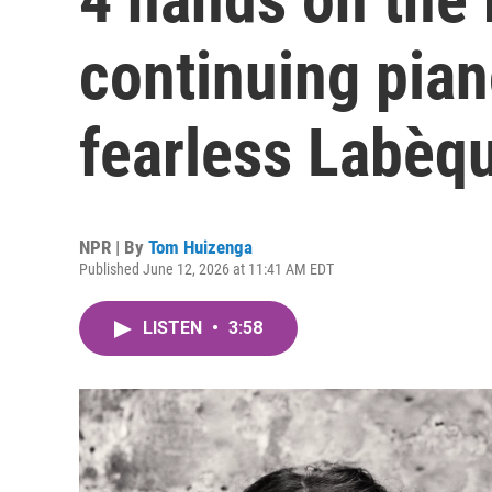
continuing pian
fearless Labèqu
NPR | By
Tom Huizenga
Published June 12, 2026 at 11:41 AM EDT
LISTEN
•
3:58