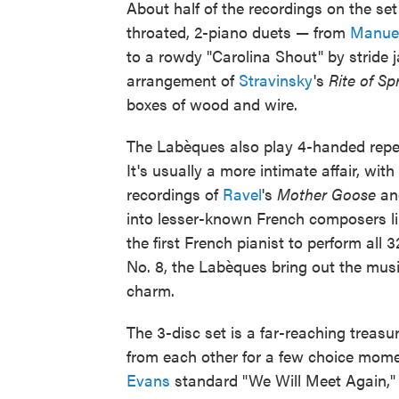
About half of the recordings on the set 
throated, 2-piano duets — from
Manuel
to a rowdy "Carolina Shout" by stride 
arrangement of
Stravinsky
's
Rite of Sp
boxes of wood and wire.
The Labèques also play 4-handed repert
It's usually a more intimate affair, with
recordings of
Ravel
's
Mother Goose
a
into lesser-known French composers lik
the first French pianist to perform all 
No. 8, the Labèques bring out the mus
charm.
The 3-disc set is a far-reaching treasu
from each other for a few choice mome
Evans
standard "We Will Meet Again,"