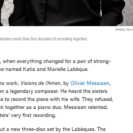
Umberto Nicol
lebrates more than five decades of recording together.
e, when everything changed for a pair of strong-
ance named Katia and Marielle Labèque.
ano work,
Visions de l'Amen
, by
Olivier Messiaen
,
en a legendary composer. He heard the sisters
e to record the piece with his wife. They refused,
ck together as a piano duo. Messiaen relented,
rs' very first recording.
ut a new three-disc set by the Labèques. The