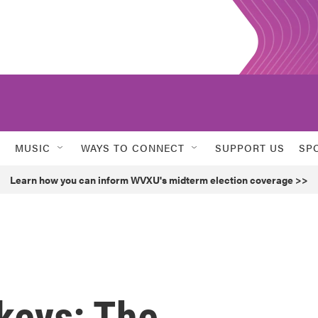
MUSIC
WAYS TO CONNECT
SUPPORT US
SP
Learn how you can inform WVXU's midterm election coverage >>
keys: The