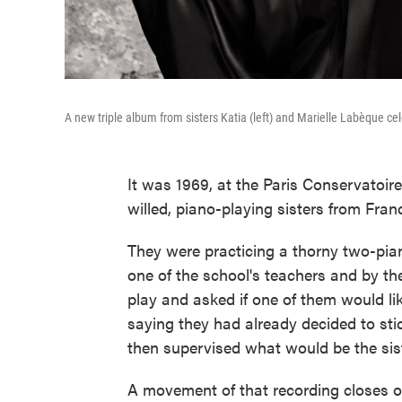
A new triple album from sisters Katia (left) and Marielle Labèque ce
It was 1969, at the Paris Conservatoir
willed, piano-playing sisters from Fr
They were practicing a thorny two-pi
one of the school's teachers and by th
play and asked if one of them would lik
saying they had already decided to sti
then supervised what would be the siste
A movement of that recording closes o