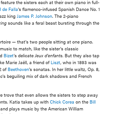
feature the sisters each at their own piano in full-
 de Falla
's flamenco-infused Spanish Dance No. 1
jazz king
James P. Johnson
. The 2-piano
ring
sounds like a feral beast bursting through the
oire — that's two people sitting at one piano.
 music to match, like the sister's classic
nd
Bizet
's delicate
Jeux d'enfants
. But they also tap
e Marie Jaëll, a friend of
Liszt
, who in 1893 was
32 of
Beethoven
's sonatas. In her little waltz, Op. 8,
ic's beguiling mix of dark shadows and French
re trove that even allows the sisters to step away
nts. Katia takes up with
Chick Corea
on the
Bill
 and plays music by the American William