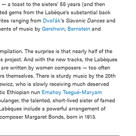
s — a toast to the sisters' 55 years (and then
cted gems from the Labèque's substantial back
rites ranging from
Dvořák
's
Slavonic Dances
and
ents of music by
Gershwin
,
Bernstein
and
pilation. The surprise is that nearly half of the
is project. And with the new tracks, the Labèques
m are written by women composers — too often
ers themselves. There is sturdy music by the 20th
wicz, who is slowly receiving much deserved
atic Ethiopian nun
Emahoy Tsegué-Maryam
oulanger, the talented, short-lived sister of famed
abèques include a powerful arrangement of
 composer Margaret Bonds, born in 1913.