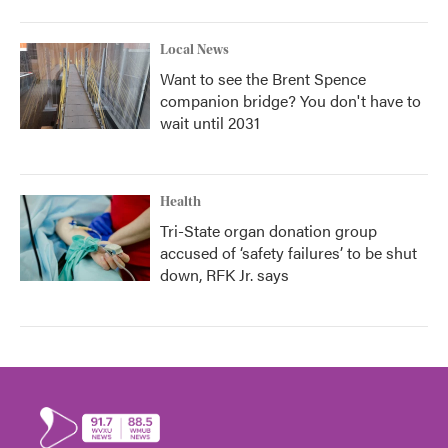
Local News
Want to see the Brent Spence
companion bridge? You don't have to
wait until 2031
Health
Tri-State organ donation group
accused of ‘safety failures’ to be shut
down, RFK Jr. says