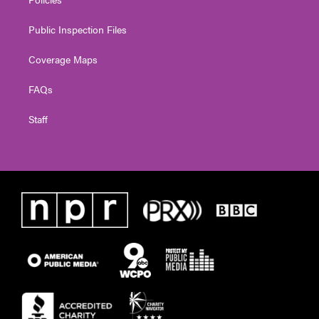
Public Inspection Files
Coverage Maps
FAQs
Staff