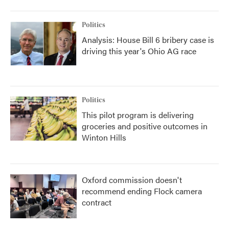
Politics
Analysis: House Bill 6 bribery case is
driving this year's Ohio AG race
Politics
This pilot program is delivering
groceries and positive outcomes in
Winton Hills
Oxford commission doesn't
recommend ending Flock camera
contract