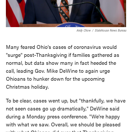
Andy Chow
/
Statehouse News Bureau
Many feared Ohio's cases of coronavirus would
"surge" post-Thanksgiving if families gathered as
normal, but data show many in fact heeded the
call, leading Gov. Mike DeWine to again urge
Ohioans to hunker down for the upcoming
Christmas holiday.
To be clear, cases went up, but "thankfully, we have
not seen cases go up dramatically," DeWine said
during a Monday press conference. "We're happy
with what we saw. Overall, we should be pleased