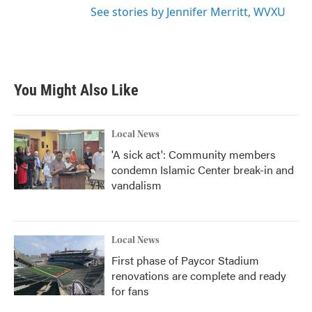
See stories by Jennifer Merritt, WVXU
You Might Also Like
Local News
'A sick act': Community members
condemn Islamic Center break-in and
vandalism
Local News
First phase of Paycor Stadium
renovations are complete and ready
for fans