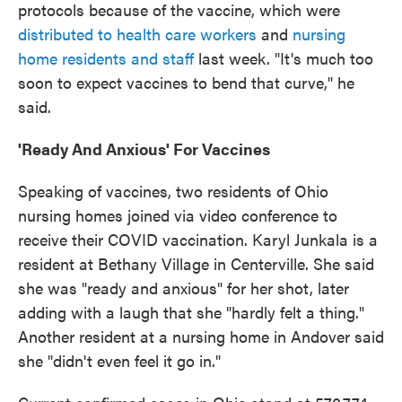
protocols because of the vaccine, which were
distributed to health care workers
and
nursing
home residents and staff
last week. "It's much too
soon to expect vaccines to bend that curve," he
said.
'Ready And Anxious' For Vaccines
Speaking of vaccines, two residents of Ohio
nursing homes joined via video conference to
receive their COVID vaccination. Karyl Junkala is a
resident at Bethany Village in Centerville. She said
she was "ready and anxious" for her shot, later
adding with a laugh that she "hardly felt a thing."
Another resident at a nursing home in Andover said
she "didn't even feel it go in."