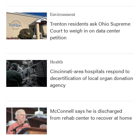
Environment
Trenton residents ask Ohio Supreme
Court to weigh in on data center
petition
Health
Cincinnati-area hospitals respond to
decertification of local organ donation
agency
McConnell says he is discharged
from rehab center to recover at home