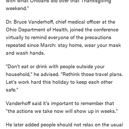
with what Ohioans did over that Thanksgiving
weekend."
Dr. Bruce Vanderhoff, chief medical officer at the
Ohio Department of Health, joined the conference
virtually to remind everyone of the precautions
repeated since March: stay home, wear your mask
and wash hands.
"Don't eat or drink with people outside your
household," he advised. "Rethink those travel plans.
Let's work hard this holiday to keep each other
safe."
Vanderhoff said it's important to remember that
"the actions we take now will show up in weeks."
He later added people should not relax on the usual