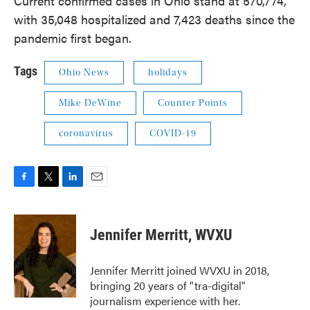
Current confirmed cases in Ohio stand at 570,774,
with 35,048 hospitalized and 7,423 deaths since the
pandemic first began.
Tags
Ohio News
holidays
Mike DeWine
Counter Points
coronavirus
COVID-19
F
T
L
E
a
w
i
m
c
i
n
a
e
t
k
i
Jennifer Merritt, WVXU
b
t
e
l
o
e
d
o
r
I
Jennifer Merritt joined WVXU in 2018,
k
n
bringing 20 years of "tra-digital"
journalism experience with her.