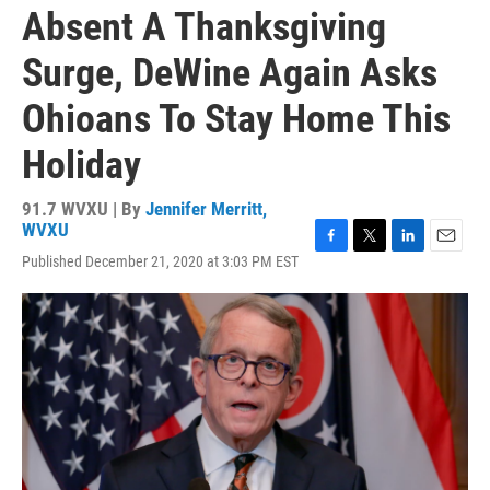
Absent A Thanksgiving
Surge, DeWine Again Asks
Ohioans To Stay Home This
Holiday
91.7 WVXU | By
Jennifer Merritt,
WVXU
F
T
L
E
Published December 21, 2020 at 3:03 PM EST
a
w
i
m
c
i
n
a
e
t
k
i
b
t
e
l
o
e
d
o
r
I
k
n