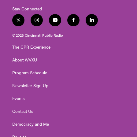
Stay Connected
t
i
y
f
l
w
n
o
a
i
i
s
u
c
n
© 2026 Cincinnati Public Radio
t
t
t
e
k
t
a
u
b
e
The CPR Experience
e
g
b
o
d
r
r
e
o
i
About WVXU
a
k
n
m
Program Schedule
Newsletter Sign Up
Events
Contact Us
Democracy and Me
Policies