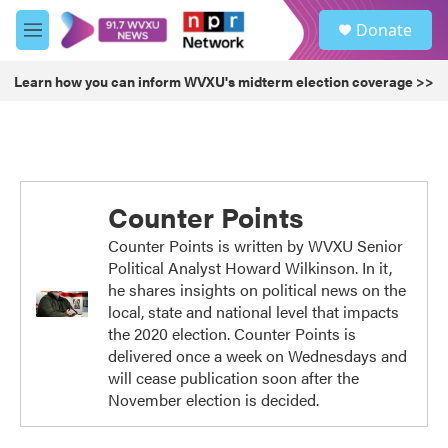
Skip to main content
S
Donate
e
M
a
e
r
n
Learn how you can inform WVXU's midterm election coverage >>
c
u
h
u
e
r
y
Counter Points
Counter Points is written by WVXU Senior
Political Analyst Howard Wilkinson. In it,
he shares insights on political news on the
local, state and national level that impacts
the 2020 election. Counter Points is
delivered once a week on Wednesdays and
will cease publication soon after the
November election is decided.