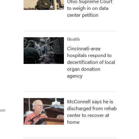
Ohio Supreme Court
to weigh in on data
center petition
Health
Cincinnati-area
hospitals respond to
decertification of local
organ donation
agency
McConnell says he is
discharged from rehab
VXU
center to recover at
home