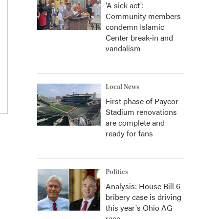
'A sick act':
Community members
condemn Islamic
Center break-in and
vandalism
Local News
First phase of Paycor
Stadium renovations
are complete and
ready for fans
Politics
Analysis: House Bill 6
bribery case is driving
this year's Ohio AG
race