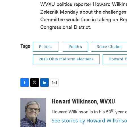
WVXU politics reporter Howard Wilkin
Zeleznik Monday about the challenge
Committee would face in taking on Rep
Congressional District.
Tags
Politics
Politics
Steve Chabot
2018 Ohio midterm elections
Howard W
F
T
L
E
a
w
i
m
c
i
n
a
Howard Wilkinson, WVXU
e
t
k
i
th
Howard Wilkinson is in his 50
year o
b
t
e
l
o
e
d
See stories by Howard Wilkin
o
r
I