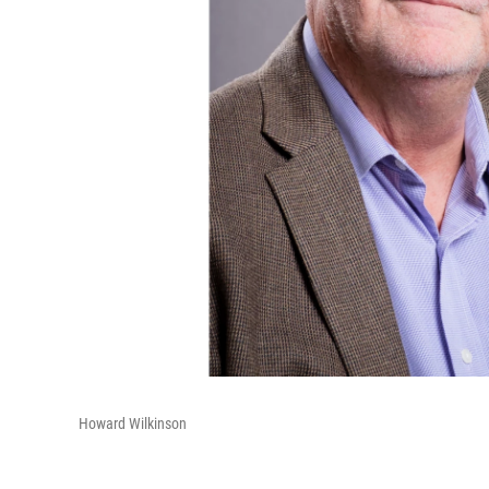
Howard Wilkinson