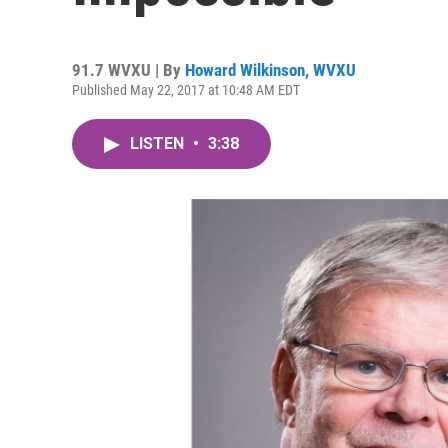
91.7 WVXU | By
Howard Wilkinson, WVXU
Published May 22, 2017 at 10:48 AM EDT
LISTEN
•
3:38