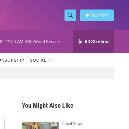
Donate
S
S
e
h
a
r
All Streams
P:
12:00 AM
BBC World Service
o
c
h
w
Q
ONSORSHIP
SOCIAL
u
S
e
r
e
y
a
r
You Might Also Like
c
h
Local News