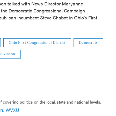
son talked with News Director Maryanne
s the Democratic Congressional Campaign
ublican incumbent Steve Chabot in Ohio's First
Ohio First Congressional District
Democrats
ilkinson
f covering politics on the local, state and national levels.
son, WVXU