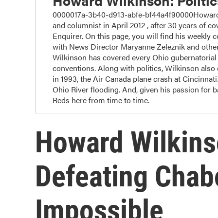
Howard Wilkinson: Politi
0000017a-3b40-d913-abfe-bf44a4f90000Howard W
and columnist in April 2012 , after 30 years of cov
Enquirer. On this page, you will find his weekly 
with News Director Maryanne Zeleznik and other
Wilkinson has covered every Ohio gubernatorial r
conventions. Along with politics, Wilkinson also c
in 1993, the Air Canada plane crash at Cincinnat
Ohio River flooding. And, given his passion for 
Reds here from time to time.
Howard Wilkins
Defeating Chab
Impossible