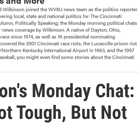
cs and More
ilkinson joined the WVXU news team as the politics reporter
ering local, state and national politics for The Cincinnati
column, Politically Speaking; the Monday morning political chats
 news coverage by Wilkinson. A native of Dayton, Ohio,
ace since 1974, as well as 16 presidential nominating
overed the 2001 Cincinnati race riots, the Lucasville prison riot
i/Northern Kentucky International Airport in 1983, and the 1997
baseball, you might even find some stories about the Cincinnati
on's Monday Chat:
ot Tough, But Not