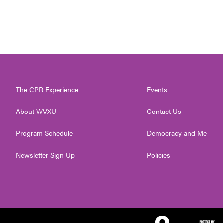
The CPR Experience
Events
About WVXU
Contact Us
Program Schedule
Democracy and Me
Newsletter Sign Up
Policies