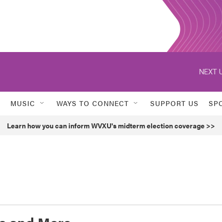
NEXT U
MUSIC
WAYS TO CONNECT
SUPPORT US
SP
Learn how you can inform WVXU's midterm election coverage >>