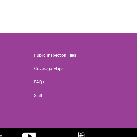
Public Inspection Files
Coverage Maps
FAQs
Staff