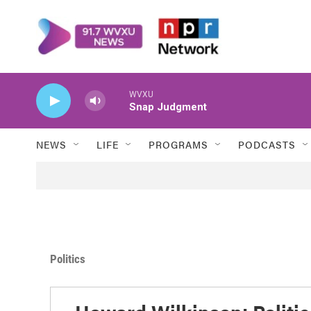
Skip to main content
WVXU
Snap Judgment
NEWS
LIFE
PROGRAMS
PODCASTS
Politics