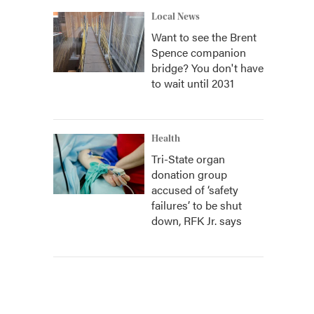
Local News
Want to see the Brent
Spence companion
bridge? You don't have
to wait until 2031
Health
Tri-State organ
donation group
accused of ‘safety
failures’ to be shut
down, RFK Jr. says