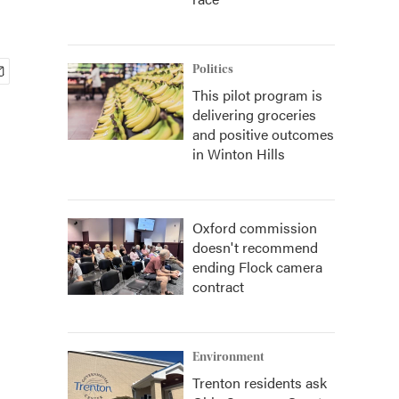
Politics
This pilot program is
delivering groceries
and positive outcomes
in Winton Hills
Oxford commission
doesn't recommend
ending Flock camera
contract
Environment
Trenton residents ask