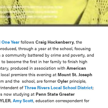
 One Year
follows
Craig Hockenberry
, the
produced, through a year at the school, focusing
m a community battered by crime and poverty, and
 to become the first in her family to finish high
tary, produced in association with
American
s local premiere this evening at
Mount St. Joseph
film and the school, are former
Oyler
principle,
rintendent of
Three Rivers Local School District
;
is now studying at
Penn State Greater
YLER
,
Amy Scott
, education correspondent for