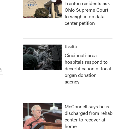
Trenton residents ask
Ohio Supreme Court
to weigh in on data
center petition
Health
Cincinnati-area
hospitals respond to
decertification of local
organ donation
agency
McConnell says he is
discharged from rehab
center to recover at
home