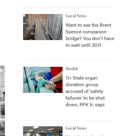
Local News
Want to see the Brent
Spence companion
bridge? You don't have
to wait until 2031
Health
Tri-State organ
donation group
accused of ‘safety
failures’ to be shut
down, RFK Jr. says
Local News