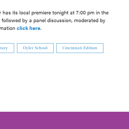
r
has its local premiere tonight at 7:00 pm in the
, followed by a panel discussion, moderated by
ormation
click here
.
tary
Oyler School
Cincinnati Edition