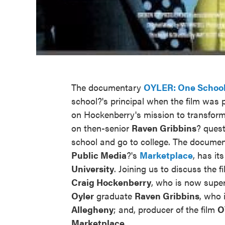
The documentary
OYLER: One School
school?'s principal when the film was 
on Hockenberry's mission to transfor
on then-senior
Raven
Gribbins
? quest
school and go to college. The documen
Public
Media
?'s
Marketplace
, has it
University
. Joining us to discuss the 
Craig Hockenberry
, who is now supe
Oyler
graduate
Raven Gribbins
, who 
Allegheny
; and, producer of the film
O
Marketplace
.