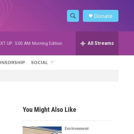
Donate
S
S
e
h
a
r
All Streams
XT UP:
5:00 AM
Morning Edition
o
c
h
w
Q
ONSORSHIP
SOCIAL
u
S
e
r
e
y
a
r
You Might Also Like
c
h
Environment