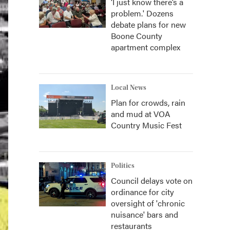
‘I just know there’s a
problem.' Dozens
debate plans for new
Boone County
apartment complex
Local News
Plan for crowds, rain
and mud at VOA
Country Music Fest
Politics
Council delays vote on
ordinance for city
oversight of 'chronic
nuisance' bars and
restaurants