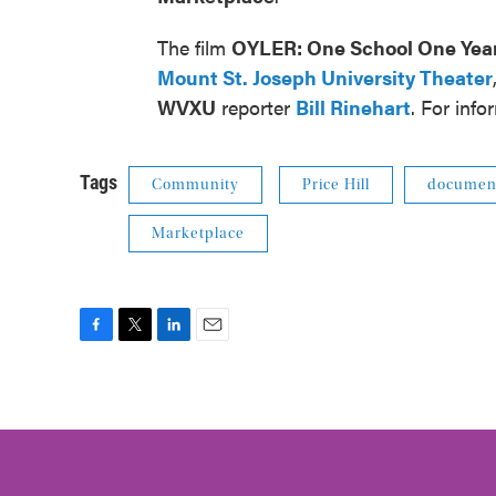
The film
OYLER: One School One Yea
Mount St. Joseph University Theater
WVXU
reporter
Bill Rinehart
. For inf
Tags
Community
Price Hill
documen
Marketplace
F
T
L
E
a
w
i
m
c
i
n
a
e
t
k
i
b
t
e
l
o
e
d
o
r
I