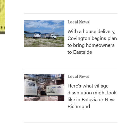
Local News
With a house delivery,
Covington begins plan
to bring homeowners
to Eastside
Local News
Here’s what village
dissolution might look
like in Batavia or New
Richmond