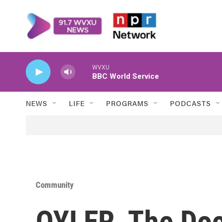
Skip to main content
WVXU
BBC World Service
NEWS
LIFE
PROGRAMS
PODCASTS
Community
OYLER, The Do