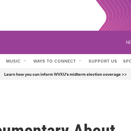
NE
MUSIC
WAYS TO CONNECT
SUPPORT US
SP
Learn how you can inform WVXU's midterm election coverage >>
cumentary About