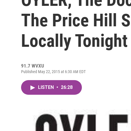
The Price Hill 
Locally Tonight
91.7 WVXU
Published May 22, 2015 at 6:30 AM EDT
LISTEN
•
26:28