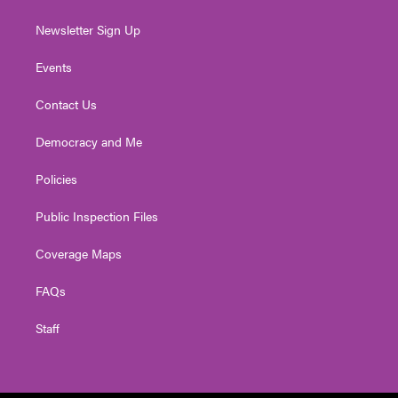
Newsletter Sign Up
Events
Contact Us
Democracy and Me
Policies
Public Inspection Files
Coverage Maps
FAQs
Staff