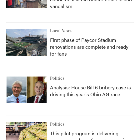
vandalism
Local News
First phase of Paycor Stadium
renovations are complete and ready
for fans
Politics
Analysis: House Bill 6 bribery case is
driving this year's Ohio AG race
Politics
This pilot program is delivering