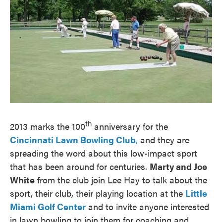
th
2013 marks the 100
anniversary for the
Cincinnati Lawn Bowling Club
,
and they are
spreading the word about this low-impact sport
that has been around for centuries.
Marty and Joe
White
from the club join Lee Hay to talk about the
sport, their club, their playing location at the
Little
Miami Golf Center
and to invite anyone interested
in lawn bowling to join them for coaching and