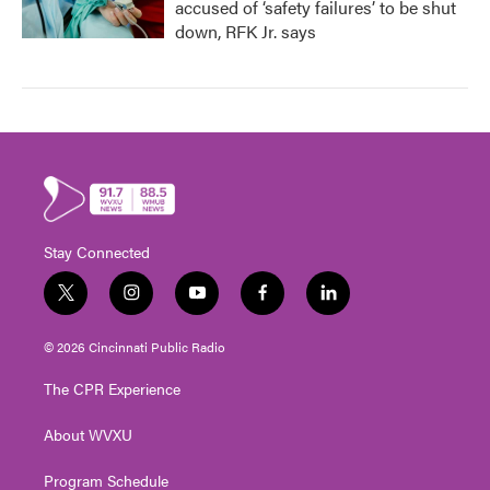
accused of ‘safety failures’ to be shut
down, RFK Jr. says
Stay Connected
t
i
y
f
l
w
n
o
a
i
i
s
u
c
n
© 2026 Cincinnati Public Radio
t
t
t
e
k
t
a
u
b
e
The CPR Experience
e
g
b
o
d
r
r
e
o
i
About WVXU
a
k
n
m
Program Schedule