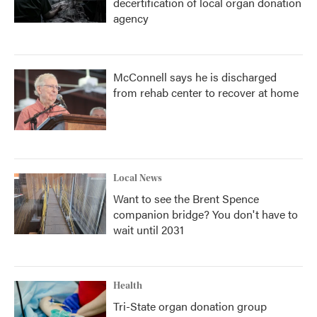
decertification of local organ donation
agency
McConnell says he is discharged
from rehab center to recover at home
Local News
Want to see the Brent Spence
companion bridge? You don't have to
wait until 2031
Health
Tri-State organ donation group