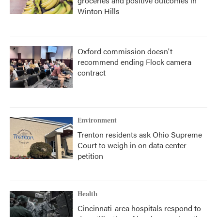
groceries and positive outcomes in
Winton Hills
Oxford commission doesn't
recommend ending Flock camera
contract
Environment
Trenton residents ask Ohio Supreme
Court to weigh in on data center
petition
Health
Cincinnati-area hospitals respond to