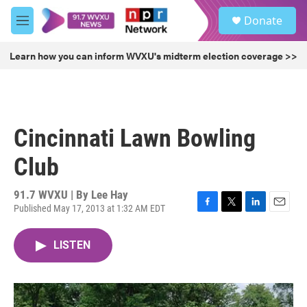
Skip to main content
S
Donate
e
M
a
e
r
n
Learn how you can inform WVXU's midterm election coverage >>
c
u
h
u
e
r
Cincinnati Lawn Bowling
y
Club
91.7 WVXU | By
Lee Hay
Published May 17, 2013 at 1:32 AM EDT
F
T
L
E
a
w
i
m
c
i
n
a
LISTEN
e
t
k
i
b
t
e
l
o
e
d
o
r
I
k
n