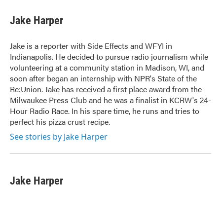
c
i
n
a
e
t
k
i
Jake Harper
b
t
e
l
o
e
d
o
r
I
Jake is a reporter with Side Effects and WFYI in
k
n
Indianapolis. He decided to pursue radio journalism while
volunteering at a community station in Madison, WI, and
soon after began an internship with NPR's State of the
Re:Union. Jake has received a first place award from the
Milwaukee Press Club and he was a finalist in KCRW's 24-
Hour Radio Race. In his spare time, he runs and tries to
perfect his pizza crust recipe.
See stories by Jake Harper
Jake Harper