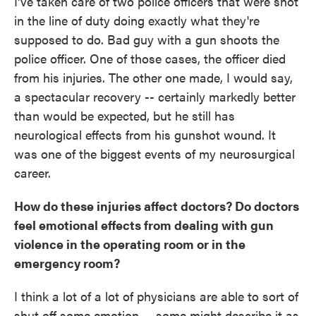
I've taken care of two police officers that were shot
in the line of duty doing exactly what they're
supposed to do. Bad guy with a gun shoots the
police officer. One of those cases, the officer died
from his injuries. The other one made, I would say,
a spectacular recovery -- certainly markedly better
than would be expected, but he still has
neurological effects from his gunshot wound. It
was one of the biggest events of my neurosurgical
career.
How do these injuries affect doctors? Do doctors
feel emotional effects from dealing with gun
violence in the operating room or in the
emergency room?
I think a lot of a lot of physicians are able to sort of
shut off some emotion -- some might describe it as