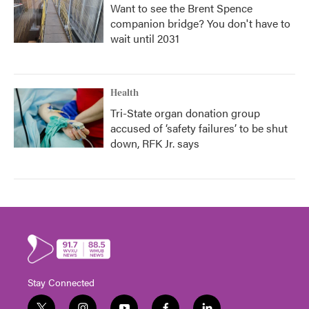
Want to see the Brent Spence
companion bridge? You don't have to
wait until 2031
Health
Tri-State organ donation group
accused of ‘safety failures’ to be shut
down, RFK Jr. says
Stay Connected