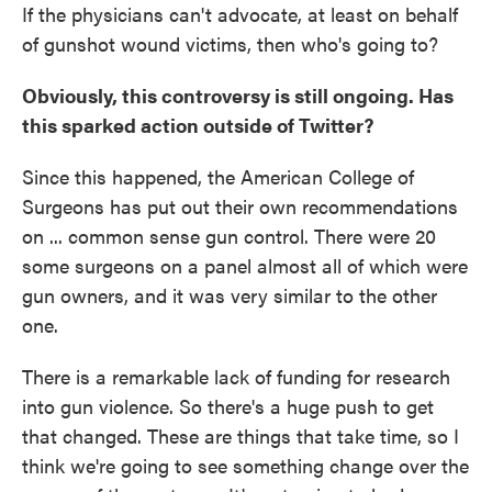
If the physicians can't advocate, at least on behalf
of gunshot wound victims, then who's going to?
Obviously, this controversy is still ongoing. Has
this sparked action outside of Twitter?
Since this happened, the American College of
Surgeons has put out their own recommendations
on ... common sense gun control. There were 20
some surgeons on a panel almost all of which were
gun owners, and it was very similar to the other
one.
There is a remarkable lack of funding for research
into gun violence. So there's a huge push to get
that changed. These are things that take time, so I
think we're going to see something change over the