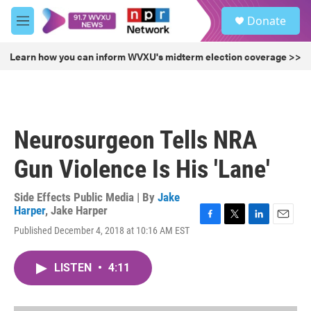
Skip to main content
S
Donate
e
M
a
e
r
n
Learn how you can inform WVXU's midterm election coverage >>
c
u
h
u
e
r
Neurosurgeon Tells NRA
y
Gun Violence Is His 'Lane'
Side Effects Public Media | By
Jake
Harper
,
Jake Harper
F
T
L
E
Published December 4, 2018 at 10:16 AM EST
a
w
i
m
c
i
n
a
e
t
k
i
LISTEN
•
4:11
b
t
e
l
o
e
d
o
r
I