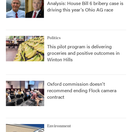
Analysis: House Bill 6 bribery case is
driving this year's Ohio AG race
Politics
This pilot program is delivering
groceries and positive outcomes in
Winton Hills
Oxford commission doesn't
recommend ending Flock camera
contract
Environment