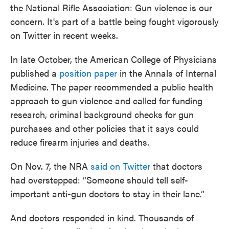
the National Rifle Association: Gun violence is our
concern. It's part of a battle being fought vigorously
on Twitter in recent weeks.
In late October, the American College of Physicians
published a
position paper
in the Annals of Internal
Medicine. The paper recommended a public health
approach to gun violence and called for funding
research, criminal background checks for gun
purchases and other policies that it says could
reduce firearm injuries and deaths.
On Nov. 7, the NRA
said on Twitter
that doctors
had overstepped: “Someone should tell self-
important anti-gun doctors to stay in their lane.”
And doctors responded in kind. Thousands of