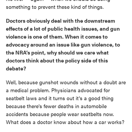
something to prevent these kind of things.
Doctors obviously deal with the downstream
effects of a lot of public health issues, and gun
violence is one of them. When it comes to
advocacy around an issue like gun violence, to
the NRA’s point, why should we care what
doctors think about the policy side of this
debate?
Well, because gunshot wounds without a doubt are
a medical problem. Physicians advocated for
seatbelt laws and it turns out it's a good thing
because there's fewer deaths in automobile
accidents because people wear seatbelts now.
What does a doctor know about how a car works?