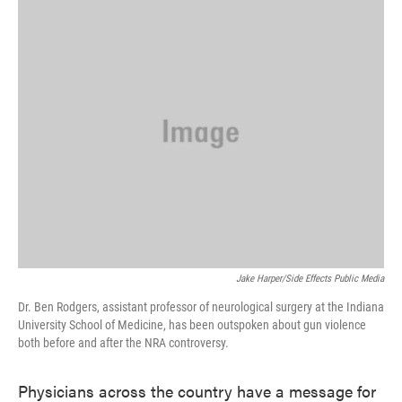
k
n
Jake Harper/Side Effects Public Media
Dr. Ben Rodgers, assistant professor of neurological surgery at the Indiana
University School of Medicine, has been outspoken about gun violence
both before and after the NRA controversy.
Physicians across the country have a message for