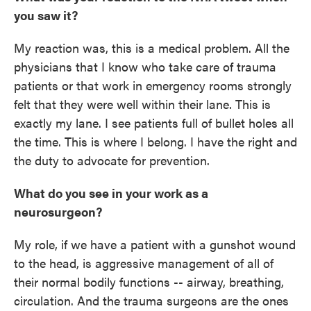
you saw it?
My reaction was, this is a medical problem. All the
physicians that I know who take care of trauma
patients or that work in emergency rooms strongly
felt that they were well within their lane. This is
exactly my lane. I see patients full of bullet holes all
the time. This is where I belong. I have the right and
the duty to advocate for prevention.
What do you see in your work as a
neurosurgeon?
My role, if we have a patient with a gunshot wound
to the head, is aggressive management of all of
their normal bodily functions -- airway, breathing,
circulation. And the trauma surgeons are the ones