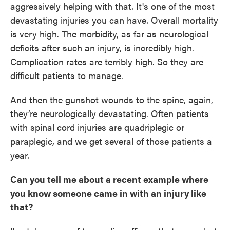
aggressively helping with that. It's one of the most
devastating injuries you can have. Overall mortality
is very high. The morbidity, as far as neurological
deficits after such an injury, is incredibly high.
Complication rates are terribly high. So they are
difficult patients to manage.
And then the gunshot wounds to the spine, again,
they’re neurologically devastating. Often patients
with spinal cord injuries are quadriplegic or
paraplegic, and we get several of those patients a
year.
Can you tell me about a recent example where
you know someone came in with an injury like
that?