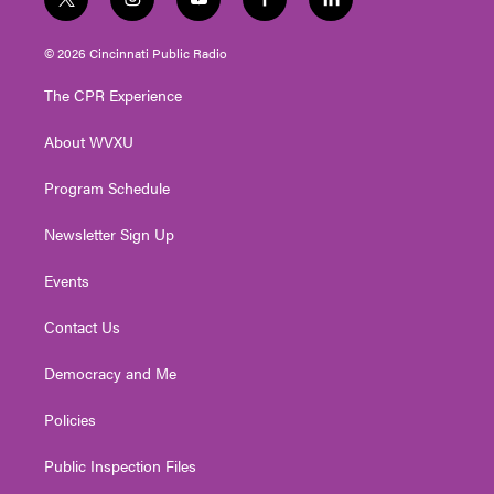
t
i
y
f
l
w
n
o
a
i
i
s
u
c
n
© 2026 Cincinnati Public Radio
t
t
t
e
k
t
a
u
b
e
The CPR Experience
e
g
b
o
d
r
r
e
o
i
About WVXU
a
k
n
m
Program Schedule
Newsletter Sign Up
Events
Contact Us
Democracy and Me
Policies
Public Inspection Files