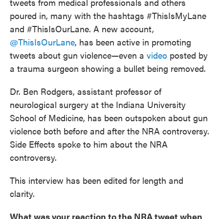
tweets from medical professionals and others
poured in, many with the hashtags #ThisIsMyLane
and #ThisIsOurLane. A new account,
@ThisIsOurLane
, has been active in promoting
tweets about gun violence—even a
video
posted by
a trauma surgeon showing a bullet being removed.
Dr. Ben Rodgers, assistant professor of
neurological surgery at the Indiana University
School of Medicine, has been outspoken about gun
violence both before and after the NRA controversy.
Side Effects spoke to him about the NRA
controversy.
This interview has been edited for length and
clarity.
What was your reaction to the NRA tweet when