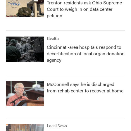
Trenton residents ask Ohio Supreme
Court to weigh in on data center
petition
Health
Cincinnati-area hospitals respond to
decertification of local organ donation
agency
McConnell says he is discharged
from rehab center to recover at home
Local News