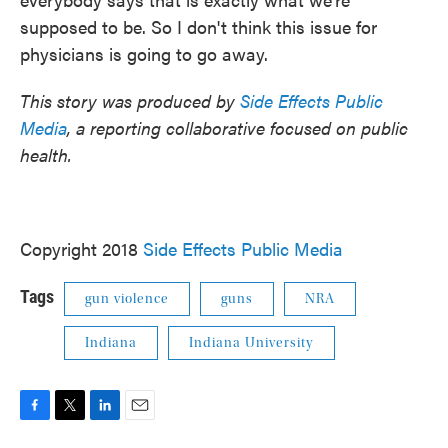
supposed to be. So I don't think this issue for
physicians is going to go away.
This story was produced by
Side Effects Public
Media
, a reporting collaborative focused on public
health.
Copyright 2018
Side Effects Public Media
Tags
gun violence
guns
NRA
Indiana
Indiana University
F
T
L
E
a
w
i
m