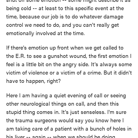
being cold -- at least to this specific event at the
time, because our job is to do whatever damage
control we need to do, and you can't really get
emotionally involved at the time.
If there's emotion up front when we get called to
the E.R. to see a gunshot wound, the first emotion I
feel is a little bit on the angry side. It's always some
victim of violence or a victim of a crime. But it didn't
have to happen, right?
Here I am having a quiet evening of call or seeing
other neurological things on call, and then this
stupid thing comes in. It's just senseless. I'm sure
the trauma surgeons would say you know here I
am taking care of a patient with a bunch of holes in
his liver -- again -- when we should be doing