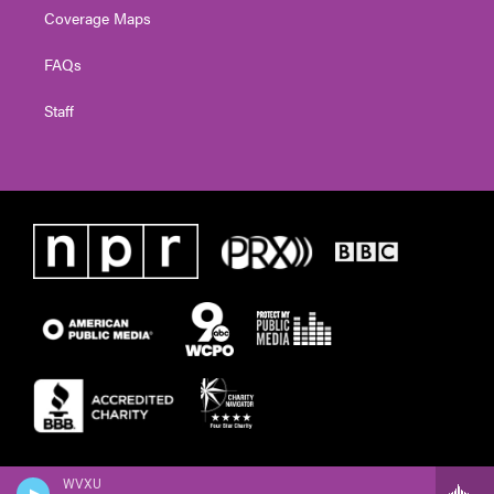
Coverage Maps
FAQs
Staff
WVXU