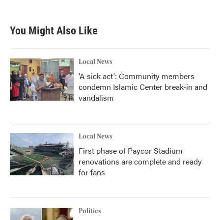
You Might Also Like
Local News
'A sick act': Community members
condemn Islamic Center break-in and
vandalism
Local News
First phase of Paycor Stadium
renovations are complete and ready
for fans
Politics