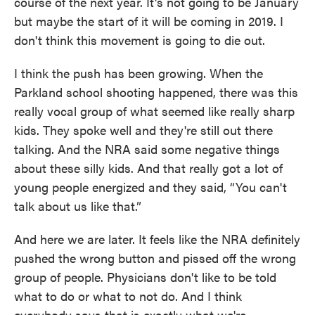
course of the next year. It's not going to be January
but maybe the start of it will be coming in 2019. I
don't think this movement is going to die out.
I think the push has been growing. When the
Parkland school shooting happened, there was this
really vocal group of what seemed like really sharp
kids. They spoke well and they're still out there
talking. And the NRA said some negative things
about these silly kids. And that really got a lot of
young people energized and they said, “You can't
talk about us like that.”
And here we are later. It feels like the NRA definitely
pushed the wrong button and pissed off the wrong
group of people. Physicians don't like to be told
what to do or what to not do. And I think
everybody says that is exactly what we're