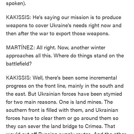
spoken).
KAKISSIS: He's saying our mission is to produce
weapons to cover Ukraine's needs right now and
then after the war to export those weapons.
MARTÍNEZ: All right. Now, another winter
approaches all this. Where do things stand on the
battlefield?
KAKISSIS: Well, there's been some incremental
progress on the front line, mainly in the south and
the east. But Ukrainian forces have been stymied
for two main reasons. One is land mines. The
southern front is filled with them, and Ukrainian
forces have to clear them or go around them so
they can sever the land bridge to Crimea. That
would cut off Russian supply routes. And the other