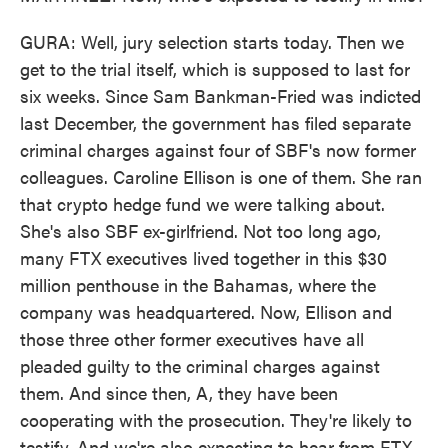
GURA: Well, jury selection starts today. Then we
get to the trial itself, which is supposed to last for
six weeks. Since Sam Bankman-Fried was indicted
last December, the government has filed separate
criminal charges against four of SBF's now former
colleagues. Caroline Ellison is one of them. She ran
that crypto hedge fund we were talking about.
She's also SBF ex-girlfriend. Not too long ago,
many FTX executives lived together in this $30
million penthouse in the Bahamas, where the
company was headquartered. Now, Ellison and
those three other former executives have all
pleaded guilty to the criminal charges against
them. And since then, A, they have been
cooperating with the prosecution. They're likely to
testify. And we're also expecting to hear from FTX