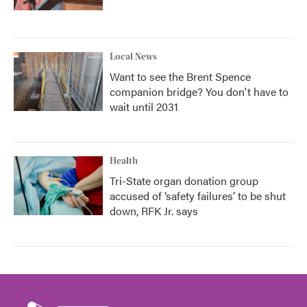
Local News
Want to see the Brent Spence
companion bridge? You don't have to
wait until 2031
Health
Tri-State organ donation group
accused of ‘safety failures’ to be shut
down, RFK Jr. says