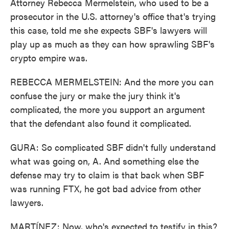
Attorney Rebecca Mermelstein, who used to be a
prosecutor in the U.S. attorney's office that's trying
this case, told me she expects SBF's lawyers will
play up as much as they can how sprawling SBF's
crypto empire was.
REBECCA MERMELSTEIN: And the more you can
confuse the jury or make the jury think it's
complicated, the more you support an argument
that the defendant also found it complicated.
GURA: So complicated SBF didn't fully understand
what was going on, A. And something else the
defense may try to claim is that back when SBF
was running FTX, he got bad advice from other
lawyers.
MARTÍNEZ: Now, who's expected to testify in this?