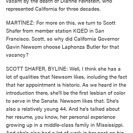
vacant by the death of Dianne Feinstein, who
represented California for three decades.
MARTÍNEZ: For more on this, we turn to Scott
Shafer from member station KQED in San
Francisco. Scott, so why did California Governor
Gavin Newsom choose Laphonza Butler for that
vacancy?
SCOTT SHAFER, BYLINE: Well, I think she has a
lot of qualities that Newsom likes, including the fact
that her appointment is historic. As we heard in the
introduction there, she'll be the first lesbian of color
to serve in the Senate. Newsom likes that. She's
also a relatively young 44. And he's talked about
her resume, you know, her personal experience
growing up in a middle-class family in Mississippi.
And she's also had a lot of work in her past on big