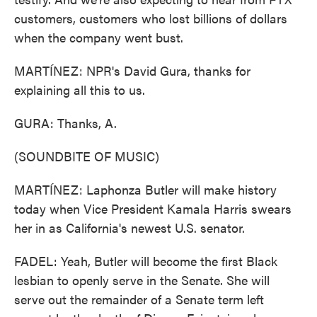
customers, customers who lost billions of dollars
when the company went bust.
MARTÍNEZ: NPR's David Gura, thanks for
explaining all this to us.
GURA: Thanks, A.
(SOUNDBITE OF MUSIC)
MARTÍNEZ: Laphonza Butler will make history
today when Vice President Kamala Harris swears
her in as California's newest U.S. senator.
FADEL: Yeah, Butler will become the first Black
lesbian to openly serve in the Senate. She will
serve out the remainder of a Senate term left