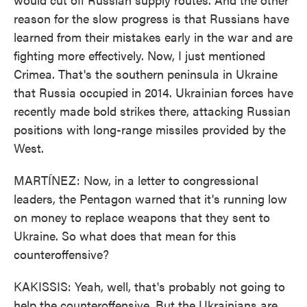
reason for the slow progress is that Russians have
learned from their mistakes early in the war and are
fighting more effectively. Now, I just mentioned
Crimea. That's the southern peninsula in Ukraine
that Russia occupied in 2014. Ukrainian forces have
recently made bold strikes there, attacking Russian
positions with long-range missiles provided by the
West.
MARTÍNEZ: Now, in a letter to congressional
leaders, the Pentagon warned that it's running low
on money to replace weapons that they sent to
Ukraine. So what does that mean for this
counteroffensive?
KAKISSIS: Yeah, well, that's probably not going to
help the counteroffensive. But the Ukrainians are