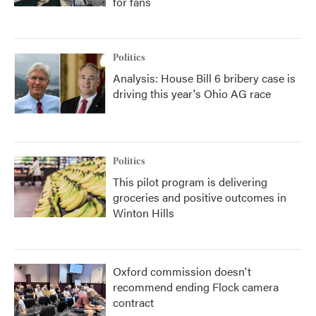
for fans
Politics
Analysis: House Bill 6 bribery case is
driving this year's Ohio AG race
Politics
This pilot program is delivering
groceries and positive outcomes in
Winton Hills
Oxford commission doesn't
recommend ending Flock camera
contract