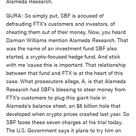
Alameda Research.
GURA: So simply put, SBF is accused of
defrauding FTX's customers and investors, of
cheating them out of their money. Now, you heard
Damian Williams mention Alameda Research. That
was the name of an investment fund SBF also
started, a crypto-focused hedge fund. And stick
with me 'cause this is important. That relationship
between that fund and FTX is at the heart of this
case. What prosecutors allege, A, is that Alameda
Research had SBF's blessing to steer money from
FTX's customers to plug this giant hole in
Alameda's balance sheet, an $8 billion hole that
developed when crypto prices crashed last year. So
SBF faces these seven charges at his trial today.
The U.S. Government says it plans to try him on