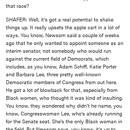
that race?
SHAFER: Well, it's got a real potential to shake
things up. It really upsets the apple cart in a lot of
ways. You know, Newsom said a couple of weeks
ago that he only wanted to appoint someone as an
interim senator, not somebody who would run
against the current field of Democrats, which
includes, as you know, Adam Schiff, Katie Porter
and Barbara Lee, three pretty well-known
Democratic members of Congress from out here.
He got a lot of blowback for that, especially from
Black women, who thought it was kind of insulting.
You know, they wondered why didn't he name, you
know, Congresswoman Lee, who's already running
for the Senate seat. She's the only Black woman in
the field. But Newsom says, you know, it's up to