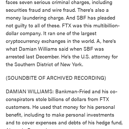
faces seven serious criminal charges, including
securities fraud and wire fraud. There's also a
money laundering charge. And SBF has pleaded
not guilty to all of these. FTX was this multibillion-
dollar company. It ran one of the largest
cryptocurrency exchanges in the world. A, here's
what Damian Williams said when SBF was
arrested last December. He's the U.S. attorney for
the Southern District of New York.
(SOUNDBITE OF ARCHIVED RECORDING)
DAMIAN WILLIAMS: Bankman-Fried and his co-
conspirators stole billions of dollars from FTX
customers. He used that money for his personal
benefit, including to make personal investments
and to cover expenses and debts of his hedge fund,