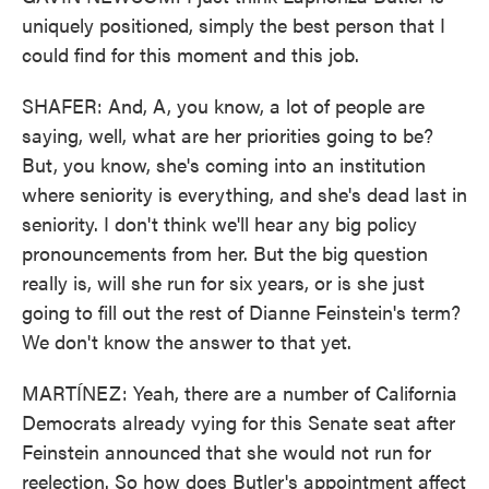
uniquely positioned, simply the best person that I
could find for this moment and this job.
SHAFER: And, A, you know, a lot of people are
saying, well, what are her priorities going to be?
But, you know, she's coming into an institution
where seniority is everything, and she's dead last in
seniority. I don't think we'll hear any big policy
pronouncements from her. But the big question
really is, will she run for six years, or is she just
going to fill out the rest of Dianne Feinstein's term?
We don't know the answer to that yet.
MARTÍNEZ: Yeah, there are a number of California
Democrats already vying for this Senate seat after
Feinstein announced that she would not run for
reelection. So how does Butler's appointment affect