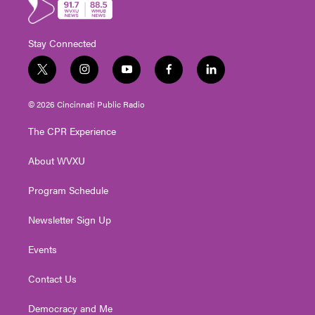
Stay Connected
t
i
y
f
l
w
n
o
a
i
i
s
u
c
n
© 2026 Cincinnati Public Radio
t
t
t
e
k
t
a
u
b
e
The CPR Experience
e
g
b
o
d
r
r
e
o
i
About WVXU
a
k
n
m
Program Schedule
Newsletter Sign Up
Events
Contact Us
Democracy and Me