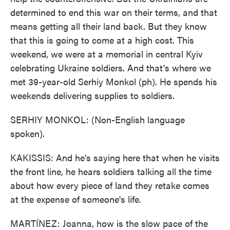
determined to end this war on their terms, and that
means getting all their land back. But they know
that this is going to come at a high cost. This
weekend, we were at a memorial in central Kyiv
celebrating Ukraine soldiers. And that's where we
met 39-year-old Serhiy Monkol (ph). He spends his
weekends delivering supplies to soldiers.
SERHIY MONKOL: (Non-English language
spoken).
KAKISSIS: And he's saying here that when he visits
the front line, he hears soldiers talking all the time
about how every piece of land they retake comes
at the expense of someone's life.
MARTÍNEZ: Joanna, how is the slow pace of the