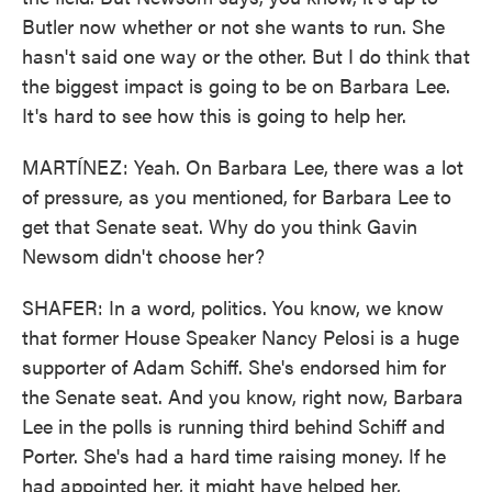
Butler now whether or not she wants to run. She
hasn't said one way or the other. But I do think that
the biggest impact is going to be on Barbara Lee.
It's hard to see how this is going to help her.
MARTÍNEZ: Yeah. On Barbara Lee, there was a lot
of pressure, as you mentioned, for Barbara Lee to
get that Senate seat. Why do you think Gavin
Newsom didn't choose her?
SHAFER: In a word, politics. You know, we know
that former House Speaker Nancy Pelosi is a huge
supporter of Adam Schiff. She's endorsed him for
the Senate seat. And you know, right now, Barbara
Lee in the polls is running third behind Schiff and
Porter. She's had a hard time raising money. If he
had appointed her, it might have helped her,