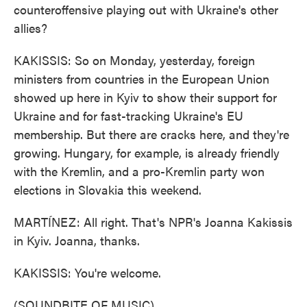
counteroffensive playing out with Ukraine's other
allies?
KAKISSIS: So on Monday, yesterday, foreign
ministers from countries in the European Union
showed up here in Kyiv to show their support for
Ukraine and for fast-tracking Ukraine's EU
membership. But there are cracks here, and they're
growing. Hungary, for example, is already friendly
with the Kremlin, and a pro-Kremlin party won
elections in Slovakia this weekend.
MARTÍNEZ: All right. That's NPR's Joanna Kakissis
in Kyiv. Joanna, thanks.
KAKISSIS: You're welcome.
(SOUNDBITE OF MUSIC)