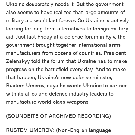
Ukraine desperately needs it. But the government
also seems to have realized that large amounts of
military aid won't last forever. So Ukraine is actively
looking for long-term alternatives to foreign military
aid. Just last Friday at a defense forum in Kyiv, the
government brought together international arms
manufacturers from dozens of countries. President
Zelenskyy told the forum that Ukraine has to make
progress on the battlefield every day. And to make
that happen, Ukraine's new defense minister,
Rustem Umerov, says he wants Ukraine to partner
with its allies and defense industry leaders to
manufacture world-class weapons.
(SOUNDBITE OF ARCHIVED RECORDING)
RUSTEM UMEROV: (Non-English language