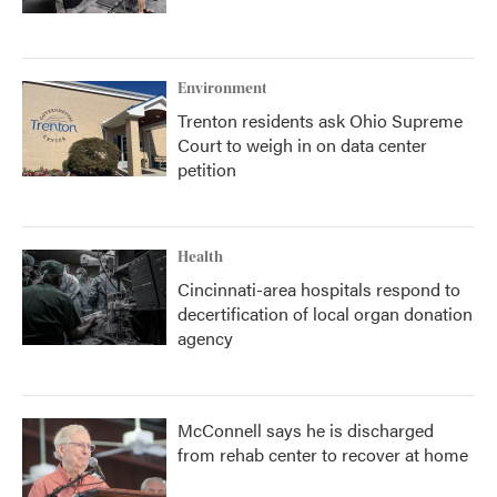
Environment
Trenton residents ask Ohio Supreme
Court to weigh in on data center
petition
Health
Cincinnati-area hospitals respond to
decertification of local organ donation
agency
McConnell says he is discharged
from rehab center to recover at home