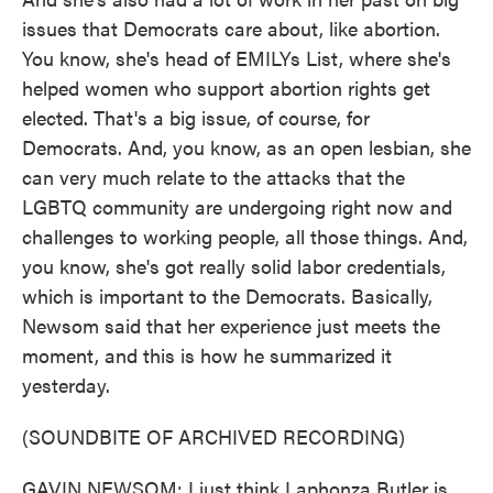
issues that Democrats care about, like abortion.
You know, she's head of EMILYs List, where she's
helped women who support abortion rights get
elected. That's a big issue, of course, for
Democrats. And, you know, as an open lesbian, she
can very much relate to the attacks that the
LGBTQ community are undergoing right now and
challenges to working people, all those things. And,
you know, she's got really solid labor credentials,
which is important to the Democrats. Basically,
Newsom said that her experience just meets the
moment, and this is how he summarized it
yesterday.
(SOUNDBITE OF ARCHIVED RECORDING)
GAVIN NEWSOM: I just think Laphonza Butler is