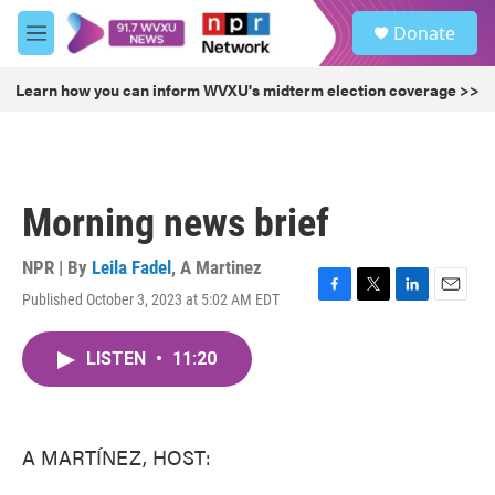
Skip to main content
S
Donate
e
M
a
e
r
n
Learn how you can inform WVXU's midterm election coverage >>
c
u
h
u
e
r
Morning news brief
y
NPR | By
Leila Fadel
,
A Martinez
Published October 3, 2023 at 5:02 AM EDT
F
T
L
E
a
w
i
m
c
i
n
a
LISTEN
•
11:20
e
t
k
i
b
t
e
l
o
e
d
o
r
I
k
n
A MARTÍNEZ, HOST: