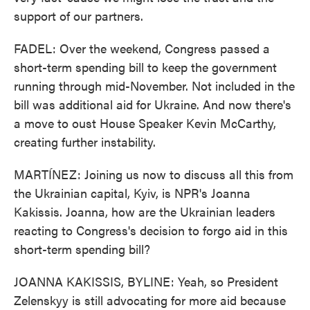
support of our partners.
FADEL: Over the weekend, Congress passed a
short-term spending bill to keep the government
running through mid-November. Not included in the
bill was additional aid for Ukraine. And now there's
a move to oust House Speaker Kevin McCarthy,
creating further instability.
MARTÍNEZ: Joining us now to discuss all this from
the Ukrainian capital, Kyiv, is NPR's Joanna
Kakissis. Joanna, how are the Ukrainian leaders
reacting to Congress's decision to forgo aid in this
short-term spending bill?
JOANNA KAKISSIS, BYLINE: Yeah, so President
Zelenskyy is still advocating for more aid because