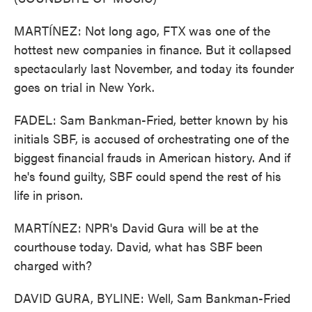
MARTÍNEZ: Not long ago, FTX was one of the
hottest new companies in finance. But it collapsed
spectacularly last November, and today its founder
goes on trial in New York.
FADEL: Sam Bankman-Fried, better known by his
initials SBF, is accused of orchestrating one of the
biggest financial frauds in American history. And if
he's found guilty, SBF could spend the rest of his
life in prison.
MARTÍNEZ: NPR's David Gura will be at the
courthouse today. David, what has SBF been
charged with?
DAVID GURA, BYLINE: Well, Sam Bankman-Fried