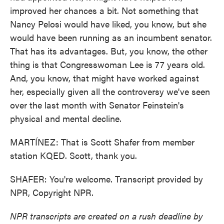
improved her chances a bit. Not something that
Nancy Pelosi would have liked, you know, but she
would have been running as an incumbent senator.
That has its advantages. But, you know, the other
thing is that Congresswoman Lee is 77 years old.
And, you know, that might have worked against
her, especially given all the controversy we've seen
over the last month with Senator Feinstein's
physical and mental decline.
MARTÍNEZ: That is Scott Shafer from member
station KQED. Scott, thank you.
SHAFER: You're welcome. Transcript provided by
NPR, Copyright NPR.
NPR transcripts are created on a rush deadline by