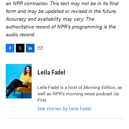
an NPR contractor. This text may not be in its final
form and may be updated or revised in the future.
Accuracy and availability may vary. The
authoritative record of NPR’s programming is the
audio record.
F
T
L
E
a
w
i
m
c
i
n
a
e
t
k
i
Leila Fadel
b
t
e
l
o
e
d
o
r
I
Leila Fadel is a host of
Morning Edition
, as
k
n
well as NPR's morning news podcast
Up
First
.
See stories by Leila Fadel