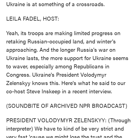
Ukraine is at something of a crossroads.
LEILA FADEL, HOST:
Yeah, its troops are making limited progress on
retaking Russian-occupied land, and winter's
approaching. And the longer Russia's war on
Ukraine lasts, the more support for Ukraine seems
to waver, especially among Republicans in
Congress. Ukraine's President Volodymyr
Zelenskyy knows this. Here's what he said to our
co-host Steve Inskeep in a recent interview.
(SOUNDBITE OF ARCHIVED NPR BROADCAST)
PRESIDENT VOLODYMYR ZELENSKYY: (Through
interpreter) We have to kind of be very strict and
very fast 'cause we might lose the trust and the