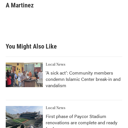
A Martinez
You Might Also Like
Local News
'A sick act': Community members
condemn Islamic Center break-in and
vandalism
Local News
First phase of Paycor Stadium
renovations are complete and ready