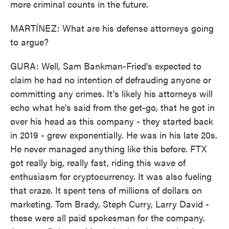
more criminal counts in the future.
MARTÍNEZ: What are his defense attorneys going
to argue?
GURA: Well, Sam Bankman-Fried's expected to
claim he had no intention of defrauding anyone or
committing any crimes. It's likely his attorneys will
echo what he's said from the get-go, that he got in
over his head as this company - they started back
in 2019 - grew exponentially. He was in his late 20s.
He never managed anything like this before. FTX
got really big, really fast, riding this wave of
enthusiasm for cryptocurrency. It was also fueling
that craze. It spent tens of millions of dollars on
marketing. Tom Brady, Steph Curry, Larry David -
these were all paid spokesman for the company.