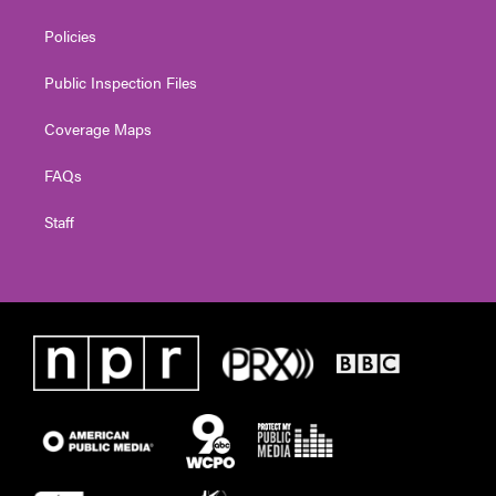
Policies
Public Inspection Files
Coverage Maps
FAQs
Staff