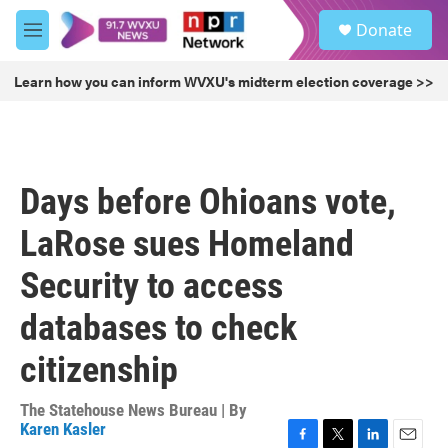
Skip to main content
S
Donate
e
M
a
e
r
n
Learn how you can inform WVXU's midterm election coverage >>
c
u
h
u
e
r
Days before Ohioans vote,
y
LaRose sues Homeland
Security to access
databases to check
citizenship
The Statehouse News Bureau | By
Karen Kasler