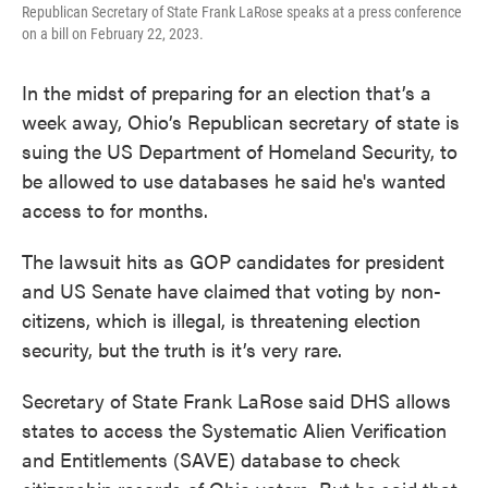
Republican Secretary of State Frank LaRose speaks at a press conference
on a bill on February 22, 2023.
In the midst of preparing for an election that’s a
week away, Ohio’s Republican secretary of state is
suing the US Department of Homeland Security, to
be allowed to use databases he said he's wanted
access to for months.
The lawsuit hits as GOP candidates for president
and US Senate have claimed that voting by non-
citizens, which is illegal, is threatening election
security, but the truth is it’s very rare.
Secretary of State Frank LaRose said DHS allows
states to access the Systematic Alien Verification
and Entitlements (SAVE) database to check