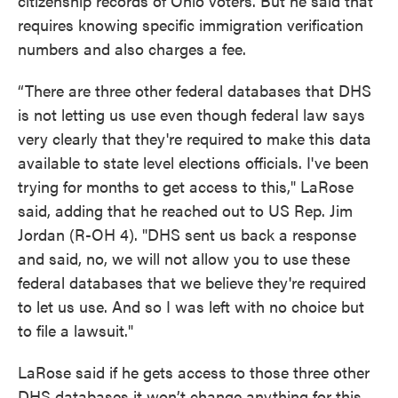
citizenship records of Ohio voters. But he said that
requires knowing specific immigration verification
numbers and also charges a fee.
“There are three other federal databases that DHS
is not letting us use even though federal law says
very clearly that they're required to make this data
available to state level elections officials. I've been
trying for months to get access to this," LaRose
said, adding that he reached out to US Rep. Jim
Jordan (R-OH 4). "DHS sent us back a response
and said, no, we will not allow you to use these
federal databases that we believe they're required
to let us use. And so I was left with no choice but
to file a lawsuit."
LaRose said if he gets access to those three other
DHS databases it won’t change anything for this