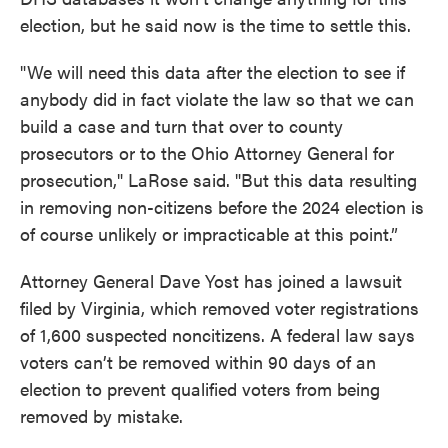
election, but he said now is the time to settle this.
"We will need this data after the election to see if
anybody did in fact violate the law so that we can
build a case and turn that over to county
prosecutors or to the Ohio Attorney General for
prosecution," LaRose said. "But this data resulting
in removing non-citizens before the 2024 election is
of course unlikely or impracticable at this point.”
Attorney General Dave Yost has joined a lawsuit
filed by Virginia, which removed voter registrations
of 1,600 suspected noncitizens. A federal law says
voters can’t be removed within 90 days of an
election to prevent qualified voters from being
removed by mistake.