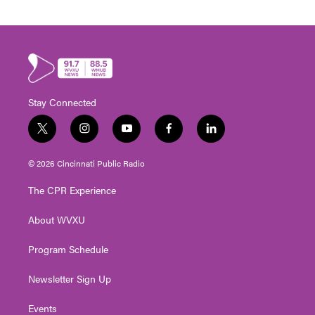
Stay Connected
t
i
y
f
l
w
n
o
a
i
i
s
u
c
n
© 2026 Cincinnati Public Radio
t
t
t
e
k
t
a
u
b
e
The CPR Experience
e
g
b
o
d
r
r
e
o
i
About WVXU
a
k
n
m
Program Schedule
Newsletter Sign Up
Events