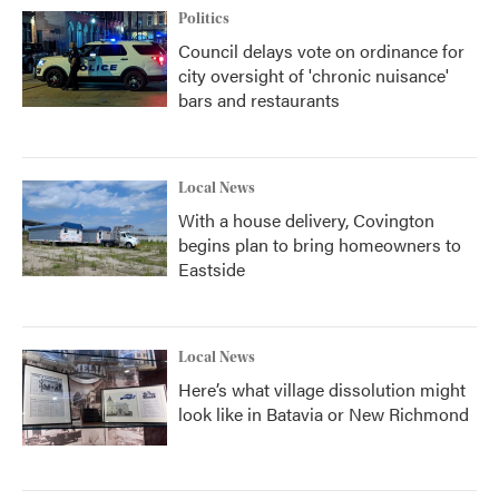
Politics
Council delays vote on ordinance for
city oversight of 'chronic nuisance'
bars and restaurants
Local News
With a house delivery, Covington
begins plan to bring homeowners to
Eastside
Local News
Here’s what village dissolution might
look like in Batavia or New Richmond