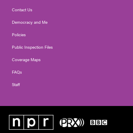
Contact Us
Democracy and Me
Policies
Public Inspection Files
Coverage Maps
FAQs
Staff