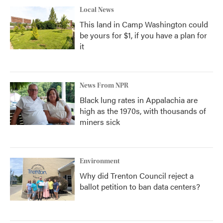
Local News
This land in Camp Washington could
be yours for $1, if you have a plan for
it
News From NPR
Black lung rates in Appalachia are
high as the 1970s, with thousands of
miners sick
Environment
Why did Trenton Council reject a
ballot petition to ban data centers?