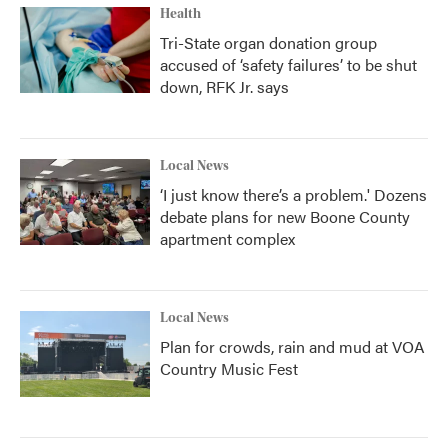
Health
Tri-State organ donation group
accused of ‘safety failures’ to be shut
down, RFK Jr. says
Local News
‘I just know there’s a problem.' Dozens
debate plans for new Boone County
apartment complex
Local News
Plan for crowds, rain and mud at VOA
Country Music Fest