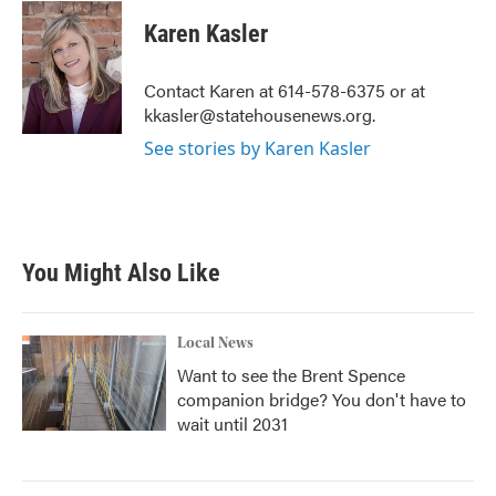
c
i
n
a
e
t
k
i
Karen Kasler
b
t
e
l
o
e
d
o
r
I
Contact Karen at 614-578-6375 or at
k
n
kkasler@statehousenews.org.
See stories by Karen Kasler
You Might Also Like
Local News
Want to see the Brent Spence
companion bridge? You don't have to
wait until 2031