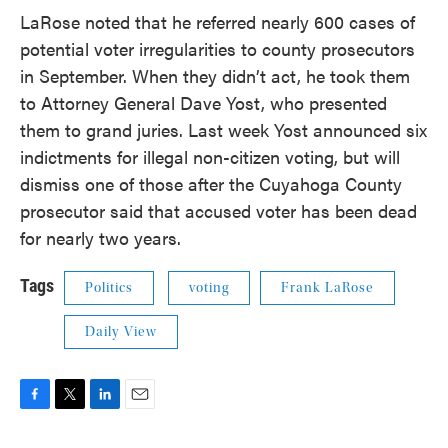
LaRose noted that he referred nearly 600 cases of
potential voter irregularities to county prosecutors
in September. When they didn’t act, he took them
to Attorney General Dave Yost, who presented
them to grand juries. Last week Yost announced six
indictments for illegal non-citizen voting, but will
dismiss one of those after the Cuyahoga County
prosecutor said that accused voter has been dead
for nearly two years.
Tags
Politics
voting
Frank LaRose
Daily View
F
T
L
E
a
w
i
m