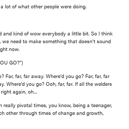
 a lot of what other people were doing.
and kind of wow everybody a little bit. So I think
like, we need to make something that doesn't sound
ight now.
OU GO?")
ar, far, far away. Where'd you go? Far, far, far
. Where'd you go? Ooh, far, far. If all the welders
right again, oh...
eally pivotal times, you know, being a teenager,
ch other through times of change and growth,