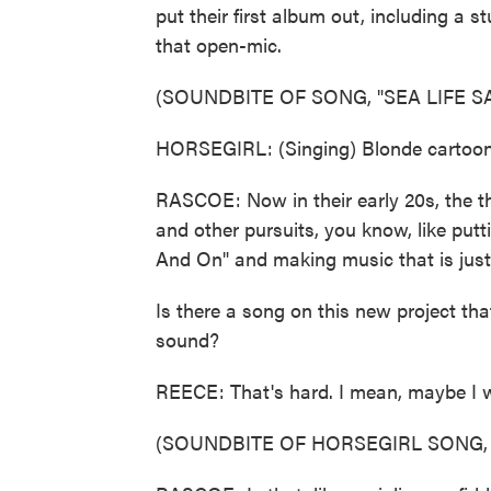
put their first album out, including a s
that open-mic.
(SOUNDBITE OF SONG, "SEA LIFE 
HORSEGIRL: (Singing) Blonde cartoons
RASCOE: Now in their early 20s, the t
and other pursuits, you know, like put
And On" and making music that is just
Is there a song on this new project that
sound?
REECE: That's hard. I mean, maybe I 
(SOUNDBITE OF HORSEGIRL SONG, "