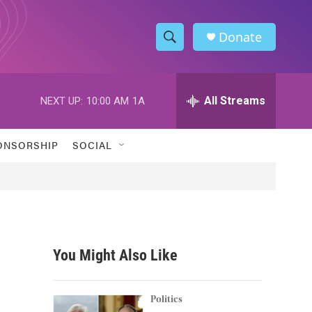
Donate
S
S
e
h
a
r
All Streams
NEXT UP:
10:00 AM
1A
o
c
h
w
Q
ONSORSHIP
SOCIAL
u
S
e
r
e
y
a
r
You Might Also Like
c
h
Politics