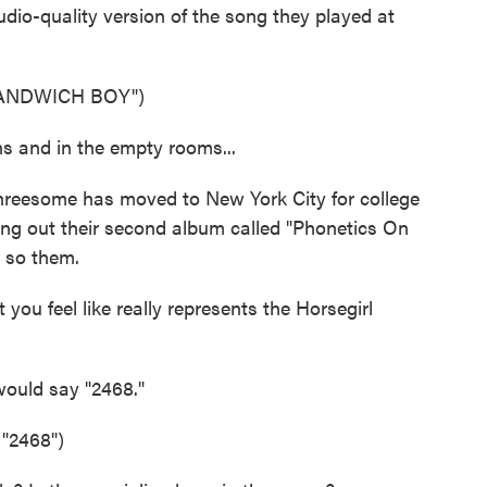
tudio-quality version of the song they played at
SANDWICH BOY")
 and in the empty rooms...
hreesome has moved to New York City for college
ting out their second album called "Phonetics On
 so them.
 you feel like really represents the Horsegirl
would say "2468."
2468")