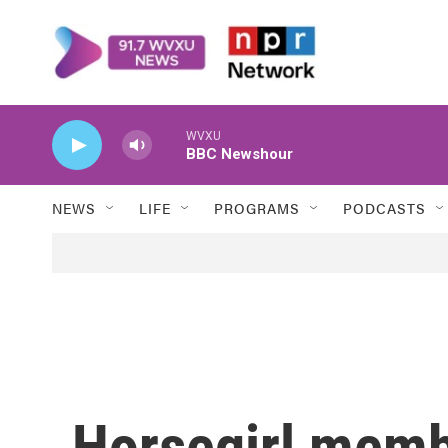
Skip to main content
WVXU
BBC Newshour
NEWS
LIFE
PROGRAMS
PODCASTS
Horsegirl memb