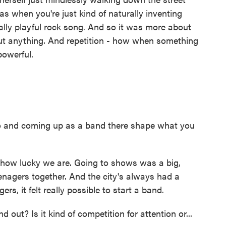
as when you're just kind of naturally inventing
really playful rock song. And so it was more about
about anything. And repetition - how when something
powerful.
 and coming up as a band there shape what you
how lucky we are. Going to shows was a big,
eenagers together. And the city's always had a
rs, it felt really possible to start a band.
t? Is it kind of competition for attention or...