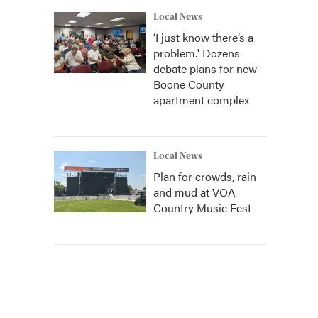
Local News
‘I just know there’s a
problem.' Dozens
debate plans for new
Boone County
apartment complex
Local News
Plan for crowds, rain
and mud at VOA
Country Music Fest