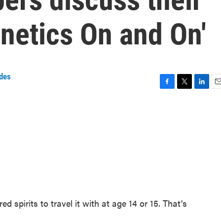
netics On and On'
des
F
T
L
E
a
w
i
m
c
i
n
a
e
t
k
i
b
t
e
l
o
e
d
o
r
I
k
n
d spirits to travel it with at age 14 or 15. That's