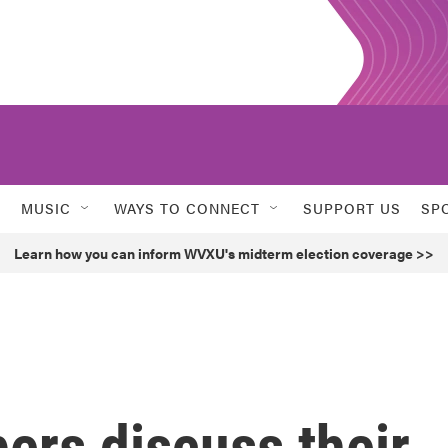
MUSIC
WAYS TO CONNECT
SUPPORT US
SP
Learn how you can inform WVXU's midterm election coverage >>
ers discuss their