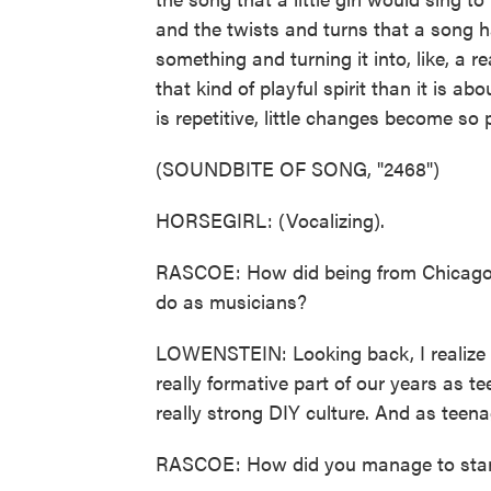
and the twists and turns that a song h
something and turning it into, like, a 
that kind of playful spirit than it is 
is repetitive, little changes become so 
(SOUNDBITE OF SONG, "2468")
HORSEGIRL: (Vocalizing).
RASCOE: How did being from Chicago
do as musicians?
LOWENSTEIN: Looking back, I realize 
really formative part of our years as t
really strong DIY culture. And as teenage
RASCOE: How did you manage to stand ou