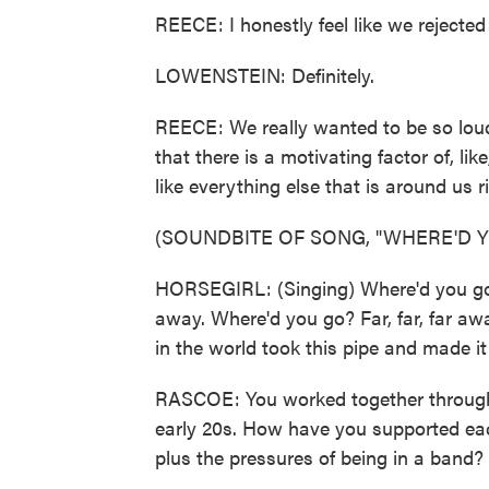
REECE: I honestly feel like we rejected
LOWENSTEIN: Definitely.
REECE: We really wanted to be so loud 
that there is a motivating factor of, 
like everything else that is around us r
(SOUNDBITE OF SONG, "WHERE'D Y
HORSEGIRL: (Singing) Where'd you go? F
away. Where'd you go? Far, far, far away
in the world took this pipe and made it 
RASCOE: You worked together through r
early 20s. How have you supported ea
plus the pressures of being in a band?