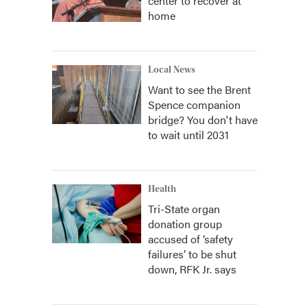
center to recover at
home
Local News
Want to see the Brent
Spence companion
bridge? You don't have
to wait until 2031
Health
Tri-State organ
donation group
accused of ‘safety
failures’ to be shut
down, RFK Jr. says