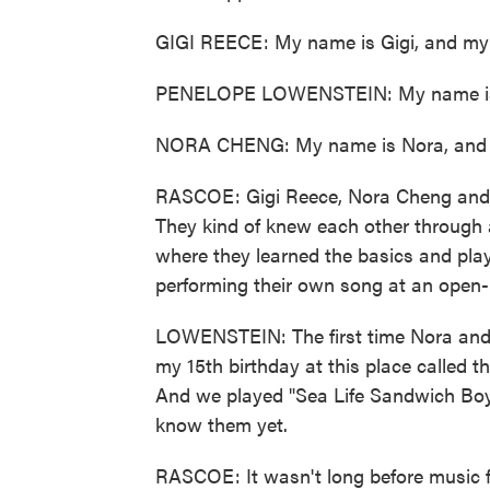
GIGI REECE: My name is Gigi, and my
PENELOPE LOWENSTEIN: My name is P
NORA CHENG: My name is Nora, and I
RASCOE: Gigi Reece, Nora Cheng and 
They kind of knew each other through 
where they learned the basics and pla
performing their own song at an open-m
LOWENSTEIN: The first time Nora and 
my 15th birthday at this place called 
And we played "Sea Life Sandwich Boy."
know them yet.
RASCOE: It wasn't long before music 