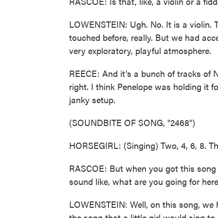
RASCOE: Is that, like, a violin or a fidd
LOWENSTEIN: Ugh. No. It is a violin. 
touched before, really. But we had acce
very exploratory, playful atmosphere.
REECE: And it's a bunch of tracks of No
right. I think Penelope was holding it f
janky setup.
(SOUNDBITE OF SONG, "2468")
HORSEGIRL: (Singing) Two, 4, 6, 8. The
RASCOE: But when you got this song t
sound like, what are you going for here?
LOWENSTEIN: Well, on this song, we ha
the song that a little girl would sing t