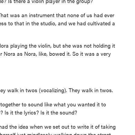
le? Is there a violin player in the group?
That was an instrument that none of us had ever
ss to that in the studio, and we had cultivated a
ra playing the violin, but she was not holding it
or Nora as Nora, like, bowed it. So it was a very
y walk in twos (vocalizing). They walk in twos.
ogether to sound like what you wanted it to
 Is it the lyrics? Is it the sound?
d the idea when we set out to write it of taking
o herself just mindlessly walking down the street