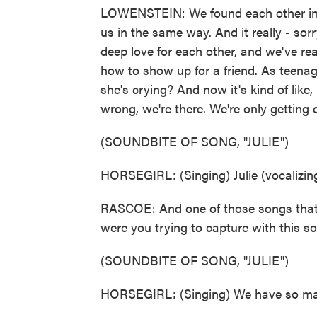
LOWENSTEIN: We found each other in h
us in the same way. And it really - sorry
deep love for each other, and we've re
how to show up for a friend. As teenager
she's crying? And now it's kind of like,
wrong, we're there. We're only getting
(SOUNDBITE OF SONG, "JULIE")
HORSEGIRL: (Singing) Julie (vocalizing
RASCOE: And one of those songs that s
were you trying to capture with this s
(SOUNDBITE OF SONG, "JULIE")
HORSEGIRL: (Singing) We have so ma