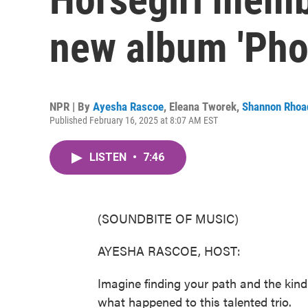
new album 'Pho
NPR | By
Ayesha Rascoe
,
Eleana Tworek
,
Shannon Rhoa
Published February 16, 2025 at 8:07 AM EST
LISTEN
•
7:46
(SOUNDBITE OF MUSIC)
AYESHA RASCOE, HOST:
Imagine finding your path and the kindre
what happened to this talented trio.