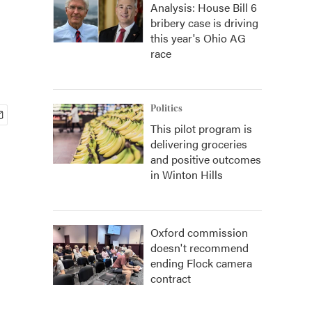
Analysis: House Bill 6
bribery case is driving
this year's Ohio AG
race
Politics
This pilot program is
delivering groceries
and positive outcomes
in Winton Hills
Oxford commission
doesn't recommend
ending Flock camera
contract