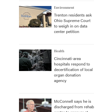
Environment
Trenton residents ask
Ohio Supreme Court
to weigh in on data
center petition
Health
Cincinnati-area
hospitals respond to
decertification of local
organ donation
agency
McConnell says he is
discharged from rehab