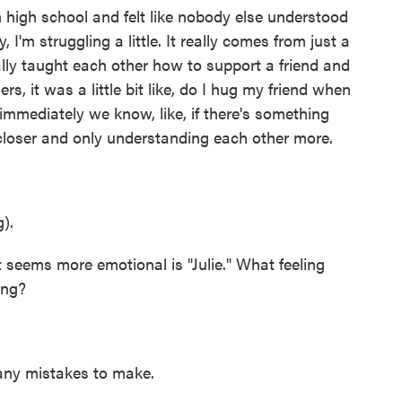
igh school and felt like nobody else understood
, I'm struggling a little. It really comes from just a
ally taught each other how to support a friend and
s, it was a little bit like, do I hug my friend when
 immediately we know, like, if there's something
 closer and only understanding each other more.
).
eems more emotional is "Julie." What feeling
ong?
ny mistakes to make.