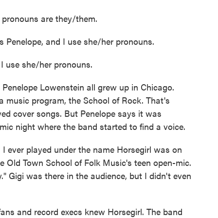
 pronouns are they/them.
enelope, and I use she/her pronouns.
 use she/her pronouns.
Penelope Lowenstein all grew up in Chicago.
a music program, the School of Rock. That's
yed cover songs. But Penelope says it was
ic night where the band started to find a voice.
I ever played under the name Horsegirl was on
the Old Town School of Folk Music's teen open-mic.
 Gigi was there in the audience, but I didn't even
fans and record execs knew Horsegirl. The band