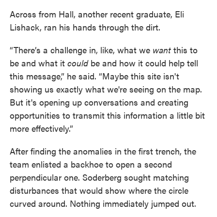
Across from Hall, another recent graduate, Eli
Lishack, ran his hands through the dirt.
“There’s
a challenge in, like, what we
want
this to
be and what it
could
be and how it could help tell
this message,” he said. “Maybe this site isn't
showing us exactly what we're seeing on the map.
But it's opening up conversations and creating
opportunities to transmit this information a little bit
more effectively.”
After finding the anomalies in the first trench, the
team enlisted a backhoe to open a second
perpendicular one. Soderberg sought matching
disturbances that would show where the circle
curved around. Nothing immediately jumped out.