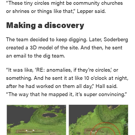
“These tiny circles might be community churches
or shrines or things like that,” Lepper said.
Making a discovery
The team decided to keep digging. Later, Soderberg
created a 3D model of the site. And then, he sent
an email to the dig team.
“It was like, ‘RE: anomalies, if they're circles,’ or
something. And he sent it at like 10 o'clock at night,
after he had worked on them all day,” Hall said.
“The way that he mapped it, it’s super convincing.”