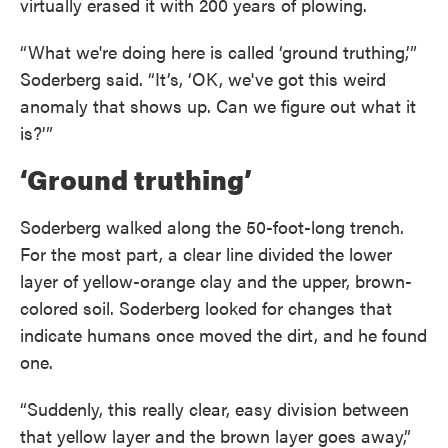
virtually erased it with 200 years of plowing.
“What we're doing here is called ‘ground truthing,’”
Soderberg said. “It’s, ‘OK, we've got this weird
anomaly that shows up. Can we figure out what it
is?’”
‘Ground truthing’
Soderberg walked along the 50-foot-long trench.
For the most part, a clear line divided the lower
layer of yellow-orange clay and the upper, brown-
colored soil. Soderberg looked for changes that
indicate humans once moved the dirt, and he found
one.
“Suddenly, this really clear, easy division between
that yellow layer and the brown layer goes away,”