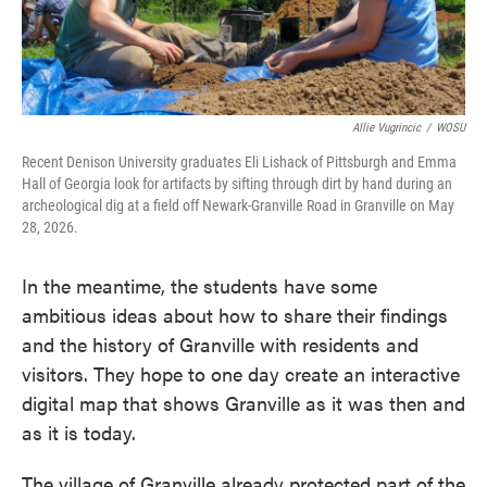
Allie Vugrincic
/
WOSU
Recent Denison University graduates Eli Lishack of Pittsburgh and Emma
Hall of Georgia look for artifacts by sifting through dirt by hand during an
archeological dig at a field off Newark-Granville Road in Granville on May
28, 2026.
In the meantime, the students have some
ambitious ideas about how to share their findings
and the history of Granville with residents and
visitors. They hope to one day create an interactive
digital map that shows Granville as it was then and
as it is today.
The village of Granville already protected part of the