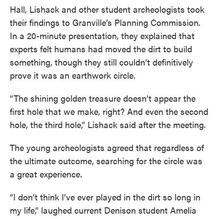
Hall, Lishack and other student archeologists took
their findings to Granville’s Planning Commission.
In a 20-minute presentation, they explained that
experts felt humans had moved the dirt to build
something, though they still couldn’t definitively
prove it was an earthwork circle.
“The shining golden treasure doesn't appear the
first hole that we make, right? And even the second
hole, the third hole,” Lishack said after the meeting.
The young archeologists agreed that regardless of
the ultimate outcome, searching for the circle was
a great experience.
“I don’t think I’ve ever played in the dirt so long in
my life,” laughed current Denison student Amelia