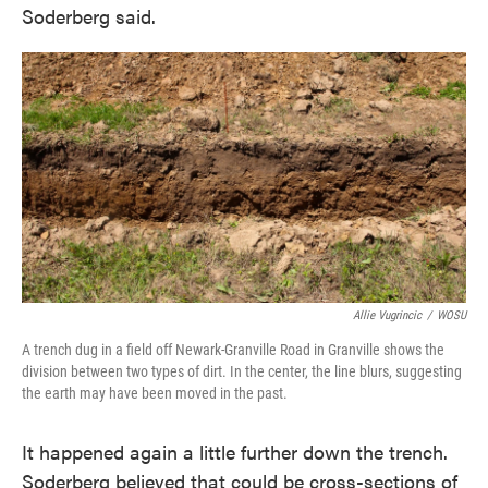
Soderberg said.
Allie Vugrincic
/
WOSU
A trench dug in a field off Newark-Granville Road in Granville shows the
division between two types of dirt. In the center, the line blurs, suggesting
the earth may have been moved in the past.
It happened again a little further down the trench.
Soderberg believed that could be cross-sections of