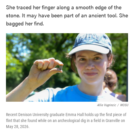
She traced her finger along a smooth edge of the
stone. It may have been part of an ancient tool. She
bagged her find.
Allie Vugrincic
/
WOSU
Recent Denison University graduate Emma Hall holds up the first piece of
flint that she found while on an archeological dig in a field in Granville on
May 28, 2026.