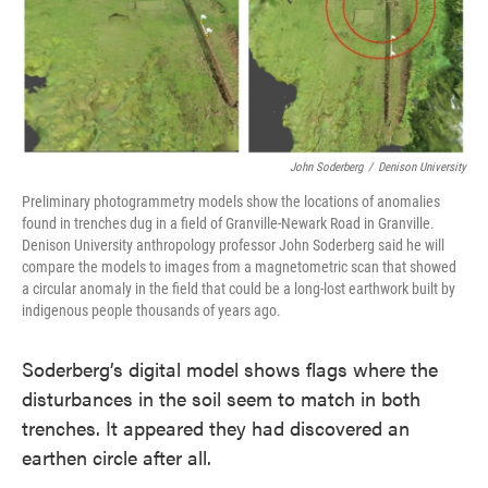
John Soderberg
/
Denison University
Preliminary photogrammetry models show the locations of anomalies
found in trenches dug in a field of Granville-Newark Road in Granville.
Denison University anthropology professor John Soderberg said he will
compare the models to images from a magnetometric scan that showed
a circular anomaly in the field that could be a long-lost earthwork built by
indigenous people thousands of years ago.
Soderberg’s digital model shows flags where the
disturbances in the soil seem to match in both
trenches. It appeared they had discovered an
earthen circle after all.