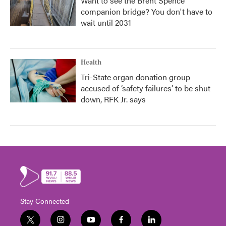
Want to see the Brent Spence
companion bridge? You don't have to
wait until 2031
Health
Tri-State organ donation group
accused of ‘safety failures’ to be shut
down, RFK Jr. says
Stay Connected
t
i
y
f
l