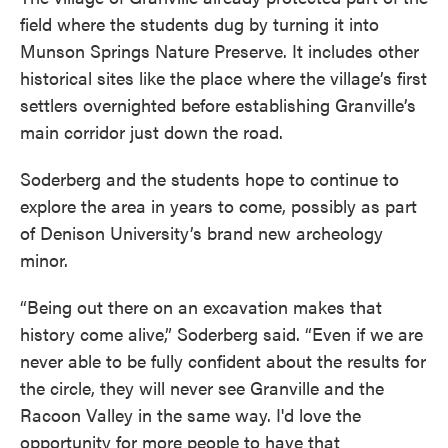
field where the students dug by turning it into
Munson Springs Nature Preserve. It includes other
historical sites like the place where the village’s first
settlers overnighted before establishing Granville’s
main corridor just down the road.
Soderberg and the students hope to continue to
explore the area in years to come, possibly as part
of Denison University’s brand new archeology
minor.
“Being out there on an excavation makes that
history come alive,” Soderberg said. “Even if we are
never able to be fully confident about the results for
the circle, they will never see Granville and the
Racoon Valley in the same way. I'd love the
opportunity for more people to have that