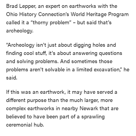
Brad Lepper, an expert on earthworks with the
Ohio History Connection’s World Heritage Program
called it a “thorny problem” – but said that’s
archeology.
“Archeology isn't just about digging holes and
finding cool stuff, it's about answering questions
and solving problems. And sometimes those
problems aren't solvable in a limited excavation,” he
said.
If this was an earthwork, it may have served a
different purpose than the much larger, more
complex earthworks in nearby Newark that are
believed to have been part of a sprawling
ceremonial hub.