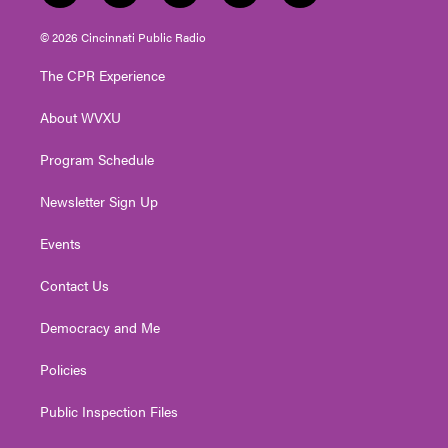
w
n
o
a
i
i
s
u
c
n
© 2026 Cincinnati Public Radio
t
t
t
e
k
t
a
u
b
e
The CPR Experience
e
g
b
o
d
r
r
e
o
i
About WVXU
a
k
n
m
Program Schedule
Newsletter Sign Up
Events
Contact Us
Democracy and Me
Policies
Public Inspection Files