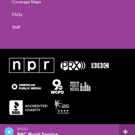
Coverage Maps
FAQs
Staff
WVXU
BBC World Service