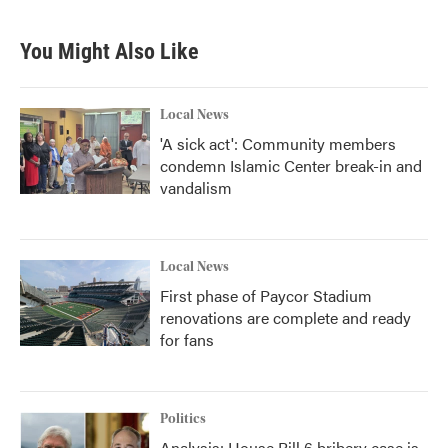
You Might Also Like
Local News
'A sick act': Community members
condemn Islamic Center break-in and
vandalism
Local News
First phase of Paycor Stadium
renovations are complete and ready
for fans
Politics
Analysis: House Bill 6 bribery case is