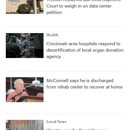
Court to weigh in on data center
petition
Health
Cincinnati-area hospitals respond to
decertification of local organ donation
agency
McConnell says he is discharged
from rehab center to recover at home
Local News