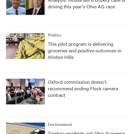
driving this year's Ohio AG race
Politics
This pilot program is delivering
groceries and positive outcomes in
Winton Hills
Oxford commission doesn't
recommend ending Flock camera
contract
Environment
Trenton residents ask Ohio Supreme