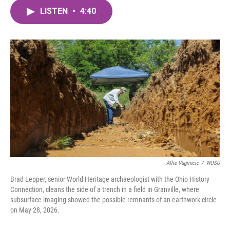
c
i
n
a
e
t
k
i
LISTEN
•
4:40
b
t
e
l
o
e
d
o
r
I
k
n
Allie Vugrincic
/
WOSU
Brad Lepper, senior World Heritage archaeologist with the Ohio History
Connection, cleans the side of a trench in a field in Granville, where
subsurface imaging showed the possible remnants of an earthwork circle
on May 28, 2026.