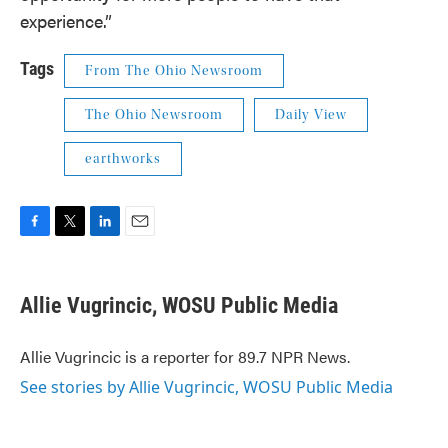
experience.”
Tags
From The Ohio Newsroom
The Ohio Newsroom
Daily View
earthworks
F
T
L
E
a
w
i
m
c
i
n
a
e
t
k
i
Allie Vugrincic, WOSU Public Media
b
t
e
l
o
e
d
o
r
I
Allie Vugrincic is a reporter for 89.7 NPR News.
k
n
See stories by Allie Vugrincic, WOSU Public Media