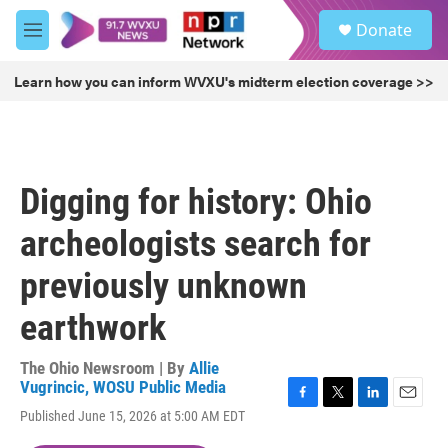
Skip to main content
S
Donate
e
M
a
e
r
n
Learn how you can inform WVXU's midterm election coverage >>
c
u
h
u
e
r
Digging for history: Ohio
y
archeologists search for
previously unknown
earthwork
The Ohio Newsroom | By
Allie
Vugrincic, WOSU Public Media
F
T
L
E
Published June 15, 2026 at 5:00 AM EDT
a
w
i
m