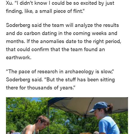
Xu. “I didn’t know I could be so excited by just
finding, like, a small piece of flint.”
Soderberg said the team will analyze the results
and do carbon dating in the coming weeks and
months. If the anomalies date to the right period,
that could confirm that the team found an
earthwork.
“The pace of research in archaeology is slow,”
Soderberg said. “But the stuff has been sitting
there for thousands of years.”