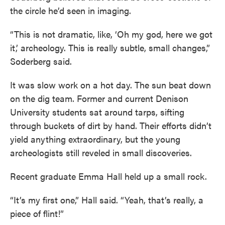
the circle he’d seen in imaging.
“This is not dramatic, like, ‘Oh my god, here we got
it,’ archeology. This is really subtle, small changes,”
Soderberg said.
It was slow work on a hot day. The sun beat down
on the dig team. Former and current Denison
University students sat around tarps, sifting
through buckets of dirt by hand. Their efforts didn’t
yield anything extraordinary, but the young
archeologists still reveled in small discoveries.
Recent graduate Emma Hall held up a small rock.
“It’s my first one,” Hall said. “Yeah, that’s really, a
piece of flint!”