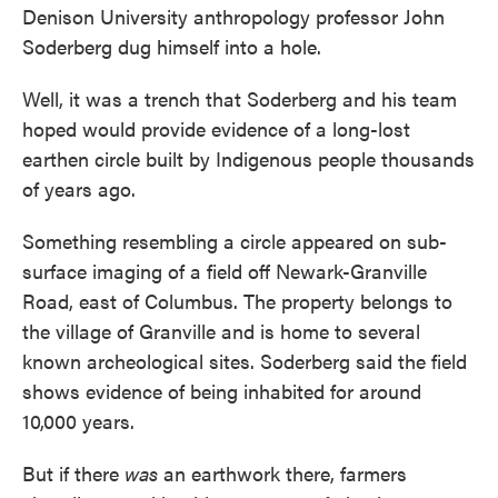
Denison University anthropology professor John
Soderberg dug himself into a hole.
Well, it was a trench that Soderberg and his team
hoped would provide evidence of a long-lost
earthen circle built by Indigenous people thousands
of years ago.
Something resembling a circle appeared on sub-
surface imaging of a field off Newark-Granville
Road, east of Columbus. The property belongs to
the village of Granville and is home to several
known archeological sites. Soderberg said the field
shows evidence of being inhabited for around
10,000 years.
But if there
was
an earthwork there, farmers