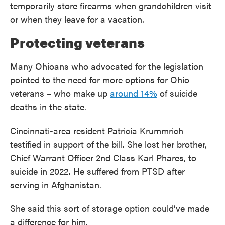
temporarily store firearms when grandchildren visit
or when they leave for a vacation.
Protecting veterans
Many Ohioans who advocated for the legislation
pointed to the need for more options for Ohio
veterans – who make up
around 14%
of suicide
deaths in the state.
Cincinnati-area resident Patricia Krummrich
testified in support of the bill. She lost her brother,
Chief Warrant Officer 2nd Class Karl Phares, to
suicide in 2022. He suffered from PTSD after
serving in Afghanistan.
She said this sort of storage option could’ve made
a difference for him.