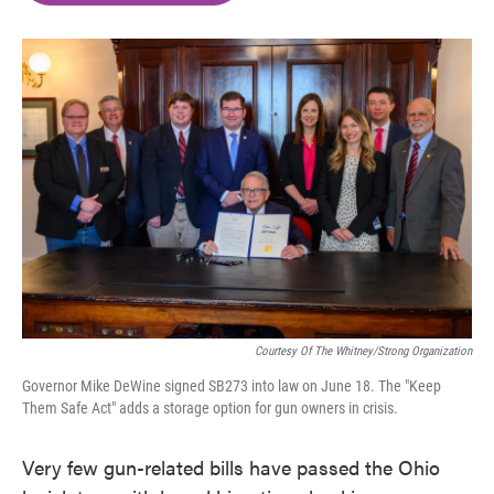
o
e
d
o
r
I
k
n
Courtesy Of The Whitney/Strong Organization
Governor Mike DeWine signed SB273 into law on June 18. The "Keep
Them Safe Act" adds a storage option for gun owners in crisis.
Very few gun-related bills have passed the Ohio