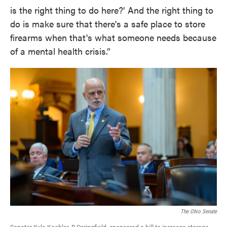
is the right thing to do here?’ And the right thing to
do is make sure that there's a safe place to store
firearms when that's what someone needs because
of a mental health crisis.”
The Ohio Senate