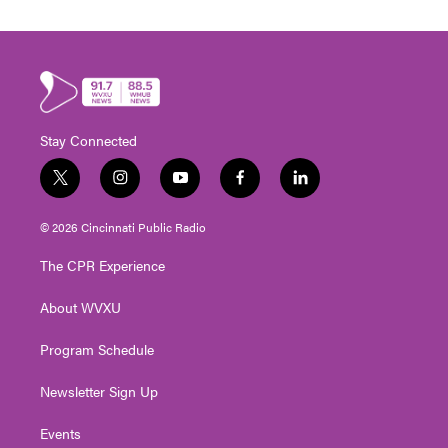
Stay Connected
t
i
y
f
l
w
n
o
a
i
i
s
u
c
n
© 2026 Cincinnati Public Radio
t
t
t
e
k
t
a
u
b
e
The CPR Experience
e
g
b
o
d
r
r
e
o
i
About WVXU
a
k
n
m
Program Schedule
Newsletter Sign Up
Events