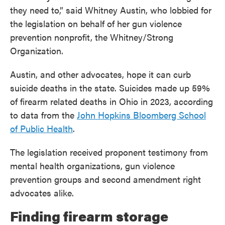
they need to,” said Whitney Austin, who lobbied for
the legislation on behalf of her gun violence
prevention nonprofit, the Whitney/Strong
Organization.
Austin, and other advocates, hope it can curb
suicide deaths in the state. Suicides made up 59%
of firearm related deaths in Ohio in 2023, according
to data from the
John Hopkins Bloomberg School
of Public Health
.
The legislation received proponent testimony from
mental health organizations, gun violence
prevention groups and second amendment right
advocates alike.
Finding firearm storage