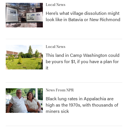
Local News
Here’s what village dissolution might
look like in Batavia or New Richmond
Local News
This land in Camp Washington could
be yours for $1, if you have a plan for
it
News From NPR
Black lung rates in Appalachia are
high as the 1970s, with thousands of
miners sick