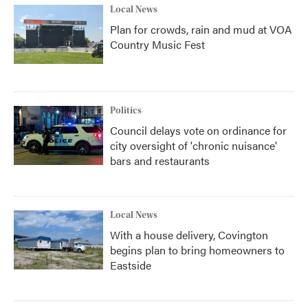
Local News
Plan for crowds, rain and mud at VOA
Country Music Fest
Politics
Council delays vote on ordinance for
city oversight of 'chronic nuisance'
bars and restaurants
Local News
With a house delivery, Covington
begins plan to bring homeowners to
Eastside