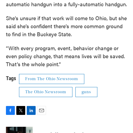
automatic handgun into a fully-automatic handgun.
She’s unsure if that work will come to Ohio, but she
said she’s confident there’s more common ground
to find in the Buckeye State.
“With every program, event, behavior change or
even policy change, that means lives will be saved.
That’s the whole point.”
Tags
From The Ohio Newsroom
The Ohio Newsroom
guns
F
T
L
E
a
w
i
m
c
i
n
a