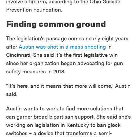
involve a firearm, according to the Ohio Suicide
Prevention Foundation.
Finding common ground
The legislation’s passage comes nearly eight years
after
Austin was shot in a mass shooting
in
Cincinnati. She said it’s the first legislative win
since her organization began advocating for gun
safety measures in 2018.
“It's here, and it means that more will come,” Austin
said.
Austin wants to work to find more solutions that
can garner broad bipartisan support. She said she’s
working on legislation in Kentucky to ban glock
switches – a device that transforms a semi-