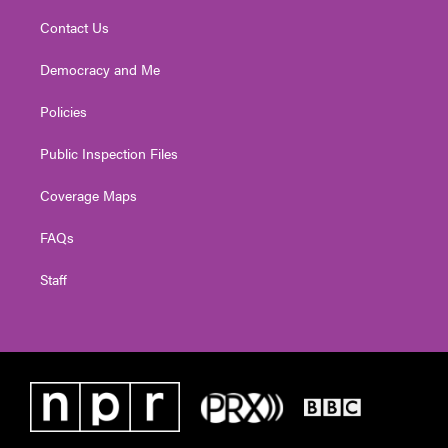
Contact Us
Democracy and Me
Policies
Public Inspection Files
Coverage Maps
FAQs
Staff