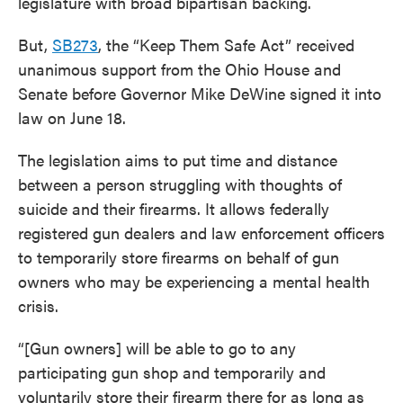
legislature with broad bipartisan backing.
But,
SB273
, the “Keep Them Safe Act” received
unanimous support from the Ohio House and
Senate before Governor Mike DeWine signed it into
law on June 18.
The legislation aims to put time and distance
between a person struggling with thoughts of
suicide and their firearms. It allows federally
registered gun dealers and law enforcement officers
to temporarily store firearms on behalf of gun
owners who may be experiencing a mental health
crisis.
“[Gun owners] will be able to go to any
participating gun shop and temporarily and
voluntarily store their firearm there for as long as