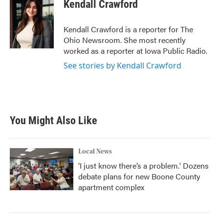
e
t
k
i
Kendall Crawford
b
t
e
l
o
e
d
o
r
I
Kendall Crawford is a reporter for The
k
n
Ohio Newsroom. She most recently
worked as a reporter at Iowa Public Radio.
See stories by Kendall Crawford
You Might Also Like
Local News
‘I just know there’s a problem.' Dozens
debate plans for new Boone County
apartment complex