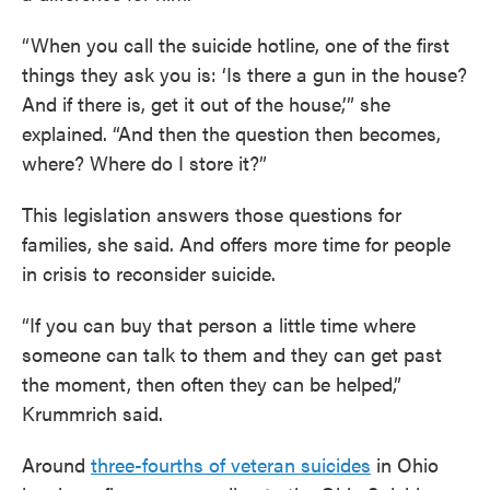
“When you call the suicide hotline, one of the first
things they ask you is: ‘Is there a gun in the house?
And if there is, get it out of the house,’” she
explained. “And then the question then becomes,
where? Where do I store it?”
This legislation answers those questions for
families, she said. And offers more time for people
in crisis to reconsider suicide.
“If you can buy that person a little time where
someone can talk to them and they can get past
the moment, then often they can be helped,”
Krummrich said.
Around
three-fourths of veteran suicides
in Ohio