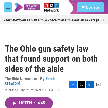
Skip to main content
S
Donate
e
M
a
e
r
n
Learn how you can inform WVXU's midterm election coverage >>
c
u
h
u
e
r
The Ohio gun safety law
y
that found support on both
sides of the aisle
The Ohio Newsroom | By
Kendall
Crawford
F
T
L
E
Published June 23, 2026 at 5:11 AM EDT
a
w
i
m
c
i
n
a
e
t
k
i
LISTEN
•
4:45
b
t
e
l