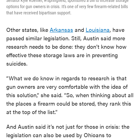
Senator Kyle Koehler, R-Springfield, sponsored a bill to increase storage
options for gun owners in crisis. It's one of very few firearm-related bills
that have received bipartisan support.
Other states, like
Arkansas
and
Louisiana
, have
passed similar legislation. Still, Austin said more
research needs to be done: they don’t know how
effective these storage laws are in preventing
suicides.
“What we do know in regards to research is that
gun owners are very comfortable with the idea of
this solution,” she said. “So, when thinking about all
the places a firearm could be stored, they rank this
at the top of the list.”
And Austin said it’s not just for those in crisis: the
legislation can also be used by Ohioans to