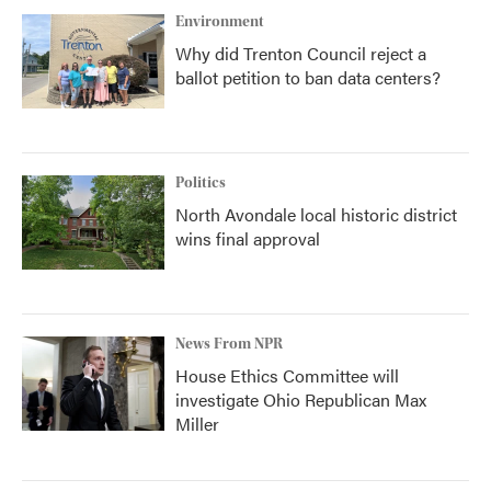
Environment
Why did Trenton Council reject a
ballot petition to ban data centers?
Politics
North Avondale local historic district
wins final approval
News From NPR
House Ethics Committee will
investigate Ohio Republican Max
Miller