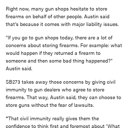
Right now, many gun shops hesitate to store
firearms on behalf of other people. Austin said
that’s because it comes with major liability issues.
“If you go to gun shops today, there are a lot of
concerns about storing firearms. For example: what
would happen if they returned a firearm to
someone and then some bad thing happened?”
Austin said.
SB273 takes away those concerns by giving civil
immunity to gun dealers who agree to store
firearms. That way, Austin said, they can choose to
store guns without the fear of lawsuits.
“
That civil immunity really gives them the
confidence to think first and foremost about ‘What